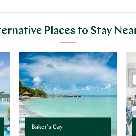
ternative Places to Stay Nea
Baker's Cay