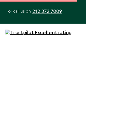
212 372 7009
or call us on