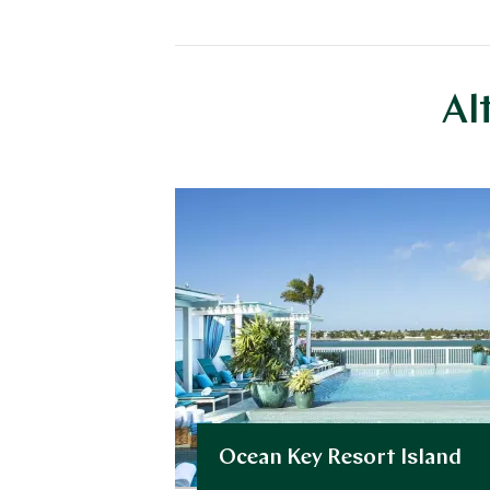
Al
Ocean Key Resort Island