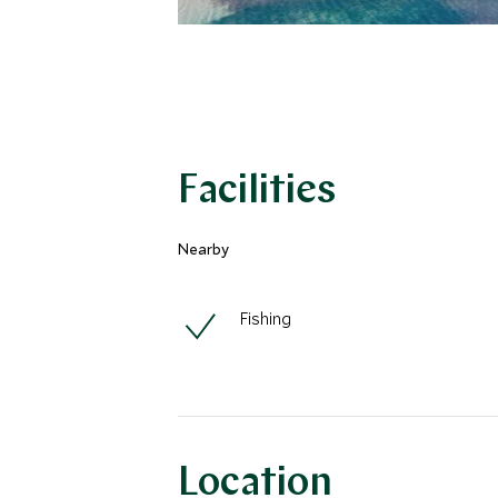
Facilities
Nearby
Fishing
Location