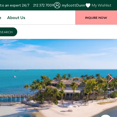
to an expert 24/7
212 372 7009
myScottDunn
My Wishlist
e
About Us
INQUIRE NOW