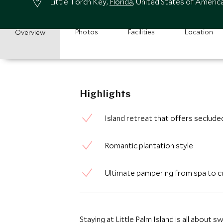
Little Torch Key,
Florida
, United States of Americ
Photos
Facilities
Location
Overview
Highlights
Island retreat that offers seclude
Romantic plantation style
Ultimate pampering from spa to cu
Staying at Little Palm Island is all about 