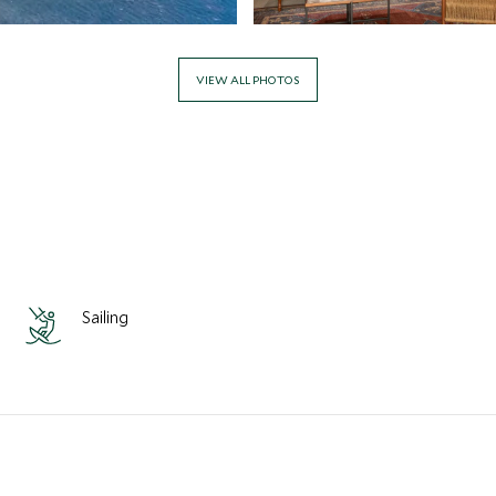
VIEW ALL PHOTOS
Sailing