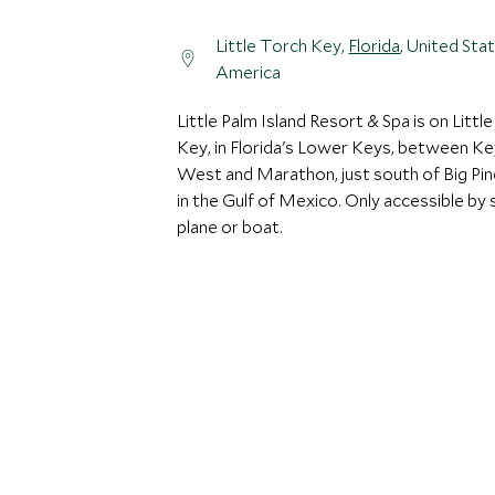
Little Torch Key,
Florida
, United Sta
America
Little Palm Island Resort & Spa is on Littl
Key, in Florida's Lower Keys, between Ke
West and Marathon, just south of Big Pi
in the Gulf of Mexico. Only accessible by 
plane or boat.