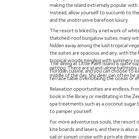
making the island extremely popular with 
Instead, allow yourself to succumb to the 
and the unobtrusive barefoot luxury.
The resort is linked by a network of white
thatched-roof bungalow suites, many wi
hidden away among the lush tropical vege
the suites are spacious and airy, with the
tropical woods mingling with summery co
The dining at Little Palm Island is quite 
netting. There are stand-alone bathtubs a
Floridian cuisine, and you can choose to ea
middle of the day. Shy deer can often be 
terrace table overlooking the ocean or 
Relaxation opportunities are endless, fro
book in the library or meditating in the Ze
spa treatments such as a coconut sugar b
to pamper yourself.
For more adventurous souls, the resort o
kite boards and lasers, and there is also
sail or sunset cruise with a private dinner