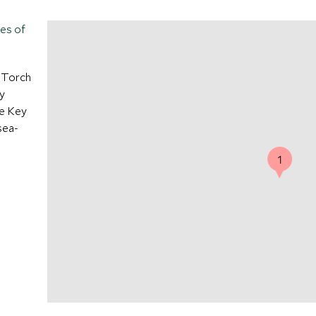
tes of
e Torch
y
ne Key
sea-
1