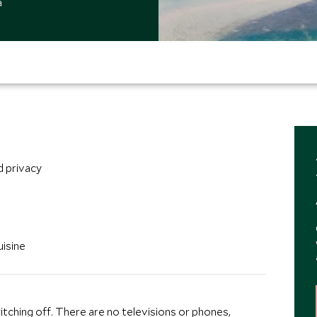
a
d privacy
isine
switching off. There are no televisions or phones,