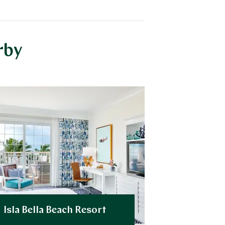
rby
Isla Bella Beach Resort