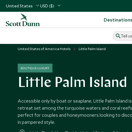
United States
USD ($)
Destination
Tell u
Home
USA & Canada
United States of America Vacations
United States of America Hotels
Little Palm Island
BOUTIQUE LUXURY
Little Palm Island
Accessible only by boat or seaplane, Little Palm Island is
retreat set among the turquoise waters and coral reefs 
perfect for couples and honeymooners looking to disc
in pampered style.