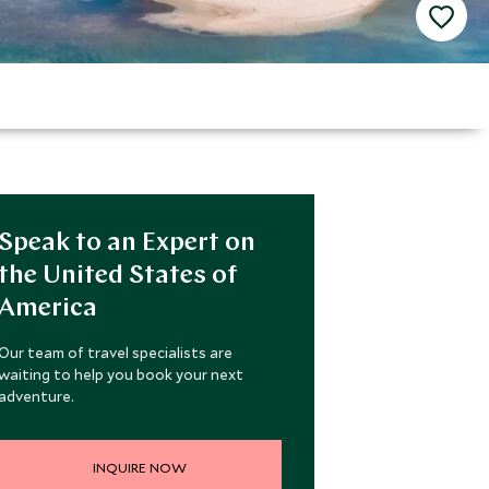
Speak to an Expert on
the United States of
America
Our team of travel specialists are
waiting to help you book your next
adventure.
INQUIRE NOW