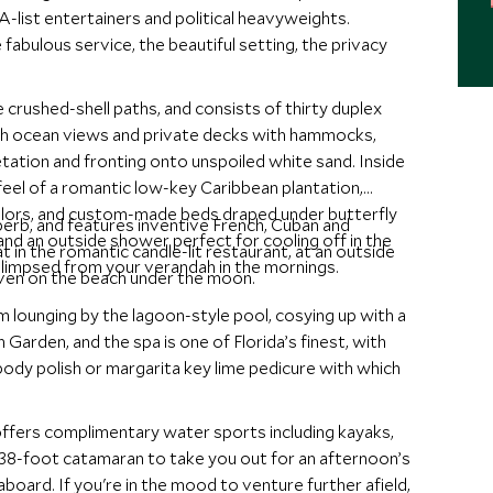
A-list entertainers and political heavyweights.
fabulous service, the beautiful setting, the privacy
 crushed-shell paths, and consists of thirty duplex
th ocean views and private decks with hammocks,
tation and fronting onto unspoiled white sand. Inside
 feel of a romantic low-key Caribbean plantation,
lors, and custom-made beds draped under butterfly
superb, and features inventive French, Cuban and
nd an outside shower perfect for cooling off in the
t in the romantic candle-lit restaurant, at an outside
glimpsed from your verandah in the mornings.
even on the beach under the moon.
m lounging by the lagoon-style pool, cosying up with a
n Garden, and the spa is one of Florida’s finest, with
ody polish or margarita key lime pedicure with which
ffers complimentary water sports including kayaks,
 a 38-foot catamaran to take you out for an afternoon’s
 aboard. If you're in the mood to venture further afield,