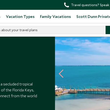
Travel questions? Speak 
s
Vacation Types
Family Vacations
Scott Dunn Privat
s about your travel plans
 a secluded tropical
of the Florida Keys,
onnect from the world