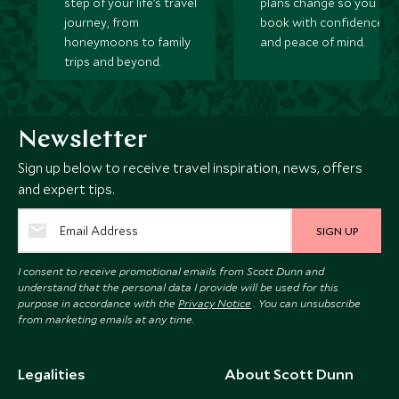
step of your life’s travel
plans change so you ca
journey, from
book with confidence
honeymoons to family
and peace of mind.
trips and beyond.
Newsletter
Sign up below to receive travel inspiration, news, offers
and expert tips.
SIGN UP
I consent to receive promotional emails from Scott Dunn and
understand that the personal data I provide will be used for this
purpose in accordance with the
Privacy Notice
. You can unsubscribe
from marketing emails at any time.
Legalities
About Scott Dunn