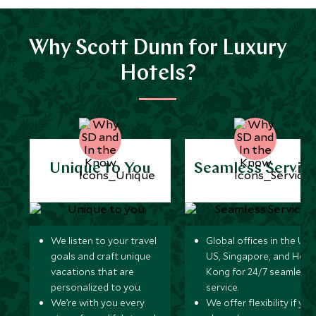
Why Scott Dunn for Luxury
Hotels?
Unique to You
Seamless Servic
We listen to your travel
Global offices in the UK,
goals and craft unique
US, Singapore, and Hon
vacations that are
Kong for 24/7 seamless
personalized to you.
service.
We’re with you every
We offer flexibility if you