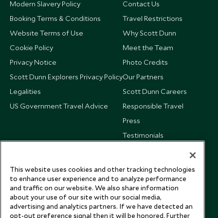
Modern Slavery Policy
Contact Us
Booking Terms & Conditions
Travel Restrictions
Website Terms of Use
Why Scott Dunn
Cookie Policy
Meet the Team
Privacy Notice
Photo Credits
Scott Dunn Explorers Privacy Policy
Our Partners
Legalities
Scott Dunn Careers
US Government Travel Advice
Responsible Travel
Press
Testimonials
Our Blog
This website uses cookies and other tracking technologies
to enhance user experience and to analyze performance
and traffic on our website. We also share information
about your use of our site with our social media,
advertising and analytics partners. If we have detected an
opt-out preference signal then it will be honored. Further