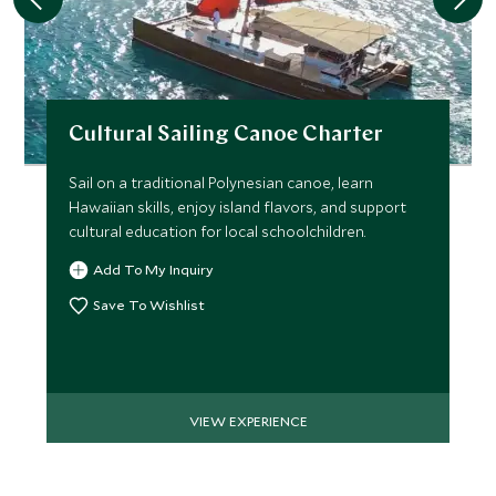
Cultural Sailing Canoe Charter
Sail on a traditional Polynesian canoe, learn
Hawaiian skills, enjoy island flavors, and support
cultural education for local schoolchildren.
Add To My Inquiry
Save To Wishlist
VIEW EXPERIENCE