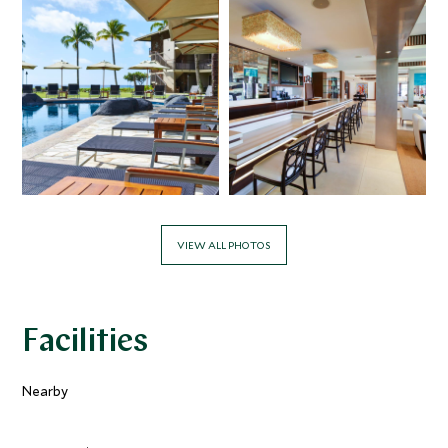
VIEW ALL PHOTOS
Facilities
Nearby