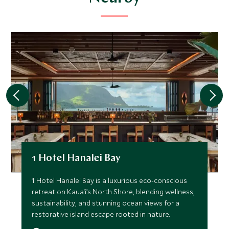
1 Hotel Hanalei Bay
1 Hotel Hanalei Bay is a luxurious eco-conscious
retreat on Kaua‘i’s North Shore, blending wellness,
sustainability, and stunning ocean views for a
restorative island escape rooted in nature.