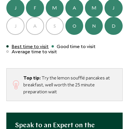
J
F
M
A
M
J
J
A
S
O
N
D
Best time to visit
Good time to visit
Average time to visit
Top tip:
Try the lemon soufflé pancakes at
breakfast, well worth the 25 minute
preparation wait
Speak to an Expert on the