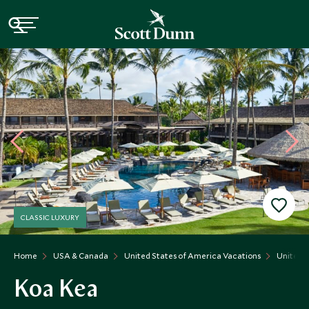
CLASSIC LUXURY
Home
USA & Canada
United States of America Vacations
United S
Koa Kea