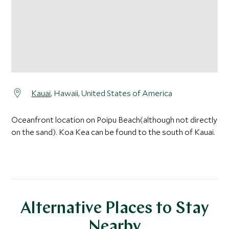
Kauai
, Hawaii, United States of America
Oceanfront location on Poipu Beach(although not directly
on the sand). Koa Kea can be found to the south of Kauai.
Alternative Places to Stay
Nearby