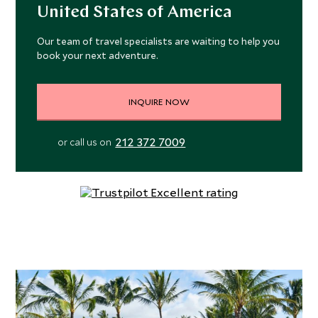
United States of America
Our team of travel specialists are waiting to help you
book your next adventure.
INQUIRE NOW
212 372 7009
or call us on