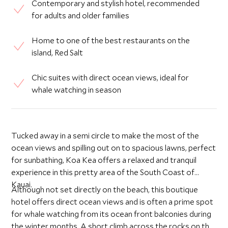
Contemporary and stylish hotel, recommended
for adults and older families
Home to one of the best restaurants on the
island, Red Salt
Chic suites with direct ocean views, ideal for
whale watching in season
Tucked away in a semi circle to make the most of the
ocean views and spilling out on to spacious lawns, perfect
for sunbathing, Koa Kea offers a relaxed and tranquil
experience in this pretty area of the South Coast of
Kauai.
Although not set directly on the beach, this boutique
hotel offers direct ocean views and is often a prime spot
for whale watching from its ocean front balconies during
the winter months. A short climb across the rocks on the