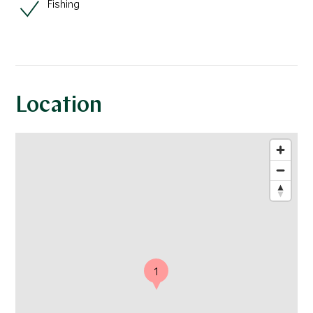
Fishing
Location
1