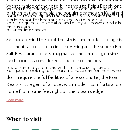
Western side of the hotel brings you to Poipu Beach, one
Within the gardens, a pleasant freeform pool is perfect
of the most swimmable and popular beaches on Kauai and
for a refreshing dip and the pool bar is a welcome meeting
a prime spot for keen surfers and water sports
spot for guests to socialize and enjoy sundown cocktails
enthusiasts.
or lunchtime snacks.
Set back behind the pool, the stylish and modern lounge is
a tranquil space to relax in the evening and the superb Red
Salt Restaurant offers imaginative and tempting cuisine
next door. It's considered to be one of the best
restaurants on the island with it's tantalizing flavors.
For guests looking for a more intimate environment who
don't require the full facilities of a resort hotel, the Koa
Kea is a little gem of a hotel, with modern comforts and a
home from home feel, right on the ocean's edge.
Read more
When to visit