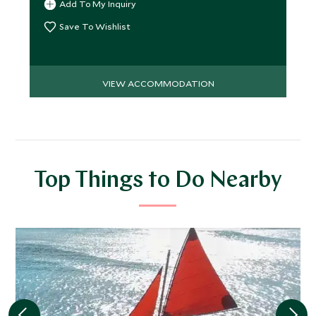
Add To My Inquiry
Save To Wishlist
VIEW ACCOMMODATION
Top Things to Do Nearby