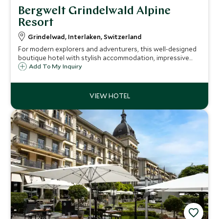
Bergwelt Grindelwald Alpine
Resort
Grindelwad, Interlaken, Switzerland
For modern explorers and adventurers, this well-designed
boutique hotel with stylish accommodation, impressive
spa, and convivial hospitality, makes the ideal base from
Add To My Inquiry
which to enjoy the area’s dramatic alpine scenery and
range of leisure activities.