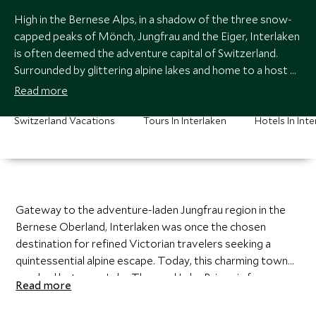
High in the Bernese Alps, in a shadow of the three snow-
capped peaks of Mönch, Jungfrau and the Eiger, Interlaken
is often deemed the adventure capital of Switzerland.
Surrounded by glittering alpine lakes and home to a host of
alfresco activities, from hiking and paragliding to white
Read more
water rafting and glacier trekking, Interlaken is an
outdoor-lover’s paradise.
Switzerland Vacations
Tours In Interlaken
Hotels In Inte
Gateway to the adventure-laden Jungfrau region in the
Bernese Oberland, Interlaken was once the chosen
destination for refined Victorian travelers seeking a
quintessential alpine escape. Today, this charming town
perched between Lake Thun and Lake Brienz is famous
Read more
for its high-octane adventure activities and spectacular
alpine hiking. Visit the old town with its gothic monastery,