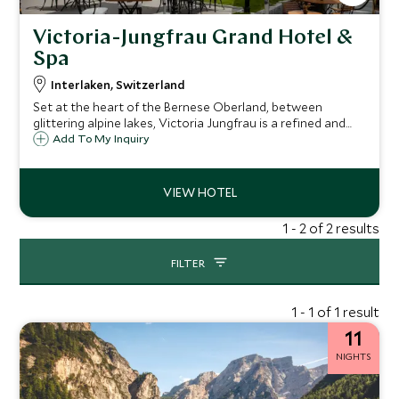
Victoria-Jungfrau Grand Hotel &
Spa
Interlaken, Switzerland
Set at the heart of the Bernese Oberland, between
glittering alpine lakes, Victoria Jungfrau is a refined and
elegant hotel with a history dating back to 1865. At the
Add To My Inquiry
heart of the hotel lies the 5,500 sqm wellness center,
showcasing Swiss spa therapies.
1 - 2 of 2 results
FILTER
1 - 1 of 1 result
11
NIGHTS