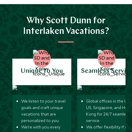
Why Scott Dunn for
Interlaken Vacations?
Unique to You
Seamless Servic
We listen to your travel
Global offices in the UK,
goals and craft unique
US, Singapore, and Hon
vacations that are
Kong for 24/7 seamless
personalized to you.
service.
We’re with you every
We offer flexibility if you