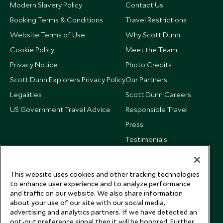
Modern Slavery Policy
Contact Us
Booking Terms & Conditions
Travel Restrictions
Website Terms of Use
Why Scott Dunn
Cookie Policy
Meet the Team
Privacy Notice
Photo Credits
Scott Dunn Explorers Privacy Policy
Our Partners
Legalities
Scott Dunn Careers
US Government Travel Advice
Responsible Travel
Press
Testimonials
Our Blog
This website uses cookies and other tracking technologies
to enhance user experience and to analyze performance
and traffic on our website. We also share information
about your use of our site with our social media,
advertising and analytics partners. If we have detected an
opt-out preference signal then it will be honored. Further