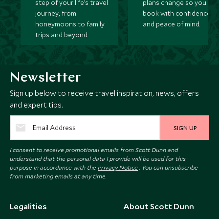
step of your life’s travel
plans change so you ca
journey, from
book with confidence
honeymoons to family
and peace of mind.
trips and beyond.
Newsletter
Sign up below to receive travel inspiration, news, offers
and expert tips.
SIGN UP
I consent to receive promotional emails from Scott Dunn and
understand that the personal data I provide will be used for this
purpose in accordance with the
Privacy Notice
. You can unsubscribe
from marketing emails at any time.
Legalities
About Scott Dunn