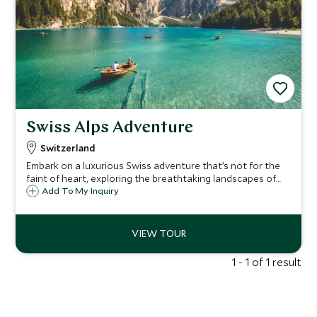
Swiss Alps Adventure
Switzerland
Embark on a luxurious Swiss adventure that’s not for the
faint of heart, exploring the breathtaking landscapes of
Lake Lucerne, Grindelwald, Adelboden, and Zermatt. From
Add To My Inquiry
adrenaline-pumping canyoning to serene alpine hikes,
indulge in exclusive experiences curated for the discerning
traveler.
1 - 1 of 1 result