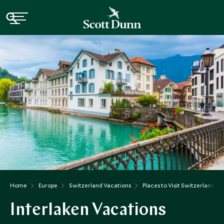
Home
Europe
Switzerland Vacations
Places to Visit Switzerland
Interlaken Vacations