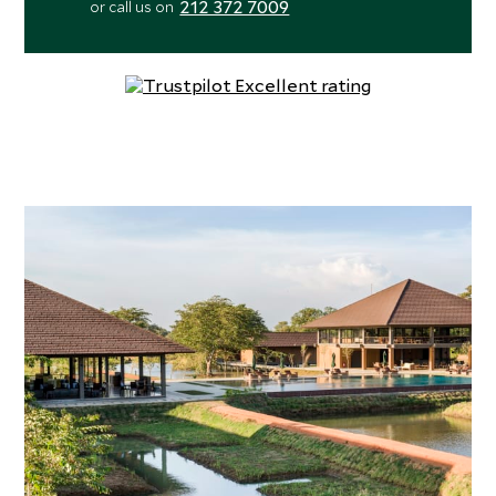
212 372 7009
or call us on