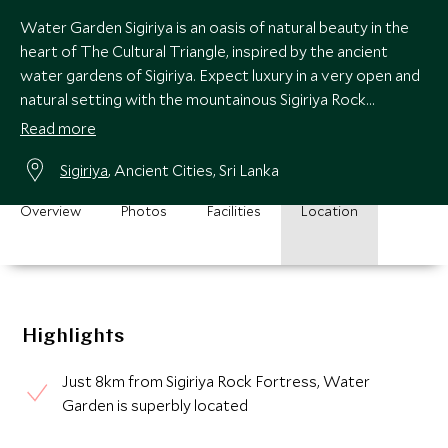
Water Garden Sigiriya is an oasis of natural beauty in the
heart of The Cultural Triangle, inspired by the ancient
water gardens of Sigiriya. Expect luxury in a very open and
natural setting with the mountainous Sigiriya Rock
Fortress as your backdrop.
Read more
Sigiriya
, Ancient Cities, Sri Lanka
Overview
Photos
Facilities
Location
Highlights
Just 8km from Sigiriya Rock Fortress, Water
Garden is superbly located