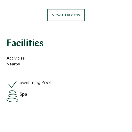
VIEW ALL PHOTOS
Facilities
Activities
Nearby
Swimming Pool
Spa