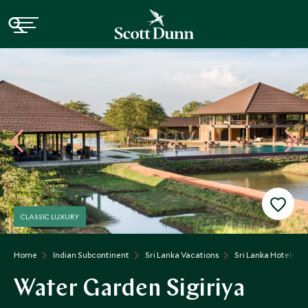
CLASSIC LUXURY
Home
Indian Subcontinent
Sri Lanka Vacations
Sri Lanka Hotels
Water Garden Sigiriya