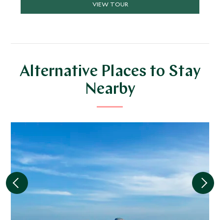
VIEW TOUR
highlights.
Alternative Places to Stay
Nearby