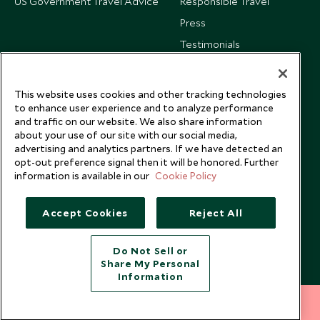
US Government Travel Advice
Responsible Travel
Press
Testimonials
Our Blog
This website uses cookies and other tracking technologies
to enhance user experience and to analyze performance
and traffic on our website. We also share information
about your use of our site with our social media,
advertising and analytics partners. If we have detected an
opt-out preference signal then it will be honored. Further
information is available in our
Cookie Policy
Accept Cookies
Reject All
Do Not Sell or
Share My Personal
Copyright © 2026 Scott Dunn Ltd.
Information
212 372 7009
INQUIRE NOW