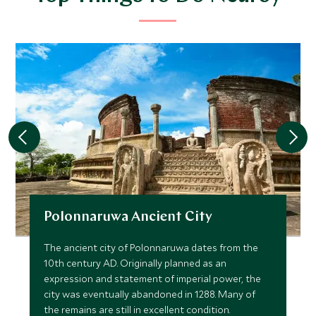
Polonnaruwa Ancient City
The ancient city of Polonnaruwa dates from the
10th century AD. Originally planned as an
expression and statement of imperial power, the
city was eventually abandoned in 1288. Many of
the remains are still in excellent condition.