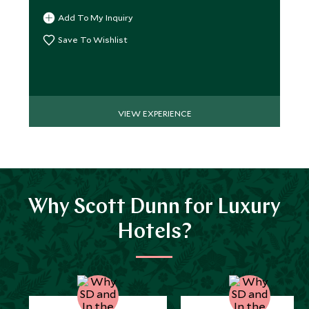
Add To My Inquiry
Save To Wishlist
VIEW EXPERIENCE
Why Scott Dunn for Luxury
Hotels?