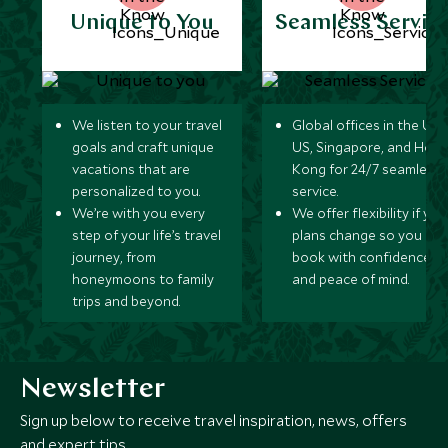
Unique to You
Seamless Servic
We listen to your travel
Global offices in the UK,
goals and craft unique
US, Singapore, and Hon
vacations that are
Kong for 24/7 seamless
personalized to you.
service.
We’re with you every
We offer flexibility if you
step of your life’s travel
plans change so you ca
journey, from
book with confidence
honeymoons to family
and peace of mind.
trips and beyond.
Newsletter
Sign up below to receive travel inspiration, news, offers
and expert tips.