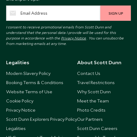
SIGN UP
I consent to receive promotional emails from Scott Dunn and
understand that the personal data I provide will be used for this
purpose in accordance with the
Privacy Notice
. You can unsubscribe
from marketing emails at any time.
Legalities
About Scott Dunn
Modern Slavery Policy
Contact Us
Booking Terms & Conditions
Travel Restrictions
Website Terms of Use
Why Scott Dunn
Cookie Policy
Meet the Team
Privacy Notice
Photo Credits
Scott Dunn Explorers Privacy Policy
Our Partners
Legalities
Scott Dunn Careers