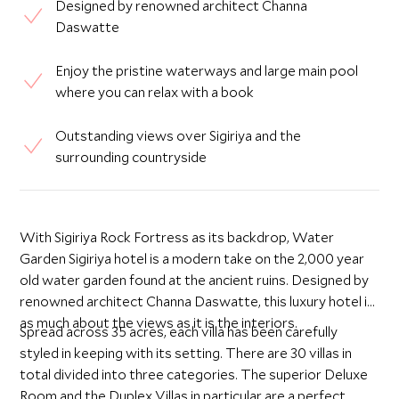
Designed by renowned architect Channa
Daswatte
Enjoy the pristine waterways and large main pool
where you can relax with a book
Outstanding views over Sigiriya and the
surrounding countryside
With Sigiriya Rock Fortress as its backdrop, Water
Garden Sigiriya hotel is a modern take on the 2,000 year
old water garden found at the ancient ruins. Designed by
renowned architect Channa Daswatte, this luxury hotel is
as much about the views as it is the interiors.
Spread across 35 acres, each villa has been carefully
styled in keeping with its setting. There are 30 villas in
total divided into three categories. The superior Deluxe
Room and the Duplex Villas in particular are a perfect