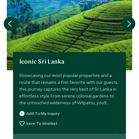
Iconic Sri Lanka
Showcasing our most popular properties and a
route that remains a firm favorite with our guests,
this journey captures the very best of Sri Lanka in
effortless style. From serene colonial gardens to
the untouched wilderness of Wilpattu, you’ll
experience immersive culture, meaningful
Add To My Inquiry
encounters and refined luxury throughout. Explore
ancient kingdoms by bike and on foot, journey
Save To Wishlist
through emerald tea hills, and unwind on the
southern coast—this is Sri Lanka’s classic