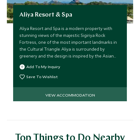
Aliya Resort & Spa
Aliya Resort and Spa is a modern property with
stunning views of the majestic Sigiriya Rock
Fortress, one of the most important landmarks in
the Cultural Triangle. Aliya is surrounded by
greenery and the design is inspired by the Asian
elephant.
Add To My Inquiry
Save To Wishlist
VIEW ACCOMMODATION
Top Things to Do Nearby