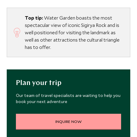
Top tip:
Water Garden boasts the most
spectacular view of iconic Sigirya Rock and is
well positioned for visiting the landmark as
well as other attractions the cultural triangle
has to offer.
Plan your trip
Our team of travel specialists are waiting to help you
book your next adventure
INQUIRE NOW