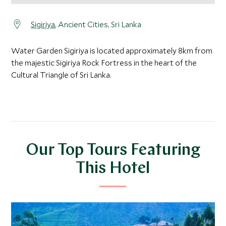
Sigiriya
, Ancient Cities, Sri Lanka
Water Garden Sigiriya is located approximately 8km from
the majestic Sigiriya Rock Fortress in the heart of the
Cultural Triangle of Sri Lanka.
Our Top Tours Featuring
This Hotel