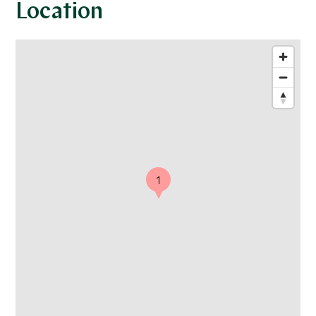
Location
1