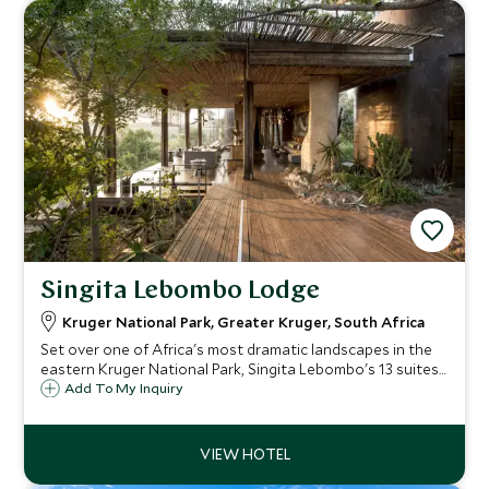
Singita Lebombo Lodge
Kruger National Park, Greater Kruger, South Africa
Set over one of Africa's most dramatic landscapes in the
eastern Kruger National Park, Singita Lebombo's 13 suites
and private villa have all been constructed in the form of
Add To My Inquiry
huge, spacious glass boxes overlooking the river below.