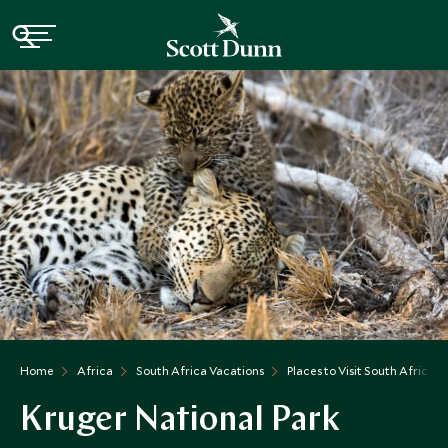
Home
Africa
South Africa Vacations
Places to Visit South Africa
Kruger National Park