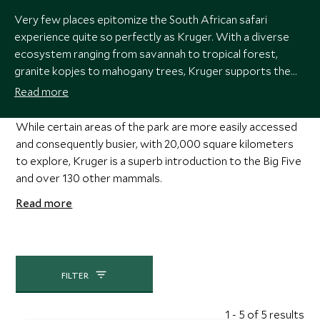
Very few places epitomize the South African safari
experience quite so perfectly as Kruger. With a diverse
ecosystem ranging from savannah to tropical forest,
granite kopjes to mahogany trees, Kruger supports the
full spectrum of documentary-worthy game, including
Read more
elephant, leopard, rhino, lion, cheetah, giraffe, hippo,
buffalo and zebra.
While certain areas of the park are more easily accessed
and consequently busier, with 20,000 square kilometers
to explore, Kruger is a superb introduction to the Big Five
and over 130 other mammals.
Read more
FILTER
1 - 5 of 5 results