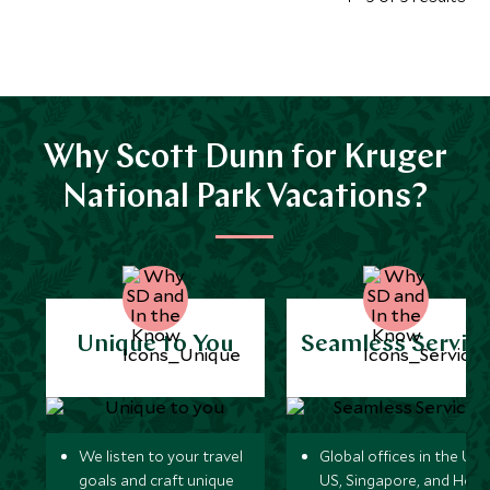
Why Scott Dunn for Kruger
National Park Vacations?
Unique to You
Seamless Servic
We listen to your travel
Global offices in the UK,
goals and craft unique
US, Singapore, and Hon