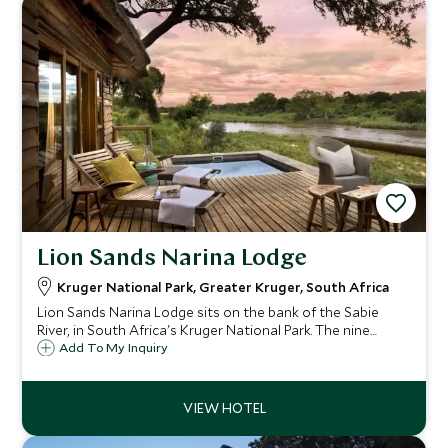
Lion Sands Narina Lodge
Kruger National Park, Greater Kruger, South Africa
Lion Sands Narina Lodge sits on the bank of the Sabie
River, in South Africa's Kruger National Park. The nine
suites offer guests a luxurious base from which to explore
Add To My Inquiry
this extraordinary wildlife hot spot.