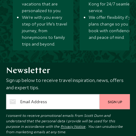
vacations that are
Kong for 24/7 seamless
personalized to you.
service.
We’re with you every
We offer flexibility if you
step of your life’s travel
plans change so you ca
journey, from
book with confidence
honeymoons to family
and peace of mind.
trips and beyond.
Newsletter
Sign up below to receive travel inspiration, news, offers
and expert tips.
SIGN UP
I consent to receive promotional emails from Scott Dunn and
understand that the personal data I provide will be used for this
purpose in accordance with the
Privacy Notice
. You can unsubscribe
from marketing emails at any time.