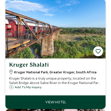
Kruger Shalati
Kruger National Park, Greater Kruger, South Africa
Kruger Shalati is a truly unique property, located on the
Selati Bridge above Sabie River in the Kruger National Park
in a re-envisioned train station. With dazzling views, an
Add To My Inquiry
overhanging pool and distinctive accommodation, this is a
stay like no other.