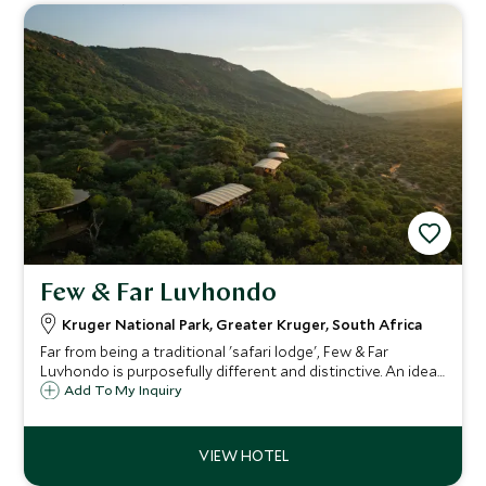
Few & Far Luvhondo
Kruger National Park, Greater Kruger, South Africa
Far from being a traditional 'safari lodge', Few & Far
Luvhondo is purposefully different and distinctive. An ideal
secluded refuge for those seeking true conservation at
Add To My Inquiry
work with wellness at it's core.