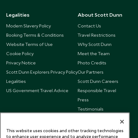
Legalities
About Scott Dunn
Modern Slavery Policy
Contact Us
Booking Terms & Conditions
Travel Restrictions
Website Terms of Use
Why Scott Dunn
Cookie Policy
Meet the Team
Privacy Notice
Photo Credits
Scott Dunn Explorers Privacy Policy
Our Partners
Legalities
Scott Dunn Careers
US Government Travel Advice
Responsible Travel
Press
Testimonials
Our Blog
This website uses cookies and other tracking technologies
to enhance user experience and to analyze performance