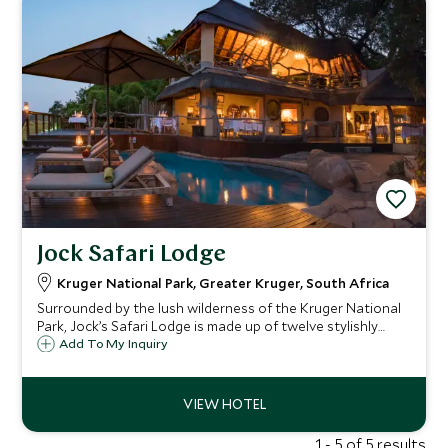
Jock Safari Lodge
Kruger National Park, Greater Kruger, South Africa
Surrounded by the lush wilderness of the Kruger National
Park, Jock’s Safari Lodge is made up of twelve stylishly
designed thatched suites, nestled amongst the trees of a
Add To My Inquiry
6,000 hectare private concession for an authentic safari
experience.
1 - 5 of 5 results