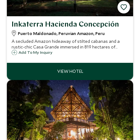
Inkaterra Hacienda Concepción
Puerto Maldonado, Peruvian Amazon, Peru
A secluded Amazon hideaway of stilted cabanas and a
rustic-chic Casa Grande immersed in 819 hectares of
rainforest, only reachable by boat, offering wildlife-rich
Add To My Inquiry
excursions, authentic jungle living and natural-ingredient
cuisine.