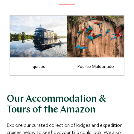
Iquitos
Puerto Maldonado
Our Accommodation &
Tours of the Amazon
Explore our curated collection of lodges and expedition
cruises below to see how your trip could look. We also