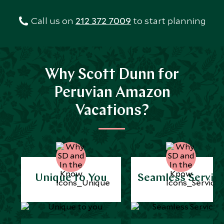
Call us on
212 372 7009
to start planning
Why Scott Dunn for
Peruvian Amazon
Vacations?
Unique to You
Seamless Servic