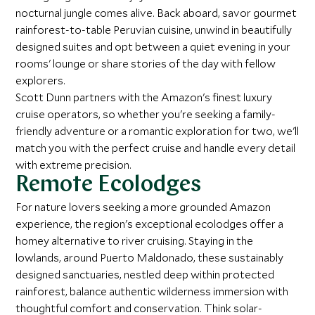
nocturnal jungle comes alive. Back aboard, savor gourmet
rainforest-to-table Peruvian cuisine, unwind in beautifully
designed suites and opt between a quiet evening in your
rooms' lounge or share stories of the day with fellow
explorers.
Scott Dunn partners with the Amazon's finest luxury
cruise operators, so whether you're seeking a family-
friendly adventure or a romantic exploration for two, we'll
match you with the perfect cruise and handle every detail
with extreme precision.
Remote Ecolodges
For nature lovers seeking a more grounded Amazon
experience, the region's exceptional ecolodges offer a
homey alternative to river cruising. Staying in the
lowlands, around Puerto Maldonado, these sustainably
designed sanctuaries, nestled deep within protected
rainforest, balance authentic wilderness immersion with
thoughtful comfort and conservation. Think solar-