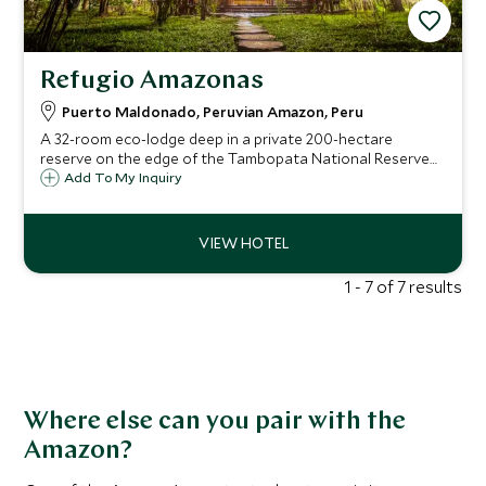
Refugio Amazonas
Puerto Maldonado, Peruvian Amazon, Peru
A 32-room eco-lodge deep in a private 200-hectare
reserve on the edge of the Tambopata National Reserve
— where you wake to howler monkeys, explore virgin
Add To My Inquiry
rainforest from a canopy tower, and join real-life
conservation projects under the tropical stars.
1 - 7 of 7 results
Where else can you pair with the
Amazon?