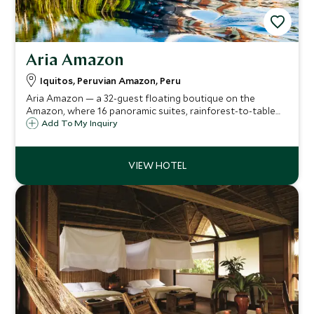
Aria Amazon
Iquitos, Peruvian Amazon, Peru
Aria Amazon — a 32-guest floating boutique on the
Amazon, where 16 panoramic suites, rainforest-to-table
cuisine by a top chef, guided jungle excursions and a
Add To My Inquiry
rooftop jacuzzi offer a rare blend of wild adventure and
refined comfort.