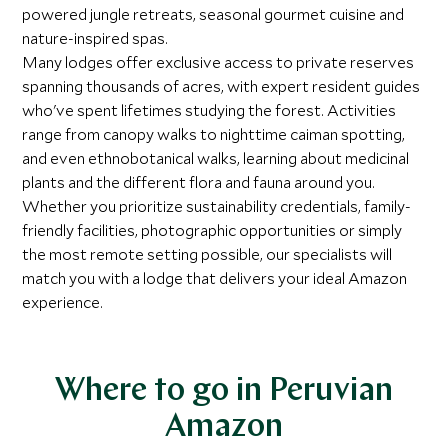
powered jungle retreats, seasonal gourmet cuisine and
nature-inspired spas.
Many lodges offer exclusive access to private reserves
spanning thousands of acres, with expert resident guides
who've spent lifetimes studying the forest. Activities
range from canopy walks to nighttime caiman spotting,
and even ethnobotanical walks, learning about medicinal
plants and the different flora and fauna around you.
Whether you prioritize sustainability credentials, family-
friendly facilities, photographic opportunities or simply
the most remote setting possible, our specialists will
match you with a lodge that delivers your ideal Amazon
experience.
Where to go in Peruvian
Amazon