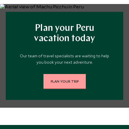
Plan your Peru
vacation today
Our team of travel specialists are waiting to help
you book your next adventure.
PLAN YOUR TRIP