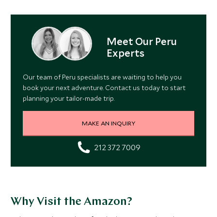
Meet Our Peru
Experts
Our team of Peru specialists are waiting to help you
book your next adventure. Contact us today to start
planning your tailor-made trip.
MAKE AN INQUIRY
212 372 7009
Why Visit the Amazon?