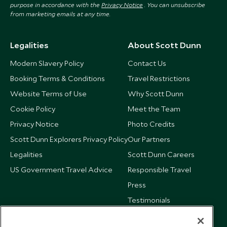
purpose in accordance with the
Privacy Notice
. You can unsubscribe
from marketing emails at any time.
Legalities
About Scott Dunn
Modern Slavery Policy
Contact Us
Booking Terms & Conditions
Travel Restrictions
Website Terms of Use
Why Scott Dunn
Cookie Policy
Meet the Team
Privacy Notice
Photo Credits
Scott Dunn Explorers Privacy Policy
Our Partners
Legalities
Scott Dunn Careers
US Government Travel Advice
Responsible Travel
Press
Testimonials
Our Blog