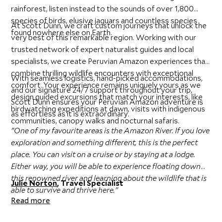
rainforest, listen instead to the sounds of over 1,800
species of birds, elusive jaguars and countless species
At Scott Dunn, we craft custom journeys that unlock the
found nowhere else on Earth.
very best of this remarkable region. Working with our
trusted network of expert naturalist guides and local
specialists, we create Peruvian Amazon experiences that
combine thrilling wildlife encounters with exceptional
With seamless logistics, hand-picked accommodations,
comfort. Your experience remains uniquely yours as we
and our signature 24/7 support throughout your trip,
design guided excursions that match your interests, like
Scott Dunn ensures your Peruvian Amazon adventure is
birdwatching expeditions at dawn, visits with indigenous
as effortless as it is extraordinary.
communities, canopy walks and nocturnal safaris.
"One of my favourite areas is the Amazon River. If you love
exploration and something different, this is the perfect
place. You can visit on a cruise or by staying at a lodge.
Either way, you will be able to experience floating down
this renowned river and learning about the wildlife that is
Julie Norton
, Travel Specialist
able to survive and thrive here."
Read more