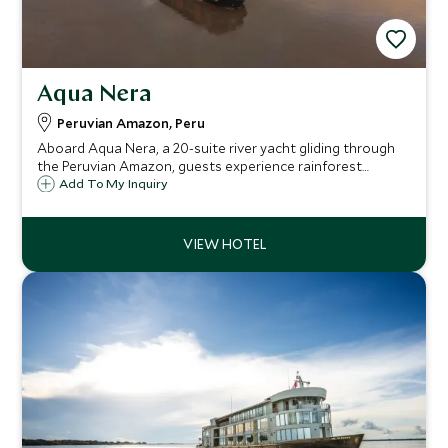
Aqua Nera
Peruvian Amazon, Peru
Aboard Aqua Nera, a 20-suite river yacht gliding through
the Peruvian Amazon, guests experience rainforest
excursions, sumptuous Amazon-inspired cuisine, sunset
Add To My Inquiry
plunge-pool dips and elegant, panoramic design for a truly
immersive wild-luxury journey.