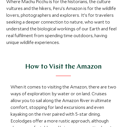
Where Machu Picchu is for the historians, the culture
vultures and the hikers, Peru’s Amazon is for the wildlife
lovers, photographers and explorers. It’s for travelers
seeking a deeper connection to nature, who want to
understand the biological workings of our Earth and feel
real fulfilment from spending time outdoors, having
unique wildlife experiences.
How to Visit the Amazon
When it comes to visiting the Amazon, there are two
ways of exploration: by water or on land. Cruises
allow you to sail along the Amazon River in ultimate
comfort, stopping for land excursions and even
kayaking on the river paired with 5-star dining.
Ecolodges offer a more rustic approach, although