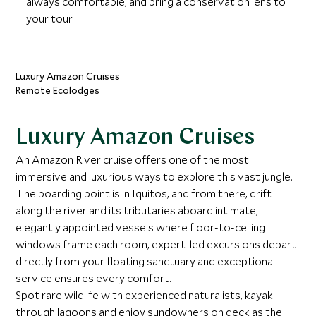
always comfortable, and bring a conservation lens to
your tour.
Luxury Amazon Cruises
Remote Ecolodges
Luxury Amazon Cruises
An Amazon River cruise offers one of the most
immersive and luxurious ways to explore this vast jungle.
The boarding point is in Iquitos, and from there, drift
along the river and its tributaries aboard intimate,
elegantly appointed vessels where floor-to-ceiling
windows frame each room, expert-led excursions depart
directly from your floating sanctuary and exceptional
service ensures every comfort.
Spot rare wildlife with experienced naturalists, kayak
through lagoons and enjoy sundowners on deck as the