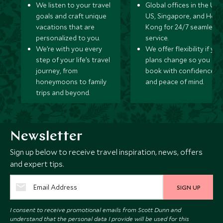
We listen to your travel
Global offices in the UK,
goals and craft unique
US, Singapore, and Hon
vacations that are
Kong for 24/7 seamless
personalized to you.
service.
We’re with you every
We offer flexibility if you
step of your life’s travel
plans change so you ca
journey, from
book with confidence
honeymoons to family
and peace of mind.
trips and beyond.
Newsletter
Sign up below to receive travel inspiration, news, offers
and expert tips.
SIGN UP
I consent to receive promotional emails from Scott Dunn and
understand that the personal data I provide will be used for this