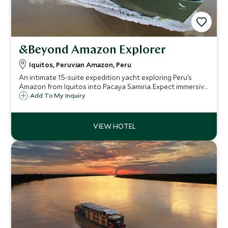
&Beyond Amazon Explorer
Iquitos, Peruvian Amazon, Peru
An intimate 15-suite expedition yacht exploring Peru’s
Amazon from Iquitos into Pacaya Samiria. Expect immersive
wildlife encounters, refined design, expert guiding and
Add To My Inquiry
exceptional access to one of the world’s most biodiverse
regions.