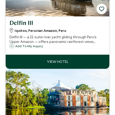
Delfin III
Iquitos, Peruvian Amazon, Peru
Delfin III — a 22-suite river yacht gliding through Peru’s
Upper Amazon — offers panoramic rainforest views,
curated jungle excursions, a deckside plunge-pool & spa,
Add To My Inquiry
and refined Amazonian cuisine for an immersive yet
luxurious river odyssey