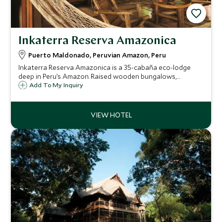
Inkaterra Reserva Amazonica
Puerto Maldonado, Peruvian Amazon, Peru
Inkaterra Reserva Amazonica is a 35-cabaña eco-lodge
deep in Peru’s Amazon. Raised wooden bungalows,
rainforest trails, a treetop canopy walkway, and natural-
Add To My Inquiry
ingredient spa create the perfect blend of wild immersion
and thoughtful comfort.