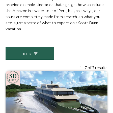
provide example itineraries that highlight how to include
the Amazon in a wider tour of Peru, but, as always, our
tours are completely made from scratch, so what you
see is just a taste of what to expect on a Scott Dunn
vacation.
FILTER
1 - 7 of 7 results
NEW