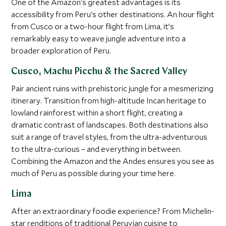
One of the Amazon's greatest advantages is its
accessibility from Peru's other destinations. An hour flight
from Cusco or a two-hour flight from Lima, it’s
remarkably easy to weave jungle adventure into a
broader exploration of Peru.
Cusco, Machu Picchu & the Sacred Valley
Pair ancient ruins with prehistoric jungle for a mesmerizing
itinerary. Transition from high-altitude Incan heritage to
lowland rainforest within a short flight, creating a
dramatic contrast of landscapes. Both destinations also
suit a range of travel styles, from the ultra-adventurous
to the ultra-curious – and everything in between.
Combining the Amazon and the Andes ensures you see as
much of Peru as possible during your time here.
Lima
After an extraordinary foodie experience? From Michelin-
star renditions of traditional Peruvian cuisine to