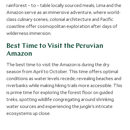
rainforest – to – table locally sourced meals, Lima and the
Amazon serve as an immersive adventure, where world-
class culinary scenes, colonial architecture and Pacific
coastline offer cosmopolitan exploration after days of
wilderness immersion.
Best Time to Visit the Peruvian
Amazon
The best time to visit the Amazon is during the dry
season from April to October. This time offers optimal
conditions as water levels recede, revealing beaches and
riverbanks while making hiking trails more accessible. This
is prime time for exploring the forest floor on guided
treks, spotting wildlife congregating around shrinking
water sources and experiencing the jungle's intricate
ecosystems up close.