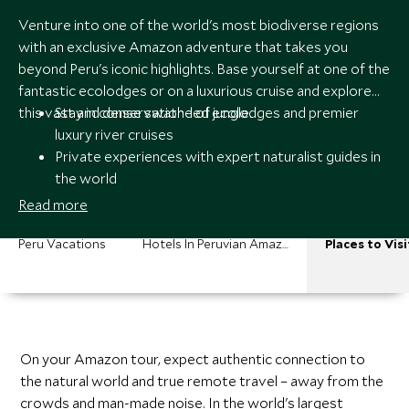
Venture into one of the world's most biodiverse regions
with an exclusive Amazon adventure that takes you
beyond Peru's iconic highlights. Base yourself at one of the
fantastic ecolodges or on a luxurious cruise and explore
this vast and dense swathe of jungle.
Stay in conservation-led ecolodges and premier
luxury river cruises
Private experiences with expert naturalist guides in
the world
Bespoke itineraries across the Amazon and Peru
Read more
with 24/7 specialist support
Peru Vacations
Hotels In Peruvian Amazon
Places to Visi
On your Amazon tour, expect authentic connection to
the natural world and true remote travel – away from the
crowds and man-made noise. In the world's largest