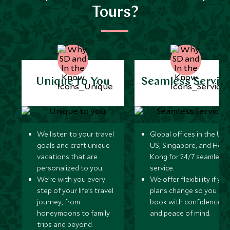
Tours?
Unique to You
Seamless Servic
We listen to your travel
Global offices in the UK,
goals and craft unique
US, Singapore, and Hon
vacations that are
Kong for 24/7 seamless
personalized to you.
service.
We’re with you every
We offer flexibility if you
step of your life’s travel
plans change so you ca
journey, from
book with confidence
honeymoons to family
and peace of mind.
trips and beyond.