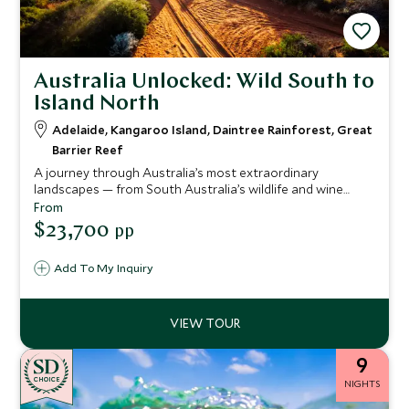
Australia Unlocked: Wild South to
Island North
Adelaide, Kangaroo Island, Daintree Rainforest, Great
Barrier Reef
A journey through Australia’s most extraordinary
landscapes — from South Australia’s wildlife and wine
regions to Queensland’s ancient rainforest and the Great
From
Barrier Reef. Stay in world class lodges, meet local
$23,700
pp
custodians, explore remote wilderness and end on a
private island surrounded by coral gardens. A seamless
Add To My Inquiry
blend of culture, nature and barefoot luxury.
9
CHOICE
NIGHTS