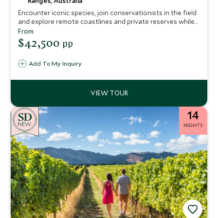
Ranges, Australia
Encounter iconic species, join conservationists in the field
and explore remote coastlines and private reserves while
staying in exceptional lodges and private retreats.
From
$42,500
pp
Add To My Inquiry
14
NEW
NIGHTS