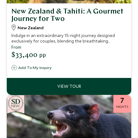
New Zealand & Tahiti: A Gourmet
Journey for Two
New Zealand
Indulge in an extraordinary 15-night journey designed
exclusively for couples, blending the breathtaking
landscapes of New Zealand with the serene beauty of
From
Tahiti. This meticulously curated itinerary promises high-
$33,400
pp
end accommodations and exquisite culinary experiences,
offering a luxurious escape that captures the romance of
Add To My Inquiry
both destinations.
7
NEW
NIGHTS