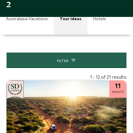
2
Australasia Vacations
Tour Ideas
Hotels
FILTER
1 - 12 of 21 results
11
CHOICE
NIGHTS