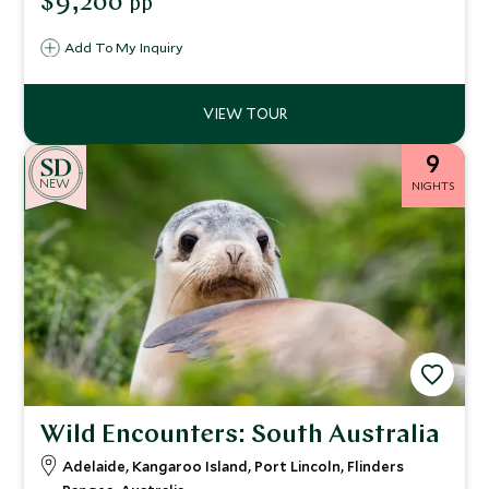
$9,200
pp
Explore cosmopolitan Sydney and explore the scenic Blue
Mountains, before ending your vacation in the
Add To My Inquiry
Whitsunday Islands and the Daintree Rainforest.
9
NEW
NIGHTS
Wild Encounters: South Australia
Adelaide, Kangaroo Island, Port Lincoln, Flinders