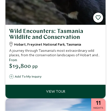
Wild Encounters: Tasmania
Wildlife and Conservation
Hobart, Freycinet National Park, Tasmania
A journey through Tasmania’s most extraordinary wild
places, from the conservation landscapes of Hobart and
the wildlife sanctuary of Maria Island to the pink-granite
From
coastline of Freycinet and the remote World Heritage
$19,800
pp
wilderness of Port Davey. Encounter iconic species, meet
expert guides and conservationists, and explore some of
Add To My Inquiry
Australia’s most pristine ecosystems while staying in
exceptional lodges and an intimate expedition vessel.
11
NIGHTS