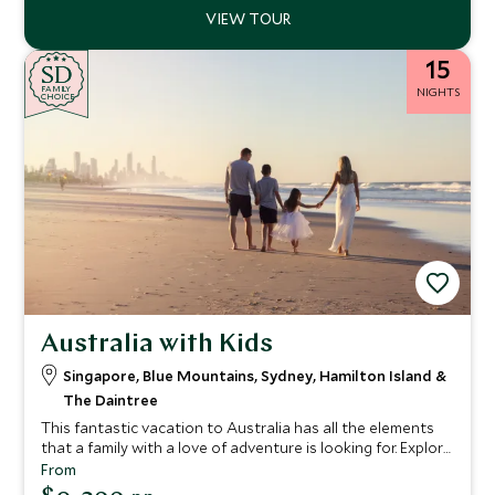
15
SD
SD
CHOICE
F
AMI
L
Y
NIGHTS
CHOICE
Australia with Kids
Singapore, Blue Mountains, Sydney, Hamilton Island &
The Daintree
This fantastic vacation to Australia has all the elements
that a family with a love of adventure is looking for. Explore
the bustling city of Singapore before continuing to
From
Australia for your discovery of the land down under.