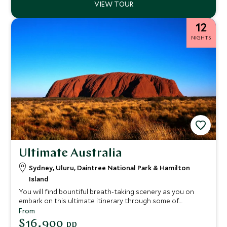
12
NIGHTS
Ultimate Australia
Sydney, Uluru, Daintree National Park & Hamilton
Island
You will find bountiful breath-taking scenery as you on
embark on this ultimate itinerary through some of
Australia’s awe-inspiring must-visit locations. From the
From
cosmopolitan city of Sydney to the dramatic desert
$16,900
pp