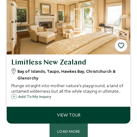
Limitless New Zealand
Bay of Islands, Taupo, Hawkes Bay, Christchurch &
Glenorchy
Plunge straight into mother nature’s playground, a land of
untamed wilderness but all the while staying in ultimate
luxury at world-famous ‘super lodges’. Whether on the
Add To My Inquiry
edge of a crystal-clear lake, the banks of a river, amongst
rolling fields or native forest, the locations are nothing
less than spectacular. This limitless trip takes you through
an abundance of stunning scenery, extreme exhilaration,
awe-inspiring vistas and sublime cuisine to make this the
jaw dropping trip you crave.
LOAD MORE