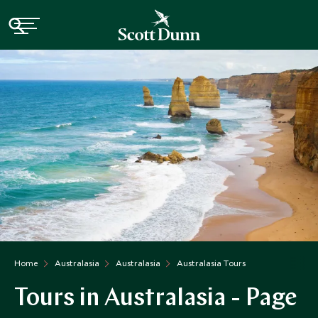
Home
Australasia
Australasia
Australasia Tours
Tours in Australasia - Page