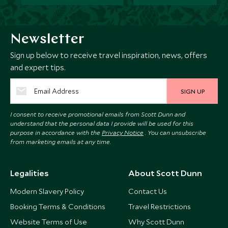
Newsletter
Sign up below to receive travel inspiration, news, offers
and expert tips.
SIGN UP
I consent to receive promotional emails from Scott Dunn and
understand that the personal data I provide will be used for this
purpose in accordance with the
Privacy Notice
. You can unsubscribe
from marketing emails at any time.
Legalities
About Scott Dunn
Modern Slavery Policy
Contact Us
Booking Terms & Conditions
Travel Restrictions
Website Terms of Use
Why Scott Dunn