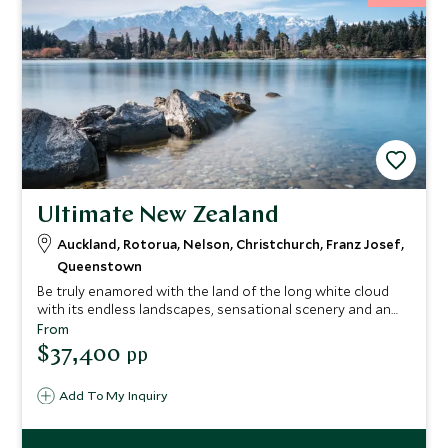
Ultimate New Zealand
Auckland, Rotorua, Nelson, Christchurch, Franz Josef,
Queenstown
Be truly enamored with the land of the long white cloud
with its endless landscapes, sensational scenery and an
abundance of activities to embrace. From wine tasting in
From
Central Otago to guided food tours and river trips , from
$37,400
pp
diving in Abel Tasman National Park to whale watching in
Kaikoura whether you appreciate wildlife, wine, adventure,
Add To My Inquiry
landscapes or culture New Zealand has it all in bucket-
loads and this trip highlights the ultimate to experience
from start to end.