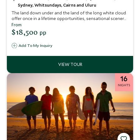
Sydney, Whitsundays, Cairns and Uluru
The land down under and the land of the long white cloud
offer once in a lifetime opportunities, sensational scenery,
unforgettable encounters and some of the world's best
From
food and wine. This epic journey sees you travel through
$18,500
pp
New Zealand before heading to Australia to explore the
south and east coast.
Add To My Inquiry
16
NIGHTS