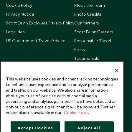
Cookie Policy
Meet the Team
Privacy Notice
Photo Credits
Scott Dunn Explorers Privacy Policy
Our Partners
Legalities
Scott Dunn Careers
US Government Travel Advice
Responsible Travel
Press
Testimonials
Our Blog
This website uses cookies and other tracking technologies
to enhance user experience and to analyze performance
and traffic on our website. We also share information
about your use of our site with our social media,
advertising and analytics partners. If we have detected an
opt-out preference signal then it will be honored. Further
information is available in our
Cookie Policy
Accept Cookies
Reject All