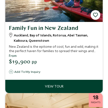
Family Fun in New Zealand
Auckland, Bay of Islands, Rotorua, Abel Tasman,
Kaikoura, Queenstown
New Zealand is the epitome of cool, fun and wild, making it
the perfect haven for families to spread their wings and
embrace the exhilarating outdoor adventures that ooze
From
from its core. From the cosmopolitan Auckland and
$19,900
pp
turquoise waters in the Bay of Islands in the North, to the
volcanic wonderland of Rotorua and buzzing hub of
Add To My Inquiry
Queenstown in the South Islands, this itinerary makes an
epic trip with an abundance of experiences for the whole
family to enjoy.
18
NIGHTS