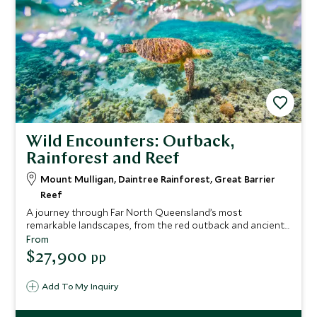
Wild Encounters: Outback,
Rainforest and Reef
Mount Mulligan, Daintree Rainforest, Great Barrier
Reef
A journey through Far North Queensland’s most
remarkable landscapes, from the red outback and ancient
sandstone of Mount Mulligan to one of the world’s oldest
From
rainforests and the remote northern reaches of the Great
$27,900
pp
Barrier Reef. Stay in exceptional lodges, explore with
expert guides, meet Traditional Owners and gain rare
Add To My Inquiry
insight into Australia’s leading conservation projects. A
seamless blend of wilderness, culture and elevated
comfort.