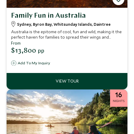
Family Fun in Australia
Sydney, Byron Bay, Whitsunday Islands, Daintree
Australia is the epitome of cool, fun and wild, making it the
perfect haven for families to spread their wings and
embrace the lifestyle that oozes from its core.
From
Cosmopolitan Sydney, Bondi surf beaches, trendy boho
$13,800
pp
Byron Bay and the vast landscapes of Cape Tribulation
and the Great Barrier Reef, all making for an epic trip with
Add To My Inquiry
an abundance of experiences for the whole family.
16
NIGHTS