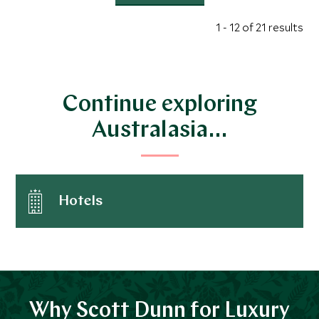
1 - 12 of 21 results
Continue exploring
Australasia…
Hotels
Why Scott Dunn for Luxury