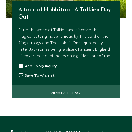
A tour of Hobbiton - A Tolkien Day
Out
Enter the world of Tolkien and discover the
magical setting made famous by The Lord of the
Rings trilogy and The Hobbit. Once quoted by
Peter Jackson as being 'a slice of ancient England',
discover the hobbit holes on a guided tour of the
movie set.
Add To My Inquiry
Save To Wishlist
VIEW EXPERIENCE