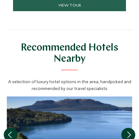
VIEW TOUR
Recommended Hotels
Nearby
A selection of luxury hotel options in the area, handpicked and
recommended by our travel specialists.