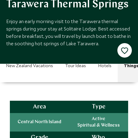
Tarawera Thermal Springs
Enjoy an early morning visit to the Tarawera thermal
springs during your stay at Solitaire Lodge. Best accessed
before breakfast, you will travel by launch boat to bathe in
the soothing hot springs of Lake Tarawera.
New Zealand Vacations
Tour Ideas
Hotels
Things
Area
Type
Active
Central North Island
Spiritual & Wellness
Grade
Who