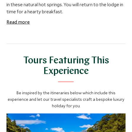
in these natural hot springs. You will return to the lodge in
time for a hearty breakfast.
Read more
Tours Featuring This
Experience
Be inspired by the itineraries below which include this
experience and let our travel specialists craft a bespoke luxury
holiday for you.