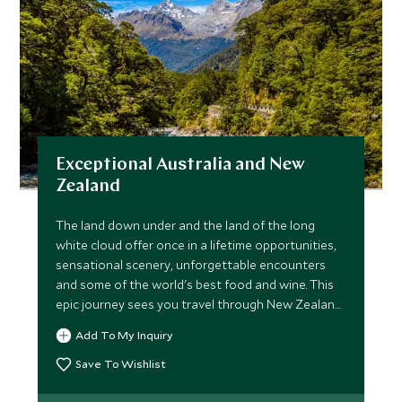
Exceptional Australia and New
Zealand
The land down under and the land of the long
white cloud offer once in a lifetime opportunities,
sensational scenery, unforgettable encounters
and some of the world's best food and wine. This
epic journey sees you travel through New Zealand
before heading to Australia to explore the south
Add To My Inquiry
and east coast.
Save To Wishlist