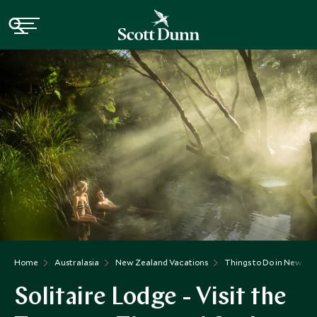
Home
Australasia
New Zealand Vacations
Things to Do in New Ze
Solitaire Lodge - Visit the