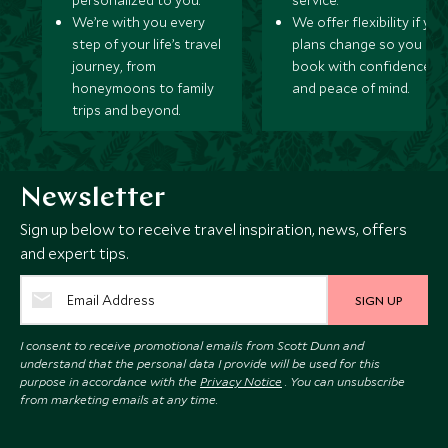
personalized to you.
service.
We’re with you every
We offer flexibility if you
step of your life’s travel
plans change so you ca
journey, from
book with confidence
honeymoons to family
and peace of mind.
trips and beyond.
Newsletter
Sign up below to receive travel inspiration, news, offers
and expert tips.
SIGN UP
I consent to receive promotional emails from Scott Dunn and
understand that the personal data I provide will be used for this
purpose in accordance with the
Privacy Notice
. You can unsubscribe
from marketing emails at any time.