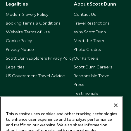
Legalities
About Scott Dunn
Modern Slavery Policy
Contact Us
Booking Terms & Conditions
Travel Restrictions
Website Terms of Use
Why Scott Dunn
Cookie Policy
Meet the Team
Privacy Notice
Photo Credits
Scott Dunn Explorers Privacy Policy
Our Partners
Legalities
Scott Dunn Careers
US Government Travel Advice
Responsible Travel
Press
Testimonials
Our Blog
This website uses cookies and other tracking technologies
to enhance user experience and to analyze performance
and traffic on our website. We also share information
about your use of our site with our social media,