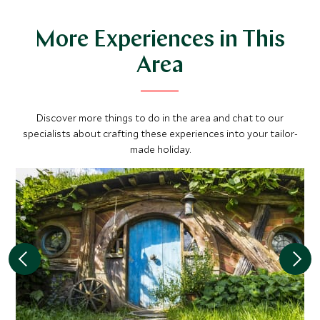
More Experiences in This
Area
Discover more things to do in the area and chat to our
specialists about crafting these experiences into your tailor-
made holiday.