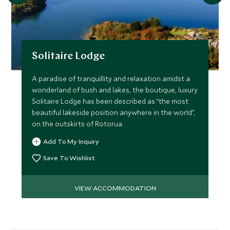
Solitaire Lodge
A paradise of tranquillity and relaxation amidst a
wonderland of bush and lakes, the boutique, luxury
Solitaire Lodge has been described as “the most
beautiful lakeside position anywhere in the world”,
on the outskirts of Rotorua.
Add To My Inquiry
Save To Wishlist
VIEW ACCOMMODATION