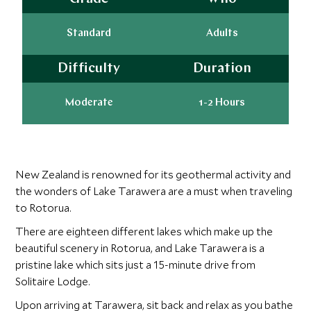
Standard
Adults
Difficulty
Duration
Moderate
1-2 Hours
New Zealand is renowned for its geothermal activity and
the wonders of Lake Tarawera are a must when traveling
to Rotorua.
There are eighteen different lakes which make up the
beautiful scenery in Rotorua, and Lake Tarawera is a
pristine lake which sits just a 15-minute drive from
Solitaire Lodge.
Upon arriving at Tarawera, sit back and relax as you bathe