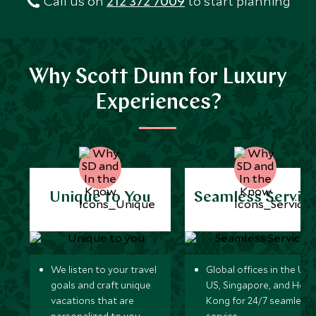
Call us on
212 372 7009
to start planning
Why Scott Dunn for Luxury
Experiences?
Unique to You
Seamless Servic
We listen to your travel
Global offices in the UK,
goals and craft unique
US, Singapore, and Hon
vacations that are
Kong for 24/7 seamless