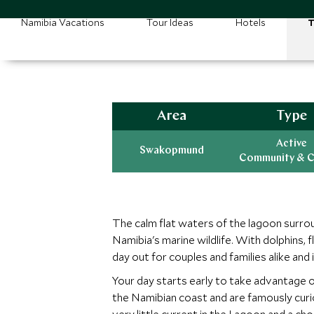
Namibia Vacations
Tour Ideas
Hotels
T
Area
Type
Active
Swakopmund
Community & C
The calm flat waters of the lagoon surro
Namibia's marine wildlife. With dolphins,
day out for couples and families alike and 
Your day starts early to take advantage 
the Namibian coast and are famously curi