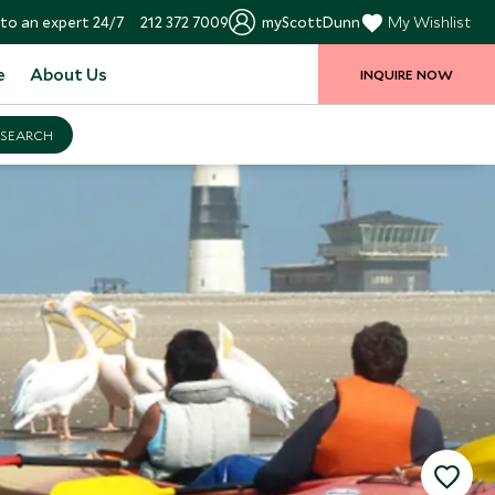
to an expert 24/7
212 372 7009
myScottDunn
My Wishlist
e
About Us
INQUIRE NOW