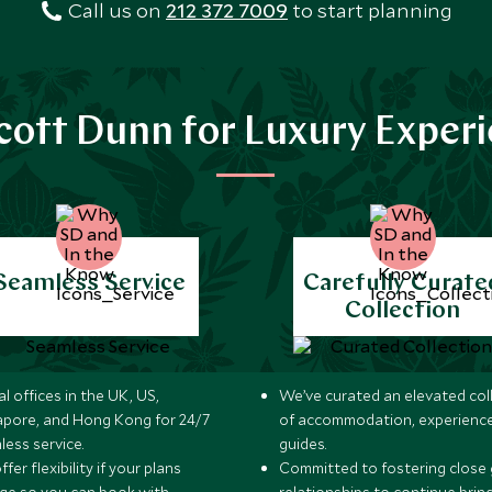
Call us on
212 372 7009
to start planning
ott Dunn for Luxury Exper
Seamless Service
Carefully Curate
Collection
l offices in the UK, US,
We’ve curated an elevated col
apore, and Hong Kong for 24/7
of accommodation, experience
less service.
guides.
fer flexibility if your plans
Committed to fostering close 