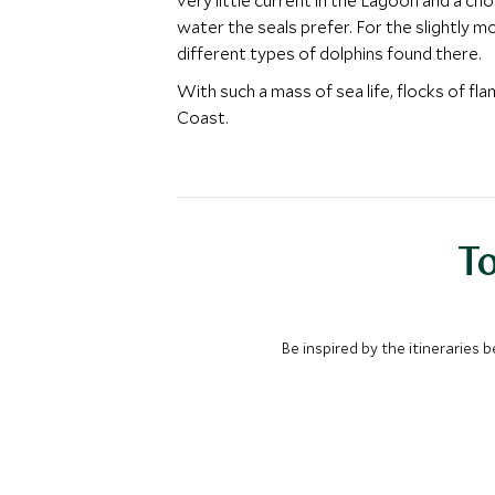
very little current in the Lagoon and a ch
water the seals prefer. For the slightly 
different types of dolphins found there.
With such a mass of sea life, flocks of fl
Coast.
To
Be inspired by the itineraries 