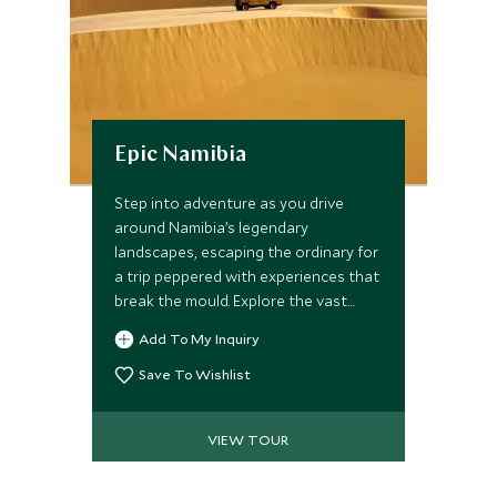
Epic Namibia
Step into adventure as you drive
around Namibia’s legendary
landscapes, escaping the ordinary for
a trip peppered with experiences that
break the mould. Explore the vast
wildernesses with starkly barren
Add To My Inquiry
panoramas; summit the world’s tallest
dunes before taking to the water
Save To Wishlist
where seals frolic all around. Track
elusive desert elephants across the
VIEW TOUR
arid mountains of Damaraland and
wait for the perfect shot at Etosha’s
iconic waterholes. Our handpicked