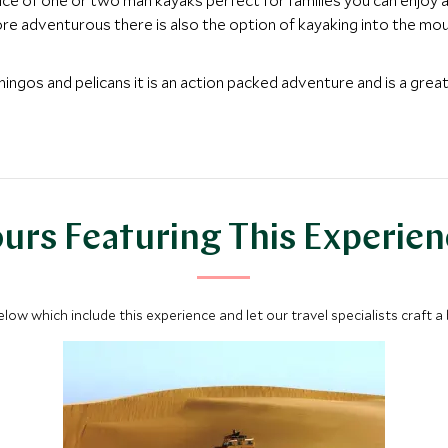
oice of one or two man kayaks perfect for families you can enjoy a
more adventurous there is also the option of kayaking into the mou
amingos and pelicans it is an action packed adventure and is a gre
urs Featuring This Experie
below which include this experience and let our travel specialists craft a