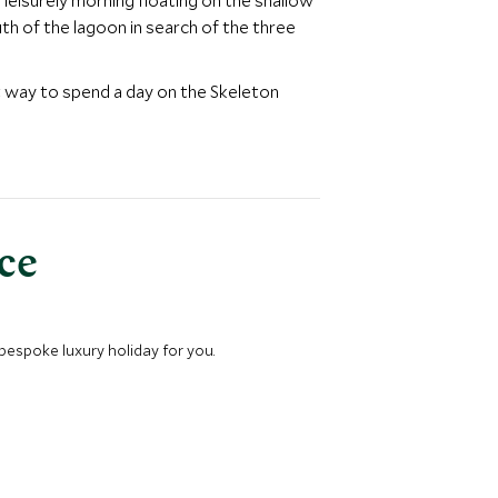
 leisurely morning floating on the shallow
th of the lagoon in search of the three
at way to spend a day on the Skeleton
nce
 bespoke luxury holiday for you.