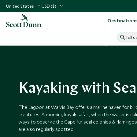
United States
USD ($)
Destination
Tell u
Home
Africa
Namibia Vacations
Things to Do in Namibia
Kayaking with Sea
The Lagoon at Walvis Bay offers a marine haven for bir
creatures. A morning kayak safari, when the water is cal
ways to observe the Cape fur seal colonies & flamingos.
are also regularly spotted.