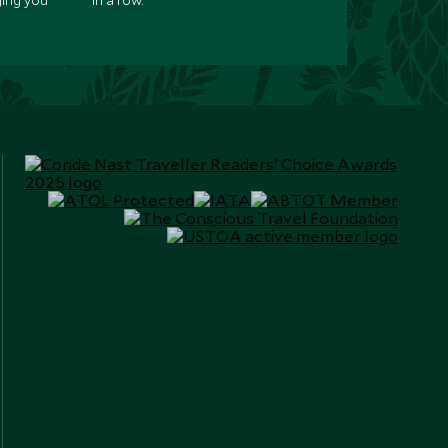
ging you
in a row.