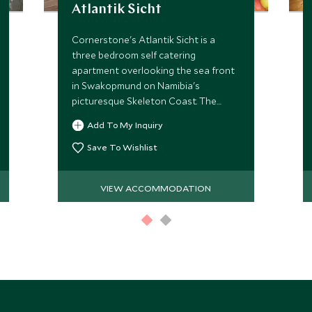
Atlantik Sicht
Cornerstone's Atlantik Sicht is a
three bedroom self catering
apartment overlooking the sea front
in Swakopmund on Namibia's
picturesque Skeleton Coast. The
apartment suits families or friends
Add To My Inquiry
and is a perfect base from which to
explore this coastal town.
Save To Wishlist
VIEW ACCOMMODATION