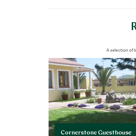
A selection of 
Cornerstone Guesthouse