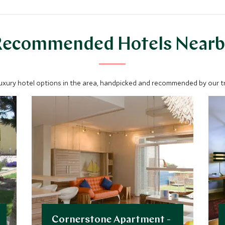
lodges are Insta ready with
remarkable views.
Recommended Hotels Nearb
luxury hotel options in the area, handpicked and recommended by our tra
Cornerstone Apartment -