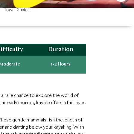
Travel Guides
ifficulty
Duration
Moderate
1-2 Hours
 a rare chance to explore the world of
 an early morning kayak offers a fantastic
 These gentle mammals fish the length of
er and darting below your kayaking. With