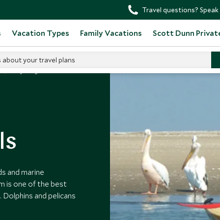
Travel questions? Speak 
s
Vacation Types
Family Vacations
Scott Dunn Privat
s about your travel plans
Kayaking With Seals
ls
ds and marine
m is one of the best
 Dolphins and pelicans