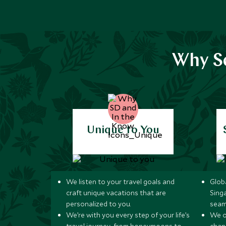
Why Sc
Unique to You
We listen to your travel goals and
Globa
craft unique vacations that are
Sing
personalized to you.
seam
We’re with you every step of your life’s
We of