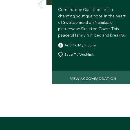
Cornerstone Guesthouse is a
charming boutique hotel in the heart
of Swakopmund on Namibia's
picturesque Skeleton Coast. This
peaceful family run, bed and breakfast
offers a personal service and is a
Add To My Inquiry
perfect base from which to explore
Swakopmund.
Save To Wishlist
VIEW ACCOMMODATION