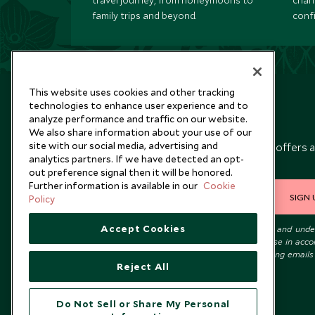
travel journey, from honeymoons to
chan
family trips and beyond.
conf
This website uses cookies and other tracking
technologies to enhance user experience and to
analyze performance and traffic on our website.
Newsletter
We also share information about your use of our
site with our social media, advertising and
Sign up below to receive travel inspiration, news, offers 
analytics partners. If we have detected an opt-
expert tips.
out preference signal then it will be honored.
Further information is available in our
Cookie
SIGN 
Policy
Accept Cookies
I consent to receive promotional emails from Scott Dunn and und
that the personal data I provide will be used for this purpose in acc
with the
Privacy Notice
. You can unsubscribe from marketing emails
Reject All
time.
Do Not Sell or Share My Personal