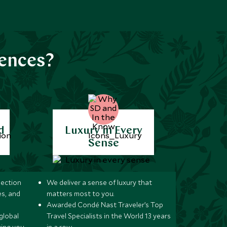
iences?
d
Luxury in Every
Sense
lection
We deliver a sense of luxury that
s, and
matters most to you.
Awarded Condé Nast Traveler’s Top
global
Travel Specialists in the World 13 years