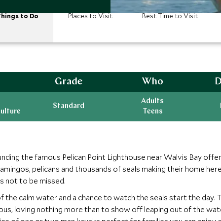
hings to Do
Places to Visit
Best Time to Visit
Grade
Who
D
Adults
Standard
ulture
Teens
unding the famous Pelican Point Lighthouse near Walvis Bay offer
 flamingos, pelicans and thousands of seals making their home here
is not to be missed.
of the calm water and a chance to watch the seals start the day.
ous, loving nothing more than to show off leaping out of the wat