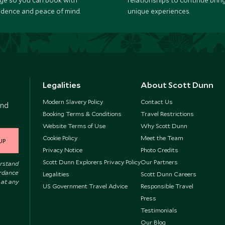
ge so you can book with
relationships to continue brin
idence and peace of mind.
unique experiences.
Legalities
About Scott Dunn
Modern Slavery Policy
Contact Us
and
Booking Terms & Conditions
Travel Restrictions
Website Terms of Use
Why Scott Dunn
Cookie Policy
Meet the Team
UP
Privacy Notice
Photo Credits
Scott Dunn Explorers Privacy Policy
Our Partners
erstand
ordance
Legalities
Scott Dunn Careers
 at any
US Government Travel Advice
Responsible Travel
Press
Testimonials
Our Blog