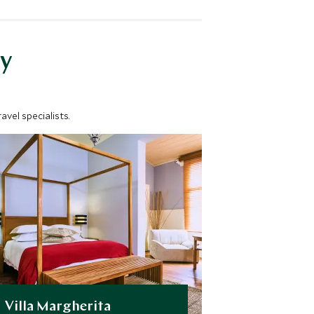
y
vel specialists.
Villa Margherita
Swakopm