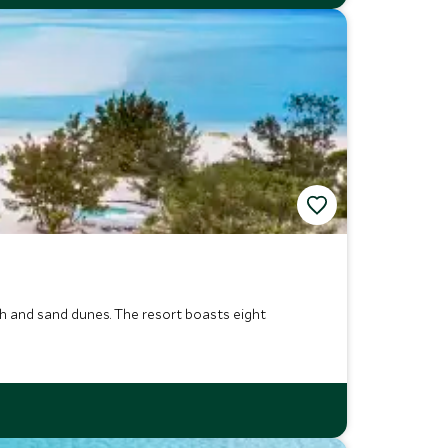
ch and sand dunes. The resort boasts eight