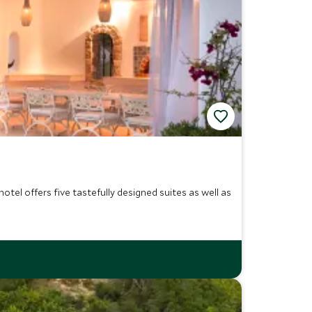
tel offers five tastefully designed suites as well as