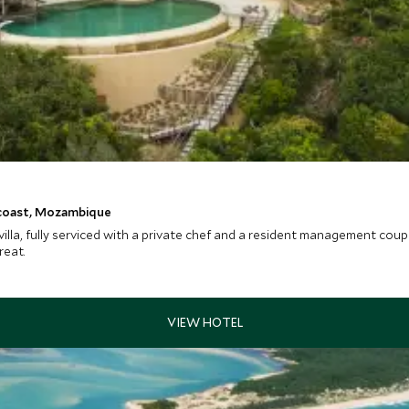
 coast, Mozambique
 villa, fully serviced with a private chef and a resident management cou
reat.