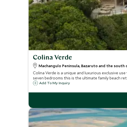
Colina Verde
Machangulo Peninsula, Bazaruto and the south
Colina Verde is a unique and luxurious exclusive use
seven bedrooms this is the ultimate family beach ret
Add To My Inquiry