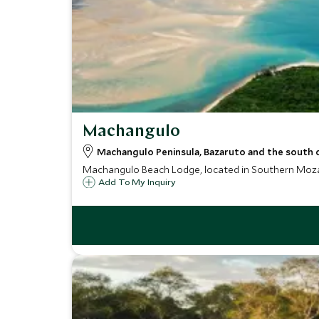
Machangulo
Machangulo Peninsula, Bazaruto and the south
Machangulo Beach Lodge, located in Southern Mozamb
Add To My Inquiry