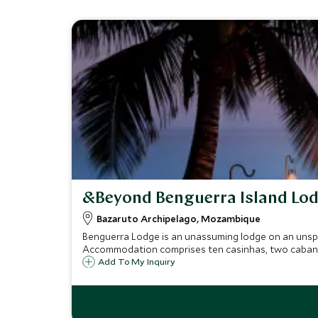
&Beyond Benguerra Island Lo
Bazaruto Archipelago, Mozambique
Benguerra Lodge is an unassuming lodge on an unspoi
Accommodation comprises ten casinhas, two cabanas,
Add To My Inquiry