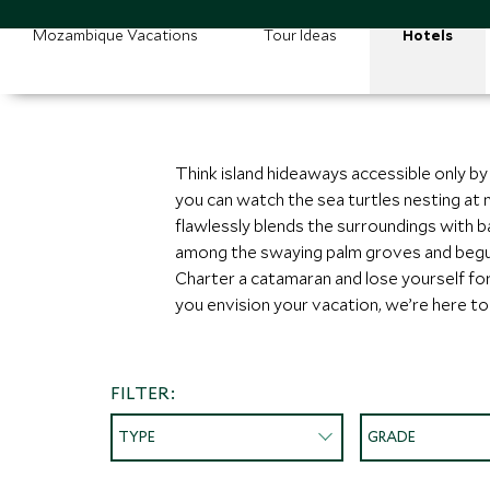
Mozambique Vacations
Tour Ideas
Hotels
Think island hideaways accessible only by
you can watch the sea turtles nesting at 
flawlessly blends the surroundings with b
among the swaying palm groves and beguil
Charter a catamaran and lose yourself for
you envision your vacation, we’re here to br
FILTER:
TYPE
GRADE