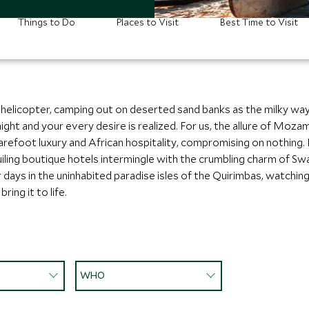
Things to Do
Places to Visit
Best Time to Visit
 helicopter, camping out on deserted sand banks as the milky way
night and your every desire is realized. For us, the allure of Mo
arefoot luxury and African hospitality, compromising on nothing.
ing boutique hotels intermingle with the crumbling charm of Swah
 days in the uninhabited paradise isles of the Quirimbas, watchi
ing it to life.
WHO