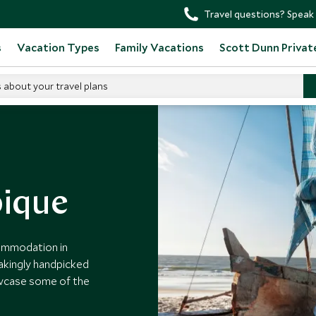
Travel questions? Speak 
s
Vacation Types
Family Vacations
Scott Dunn Privat
s about your travel plans
s
ique
commodation in
akingly handpicked
owcase some of the