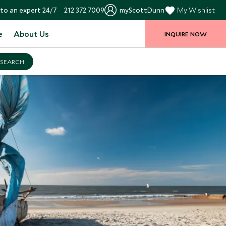
to an expert 24/7
212 372 7009
myScottDunn
My Wishlist
e
About Us
INQUIRE NOW