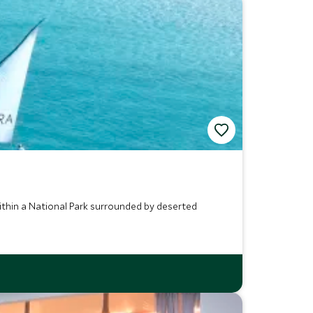
within a National Park surrounded by deserted