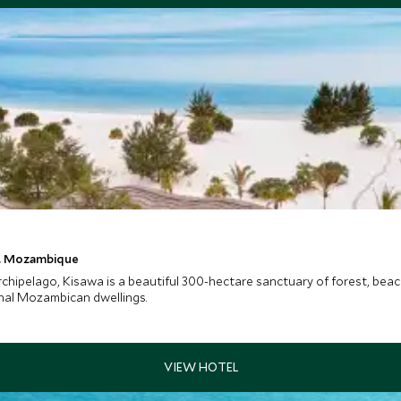
t, Mozambique
rchipelago, Kisawa is a beautiful 300-hectare sanctuary of forest, bea
onal Mozambican dwellings.