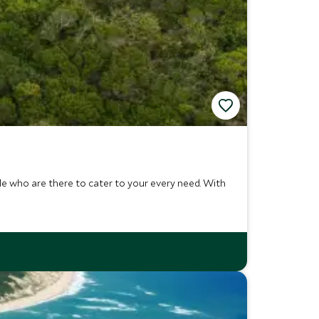
ple who are there to cater to your every need. With