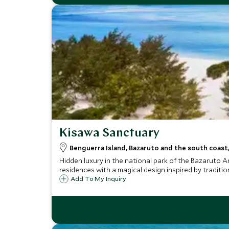
Kisawa Sanctuary
Benguerra Island, Bazaruto and the south coas
Hidden luxury in the national park of the Bazaruto A
residences with a magical design inspired by traditi
Add To My Inquiry