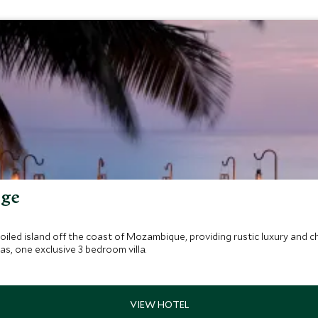
dge
led island off the coast of Mozambique, providing rustic luxury and c
 one exclusive 3 bedroom villa.