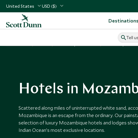
United States
USD ($)
Destination
Tell u
Home
Africa
Mozambique Vacations
Mozambique Hotel
Hotels in Mozamb
Scattered along miles of uninterrupted white sand, ac
Mozambique is an escape from the ordinary. Our painst
selection of luxury Mozambique hotels and lodges sh
Indian Ocean’s most exclusive locations.