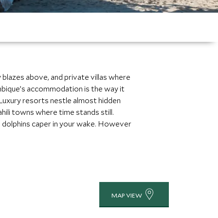
 blazes above, and private villas where
zambique’s accommodation is the way it
 Luxury resorts nestle almost hidden
ili towns where time stands still.
ng dolphins caper in your wake. However
MAP VIEW