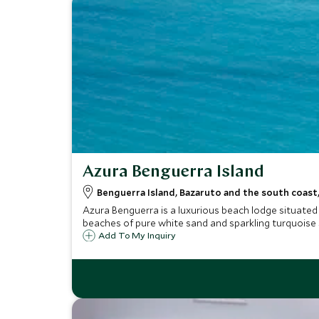
Azura Benguerra Island
Benguerra Island, Bazaruto and the south coas
Azura Benguerra is a luxurious beach lodge situated
beaches of pure white sand and sparkling turquoise 
Add To My Inquiry