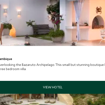
zambique
erlooking the Bazaruto Archipelago. This small but stunning boutique ho
hree bedroom villa.