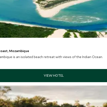
 coast, Mozambique
ique is an isolated beach retreat with views of the Indian Ocean.