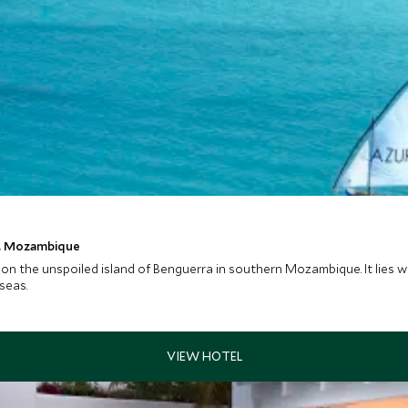
t, Mozambique
 on the unspoiled island of Benguerra in southern Mozambique. It lies 
seas.