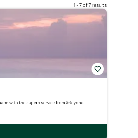
1 - 7 of 7 results
harm with the superb service from &Beyond.