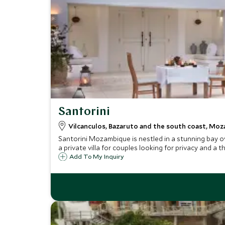
Santorini
Vilcanculos, Bazaruto and the south coast, Mo
Santorini Mozambique is nestled in a stunning bay ov
a private villa for couples looking for privacy and a t
Add To My Inquiry