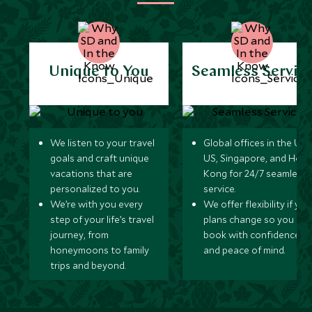
Unique to You
Seamless Servic
We listen to your travel
Global offices in the UK,
goals and craft unique
US, Singapore, and Hon
vacations that are
Kong for 24/7 seamless
personalized to you.
service.
We’re with you every
We offer flexibility if you
step of your life’s travel
plans change so you ca
journey, from
book with confidence
honeymoons to family
and peace of mind.
trips and beyond.