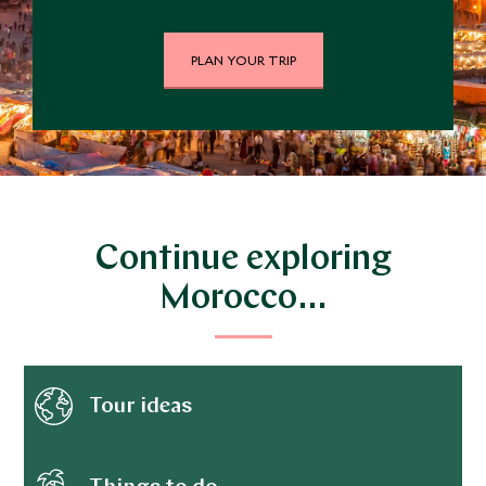
PLAN YOUR TRIP
Continue exploring
Morocco…
Tour ideas