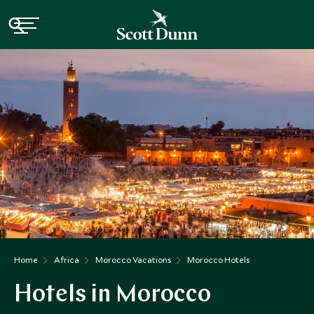
Home
Africa
Morocco Vacations
Morocco Hotels
Hotels in Morocco