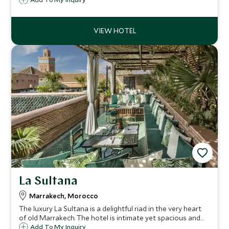
where you can try a buggy ride and sleep in a berber tent
under the starry sky.
La Sultana
Marrakech, Morocco
The luxury La Sultana is a delightful riad in the very heart
of old Marrakech. The hotel is intimate yet spacious and
each room has been individually decorated with a quirky
Add To My Inquiry