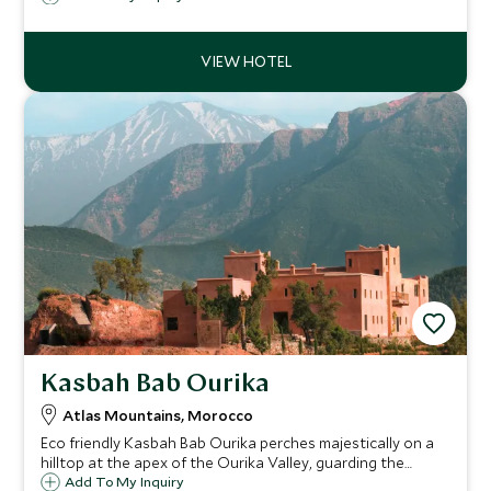
blend of traditional and modern styles.
Kasbah Bab Ourika
Atlas Mountains, Morocco
Eco friendly Kasbah Bab Ourika perches majestically on a
hilltop at the apex of the Ourika Valley, guarding the
gateway to the snow-capped Atlas Mountains with awe
Add To My Inquiry