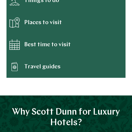
Things to do
Places to visit
Best time to visit
Travel guides
Why Scott Dunn for Luxury
Hotels?