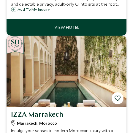
and delectable privacy, adult-only Olinto sits at the foot
of the Atlas Mountains, boasting rare antiques, authentic
Add To My Inquiry
artworks, exceptional attention to detail and glorious
landscaped gardens.
NEW
IZZA Marrakech
Marrakech, Morocco
Indulge your senses in modern Moroccan luxury with a