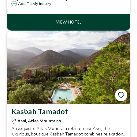
private riads, each has their own private terrace and
Add To My Inquiry
plunge pool and is the ultimate in lavish luxury owned by
the King of Morocco.
Kasbah Tamadot
Asni, Atlas Mountains
An exquisite Atlas Mountain retreat near Asni, the
luxurious, boutique Kasbah Tamadot combines relaxation