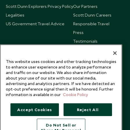
Scott Dunn Explorers Privacy Policy
Our Partners
Legalities
Scott Dunn Careers
US Government Travel Advice
Responsible Travel
Press
Testimonials
Our Blog
This website uses cookies and other tracking technologies
to enhance user experience and to analyze performance
and traffic on our website. We also share information
about your use of our site with our social media,
advertising and analytics partners. If we have detected an
opt-out preference signal then it will be honored. Further
information is available in our
Cookie Policy
Accept Cookies
Reject All
Do Not Sell or