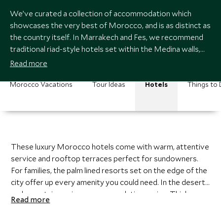
We’ve curated a collection of accommodation which
showcases the very best of Morocco, and is as distinct as
the country itself. In Marrakech and Fes, we recommend
traditional riad-style hotels set within the Medina walls,
resplendent with gleaming colorful tiles, hand carved cedar
Read more
woodwork, and brick lined archways.
Morocco Vacations
Tour Ideas
Hotels
Things to
These luxury Morocco hotels come with warm, attentive
service and rooftop terraces perfect for sundowners.
For families, the palm lined resorts set on the edge of the
city offer up every amenity you could need. In the desert
and mountains, unique accommodations reign. Think
Read more
luxury canvas tents surrounded by sand dunes, floors
covered with Berber rugs and lantern lit walkways where