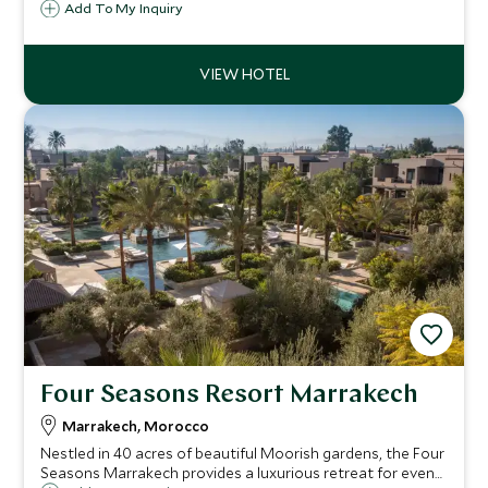
with adventure in a stylish, indulgent and authentic
Add To My Inquiry
setting. The image of the hotel's infinity pool is iconic with
views across the valley below.
Four Seasons Resort Marrakech
Marrakech, Morocco
Nestled in 40 acres of beautiful Moorish gardens, the Four
Seasons Marrakech provides a luxurious retreat for even