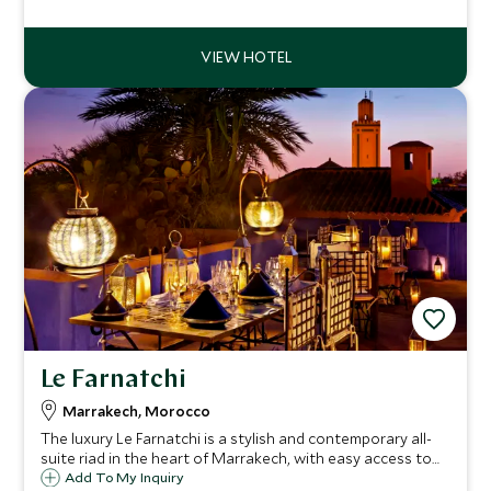
inspiring 360 degree panoramic views and the best
viewpoint to enjoy a Moroccan sunset.
Le Farnatchi
Marrakech, Morocco
The luxury Le Farnatchi is a stylish and contemporary all-
suite riad in the heart of Marrakech, with easy access to
the bustling Medina. With only ten sumptuous suites and a
Add To My Inquiry