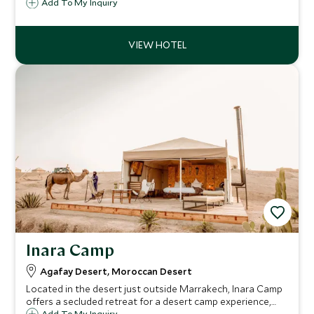
the most discerning guests. This elegant hotel has been
Add To My Inquiry
finished in a contemporary style and is just a short walk
from the bustling Medina.
Inara Camp
Agafay Desert, Moroccan Desert
Located in the desert just outside Marrakech, Inara Camp
offers a secluded retreat for a desert camp experience,
Add To My Inquiry