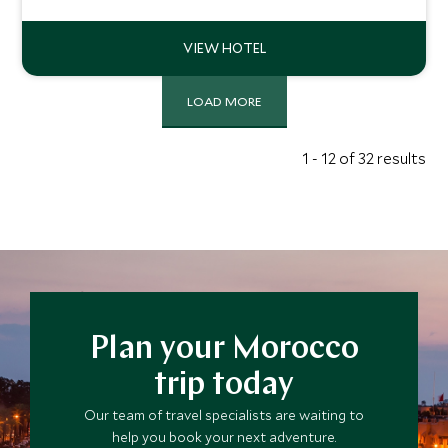
fabulous spa, it offers the ultimate in boutique comfort
and service.
LOAD MORE
1 - 12 of 32 results
Plan your Morocco
trip today
Our team of travel specialists are waiting to
help you book your next adventure.