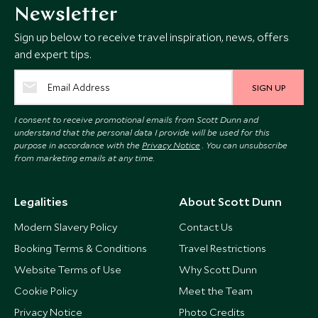
Newsletter
Sign up below to receive travel inspiration, news, offers
and expert tips.
SIGN UP
I consent to receive promotional emails from Scott Dunn and
understand that the personal data I provide will be used for this
purpose in accordance with the
Privacy Notice
. You can unsubscribe
from marketing emails at any time.
Legalities
About Scott Dunn
Modern Slavery Policy
Contact Us
Booking Terms & Conditions
Travel Restrictions
Website Terms of Use
Why Scott Dunn
Cookie Policy
Meet the Team
Privacy Notice
Photo Credits