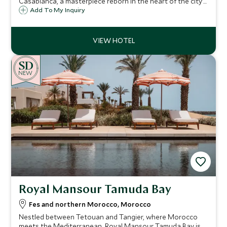
Casablanca, a masterpiece reborn in the heart of the city’s
vibrant Art Deco district. Set near the port, this legendary
Add To My Inquiry
hotel redefines urban luxury.
NEW
Royal Mansour Tamuda Bay
Fes and northern Morocco, Morocco
Nestled between Tetouan and Tangier, where Morocco
meets the Mediterranean, Royal Mansour Tamuda Bay is a