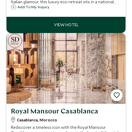
Italian glamour, this luxury eco-retreat sits in a national
park on a stretch of wild coastline, south of Tangier, ideal
Add To My Inquiry
for relaxation, beach life, water sports and enriching
cultural experiences.
NEW
Royal Mansour Casablanca
Casablanca, Morocco
Rediscover a timeless icon with the Royal Mansour