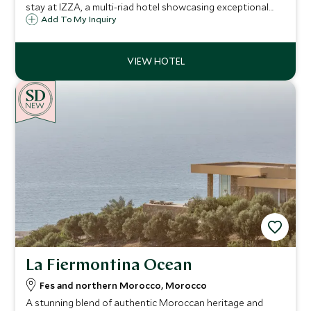
stay at IZZA, a multi-riad hotel showcasing exceptional
craftsmanship, delightful courtyards, shady pools,
Add To My Inquiry
sensational roof terrace, art-filled interiors and 14
sumptuous bedrooms.
NEW
La Fiermontina Ocean
Fes and northern Morocco, Morocco
A stunning blend of authentic Moroccan heritage and