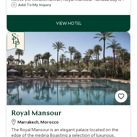
coastal sanctuary celebrating understated elegance,
Add To My Inquiry
refined hospitality, and wellbeing by the sea.
Royal Mansour
Marrakech, Morocco
The Royal Mansour is an elegant palace located on the
edge of the medina. Boasting a selection of luxurious