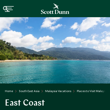
Home
South East Asia
Malaysia Vacations
Places to Visit Malaysia
East Coast