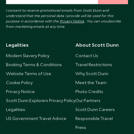
I consent to receive promotional emails from Scott Dunn and
understand that the personal data I provide will be used for this
purpose in accordance with the
Privacy Notice
. You can unsubscribe
from marketing emails at any time.
Legalities
About Scott Dunn
Modern Slavery Policy
Contact Us
Booking Terms & Conditions
Travel Restrictions
Website Terms of Use
Why Scott Dunn
Cookie Policy
Meet the Team
Privacy Notice
Photo Credits
Scott Dunn Explorers Privacy Policy
Our Partners
Legalities
Scott Dunn Careers
US Government Travel Advice
Responsible Travel
Press