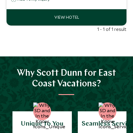
local hospitality, the resort offers a luxurious but
authentic retreat.
1 - 1 of 1 result
Why Scott Dunn for East
Coast Vacations?
Unique to You
Seamless Servic