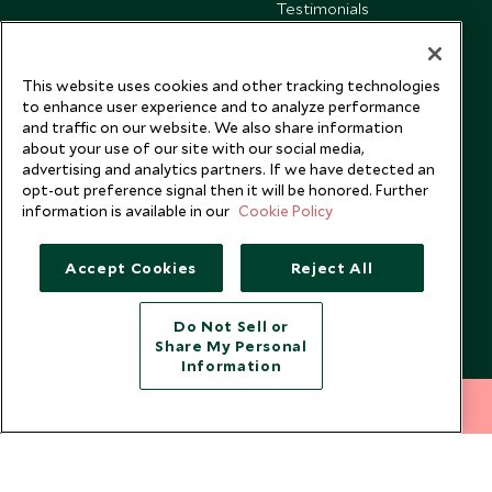
Testimonials
Our Blog
This website uses cookies and other tracking technologies
to enhance user experience and to analyze performance
and traffic on our website. We also share information
about your use of our site with our social media,
advertising and analytics partners. If we have detected an
opt-out preference signal then it will be honored. Further
information is available in our
Cookie Policy
Accept Cookies
Reject All
Do Not Sell or
Share My Personal
Copyright © 2026 Scott Dunn Ltd.
Information
212 372 7009
INQUIRE NOW