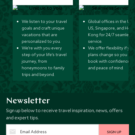
We listen to your travel
Global offices in the UK,
goals and craft unique
US, Singapore, and Hon
vacations that are
Kong for 24/7 seamless
personalized to you.
service.
We’re with you every
We offer flexibility if you
step of your life’s travel
plans change so you ca
journey, from
book with confidence
honeymoons to family
and peace of mind.
trips and beyond.
Newsletter
Sign up below to receive travel inspiration, news, offers
and expert tips.
SIGN UP