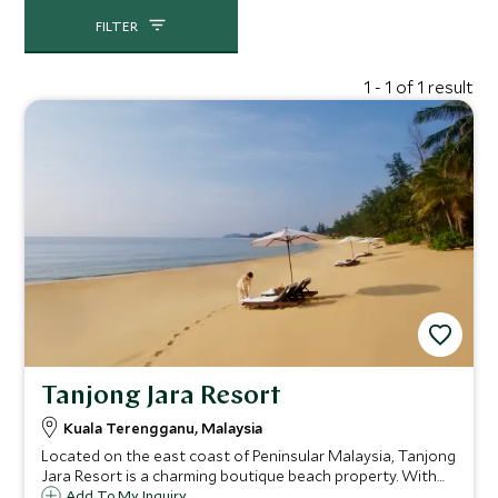
waterfalls, with local inhabitants including mouse
deer, long-tailed macaques and flying squirrels.
FILTER
Much further north, in the Terengganu region, the
sand that lines the coast is more golden rather than
1 - 1 of 1 result
powder-white, however the beaches here are also
incredibly beautiful. There is also a lovely local feel,
which is harder to achieve on the remote islands off
the coast. Local villages dot the Dungun district,
with pleasant night markets and herb gardens.
Tanjong Jara Resort
Kuala Terengganu, Malaysia
Located on the east coast of Peninsular Malaysia, Tanjong
Jara Resort is a charming boutique beach property. With
design inspired by traditional Malay palaces, and warm
Add To My Inquiry