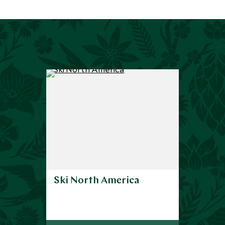
Ski North America