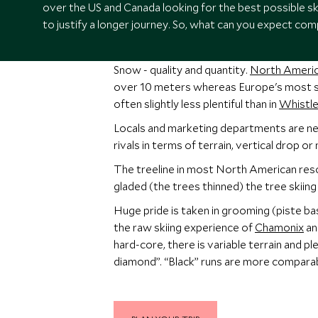
over the US and Canada looking for the best possible s
to justify a longer journey. So, what can you expect com
Snow - quality and quantity.
North Americ
over 10 meters whereas Europe's most sn
often slightly less plentiful than in
Whistle
Locals and marketing departments are nev
rivals in terms of terrain, vertical drop 
The treeline in most North American resor
gladed (the trees thinned) the tree skiing
Huge pride is taken in grooming (piste bas
the raw skiing experience of
Chamonix
a
hard-core, there is variable terrain and p
diamond”. “Black” runs are more comparab