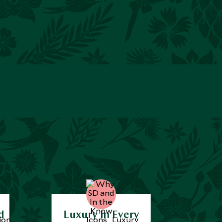
d
Luxury in Every