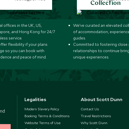
Collection
l offices in the UK, US,
We’ve curated an elevated col
apore, and Hong Kong for 24/7
of accommodation, experience
less service.
guides.
fer flexibility if your plans
Committed to fostering close 
ge so you can book with
relationships to continue brin
idence and peace of mind.
unique experiences.
Legalities
About Scott Dunn
Modern Slavery Policy
Contact Us
and
Booking Terms & Conditions
Travel Restrictions
Website Terms of Use
Why Scott Dunn