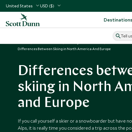
United States
USD ($)
Destination
Tell u
Home
Vacation Ideas
Luxury Ski Vacations
Ski Resorts i
Differences Between Skiing in North America And Europe
Differences betw
skiing in North A
and Europe
If you call yourself a skier or a snowboarder but have n
Alps, it is really time you considered a trip across the p