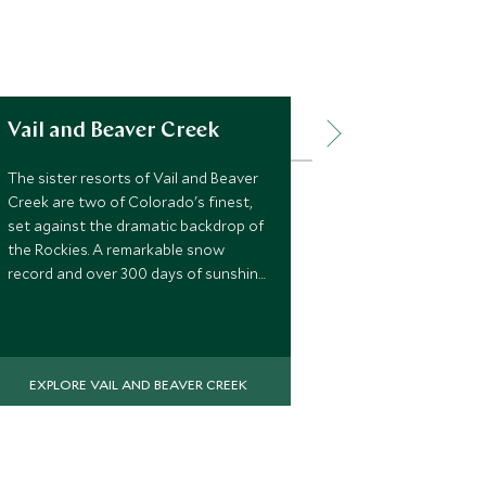
Vail and Beaver Creek
Jackson H
The sister resorts of Vail and Beaver
A must on ever
Creek are two of Colorado's finest,
do list, Jacks
set against the dramatic backdrop of
town beneath
the Rockies. A remarkable snow
challenging m
record and over 300 days of sunshine
powder, and a
make this a ski destination that
delivers season after season. With
terrain to suit every level and a
quality of resort life that's hard to
EXPLORE VAIL AND BEAVER CREEK
match in North America, this is a place
that rewards return visits.