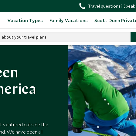
Travel questions? Speak 
s
Vacation Types
Family Vacations
Scott Dunn Privat
s about your travel plans
n North America
een
merica
ot ventured outside the
ond. We have been all