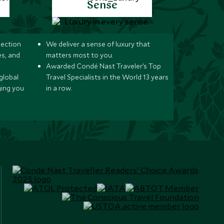
Sense
lection
We deliver a sense of luxury that
s, and
matters most to you.
Awarded Condé Nast Traveler’s Top
global
Travel Specialists in the World 13 years
ging you
in a row.