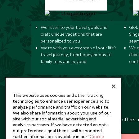
We listen to your travel goals and
Globa
craft unique vacations that are
Sing
personalized to you.
seam
We’re with you every step of your life’s
We of
travel journey, from honeymoons to
chan
family trips and beyond.
conf
This website uses cookies and other tracking
technologies to enhance user experience and to
analyze performance and traffic on our website.
Newsletter
We also share information about your use of our
site with our social media, advertising and
Sign up below to receive travel inspiration, news, offers 
analytics partners. If we have detected an opt-
expert tips.
out preference signal then it will be honored.
Further information is available in our
Cookie