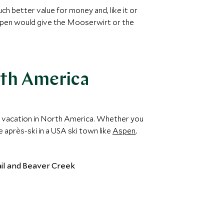
h better value for money and, like it or
 Aspen would give the Mooserwirt or the
rth America
ski vacation in North America. Whether you
 après-ski in a USA ski town like
Aspen
,