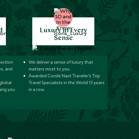
d
Luxury in Every
Sense
lection
We deliver a sense of luxury that
s, and
matters most to you.
Awarded Condé Nast Traveler’s Top
global
Travel Specialists in the World 13 years
ging you
in a row.