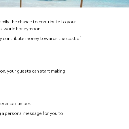
family the chance to contribute to your
his-world honeymoon.
amily contribute money towards the cost of
on, your guests can start making
ference number.
ng a personal message for you to