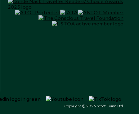
Copyright © 2026 Scott Dunn Ltd.