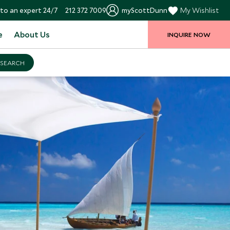
to an expert 24/7
212 372 7009
myScottDunn
My Wishlist
e
About Us
INQUIRE NOW