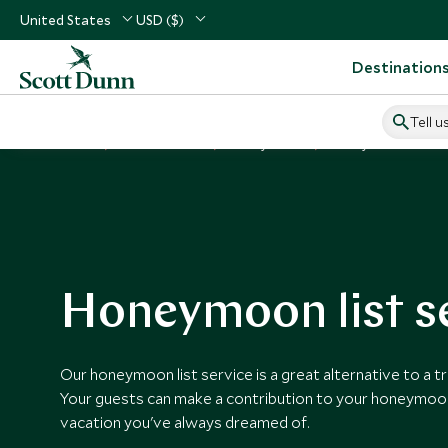
United States
USD ($)
Destination
Tell u
Home
Vacation Ideas
Honeymoons
Honeymoon List Serv
Honeymoon list s
Our honeymoon list service is a great alternative to a tr
Your guests can make a contribution to your honeymoon,
vacation you've always dreamed of.