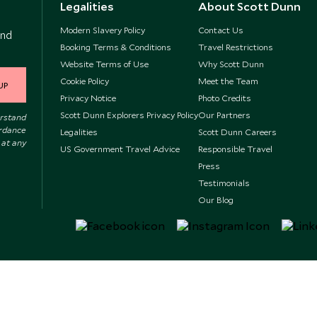
Legalities
About Scott Dunn
Modern Slavery Policy
Contact Us
and
Booking Terms & Conditions
Travel Restrictions
Website Terms of Use
Why Scott Dunn
Cookie Policy
Meet the Team
UP
Privacy Notice
Photo Credits
Scott Dunn Explorers Privacy Policy
Our Partners
erstand
ordance
Legalities
Scott Dunn Careers
 at any
US Government Travel Advice
Responsible Travel
Press
Testimonials
Our Blog