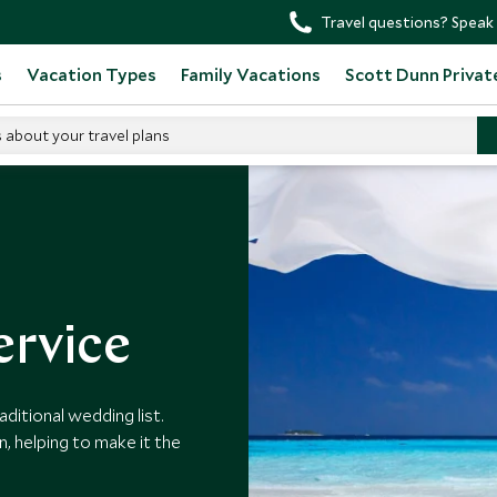
Travel questions? Speak 
s
Vacation Types
Family Vacations
Scott Dunn Privat
s about your travel plans
ice
ervice
aditional wedding list.
 helping to make it the