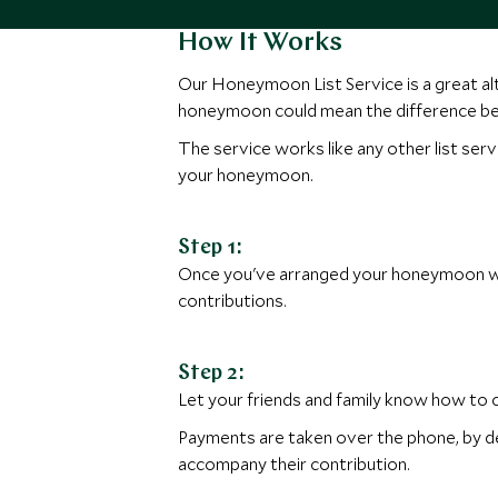
How It Works
Our Honeymoon List Service is a great alte
honeymoon could mean the difference be
The service works like any other list serv
your honeymoon.
Step 1:
Once you've arranged your honeymoon with
contributions.
Step 2:
Let your friends and family know how to
Payments are taken over the phone, by deb
accompany their contribution.