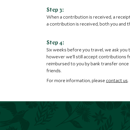
Step 3:
When a contribution is received, a receip
a contribution is received, both you and th
Step 4:
Six weeks before you travel, we ask you 
however we'll still accept contributions
reimbursed to you by bank transfer once t
friends.
For more information, please
contact us
.