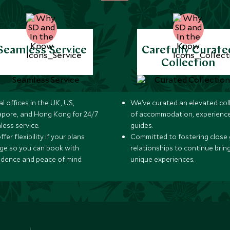
Seamless Service
Carefully Curate
Collection
l offices in the UK, US,
We’ve curated an elevated col
apore, and Hong Kong for 24/7
of accommodation, experience
less service.
guides.
fer flexibility if your plans
Committed to fostering close 
ge so you can book with
relationships to continue brin
idence and peace of mind.
unique experiences.