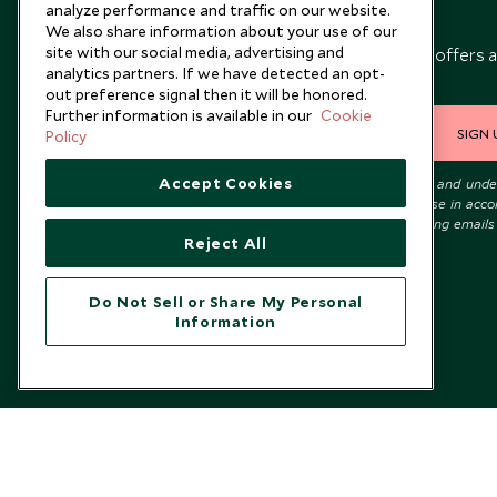
analyze performance and traffic on our website.
Newsletter
We also share information about your use of our
site with our social media, advertising and
Sign up below to receive travel inspiration, news, offers 
analytics partners. If we have detected an opt-
expert tips.
out preference signal then it will be honored.
Further information is available in our
Cookie
SIGN 
Policy
Accept Cookies
I consent to receive promotional emails from Scott Dunn and und
that the personal data I provide will be used for this purpose in acc
with the
Privacy Notice
. You can unsubscribe from marketing emails
Reject All
time.
Do Not Sell or Share My Personal
Information