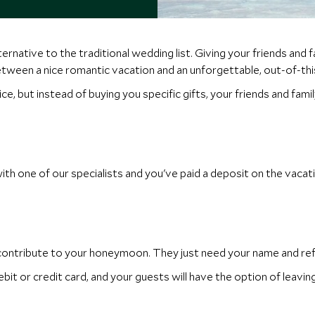
rnative to the traditional wedding list. Giving your friends and 
tween a nice romantic vacation and an unforgettable, out-of-t
ice, but instead of buying you specific gifts, your friends and f
 one of our specialists and you've paid a deposit on the vacati
 contribute to your honeymoon. They just need your name and re
it or credit card, and your guests will have the option of leavi