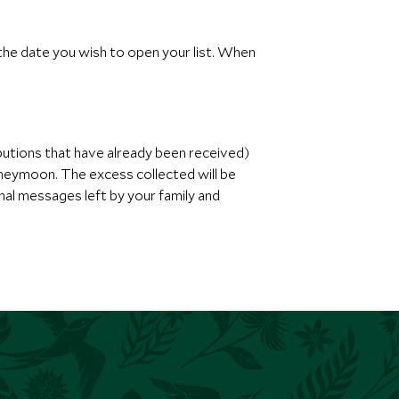
 the date you wish to open your list. When
butions that have already been received)
oneymoon. The excess collected will be
nal messages left by your family and