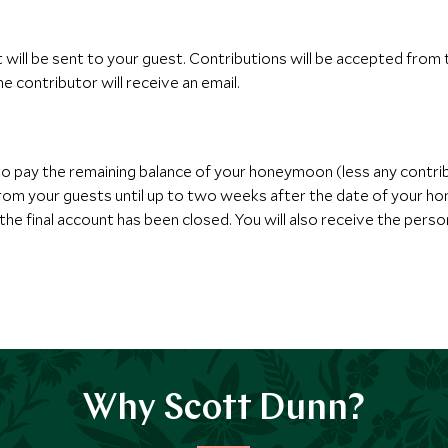
t will be sent to your guest. Contributions will be accepted from
e contributor will receive an email.
to pay the remaining balance of your honeymoon (less any contri
 from your guests until up to two weeks after the date of your h
he final account has been closed. You will also receive the perso
Why Scott Dunn?