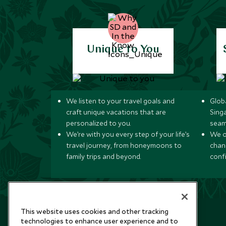
Unique to You
We listen to your travel goals and
Globa
craft unique vacations that are
Sing
personalized to you.
seam
We’re with you every step of your life’s
We of
travel journey, from honeymoons to
chan
family trips and beyond.
conf
This website uses cookies and other tracking
technologies to enhance user experience and to