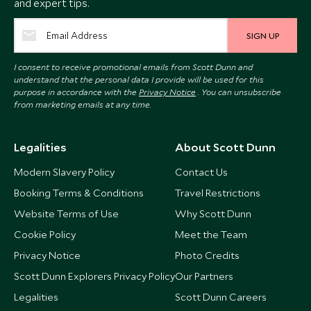
and expert tips.
SIGN UP
I consent to receive promotional emails from Scott Dunn and
understand that the personal data I provide will be used for this
purpose in accordance with the
Privacy Notice
. You can unsubscribe
from marketing emails at any time.
Legalities
About Scott Dunn
Modern Slavery Policy
Contact Us
Booking Terms & Conditions
Travel Restrictions
Website Terms of Use
Why Scott Dunn
Cookie Policy
Meet the Team
Privacy Notice
Photo Credits
Scott Dunn Explorers Privacy Policy
Our Partners
Legalities
Scott Dunn Careers