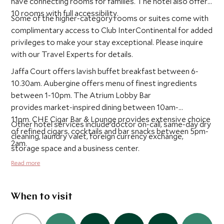
have connecting rooms for families. The hotel also offers
10 rooms with full accessibility.
Some of the higher-category rooms or suites come with
complimentary access to Club InterContinental for added
privileges to make your stay exceptional. Please inquire
with our Travel Experts for details.
Jaffa Court offers lavish buffet breakfast between 6-
10.30am. Aubergine offers menu of finest ingredients
between 1-10pm. The Atrium Lobby Bar
provides market-inspired dining between 10am-
11pm. CHE Cigar Bar & Lounge provides extensive choice
Other hotel services include doctor on-call, same-day dry
of refined cigars, cocktails and bar snacks between 5pm-
cleaning, laundry valet, foreign currency exchange,
2am.
storage space and a business center.
Read more
When to visit