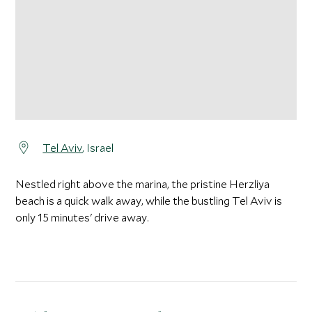
Tel Aviv
, Israel
Nestled right above the marina, the pristine Herzliya
beach is a quick walk away, while the bustling Tel Aviv is
only 15 minutes' drive away.