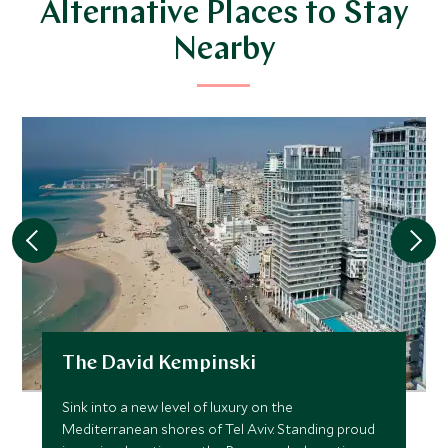
Alternative Places to Stay
Nearby
The David Kempinski
Sink into a new level of luxury on the
Mediterranean shores of Tel Aviv. Standing proud