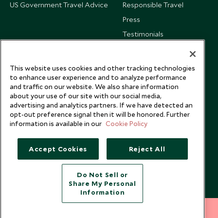
US Government Travel Advice
Responsible Travel
Press
Testimonials
Our Blog
This website uses cookies and other tracking technologies
to enhance user experience and to analyze performance
and traffic on our website. We also share information
about your use of our site with our social media,
advertising and analytics partners. If we have detected an
opt-out preference signal then it will be honored. Further
information is available in our
Cookie Policy
Accept Cookies
Reject All
Do Not Sell or
Share My Personal
Copyright © 2026 Scott Dunn Ltd.
Information
212 372 7009
INQUIRE NOW