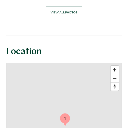
VIEW ALL PHOTOS
Location
1