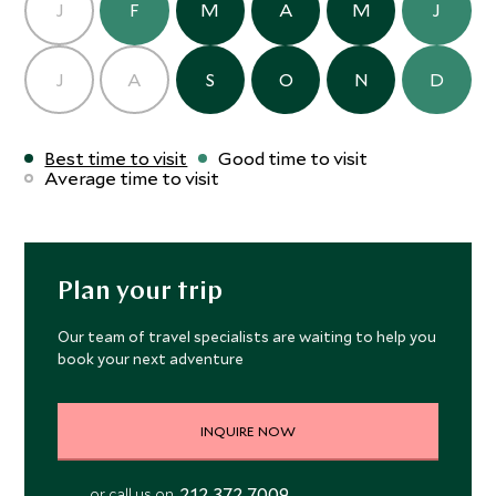
J
F
M
A
M
J
J
A
S
O
N
D
Best time to visit
Good time to visit
Average time to visit
Plan your trip
Our team of travel specialists are waiting to help you
book your next adventure
INQUIRE NOW
212 372 7009
or call us on