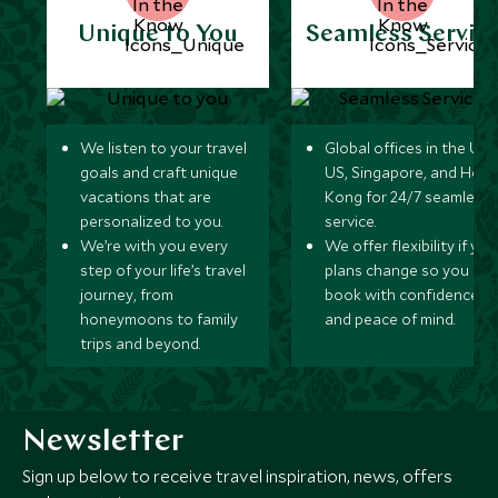
Unique to You
Seamless Servic
We listen to your travel
Global offices in the UK,
goals and craft unique
US, Singapore, and Hon
vacations that are
Kong for 24/7 seamless
personalized to you.
service.
We’re with you every
We offer flexibility if you
step of your life’s travel
plans change so you ca
journey, from
book with confidence
honeymoons to family
and peace of mind.
trips and beyond.
Newsletter
Sign up below to receive travel inspiration, news, offers