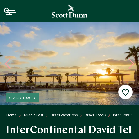
CLASSIC LUXURY
Home
Middle East
Israel Vacations
Israel Hotels
InterContinent
InterContinental David Tel