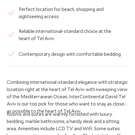
Perfect location for beach, shopping and
sightseeing access
Reliable international-standard choice at the
heart of Tel Aviv
Contemporary design with comfortable bedding
Combining international-standard elegance with strategic
location right at the heart of Tel Aviv with sweeping view
of the Mediterranean Ocean, InterContinental David Tel
Aviv is our top pick for those who want to stay as close
as possible to the heart of Tel Aviv.
Rooms and suites are warmly furnished with luxury
bedding, marble bathrooms, a handy desk and a sitting
area. Amenities include LCD TV and WiFi. Some suites