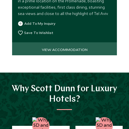
in a prime location on the Promenade, boasting
exceptional facilities, first class dining, stunning
sea views and close to all the highlight of Tel Aviv.
Add To My Inquiry
Save To Wishlist
VIEW ACCOMMODATION
Why Scott Dunn for Luxury
Hotels?