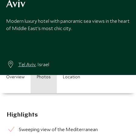
Aviv
Modern luxury hotel with panoramic sea views in the heart
of Middle East's most chic city.
Tel Aviv
, Israel
Overview
Photos
Location
Highlights
Sweeping view of the Mediterranean