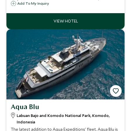
dedicated crew, and panoramic views, enjoy a journey of
Add To My Inquiry
snorkeling, beach explorations, and gourmet dining for an
unforgettable adventure.
Aqua Blu
Labuan Bajo and Komodo National Park, Komodo,
Indonesia
The latest addition to Aqua Expeditions' fleet, Aqua Blu is