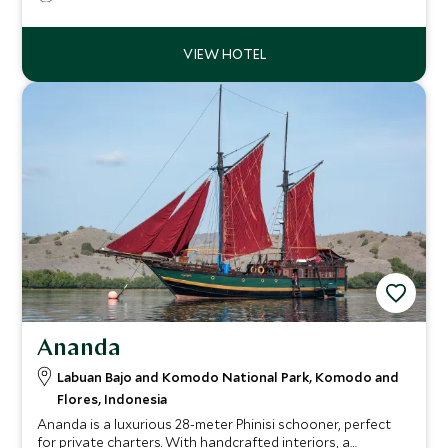
Komodo dragons, and stunning sunsets, creating a serene
and luxurious escape.
Ananda
Labuan Bajo and Komodo National Park, Komodo and
Flores, Indonesia
Ananda is a luxurious 28-meter Phinisi schooner, perfect
for private charters. With handcrafted interiors, a