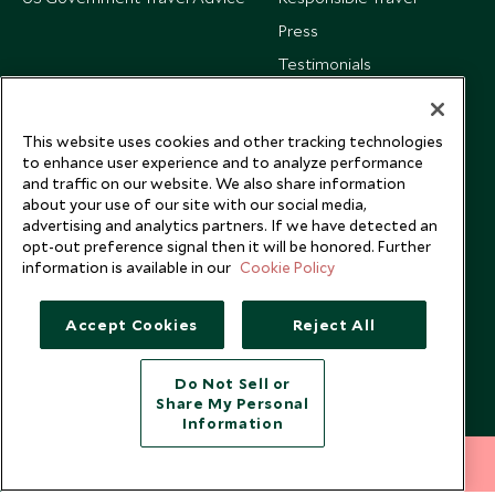
Press
Testimonials
Our Blog
This website uses cookies and other tracking technologies
to enhance user experience and to analyze performance
and traffic on our website. We also share information
about your use of our site with our social media,
advertising and analytics partners. If we have detected an
opt-out preference signal then it will be honored. Further
information is available in our
Cookie Policy
Accept Cookies
Reject All
Do Not Sell or
Share My Personal
Copyright © 2026 Scott Dunn Ltd.
Information
212 372 7009
INQUIRE NOW