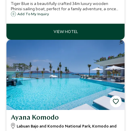
Tiger Blue is a beautifully crafted 34m luxury wooden
Phinisi sailing boat, perfect for a family adventure, a once
in a lifetime trip with old friends or a diving vacation.
Add To My Inquiry
Voyage throughout the undiscovered waters of the
Indonesian Archipelago.
Ayana Komodo
Labuan Bajo and Komodo National Park, Komodo and