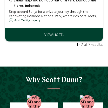
Labuan Bajo and Komodo National Park, Komodo and
Flores, Indonesia
Step aboard Senja for a private journey through the
captivating Komodo National Park, where rich coral reefs,
legendary Komodo dragons, and secluded pink sand
Add To My Inquiry
beaches promise a luxurious adventure that turns dreams
into extraordinary memories.
1 - 7 of 7 results
Why Scott Dunn?