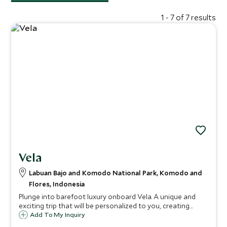
1 - 7 of 7 results
Vela
Labuan Bajo and Komodo National Park, Komodo and
Flores, Indonesia
Plunge into barefoot luxury onboard Vela. A unique and
exciting trip that will be personalized to you, creating
personalized experiences for your group. Surrounded by
Add To My Inquiry
the far-flung paradise of Indonesia with shimmering seas,