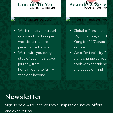
Unique to You
Seamless Servic
We listen to your travel
Global offices in the UK,
goals and craft unique
US, Singapore, and Hon
vacations that are
Kong for 24/7 seamless
personalized to you.
service.
We’re with you every
We offer flexibility if you
step of your life’s travel
plans change so you ca
journey, from
book with confidence
honeymoons to family
and peace of mind.
trips and beyond.
Newsletter
Sign up below to receive travel inspiration, news, offers
and expert tips.