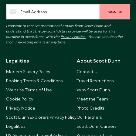
SIGN UP
I consent to receive promotional emails from Scott Dunn and
understand that the personal data I provide will be used for this
purpose in accordance with the
Privacy Notice
. You can unsubscribe
from marketing emails at any time.
Legalities
About Scott Dunn
Modern Slavery Policy
Contact Us
Booking Terms & Conditions
Travel Restrictions
Website Terms of Use
Why Scott Dunn
Cookie Policy
Meet the Team
Privacy Notice
Photo Credits
Scott Dunn Explorers Privacy Policy
Our Partners
Legalities
Scott Dunn Careers
US Government Travel Advice
Responsible Travel