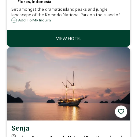
Flores, Indonesia
Set amongst the dramatic island peaks and jungle
landscape of the Komodo National Park on the island of
Flores, Ayana Komodo is an elegantly sophisticated
Add To My Inquiry
property with an abundance of wildlife, activity and white
beaches on its doorstep.
Senja