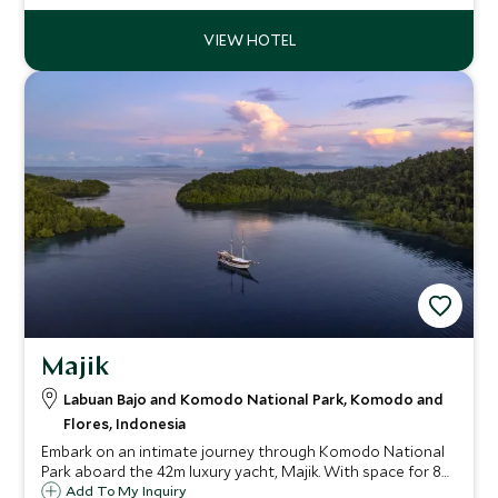
secluded beaches and decadent cuisine.
Majik
Labuan Bajo and Komodo National Park, Komodo and
Flores, Indonesia
Embark on an intimate journey through Komodo National
Park aboard the 42m luxury yacht, Majik. With space for 8
guests, enjoy world-class diving, close encounters with
Add To My Inquiry