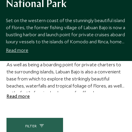
National Park
Set on the western coast of the stunningly beautiful island
of Flores, the former fishing village of Labuan Bajo is now a
bustling harbor and launch point for private cruises aboard
luxury vessels to the islands of Komodo and Rinca, home
to the famed Komodo dragons.
Read more
As well as being a boarding point for private charters to
the surrounding islands, Labuan Bajo is also a convenient
base from which to explore the strikingly beautiful
beaches, waterfalls and tropical foliage of Flores, as well
as the fertile farming landscape of coffee, banana,
Read more
tamarind and spice plantations.
FILTER