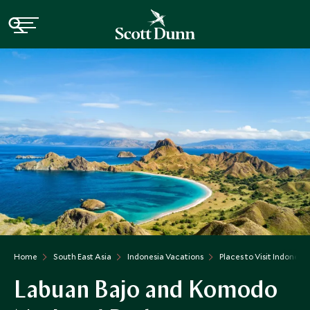
Home
South East Asia
Indonesia Vacations
Places to Visit Indonesia
Labuan Bajo and Komodo