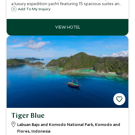
a luxury expedition yacht featuring 15 spacious suites and
a wealth of facilities and amenities across five decks,
Add To My Inquiry
letting guests explore the eastern waters of Indonesia in
refined comfort.
Tiger Blue
Labuan Bajo and Komodo National Park, Komodo and
Flores, Indonesia