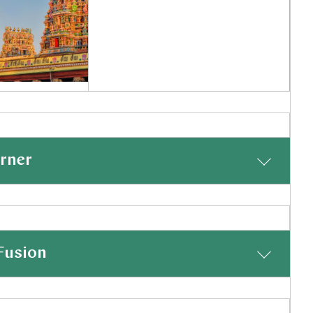
r Of Madurai
l Nadu, India
Inquiry
orner
shlist
hettinad, which you will reach with a drive of just over
real feel for the Chettinad traditions and we have
Fusion
n's workshops. The surrounding countryside is also a great
 boating trips should that be of interest.