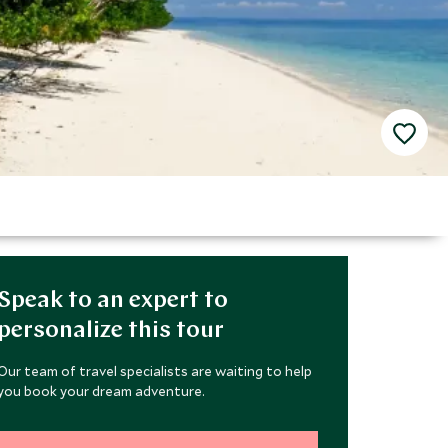
Speak to an expert to
personalize this tour
Our team of travel specialists are waiting to help
you book your dream adventure.