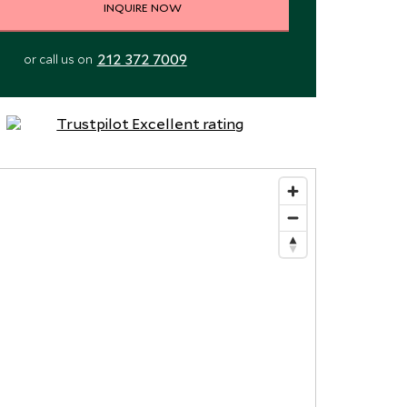
INQUIRE NOW
212 372 7009
or call us on