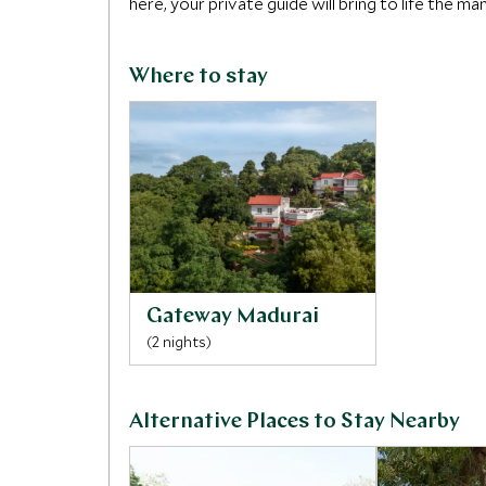
here, your private guide will bring to life the m
Where to stay
Gateway Madurai
(2 nights)
Alternative Places to Stay Nearby