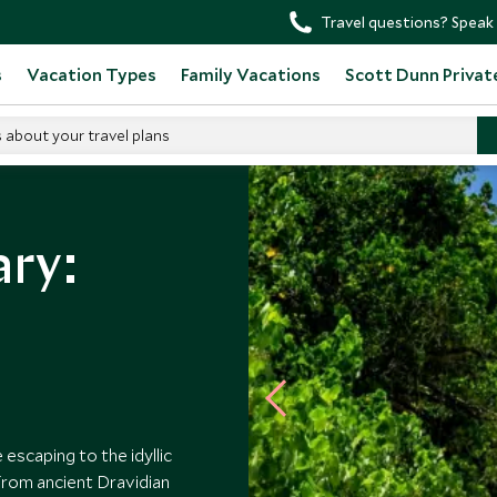
Travel questions? Speak 
s
Vacation Types
Family Vacations
Scott Dunn Privat
s about your travel plans
ary:
 escaping to the idyllic
 From ancient Dravidian