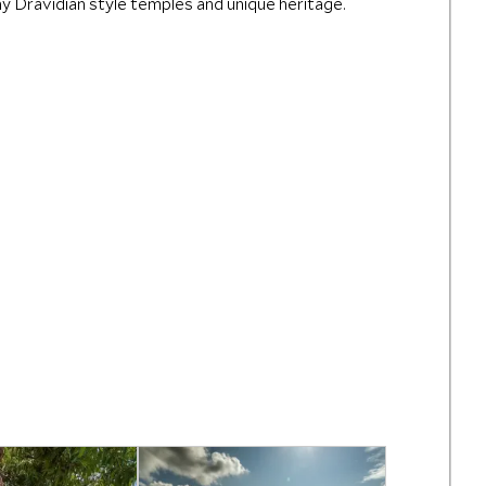
any Dravidian style temples and unique heritage.