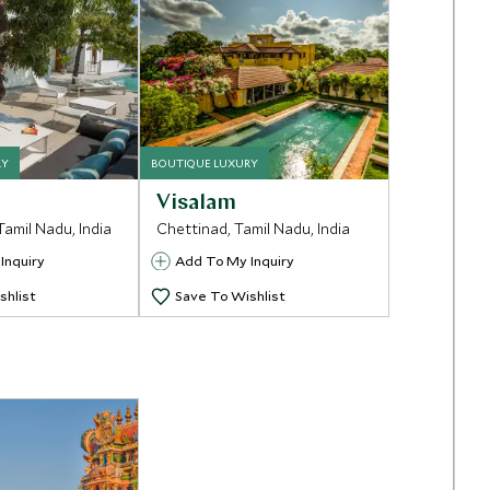
RY
BOUTIQUE LUXURY
Visalam
Tamil Nadu, India
Chettinad, Tamil Nadu, India
Inquiry
Add To My Inquiry
shlist
Save To Wishlist