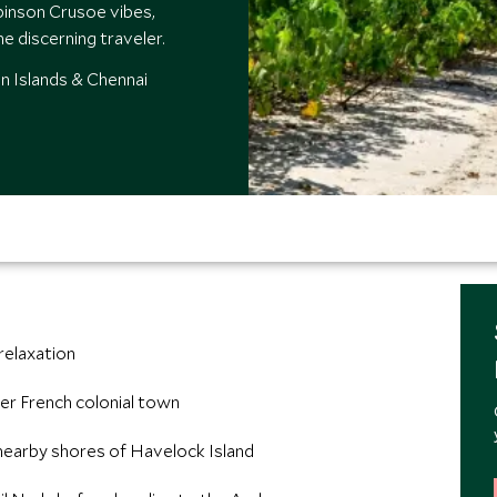
binson Crusoe vibes,
he discerning traveler.
n Islands & Chennai
 relaxation
er French colonial town
 nearby shores of Havelock Island