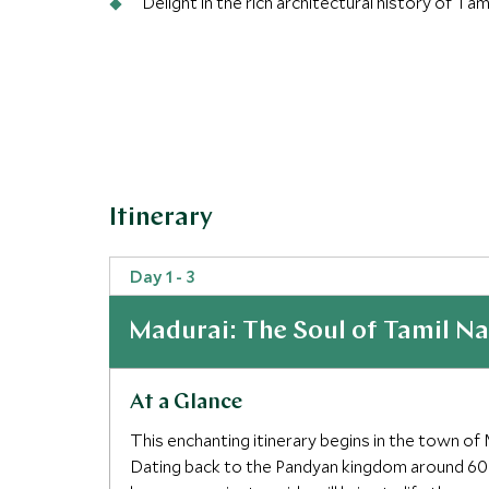
Delight in the rich architectural history of 
Itinerary
Day 1 - 3
Madurai: The Soul of Tamil N
At a Glance
This enchanting itinerary begins in the town of 
Dating back to the Pandyan kingdom around 600BC