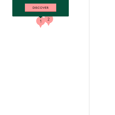
DISCOVER
2
1