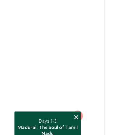
×
5
Days 1-3
Madurai: The Soul of Tamil
3
Nadu