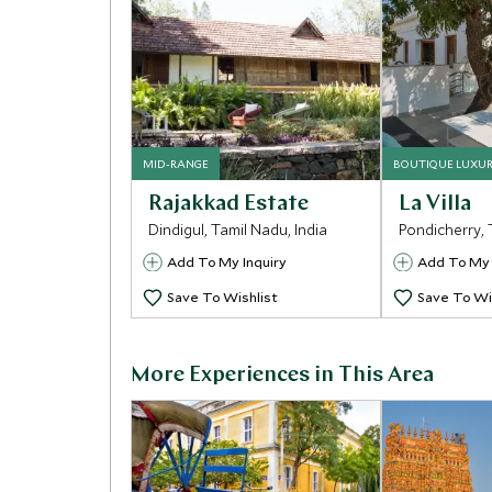
MID-RANGE
BOUTIQUE LUXU
Rajakkad Estate
La Villa
Dindigul, Tamil Nadu, India
Pondicherry, 
Add To My Inquiry
Add To My 
Save To Wishlist
Save To Wi
More Experiences in This Area