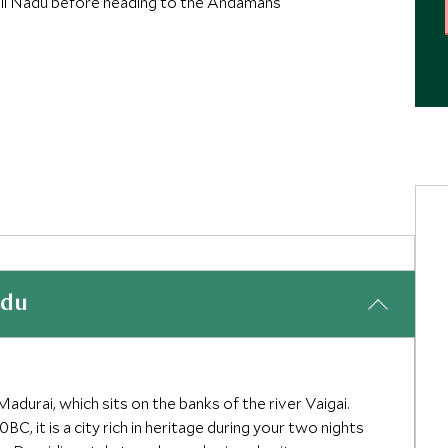
Tamil Nadu before heading to the Andamans
adu
Madurai, which sits on the banks of the river Vaigai.
, it is a city rich in heritage during your two nights