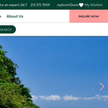
to an expert 24/7
212 372 7009
myScottDunn
My Wishlist
e
About Us
INQUIRE NOW