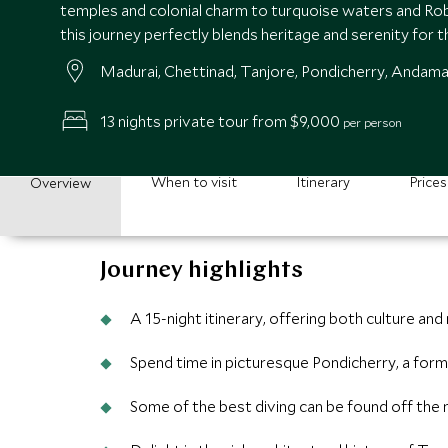
temples and colonial charm to turquoise waters and Ro
this journey perfectly blends heritage and serenity for t
Madurai, Chettinad, Tanjore, Pondicherry, Andama
13 nights private tour from $9,000
per person
When to visit
Itinerary
Prices
Overview
Journey highlights
A 15-night itinerary, offering both culture and
Spend time in picturesque Pondicherry, a form
Some of the best diving can be found off the