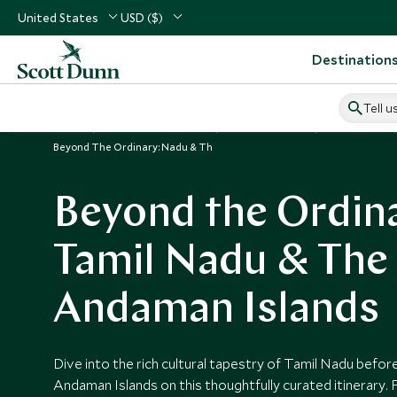
United States
USD ($)
Destination
Tell u
Home
Indian Subcontinent
India Vacations
India Tours
Beyond The Ordinary: Nadu & Th
Beyond the Ordin
Tamil Nadu & The
Andaman Islands
Dive into the rich cultural tapestry of Tamil Nadu before
Andaman Islands on this thoughtfully curated itinerary.