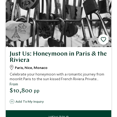
Just Us: Honeymoon in Paris & the
Riviera
Paris, Nice, Monaco
Celebrate your honeymoon with a romantic journey from
moonlit Paris to the sun kissed French Riviera. Private
transfers, iconic sights, gourmet experiences and idyllic
From
coastal days create an intimate escape designed just for
$10,800
pp
two.
Add To My Inquiry