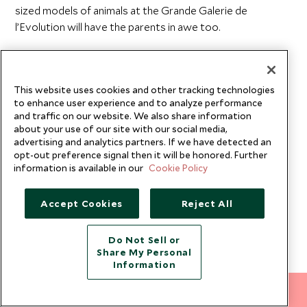
sized models of animals at the Grande Galerie de
l’Evolution will have the parents in awe too.
Embrace the famous Parisian café culture and take the
time to savor the gourmet cheese, chocolate and wine.
Dine in one of the many Michelin-star restaurants to
This website uses cookies and other tracking technologies
to enhance user experience and to analyze performance
experience French cuisine
at its finest.
and traffic on our website. We also share information
about your use of our site with our social media,
advertising and analytics partners. If we have detected an
opt-out preference signal then it will be honored. Further
Romantic Paris Getaways
information is available in our
Cookie Policy
This is the perfect place for a romantic escape.
Accept Cookies
Reject All
Regardless of the occasion, whether it's a Paris
honeymoon or a blissful anniversary getaway, we'll craft
you an unforgettable
couples vacation
.
Do Not Sell or
Share My Personal
Information
We recommend you browse our
luxury, adult-only
vacations
that offer exclusive accommodation to meet
212 372 7009
INQUIRE NOW
your every need. Soak up intimate atmospheres, enjoy