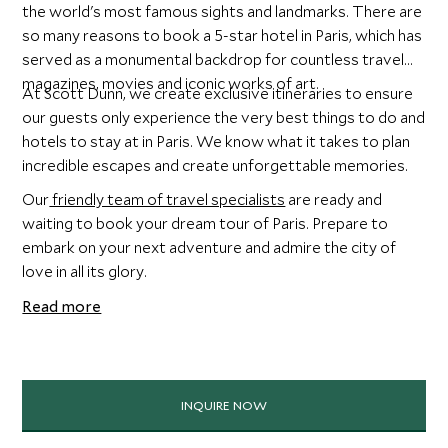
the world's most famous sights and landmarks. There are
so many reasons to book a 5-star hotel in Paris, which has
served as a monumental backdrop for countless travel
magazines, movies and iconic works of art.
At Scott Dunn, we create exclusive itineraries to ensure
our guests only experience the very best things to do and
hotels to stay at in Paris. We know what it takes to plan
incredible escapes and create unforgettable memories.
Our
friendly team of travel specialists
are ready and
waiting to book your dream tour of Paris. Prepare to
embark on your next adventure and admire the city of
love in all its glory.
Read more
INQUIRE NOW