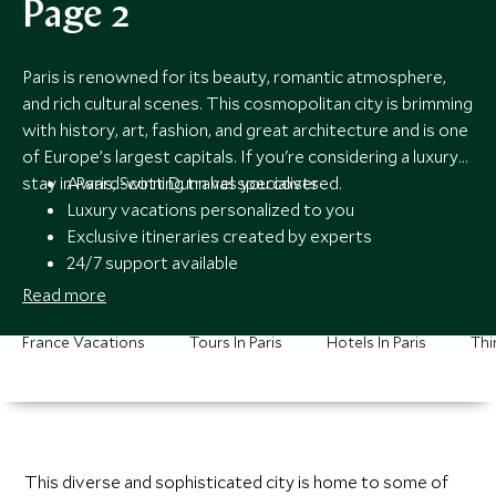
Page 2
Paris is renowned for its beauty, romantic atmosphere,
and rich cultural scenes. This cosmopolitan city is brimming
with history, art, fashion, and great architecture and is one
of Europe’s largest capitals. If you're considering a luxury
stay in Paris, Scott Dunn has you covered.
Award-winning travel specialists
Luxury vacations personalized to you
Exclusive itineraries created by experts
24/7 support available
Read more
France Vacations
Tours In Paris
Hotels In Paris
Thi
This diverse and sophisticated city is home to some of