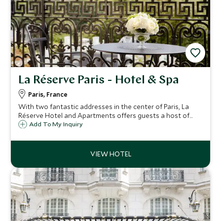
La Réserve Paris - Hotel & Spa
Paris, France
With two fantastic addresses in the center of Paris, La
Réserve Hotel and Apartments offers guests a host of
beautiful rooms and suites, just a short walk from the
Add To My Inquiry
acclaimed Champs-Élysées and the Eiffel Tower.