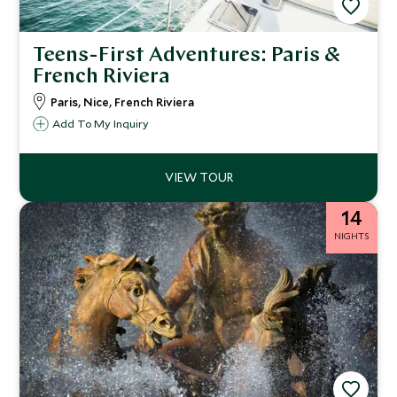
Teens-First Adventures: Paris &
French Riviera
Paris, Nice, French Riviera
Add To My Inquiry
14
NIGHTS