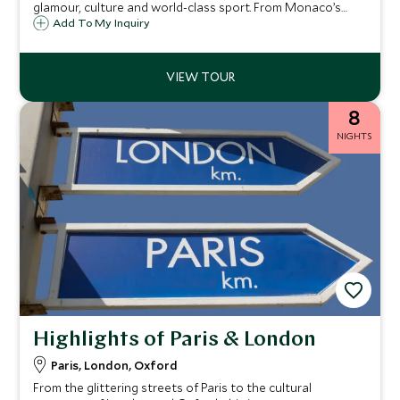
glamour, culture and world-class sport. From Monaco’s
royal elegance and the thrill of the Grand Prix to Paris’s chic
Add To My Inquiry
streets and VIP seats at Roland-Garros, each day reveals a
new facet of French sophistication. Discover exquisite
cuisine, timeless artistry and unforgettable moments in
the world’s most enchanting destinations.
8
NIGHTS
Highlights of Paris & London
Paris, London, Oxford
From the glittering streets of Paris to the cultural