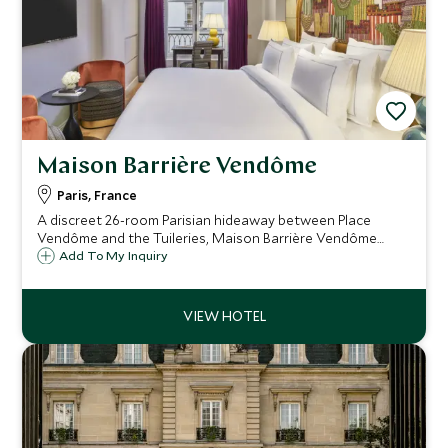
Maison Barrière Vendôme
Paris, France
A discreet 26-room Parisian hideaway between Place
Vendôme and the Tuileries, Maison Barrière Vendôme
pairs intimate, design-led rooms and apartments with
Add To My Inquiry
refined dining, a 24-hour gym and thoughtful service,
perfect for stylish city breaks.