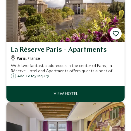
La Réserve Paris - Apartments
Paris, France
With two fantastic addresses in the center of Paris, La
Réserve Hotel and Apartments offers guests a host of
beautiful rooms and suites, just a short walk from the
Add To My Inquiry
acclaimed Champs-Élysées and the Eiffel Tower.