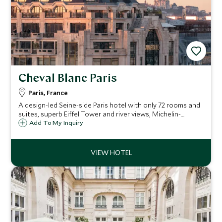
Cheval Blanc Paris
Paris, France
A design-led Seine-side Paris hotel with only 72 rooms and
suites, superb Eiffel Tower and river views, Michelin-
starred dining, and a destination spa.
Add To My Inquiry