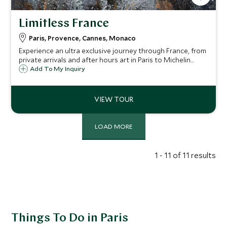
Limitless France
Paris, Provence, Cannes, Monaco
Experience an ultra exclusive journey through France, from
private arrivals and after hours art in Paris to Michelin
starred dining, catamaran sailing and vineyard feasts in
Add To My Inquiry
Provence, before Riviera yacht cruises, hilltop villages,
gourmet tours and VIP palace access in Monaco.
LOAD MORE
1 - 11 of 11 results
Things To Do in Paris