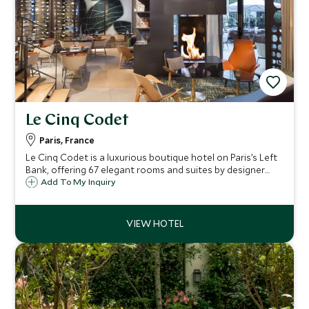
Le Cinq Codet
Paris, France
Le Cinq Codet is a luxurious boutique hotel on Paris’s Left
Bank, offering 67 elegant rooms and suites by designer
Jean-Philippe Nuel. Close to Les Invalides, the Eiffel Tower,
Add To My Inquiry
and the Seine, it blends refined comfort with residential
Parisian charm.