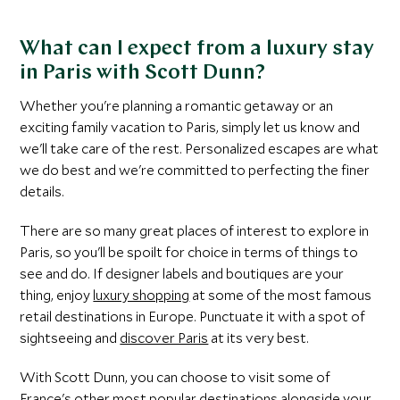
What can I expect from a luxury stay
in Paris with Scott Dunn?
Whether you're planning a romantic getaway or an
exciting family vacation to Paris, simply let us know and
we'll take care of the rest. Personalized escapes are what
we do best and we're committed to perfecting the finer
details.
There are so many great places of interest to explore in
Paris, so you'll be spoilt for choice in terms of things to
see and do. If designer labels and boutiques are your
thing, enjoy
luxury shopping
at some of the most famous
retail destinations in Europe. Punctuate it with a spot of
sightseeing and
discover Paris
at its very best.
With Scott Dunn, you can choose to visit some of
France's other most popular destinations alongside your