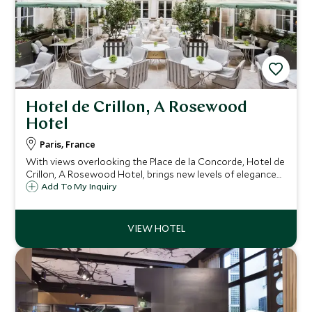
Hotel de Crillon, A Rosewood
Hotel
Paris, France
With views overlooking the Place de la Concorde, Hotel de
Crillon, A Rosewood Hotel, brings new levels of elegance
to Paris. This historic building combines opulent 18th
Add To My Inquiry
century decoration with modern comforts for a truly
luxurious stay.