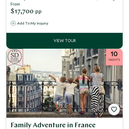
hotels, and exclusive experiences create an unforgettable
From
journey through art, flavor, and romance.
$17,700
pp
Add To My Inquiry
10
SD
SD
CHOICE
F
AMI
L
Y
NIGHTS
CHOICE
Family Adventure in France