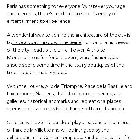
Paris has something for everyone. Whatever your age
and interests, there's a rich culture and diversity of
entertainment to experience.
A wonderful way to admire the architecture of the city is
to
take a boat trip down the Seine
. For panoramic views
of the city, head up the Eiffel Tower. A trip to
Montmartre is fun for art lovers, while fashionistas
should spend some time in the luxury boutiques of the
tree-lined Champs-Elysees.
With the Louvre
, Arc de Triomphe, Place de la Bastille and
Luxembourg Gardens, the list of iconic museums, art
galleries, historical landmarks and recreational places
seems endless – one visit to Paris is often not enough.
Children will love the outdoor play areas and art centers
of Parc de la Villette and will be intrigued by the
exhibitions at Le Center Pompidou. Furthermore, the life-