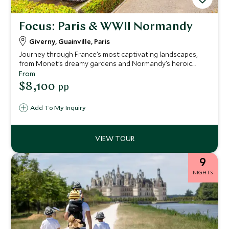
Focus: Paris & WWII Normandy
Giverny, Guainville, Paris
Journey through France’s most captivating landscapes,
from Monet’s dreamy gardens and Normandy’s heroic
shores to royal Versailles and the glittering streets of
From
Paris. Each day reveals the soul of French culture, blending
$8,100
pp
art, history, and timeless elegance in one unforgettable
voyage.
Add To My Inquiry
9
NIGHTS