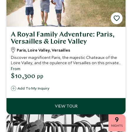
A Royal Family Adventure: Paris,
Versailles & Loire Valley
Paris, Loire Valley, Versailles
Discover magnificent Paris, the majestic Chateaux of the
Loire Valley, and the opulence of Versailles on this private
family itinerary, offering an exclusive blend of luxury,
From
culture, and adventure. Immerse yourself in the timeless
$10,300
pp
beauty of the City of Light, indulge in macaron-making
classes, and embark on vintage car tours. Float above the
Add To My Inquiry
Chateaux in a hot air balloon, uncover the secrets of
Versailles with after-hours tours, and witness the
mesmerizing fountain and firework show.
9
NIGHTS