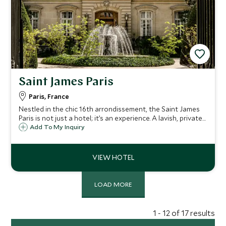
Saint James Paris
Paris, France
Nestled in the chic 16th arrondissement, the Saint James
Paris is not just a hotel; it’s an experience. A lavish, private
mansion in the heart of Paris.
Add To My Inquiry
LOAD MORE
1 - 12 of 17 results