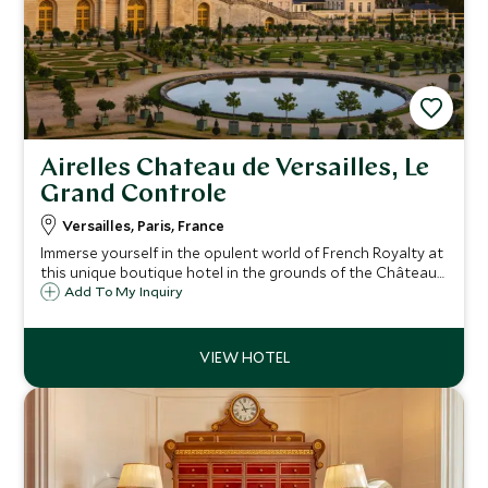
Airelles Chateau de Versailles, Le
Grand Controle
Versailles, Paris, France
Immerse yourself in the opulent world of French Royalty at
this unique boutique hotel in the grounds of the Château
de Versailles. Meticulously restored to 18th century
Add To My Inquiry
splendour, enjoy Alain Ducasse dining and exclusive after-
hours access to the palace.