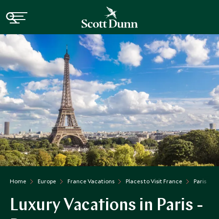
Home
Europe
France Vacations
Places to Visit France
Paris
Luxury Vacations in Paris -