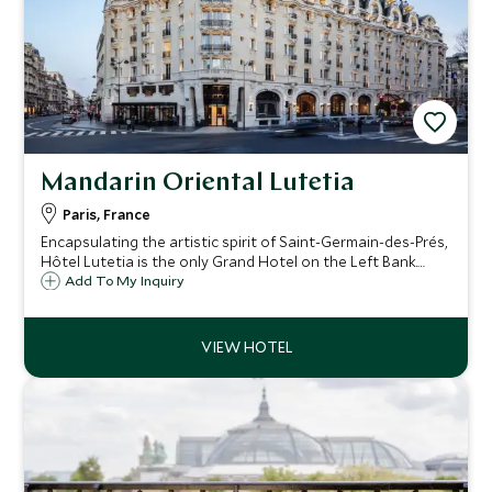
Mandarin Oriental Lutetia
Paris, France
Encapsulating the artistic spirit of Saint-Germain-des-Prés,
Hôtel Lutetia is the only Grand Hotel on the Left Bank.
Historically and culturally significant, this Belle Epoque
Add To My Inquiry
beauty wears its period charm with style, accessorised
with contemporary chic.