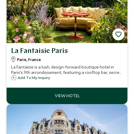
La Fantaisie Paris
Paris, France
La Fantaisie is a lush, design-forward boutique hotel in
Paris’s 9th arrondissement, featuring a rooftop bar, secret
garden, spa, and Michelin-starred dining—blending nature,
Add To My Inquiry
luxury, and local charm.?