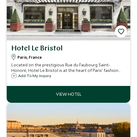
Hotel Le Bristol
Paris, France
Located on the prestigious Rue du Faubourg Saint-
Honoré, Hotel Le Bristol is at the heart of Paris' fashion
and arts district, where it has been welcoming esteemed
Add To My Inquiry
guests since 1925. Rooms are spacious and decorated in
classic eighteenth-century style.