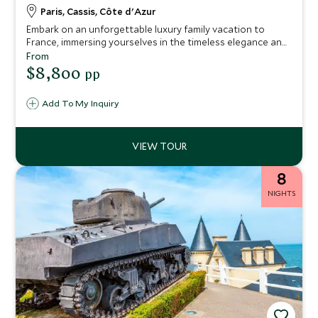
Paris, Cassis, Côte d'Azur
Embark on an unforgettable luxury family vacation to
France, immersing yourselves in the timeless elegance and
cultural wonders of this enchanting country. This
From
meticulously crafted 10-night itinerary combines the iconic
$8,800
pp
city of Paris, the breathtaking coastal beauty of Cassis,
and the vibrant beach front city of Nice.
Add To My Inquiry
8
NIGHTS