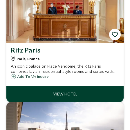
Ritz Paris
Paris, France
An iconic palace on Place Vendôme, the Ritz Paris
combines lavish, residential-style rooms and suites with
distinguished dining and serene leisure spaces, creating an
Add To My Inquiry
elegant, central base for a romantic or celebratory stay in
the French capital.