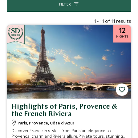
FILTER
1 - 11 of 11 results
12
CHOICE
NIGHTS
Highlights of Paris, Provence &
the French Riviera
Paris, Provence, Côte d'Azur
Discover France in style—from Parisian elegance to
Provençal charm and Riviera allure. Private tours, stunning