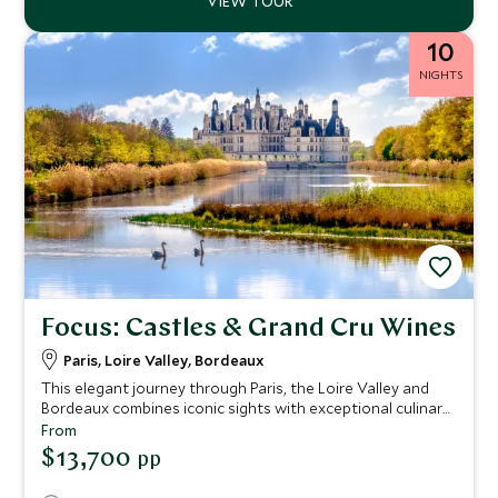
10
NIGHTS
Focus: Castles & Grand Cru Wines
Paris, Loire Valley, Bordeaux
This elegant journey through Paris, the Loire Valley and
Bordeaux combines iconic sights with exceptional culinary
experiences. From private food tours in Le Marais and
From
hands on cooking classes in Paris to château visits, wine
$13,700
pp
tastings and a tranquil pinasse cruise on Arcachon Bay,
each day offers a rich sense of place. The itinerary is