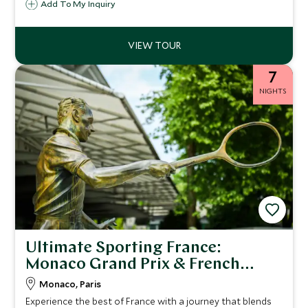
Add To My Inquiry
elevated further by stays in hotels whose restaurants
hold Michelin stars, adding a remarkable dining dimension
throughout.
7
NIGHTS
Ultimate Sporting France:
Monaco Grand Prix & French
Open
Monaco, Paris
Experience the best of France with a journey that blends