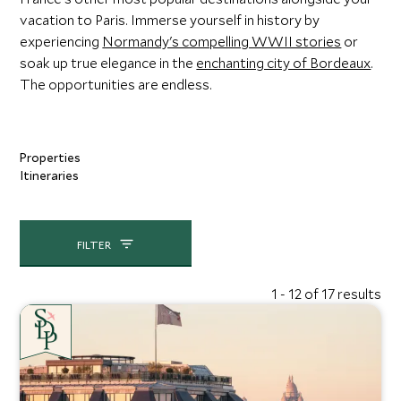
vacation to Paris. Immerse yourself in history by
experiencing
Normandy's compelling WWII stories
or
soak up true elegance in the
enchanting city of Bordeaux
.
The opportunities are endless.
Properties
Itineraries
FILTER
1 - 12 of 17 results