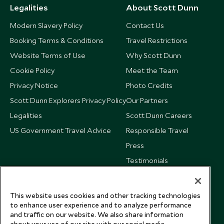
Legalities
About Scott Dunn
Modern Slavery Policy
Contact Us
Booking Terms & Conditions
Travel Restrictions
Website Terms of Use
Why Scott Dunn
Cookie Policy
Meet the Team
Privacy Notice
Photo Credits
Scott Dunn Explorers Privacy Policy
Our Partners
Legalities
Scott Dunn Careers
US Government Travel Advice
Responsible Travel
Press
Testimonials
Our Blog
This website uses cookies and other tracking technologies
to enhance user experience and to analyze performance
and traffic on our website. We also share information
about your use of our site with our social media,