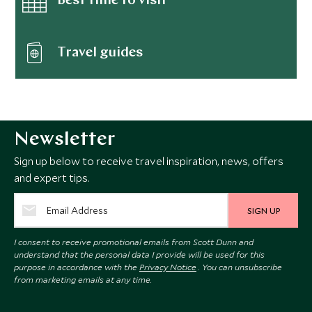
Best time to visit
Travel guides
Newsletter
Sign up below to receive travel inspiration, news, offers
and expert tips.
SIGN UP
I consent to receive promotional emails from Scott Dunn and
understand that the personal data I provide will be used for this
purpose in accordance with the
Privacy Notice
. You can unsubscribe
from marketing emails at any time.