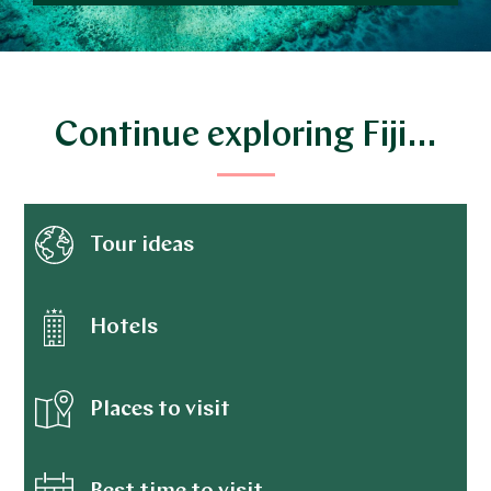
Continue exploring Fiji…
Tour ideas
Hotels
Places to visit