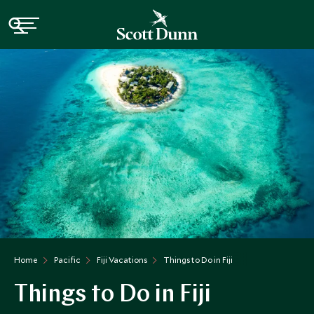
Home
Pacific
Fiji Vacations
Things to Do in Fiji
Things to Do in Fiji