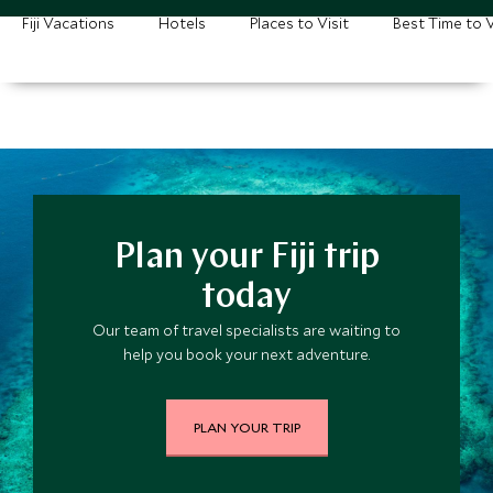
Fiji Vacations
Hotels
Places to Visit
Best Time to V
Plan your Fiji trip
today
Our team of travel specialists are waiting to
help you book your next adventure.
PLAN YOUR TRIP