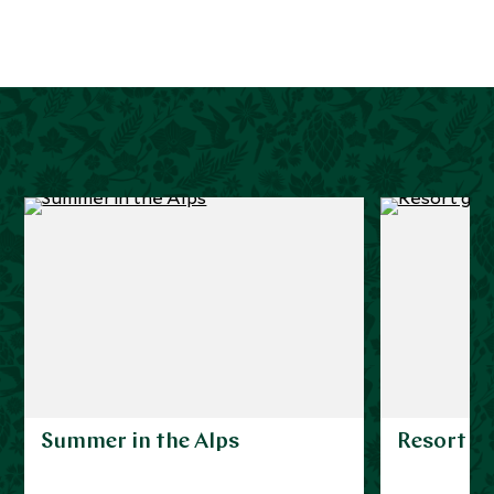
Summer in the Alps
Resort g