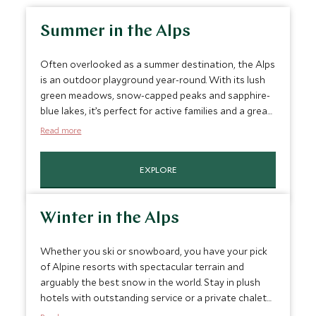
Summer in the Alps
Often overlooked as a summer destination, the Alps
is an outdoor playground year-round. With its lush
green meadows, snow-capped peaks and sapphire-
blue lakes, it’s perfect for active families and a great
place to hike, bike and kayak. You can go canyoning,
Read more
whitewater rafting, ice or rock climbing, geocaching,
and enjoy cultural tours, including food and wine
EXPLORE
tastings. We can also arrange for a private guide to
take you on an extra-special alpine hike.
Winter in the Alps
Whether you ski or snowboard, you have your pick
of Alpine resorts with spectacular terrain and
arguably the best snow in the world. Stay in plush
hotels with outstanding service or a private chalet
with your own chef, driver and nanny. Beyond the