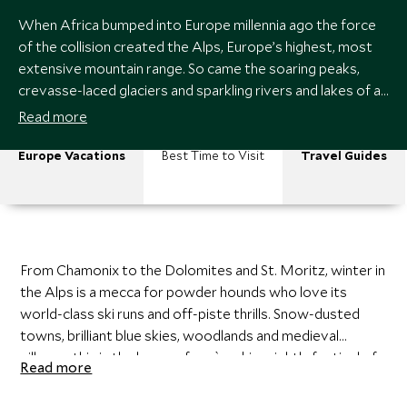
When Africa bumped into Europe millennia ago the force
of the collision created the Alps, Europe’s highest, most
extensive mountain range. So came the soaring peaks,
crevasse-laced glaciers and sparkling rivers and lakes of a
massif that meanders through France, Monaco,
Read more
Switzerland, Austria, Italy, Slovenia, Liechtenstein and
Germany.
Europe Vacations
Best Time to Visit
Travel Guides
From Chamonix to the Dolomites and St. Moritz, winter in
the Alps is a mecca for powder hounds who love its
world-class ski runs and off-piste thrills. Snow-dusted
towns, brilliant blue skies, woodlands and medieval
villages; this is the home of après-ski; a nightly festival of
Read more
culinary delights (think raclette and Genepi) and parties in
slope-side bars.