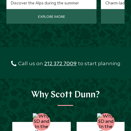
Discover the Alps during the summer
Charm-laden t
EXPLORE MORE
Call us on
212 372 7009
to start planning
Why Scott Dunn?