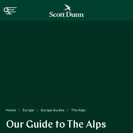
Home
Europe
Europe Guides
The Alps
Our Guide to The Alps