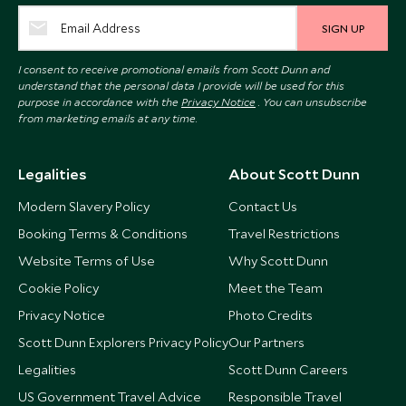
SIGN UP
I consent to receive promotional emails from Scott Dunn and
understand that the personal data I provide will be used for this
purpose in accordance with the
Privacy Notice
. You can unsubscribe
from marketing emails at any time.
Legalities
About Scott Dunn
Modern Slavery Policy
Contact Us
Booking Terms & Conditions
Travel Restrictions
Website Terms of Use
Why Scott Dunn
Cookie Policy
Meet the Team
Privacy Notice
Photo Credits
Scott Dunn Explorers Privacy Policy
Our Partners
Legalities
Scott Dunn Careers
US Government Travel Advice
Responsible Travel