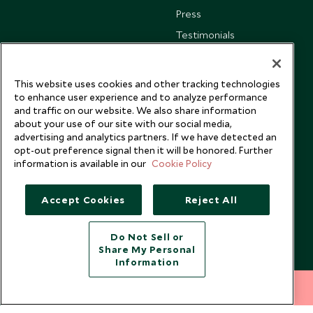
Press
Testimonials
Our Blog
This website uses cookies and other tracking technologies
to enhance user experience and to analyze performance
and traffic on our website. We also share information
about your use of our site with our social media,
advertising and analytics partners. If we have detected an
opt-out preference signal then it will be honored. Further
information is available in our
Cookie Policy
Accept Cookies
Reject All
Do Not Sell or
Share My Personal
Copyright © 2026 Scott Dunn Ltd.
Information
212 372 7009
INQUIRE NOW