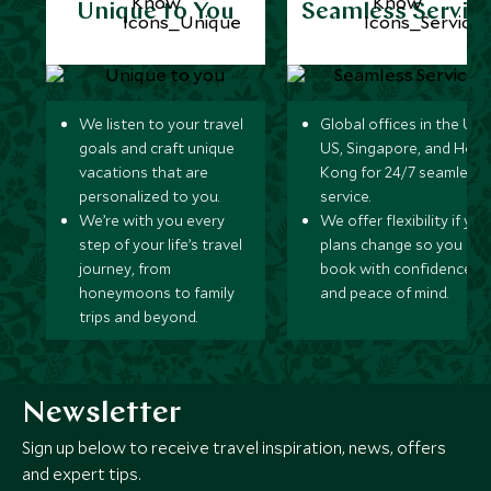
Unique to You
Seamless Servic
We listen to your travel
Global offices in the UK,
goals and craft unique
US, Singapore, and Hon
vacations that are
Kong for 24/7 seamless
personalized to you.
service.
We’re with you every
We offer flexibility if you
step of your life’s travel
plans change so you ca
journey, from
book with confidence
honeymoons to family
and peace of mind.
trips and beyond.
Newsletter
Sign up below to receive travel inspiration, news, offers
and expert tips.