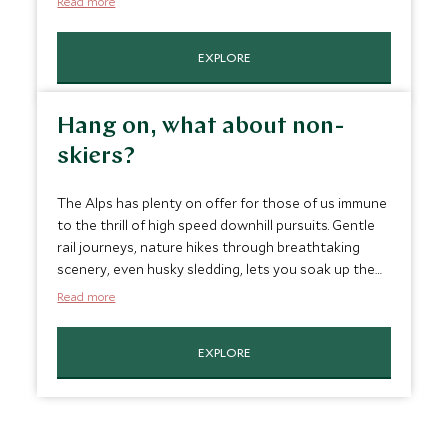
Read more
resorts, consider a
luxury ski safari
through the
Dolomites or hop on the
Glacier Express
and wind
EXPLORE
your way from Zermatt to St. Moritz across gorges
and viaducts, past monasteries and abbeys,
stopping at three of Switzerland’s best ski spots.
Hang on, what about non-
skiers?
The Alps has plenty on offer for those of us immune
to the thrill of high speed downhill pursuits. Gentle
rail journeys, nature hikes through breathtaking
scenery, even husky sledding, lets you soak up the
tranquil Narnia-like qualities of your surroundings
Read more
where even sipping hot chocolate in a cozy
mountain café can seem magical. So even if you
EXPLORE
don't ski, there's no reason for you to miss out on
the picturesque winter delights, and even
experience a side of the frozen wilderness that few
others do.