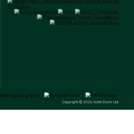
Copyright © 2026 Scott Dunn Ltd.