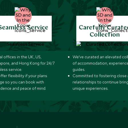
Seamless Service
Carefully Curate
Collection
l offices in the UK, US,
We’ve curated an elevated col
apore, and Hong Kong for 24/7
of accommodation, experience
less service.
guides.
fer flexibility if your plans
Committed to fostering close 
ge so you can book with
relationships to continue brin
idence and peace of mind.
unique experiences.