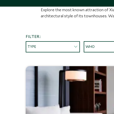
Explore the most known attraction of X
architectural style of its townhouses. Wat
FILTER:
TYPE
WHO