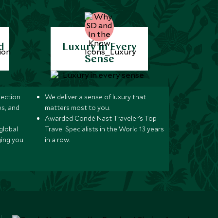
d
Luxury in Every
Sense
lection
We deliver a sense of luxury that
s, and
matters most to you.
Awarded Condé Nast Traveler’s Top
global
Travel Specialists in the World 13 years
ging you
in a row.