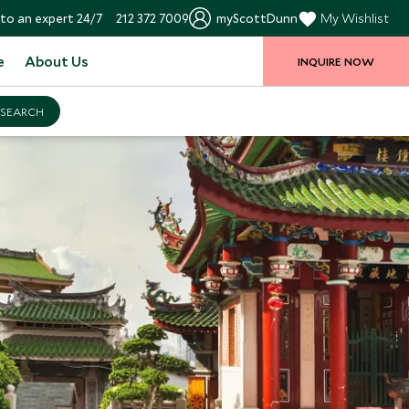
to an expert 24/7
212 372 7009
myScottDunn
My Wishlist
e
About Us
INQUIRE NOW