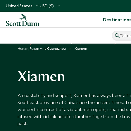
United States
USD ($)
Destination
Tell u
Home
North Asia, China & Japan
China Vacations
Places
Hunan, Fujian And Guangzhou
Xiamen
Xiamen
A coastal city and seaport, Xiamen has always been a thri
Southeast province of China since the ancient times. To
wonderful contrast of a vibrant metropolis, urban hub, a
infused with rich blend of cultural heritage from the tra
past.