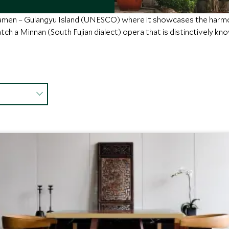
iamen – Gulangyu Island (UNESCO) where it showcases the harmo
ch a Minnan (South Fujian dialect) opera that is distinctively know