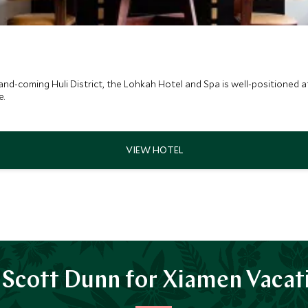
nd-coming Huli District, the Lohkah Hotel and Spa is well-positioned at 
e.
Scott Dunn for Xiamen Vacat