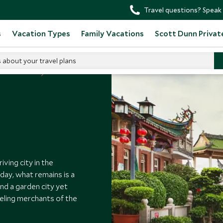
Travel questions? Speak 
s
Vacation Types
Family Vacations
Scott Dunn Privat
s about your travel plans
 to Visit China
ving city in the
day, what remains is a
nd a garden city yet
veling merchants of the