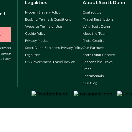
Legalities
About Scott Dunn
Modern Slavery Policy
Contact Us
and
Booking Terms & Conditions
Travel Restrictions
Website Terms of Use
Why Scott Dunn
Cookie Policy
Meet the Team
UP
Privacy Notice
Photo Credits
Scott Dunn Explorers Privacy Policy
Our Partners
erstand
ordance
Legalities
Scott Dunn Careers
 at any
US Government Travel Advice
Responsible Travel
Press
Testimonials
Our Blog