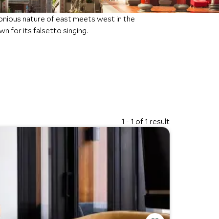
nious nature of east meets west in the
n for its falsetto singing.
1 - 1 of 1 result