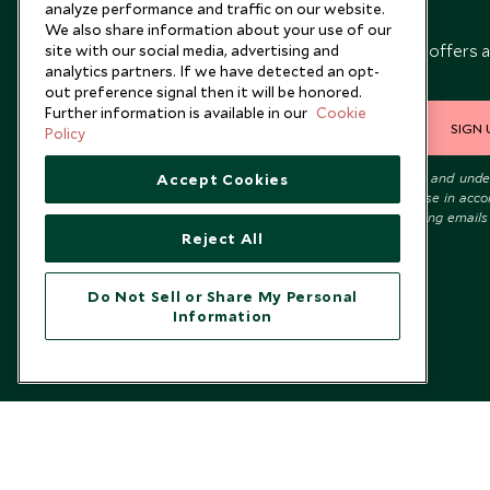
analyze performance and traffic on our website.
Newsletter
We also share information about your use of our
Sign up below to receive travel inspiration, news, offers 
site with our social media, advertising and
analytics partners. If we have detected an opt-
expert tips.
out preference signal then it will be honored.
Further information is available in our
Cookie
SIGN 
Policy
I consent to receive promotional emails from Scott Dunn and und
Accept Cookies
that the personal data I provide will be used for this purpose in acc
with the
Privacy Notice
. You can unsubscribe from marketing emails
time.
Reject All
Do Not Sell or Share My Personal
Information