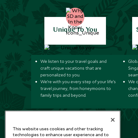
Unique to You
We listen to your travel goals and
Globa
craft unique vacations that are
Sing
personalized to you.
seam
We’re with you every step of your life’s
We of
travel journey, from honeymoons to
chan
family trips and beyond.
conf
This website uses cookies and other tracking
technologies to enhance user experience and to