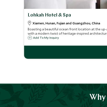
Lohkah Hotel & Spa
Xiamen, Hunan, Fujian and Guangzhou, China
Boasting a beautiful ocean front location at the up-a
with a modern twist of heritage-inspired architectur
Add To My Inquiry
Why 