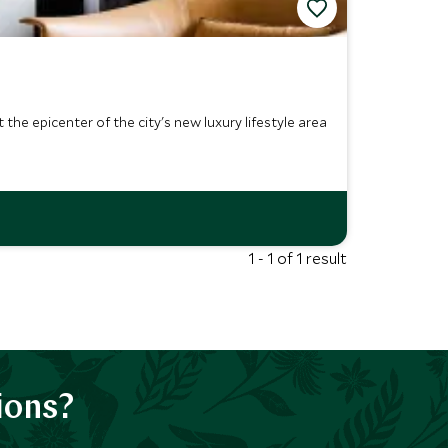
the epicenter of the city's new luxury lifestyle area
1 - 1 of 1 result
ions?