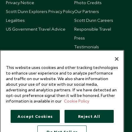
Privacy Notice
Photo Credits
Scott Dunn Explorers Privacy Policy
Our Partners
Legalities
Scott Dunn Careers
US Government Travel Advice
Responsible Travel
Press
Testimonials
Our Blog
This website uses cookies and other tracking technologies
to enhance user experience and to analyze performance
and traffic on our website. We also share information
about your use of our site with our social media,
advertising and analytics partners. If we have detected an
opt-out preference signal then it will be honored. Further
information is available in our
Cookie Policy
Accept Cookies
Reject All