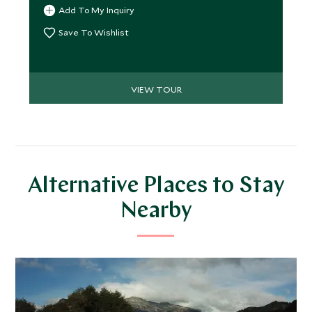
enjoying high levels of comfort and touches of
Add To My Inquiry
luxury.
Save To Wishlist
VIEW TOUR
Alternative Places to Stay
Nearby