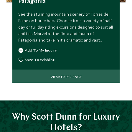
Patagonia
See the stunning mountain scenery of Torres del
Paine on horse back. Choose from a variety of half
day or full day riding excursions designed to suit all
abilities. Marvel at the flora and fauna of
Patagonia and take in it's dramatic and vast
landscape.
Add To My Inquiry
Save To Wishlist
VIEW EXPERIENCE
Why Scott Dunn for Luxury
Hotels?