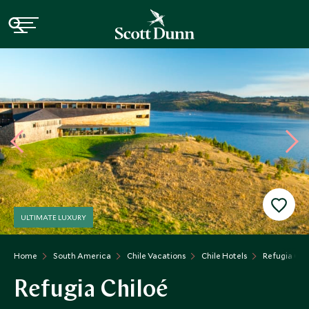
ULTIMATE LUXURY
Home
South America
Chile Vacations
Chile Hotels
Refugia Chi
Refugia Chiloé