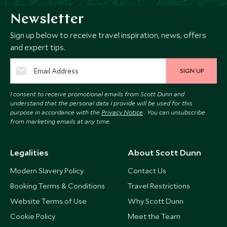
Newsletter
Sign up below to receive travel inspiration, news, offers
and expert tips.
SIGN UP
I consent to receive promotional emails from Scott Dunn and
understand that the personal data I provide will be used for this
purpose in accordance with the
Privacy Notice
. You can unsubscribe
from marketing emails at any time.
Legalities
About Scott Dunn
Modern Slavery Policy
Contact Us
Booking Terms & Conditions
Travel Restrictions
Website Terms of Use
Why Scott Dunn
Cookie Policy
Meet the Team