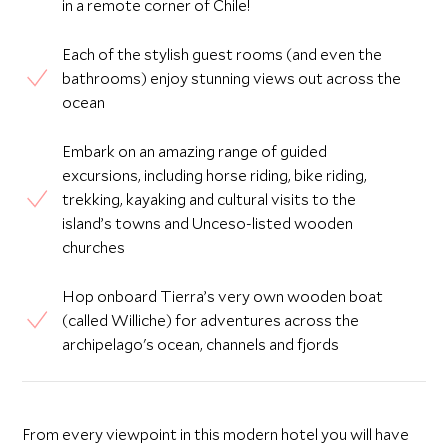
in a remote corner of Chile!
Each of the stylish guest rooms (and even the
bathrooms) enjoy stunning views out across the
ocean
Embark on an amazing range of guided
excursions, including horse riding, bike riding,
trekking, kayaking and cultural visits to the
island’s towns and Unceso-listed wooden
churches
Hop onboard Tierra’s very own wooden boat
(called Williche) for adventures across the
archipelago's ocean, channels and fjords
From every viewpoint in this modern hotel you will have