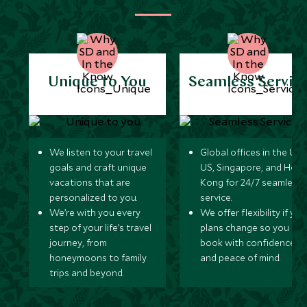
Unique to You
Seamless Servic
We listen to your travel
Global offices in the UK,
goals and craft unique
US, Singapore, and Hon
vacations that are
Kong for 24/7 seamless
personalized to you.
service.
We’re with you every
We offer flexibility if you
step of your life’s travel
plans change so you ca
journey, from
book with confidence
honeymoons to family
and peace of mind.
trips and beyond.