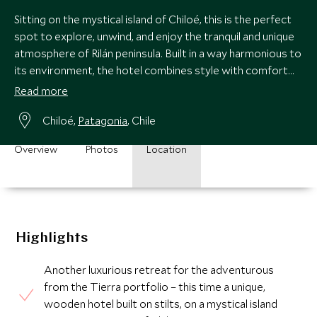
Sitting on the mystical island of Chiloé, this is the perfect
spot to explore, unwind, and enjoy the tranquil and unique
atmosphere of Rilán peninsula. Built in a way harmonious to
its environment, the hotel combines style with comfort
and great views.
Read more
Chiloé,
Patagonia
, Chile
Overview
Photos
Location
Highlights
Another luxurious retreat for the adventurous
from the Tierra portfolio – this time a unique,
wooden hotel built on stilts, on a mystical island