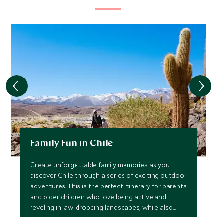
Family Fun in Chile
Create unforgettable family memories as you
discover Chile through a series of exciting outdoor
adventures. This is the perfect itinerary for parents
and older children who love being active and
reveling in jaw-dropping landscapes, while also