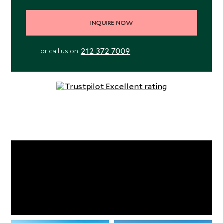
INQUIRE NOW
212 372 7009
or call us on