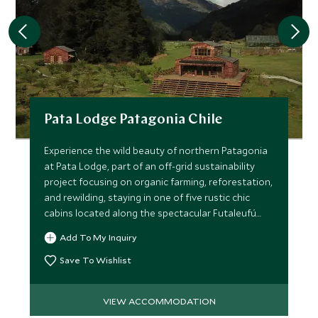
Pata Lodge Patagonia Chile
Experience the wild beauty of northern Patagonia
at Pata Lodge, part of an off-grid sustainability
project focusing on organic farming, reforestation,
and rewilding, staying in one of five rustic chic
cabins located along the spectacular Futaleufú
River.
Add To My Inquiry
Save To Wishlist
VIEW ACCOMMODATION