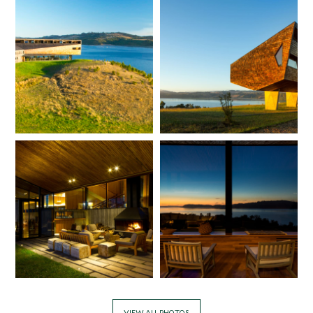
VIEW ALL PHOTOS