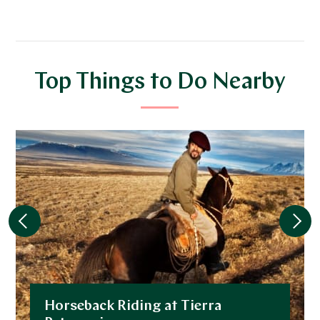
Top Things to Do Nearby
Horseback Riding at Tierra