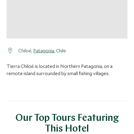
Chiloé,
Patagonia
, Chile
Tierra Chiloé is located in Northern Patagonia, on a
remote island surrounded by small fishing villages.
Our Top Tours Featuring
This Hotel