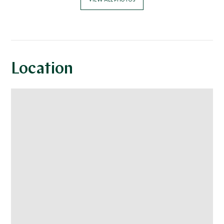
Location