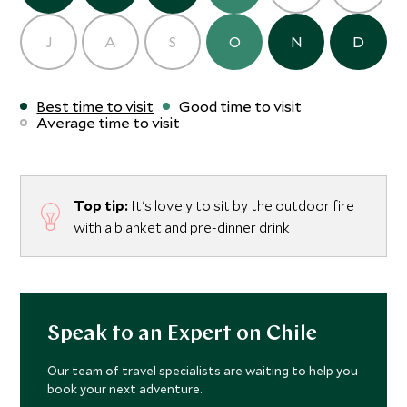
J
A
S
O
N
D
Best time to visit
Good time to visit
Average time to visit
Top tip:
It's lovely to sit by the outdoor fire
with a blanket and pre-dinner drink
Speak to an Expert on Chile
Our team of travel specialists are waiting to help you
book your next adventure.