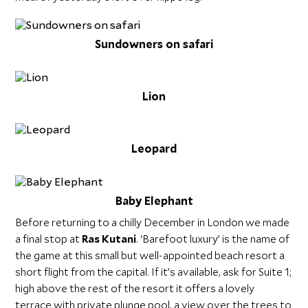
Sundowners on safari
Lion
Leopard
Baby Elephant
Before returning to a chilly December in London we made
a final stop at
Ras Kutani
. ‘Barefoot luxury’ is the name of
the game at this small but well-appointed beach resort a
short flight from the capital. If it’s available, ask for Suite 1;
high above the rest of the resort it offers a lovely
terrace with private plunge pool, a view over the trees to