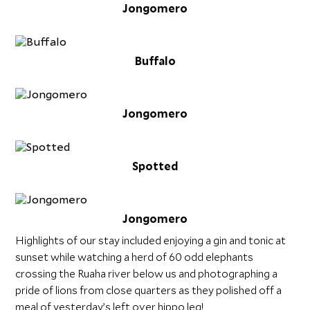
Jongomero
Buffalo
Jongomero
Spotted
Jongomero
Highlights of our stay included enjoying a gin and tonic at
sunset while watching a herd of 60 odd elephants
crossing the Ruaha river below us and photographing a
pride of lions from close quarters as they polished off a
meal of yesterday’s left over hippo leg!