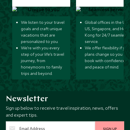
We listen to your travel
Global offices in the UK,
goals and craft unique
US, Singapore, and Hon
vacations that are
Kong for 24/7 seamless
personalized to you.
service.
We’re with you every
We offer flexibility if you
step of your life’s travel
plans change so you ca
journey, from
book with confidence
honeymoons to family
and peace of mind.
trips and beyond.
Newsletter
Sign up below to receive travel inspiration, news, offers
and expert tips.
SIGN UP