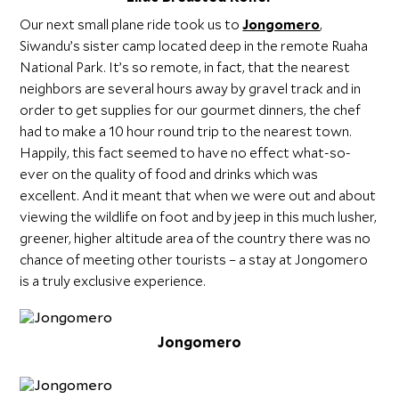
Our next small plane ride took us to
Jongomero
,
Siwandu’s sister camp located deep in the remote Ruaha
National Park. It’s so remote, in fact, that the nearest
neighbors are several hours away by gravel track and in
order to get supplies for our gourmet dinners, the chef
had to make a 10 hour round trip to the nearest town.
Happily, this fact seemed to have no effect what-so-
ever on the quality of food and drinks which was
excellent. And it meant that when we were out and about
viewing the wildlife on foot and by jeep in this much lusher,
greener, higher altitude area of the country there was no
chance of meeting other tourists – a stay at Jongomero
is a truly exclusive experience.
Jongomero