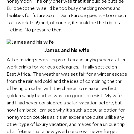
honeymoon. The only brief was that it should be outside
Europe (otherwise I’d be too busy checking rooms and
facilities for future Scott Dunn Europe guests – too much
like a work trip!) and, of course, it should be the trip of a
lifetime. No pressure then.
James and his wife
After making several cups of tea and buying several after
work drinks for various colleagues, I finally settled on
East Africa. The weather was set fair for a winter escape
from the rain and cold, and the idea of combining the thrill
of being on safari with the chance to relax on perfect
golden sandy beaches was too good to resist. My wife
and I had never considered a safari vacation before, but
now I am back I can see why it’s such a popular option for
honeymoon couples as it’s an experience quite unlike any
other type of luxury vacation, and makes for a unique trip
of a lifetime that a newlywed couple will never forget.