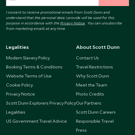
I consent to receive promotional emails from Scott Dunn and
understand that the personal data I provide will be used for this
purpose in accordance with the
Privacy Notice
. You can unsubscribe
from marketing emails at any time.
Legalities
About Scott Dunn
Modern Slavery Policy
Contact Us
Booking Terms & Conditions
Travel Restrictions
Website Terms of Use
Why Scott Dunn
Cookie Policy
Meet the Team
Privacy Notice
Photo Credits
Scott Dunn Explorers Privacy Policy
Our Partners
Legalities
Scott Dunn Careers
US Government Travel Advice
Responsible Travel
Press