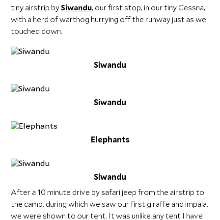
tiny airstrip by
Siwandu
, our first stop, in our tiny Cessna,
with a herd of warthog hurrying off the runway just as we
touched down.
Siwandu
Siwandu
Elephants
Siwandu
After a 10 minute drive by safari jeep from the airstrip to
the camp, during which we saw our first giraffe and impala,
we were shown to our tent. It was unlike any tent I have