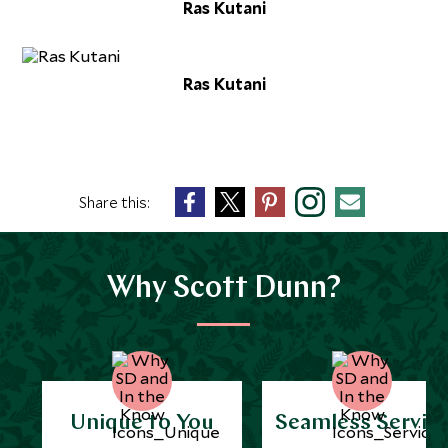
Ras Kutani
Ras Kutani
Share this:
Why Scott Dunn?
Unique to You
Seamless Servic