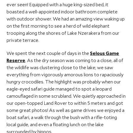
ever seen! Equipped with a huge king-sized bed, it
boasted a well-appointed indoor bathroom complete
with outdoor shower. We had an amazing view waking up
on the first morning to see a herd of wild elephant
trooping along the shores of Lake Nzerakera from our
private terrace.
We spent the next couple of days in the
Selous Game
Reserve
. As the dry season was coming to a close, all of
the wildlife was clustering close to the lake; we saw
everything from vigorously amorous lions to rapaciously
hungry crocodiles. The highlight was probably when our
eagle-eyed safari guide managed to spot a leopard
camouflaged in some scrubland. We quietly approached in
our open-topped Land Rover to within 5 meters and got
some great photos! As well as game drives we enjoyed a
boat safari, a walk through the bush with a rifle-toting
local guide, and even a floating lunch on the lake
surrounded by hippos.