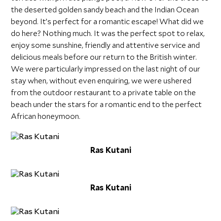
the deserted golden sandy beach and the Indian Ocean
beyond. It’s perfect for a romantic escape! What did we
do here? Nothing much. It was the perfect spot to relax,
enjoy some sunshine, friendly and attentive service and
delicious meals before our return to the British winter.
We were particularly impressed on the last night of our
stay when, without even enquiring, we were ushered
from the outdoor restaurant to a private table on the
beach under the stars for a romantic end to the perfect
African honeymoon.
Ras Kutani
Ras Kutani