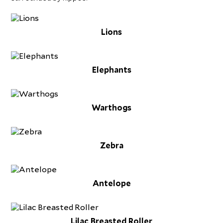
Lions
Elephants
Warthogs
Zebra
Antelope
Lilac Breasted Roller