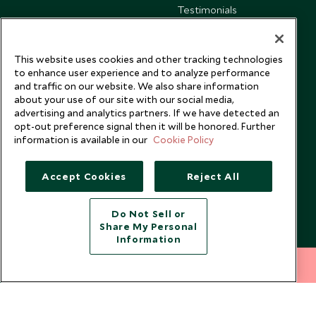
Testimonials
Our Blog
This website uses cookies and other tracking technologies
to enhance user experience and to analyze performance
and traffic on our website. We also share information
about your use of our site with our social media,
advertising and analytics partners. If we have detected an
opt-out preference signal then it will be honored. Further
information is available in our
Cookie Policy
Accept Cookies
Reject All
Do Not Sell or
Share My Personal
Copyright © 2026 Scott Dunn Ltd.
Information
212 372 7009
INQUIRE NOW