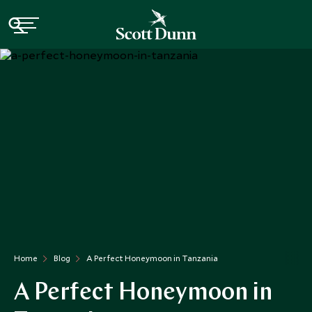
Home
Blog
A Perfect Honeymoon in Tanzania
A Perfect Honeymoon in