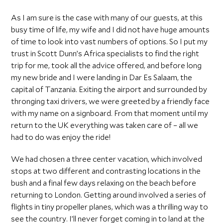
As I am sure is the case with many of our guests, at this
busy time of life, my wife and I did not have huge amounts
of time to look into vast numbers of options. So I put my
trust in Scott Dunn’s Africa specialists to find the right
trip for me, took all the advice offered, and before long
my new bride and I were landing in Dar Es Salaam, the
capital of Tanzania. Exiting the airport and surrounded by
thronging taxi drivers, we were greeted by a friendly face
with my name on a signboard. From that moment until my
return to the UK everything was taken care of – all we
had to do was enjoy the ride!
We had chosen a three center vacation, which involved
stops at two different and contrasting locations in the
bush and a final few days relaxing on the beach before
returning to London. Getting around involved a series of
flights in tiny propeller planes, which was a thrilling way to
see the country. I’ll never forget coming in to land at the