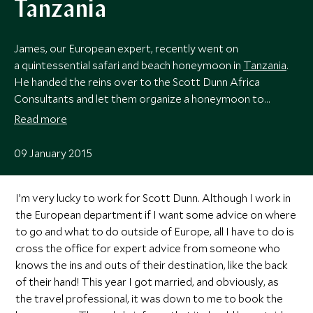
Tanzania
James, our European expert, recently went on
a quintessential safari and beach honeymoon in
Tanzania
.
He handed the reins over to the Scott Dunn Africa
Consultants and let them organize a honeymoon to
treasure.
Read more
09 January 2015
I’m very lucky to work for Scott Dunn. Although I work in
the European department if I want some advice on where
to go and what to do outside of Europe, all I have to do is
cross the office for expert advice from someone who
knows the ins and outs of their destination, like the back
of their hand! This year I got married, and obviously, as
the travel professional, it was down to me to book the