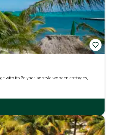
ge with its Polynesian style wooden cottages,