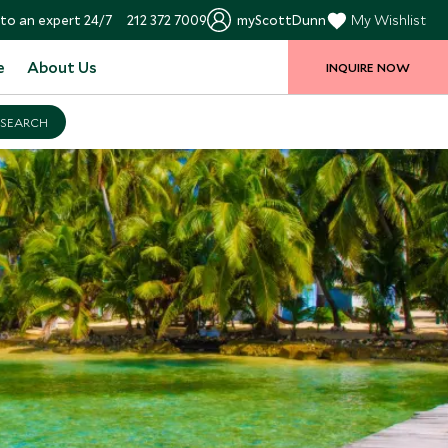
to an expert 24/7
212 372 7009
myScottDunn
My Wishlist
e
About Us
INQUIRE NOW