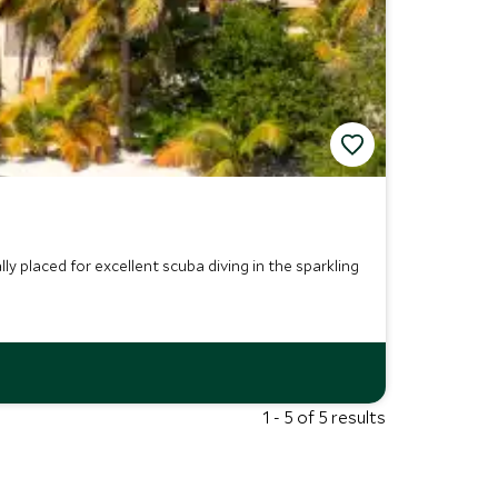
ly placed for excellent scuba diving in the sparkling
1 - 5 of 5 results