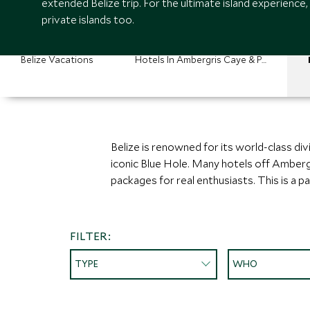
extended Belize trip. For the ultimate island experience,
private islands too.
Belize Vacations
Hotels In Ambergris Caye & Private Islands
Belize is renowned for its world-class divi
iconic Blue Hole. Many hotels off Ambergr
packages for real enthusiasts. This is a 
FILTER:
TYPE
WHO