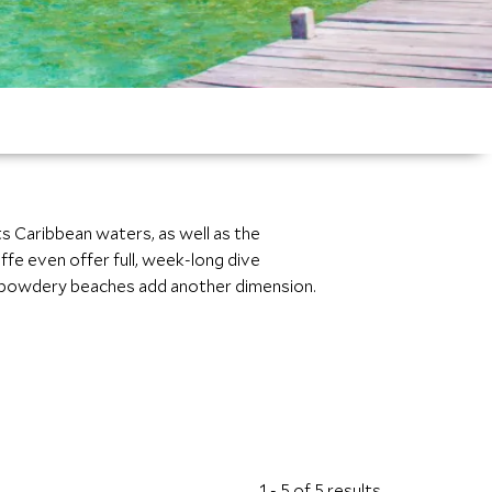
its Caribbean waters, as well as the
ffe even offer full, week-long dive
the powdery beaches add another dimension.
1 - 5 of 5 results