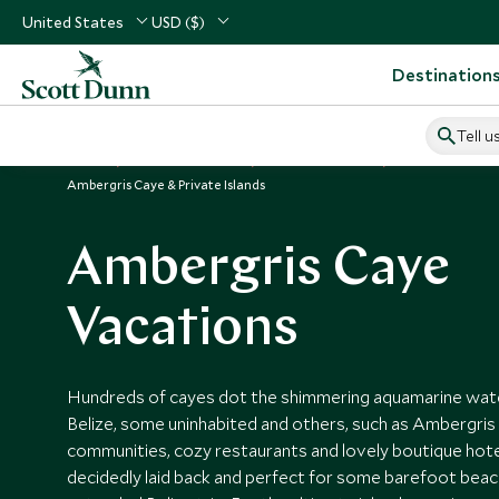
United States
USD ($)
Destination
Tell u
Home
Central America
Belize Vacations
Places to Visit B
Ambergris Caye & Private Islands
Ambergris Caye
Vacations
Hundreds of cayes dot the shimmering aquamarine wate
Belize, some uninhabited and others, such as Ambergris 
communities, cozy restaurants and lovely boutique hot
decidedly laid back and perfect for some barefoot beac