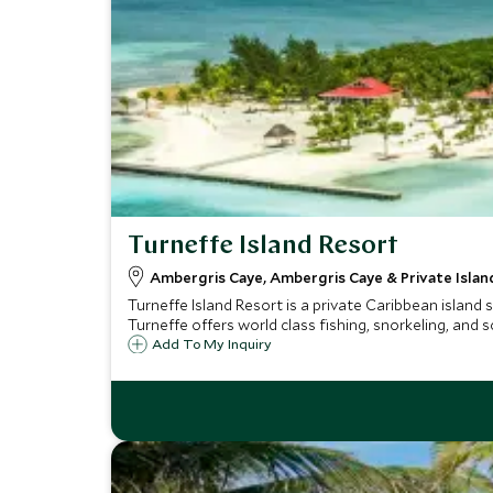
Turneffe Island Resort
Ambergris Caye, Ambergris Caye & Private Island
Turneffe Island Resort is a private Caribbean island 
Turneffe offers world class fishing, snorkeling, and 
Add To My Inquiry