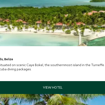
s, Belize
situated on scenic Caye Bokel, the southernmost island in the Turneffe A
scuba diving packages.