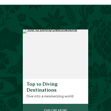
Top 10 Diving
Destinations
Dive into a mesmerizing world.
EXPLORE MORE