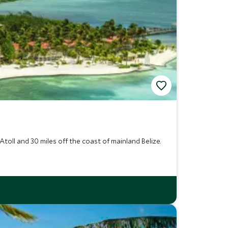
toll and 30 miles off the coast of mainland Belize.