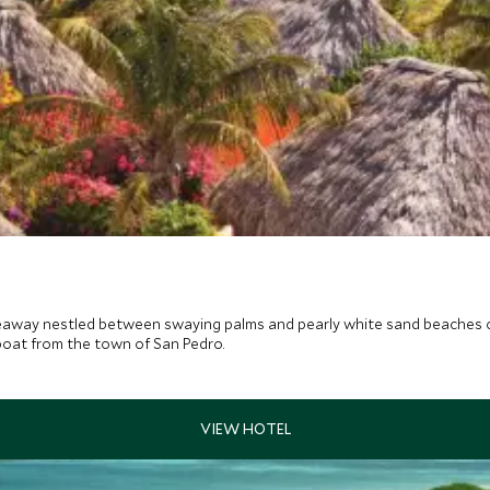
ideaway nestled between swaying palms and pearly white sand beaches on
boat from the town of San Pedro.