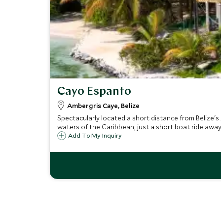
Cayo Espanto
Ambergris Caye, Belize
Spectacularly located a short distance from Belize's 
waters of the Caribbean, just a short boat ride away
Add To My Inquiry