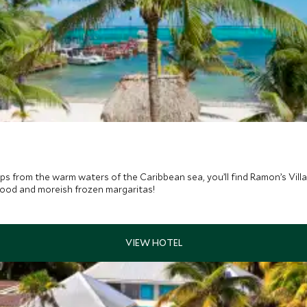
 from the warm waters of the Caribbean sea, you’ll find Ramon’s Villa
afood and moreish frozen margaritas!