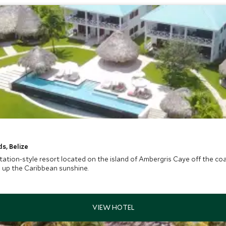
s, Belize
tation-style resort located on the island of Ambergris Caye off the coast
g up the Caribbean sunshine.