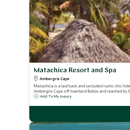
Matachica Resort and Spa
Ambergris Caye
Matachica is a laid back and secluded rustic chic h
Ambergris Caye off mainland Belize and reached by 
Add To My Inquiry