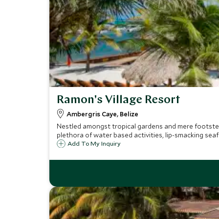
Ramon's Village Resort
Ambergris Caye, Belize
Nestled amongst tropical gardens and mere footsteps
plethora of water based activities, lip-smacking se
Add To My Inquiry