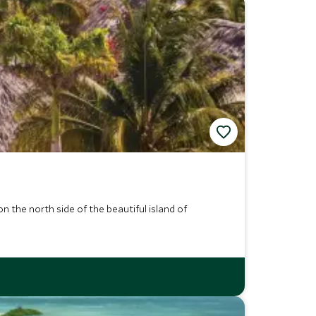
 the north side of the beautiful island of