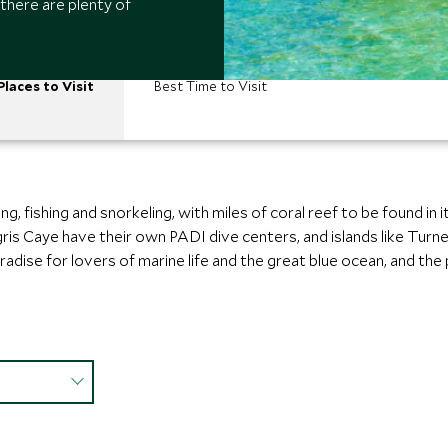
 there are plenty of
Places to Visit
Best Time to Visit
ng, fishing and snorkeling, with miles of coral reef to be found in 
is Caye have their own PADI dive centers, and islands like Turne
paradise for lovers of marine life and the great blue ocean, and 