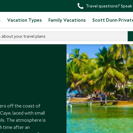
Travel questions? Speak 
s
Vacation Types
Family Vacations
Scott Dunn Privat
s about your travel plans
elize
rs off the coast of
Caye, laced with small
els. The atmosphere is
h time after an