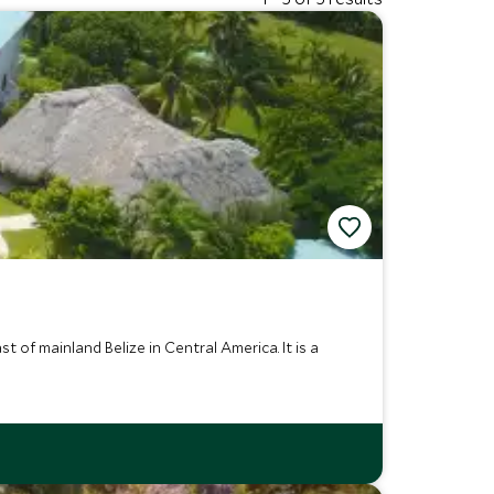
 of mainland Belize in Central America. It is a