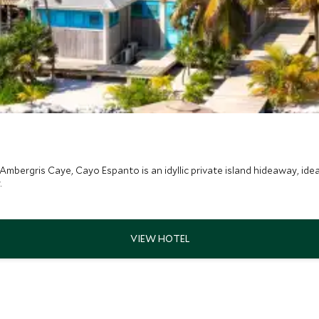
Ambergris Caye, Cayo Espanto is an idyllic private island hideaway, ideal
.