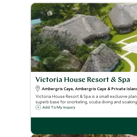
Victoria House Resort & Spa
Ambergris Caye, Ambergris Caye & Private Island
Victoria House Resort & Spa is a small exclusive plan
superb base for snorkeling, scuba diving and soakin
Add To My Inquiry