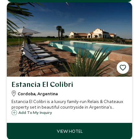
Estancia El Colibri
Cordoba, Argentina
Estancia El Colibri is a luxury family-run Relais & Chateaux
property set in beautiful countryside in Argentina's
Cordoba region, and is an excellent horse riding and polo
Add To My Inquiry
destination with first class service, wonderful hospitality
and top-notch cuisine.