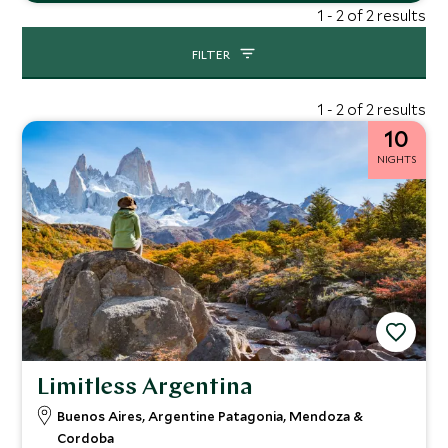
1 - 2 of 2 results
FILTER
1 - 2 of 2 results
10
NIGHTS
Limitless Argentina
Buenos Aires, Argentine Patagonia, Mendoza &
Cordoba