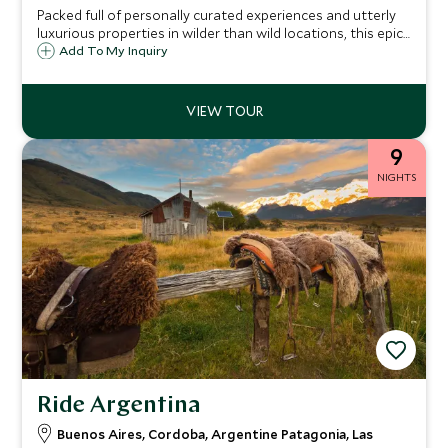
Packed full of personally curated experiences and utterly
luxurious properties in wilder than wild locations, this epic
Argentina itinerary will push the limits of your imagination.
Add To My Inquiry
Our expert local guides will unlock secret boltholes known
only to a few, to take you on an ultra-exclusive journey
through Argentina.
9
NIGHTS
Ride Argentina
Buenos Aires, Cordoba, Argentine Patagonia, Las