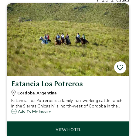
Estancia Los Potreros
Cordoba, Argentina
Estancia Los Potreros is a family-run, working cattle ranch
in the Sierras Chicas hills, north-west of Cordoba in the
heart Argentina. It is a superb destination for horse riding,
Add To My Inquiry
farm experiences and polo and offers a truly authentic
estancia experience.