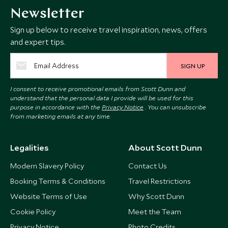
Newsletter
Sign up below to receive travel inspiration, news, offers
and expert tips.
SIGN UP
I consent to receive promotional emails from Scott Dunn and
understand that the personal data I provide will be used for this
purpose in accordance with the
Privacy Notice
. You can unsubscribe
from marketing emails at any time.
Legalities
About Scott Dunn
Modern Slavery Policy
Contact Us
Booking Terms & Conditions
Travel Restrictions
Website Terms of Use
Why Scott Dunn
Cookie Policy
Meet the Team
Privacy Notice
Photo Credits