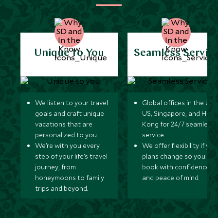
Unique to You
Seamless Servic
We listen to your travel
Global offices in the UK,
goals and craft unique
US, Singapore, and Hon
vacations that are
Kong for 24/7 seamless
personalized to you.
service.
We’re with you every
We offer flexibility if you
step of your life’s travel
plans change so you ca
journey, from
book with confidence
honeymoons to family
and peace of mind.
trips and beyond.