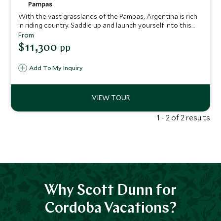
Pampas
With the vast grasslands of the Pampas, Argentina is rich
in riding country. Saddle up and launch yourself into this
enchanting wilderness on your trusty steed. Soak up the
From
wide-open landscapes, breathe in the fresh country air
$11,300
pp
and prepare for well-earned gourmet fare when you return
to your hotel each evening. This itinerary provides a
Add To My Inquiry
dynamic perspective on some of Argentina’s most revered
destinations.
1 - 2 of 2 results
Why Scott Dunn for
Cordoba Vacations?