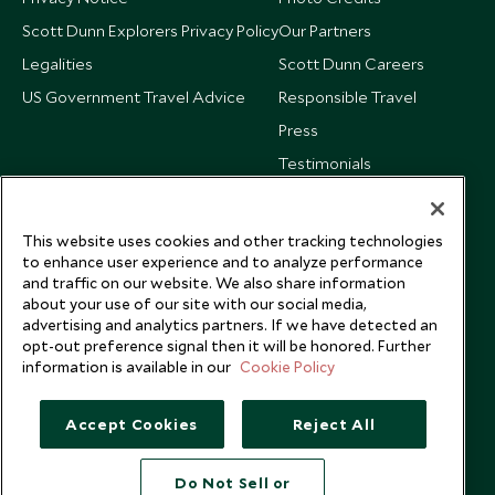
Scott Dunn Explorers Privacy Policy
Our Partners
Legalities
Scott Dunn Careers
US Government Travel Advice
Responsible Travel
Press
Testimonials
Our Blog
This website uses cookies and other tracking technologies
to enhance user experience and to analyze performance
and traffic on our website. We also share information
about your use of our site with our social media,
advertising and analytics partners. If we have detected an
opt-out preference signal then it will be honored. Further
information is available in our
Cookie Policy
Accept Cookies
Reject All
Do Not Sell or