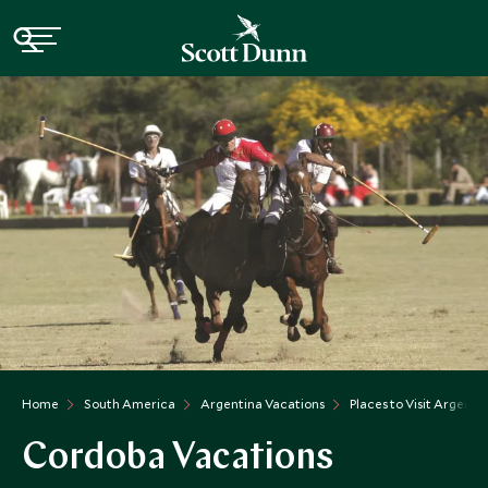
Home
South America
Argentina Vacations
Places to Visit Argenti
Cordoba Vacations