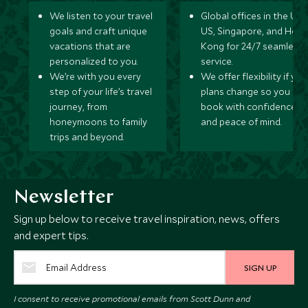
We listen to your travel
Global offices in the UK,
goals and craft unique
US, Singapore, and Hon
vacations that are
Kong for 24/7 seamless
personalized to you.
service.
We’re with you every
We offer flexibility if you
step of your life’s travel
plans change so you ca
journey, from
book with confidence
honeymoons to family
and peace of mind.
trips and beyond.
Newsletter
Sign up below to receive travel inspiration, news, offers
and expert tips.
SIGN UP
I consent to receive promotional emails from Scott Dunn and