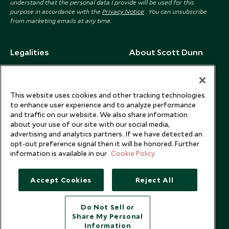
understand that the personal data I provide will be used for this
purpose in accordance with the
Privacy Notice
. You can unsubscribe
from marketing emails at any time.
Legalities
About Scott Dunn
Modern Slavery Policy
Contact Us
Booking Terms & Conditions
Travel Restrictions
This website uses cookies and other tracking technologies
Website Terms of Use
Why Scott Dunn
to enhance user experience and to analyze performance
and traffic on our website. We also share information
Cookie Policy
Meet the Team
about your use of our site with our social media,
Privacy Notice
Photo Credits
advertising and analytics partners. If we have detected an
opt-out preference signal then it will be honored. Further
Scott Dunn Explorers Privacy Policy
Our Partners
information is available in our
Cookie Policy
Legalities
Scott Dunn Careers
US Government Travel Advice
Responsible Travel
Accept Cookies
Reject All
Press
Do Not Sell or
Testimonials
Share My Personal
Our Blog
Information