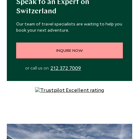
Speak to an Expert on
some world class restaurants, spas, shopping, and many a
Switzerland
sunny terrace.
Our team of travel specialists are waiting to help you
book your next adventure.
INQUIRE NOW
212 372 7009
or call us on