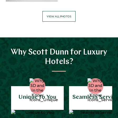
VIEW ALL PHOTOS
Why Scott Dunn for Luxury
Hotels?
Unique to You
Seamless Servic