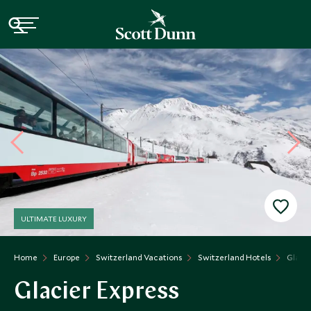
ULTIMATE LUXURY
Home
Europe
Switzerland Vacations
Switzerland Hotels
Glacie
Glacier Express