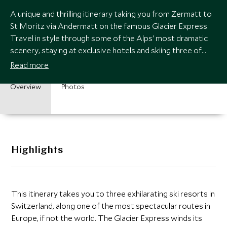
A unique and thrilling itinerary taking you from Zermatt to
St Moritz via Andermatt on the famous Glacier Express.
Travel in style through some of the Alps' most dramatic
scenery, staying at exclusive hotels and skiing three of
Switzerland's best resorts.
Read more
Overview
Photos
Highlights
This itinerary takes you to three exhilarating ski resorts in
Switzerland, along one of the most spectacular routes in
Europe, if not the world. The Glacier Express winds its