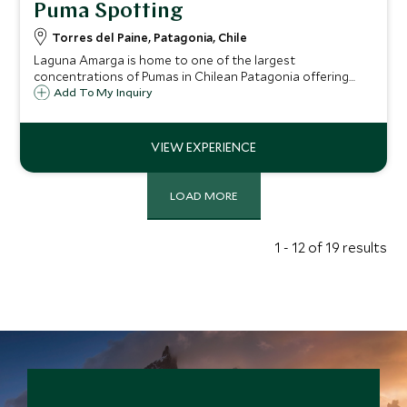
Puma Spotting
Torres del Paine, Patagonia, Chile
Laguna Amarga is home to one of the largest
concentrations of Pumas in Chilean Patagonia offering
visitors the chance to observe these animals in the natural
Add To My Inquiry
environment.
LOAD MORE
1 - 12 of 19 results