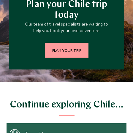
Plan your Chile trip
today
Our team of travel specialists are waiting to
help you book your next adventure.
PLAN YOUR TRIP
Continue exploring Chile…