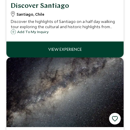
Discover Santiago
Santiago, Chile
Discover the highlights of Santiago on a half day walking
tour exploring the cultural and historic highlights from
bohemian Bellavista to the colonial quarter and Chile's
Add To My Inquiry
largest seafood market.