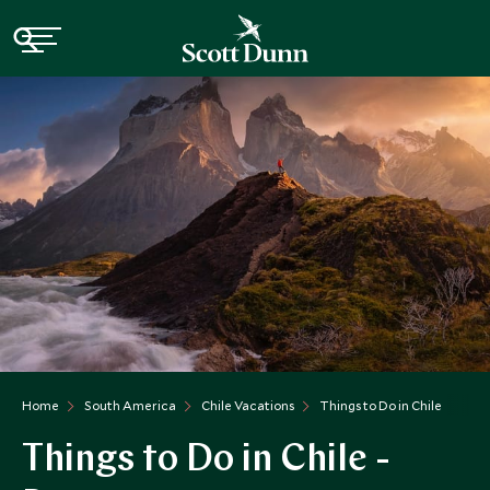
Home
South America
Chile Vacations
Things to Do in Chile
Things to Do in Chile -