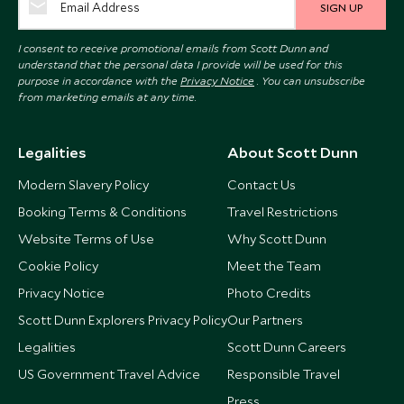
SIGN UP
I consent to receive promotional emails from Scott Dunn and
understand that the personal data I provide will be used for this
purpose in accordance with the
Privacy Notice
. You can unsubscribe
from marketing emails at any time.
Legalities
About Scott Dunn
Modern Slavery Policy
Contact Us
Booking Terms & Conditions
Travel Restrictions
Website Terms of Use
Why Scott Dunn
Cookie Policy
Meet the Team
Privacy Notice
Photo Credits
Scott Dunn Explorers Privacy Policy
Our Partners
Legalities
Scott Dunn Careers
US Government Travel Advice
Responsible Travel
Press