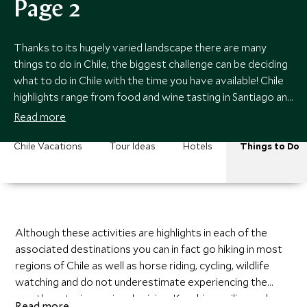
Page 2
Thanks to its hugely varied landscape there are many
things to do in Chile, the biggest challenge can be deciding
what to do in Chile with the time you have available! Chile
highlights range from food and wine tasting in Santiago and
the Central Valley, to fly fishing in the Chilean Lake District,
Read more
to hiking or kayaking in Chilean Patagonia.
Chile Vacations
Tour Ideas
Hotels
Things to Do
Although these activities are highlights in each of the
associated destinations you can in fact go hiking in most
regions of Chile as well as horse riding, cycling, wildlife
watching and do not underestimate experiencing the
mouth-watering regional cuisine. Kayaking, sailing and
Read more