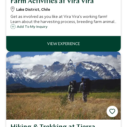
Farm Activities at Vira Vira
Lake District, Chile
Get as involved as you like at Vira Vira's working farm!
Learn about the harvesting process, breeding farm animals
or cheese production in the authentic dairy. Learn about
Add To My Inquiry
farm to table cuisine and see where all food served at the
hotel comes from!