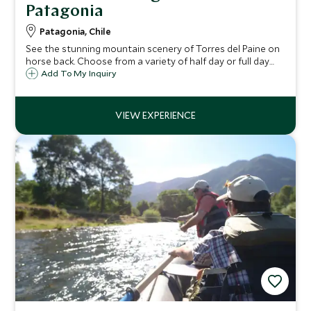
Patagonia
Patagonia, Chile
See the stunning mountain scenery of Torres del Paine on
horse back. Choose from a variety of half day or full day
riding excursions designed to suit all abilities. Marvel at the
Add To My Inquiry
flora and fauna of Patagonia and take in it's dramatic and
vast landscape.