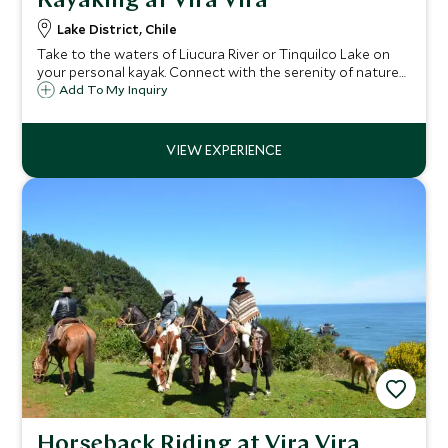
Kayaking at Vira Vira
Lake District, Chile
Take to the waters of Liucura River or Tinquilco Lake on
your personal kayak. Connect with the serenity of nature
as you paddle gently across a quiet lake, or head to the
Add To My Inquiry
river for a faster pace experience leading to panoramic
volcano views.
Horseback Riding at Vira Vira