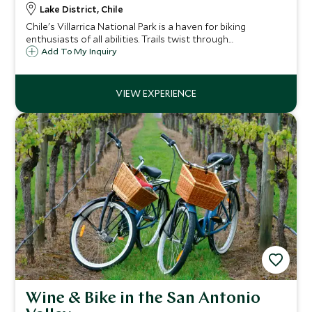
Lake District, Chile
Chile's Villarrica National Park is a haven for biking
enthusiasts of all abilities. Trails twist through
mountainous scenery past volcanoes and through dense
Add To My Inquiry
forest, rewarding you with sweeping views of beautiful
landscapes.
Wine & Bike in the San Antonio