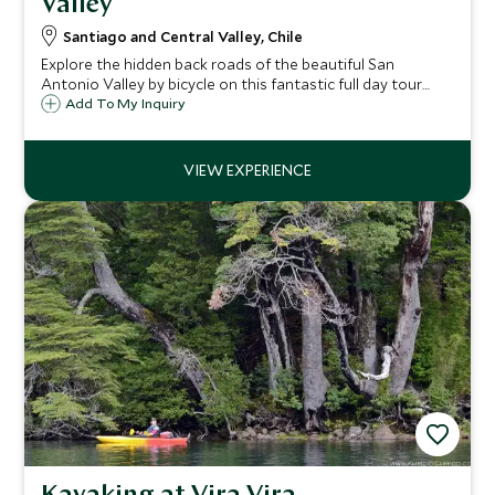
Valley
Santiago and Central Valley, Chile
Explore the hidden back roads of the beautiful San
Antonio Valley by bicycle on this fantastic full day tour
from Santiago, stopping off for some superb wines at the
Add To My Inquiry
Coralillo and Matetic estates.