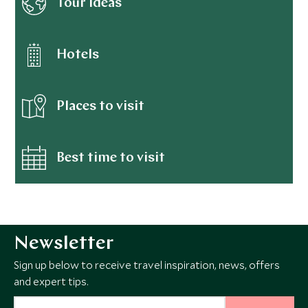
Tour ideas
Hotels
Places to visit
Best time to visit
Newsletter
Sign up below to receive travel inspiration, news, offers
and expert tips.