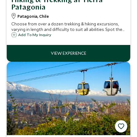
Hiking & Trekking at Tierra
Patagonia
Patagonia, Chile
Choose from over a dozen trekking & hiking excursions,
varying in length and difficulty to suit all abilities. Spot the
famous Paine Massif and more, following your bilingual
Add To My Inquiry
guide through the sweeping landscapes of the high plains
and jagged mountains.