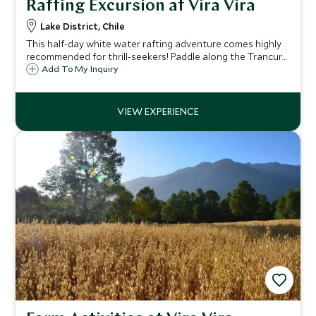
Rafting Excursion at Vira Vira
Lake District, Chile
This half-day white water rafting adventure comes highly
recommended for thrill-seekers! Paddle along the Trancura
River as you fight against grade III - IV rapids, and be
Add To My Inquiry
prepared to get wet! Suitable for a variety of abilities and
fitness levels.