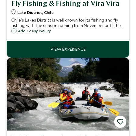
Fly Fishing & Fishing at Vira Vira
Lake District, Chile
Chile's Lakes District is well known for its fishing and fly
fishing, with the season running from November until the
end of March. Wade into the shallow river to try your hand
Add To My Inquiry
at fly fishing or drift along the river from the comfort of a
fishing boat.