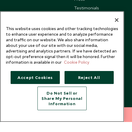
Testimonials
Our Blog
This website uses cookies and other tracking technologies
to enhance user experience and to analyze performance
and traffic on our website. We also share information
about your use of our site with our social media,
advertising and analytics partners. If we have detected an
opt-out preference signal then it will be honored. Further
information is available in our
Cookie Policy
Accept Cookies
Reject All
Do Not Sell or
Share My Personal
Copyright © 2026 Scott Dunn Ltd.
Information
212 372 7009
INQUIRE NOW