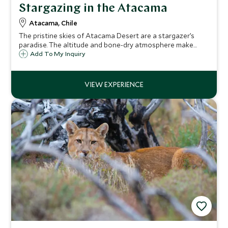
Stargazing in the Atacama
Atacama, Chile
The pristine skies of Atacama Desert are a stargazer’s
paradise. The altitude and bone-dry atmosphere make
them incredibly clear, and you can see the planets, stars
Add To My Inquiry
and galaxies up close with philosopher-cum-astronomer
Alain Maury.