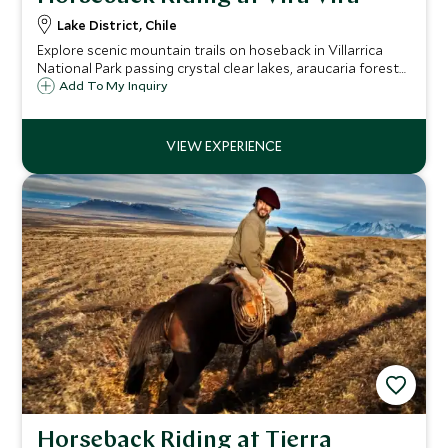
Lake District, Chile
Explore scenic mountain trails on hoseback in Villarrica
National Park passing crystal clear lakes, araucaria forests
and dramatic volcanic scenery along the way. A variety of
Add To My Inquiry
routes are available to suit riders of all abilities.
Horseback Riding at Tierra