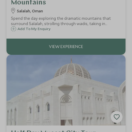
Mountains
Salalah, Oman
Spend the day exploring the dramatic mountains that
surround Salalah, strolling through wadis, taking in
breathtaking vistas and visiting local villages.
Add To My Enquiry