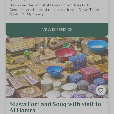
Nizwa was the capital of Oman in the 6th and 7th
Centuries and is one of the oldest cities in Oman. There is
a lot to see here and in the surrounding area including a
Add To My Enquiry
bustling Friday market, the restored Nizwa Fort and date
farms.
Nizwa Fort and Souq with visit to
Al Hamra