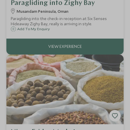
Paragliding into Zighy Bay
Musandam Peninsula, Oman
Paragliding into the check-in reception at Six Senses
Hideaway Zighy Bay, really is arriving in style.
Add To My Enquiry