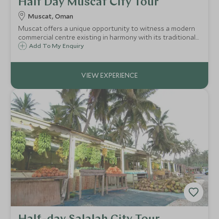
Half Day Muscat City Tour
Muscat, Oman
Muscat offers a unique opportunity to witness a modern
commercial centre existing in harmony with its traditional
culture.
Add To My Enquiry