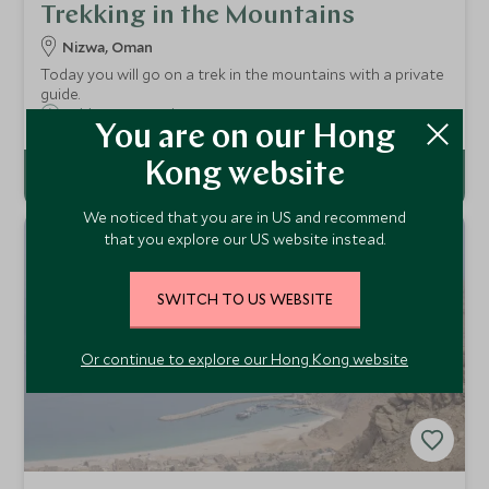
Trekking in the Mountains
Nizwa, Oman
Today you will go on a trek in the mountains with a private
guide.
Add To My Enquiry
You are on our Hong
Kong website
We noticed that you are in US and recommend
that you explore our US website instead.
SWITCH TO US WEBSITE
Or continue to explore our Hong Kong website