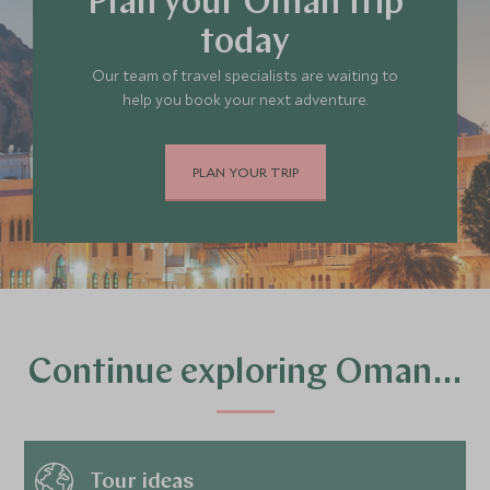
Plan your Oman trip
today
Our team of travel specialists are waiting to
help you book your next adventure.
PLAN YOUR TRIP
Continue exploring Oman…
Tour ideas