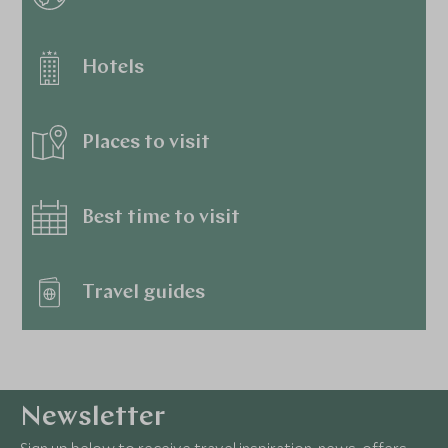
Hotels
Places to visit
Best time to visit
Travel guides
Newsletter