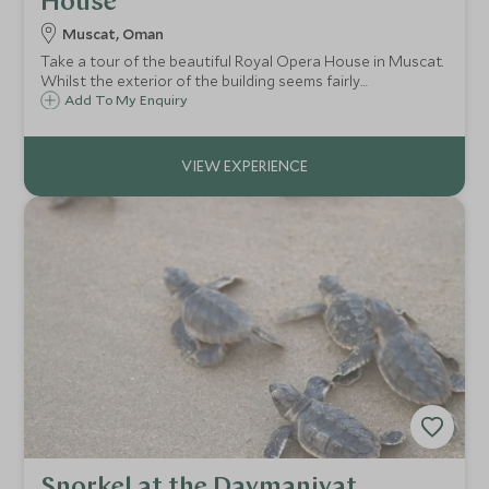
House
Muscat, Oman
Take a tour of the beautiful Royal Opera House in Muscat.
Whilst the exterior of the building seems fairly
understated, within its walls you will find opulent Arabic
Add To My Enquiry
design and a wonderful collection of rare instruments.
Snorkel at the Daymaniyat