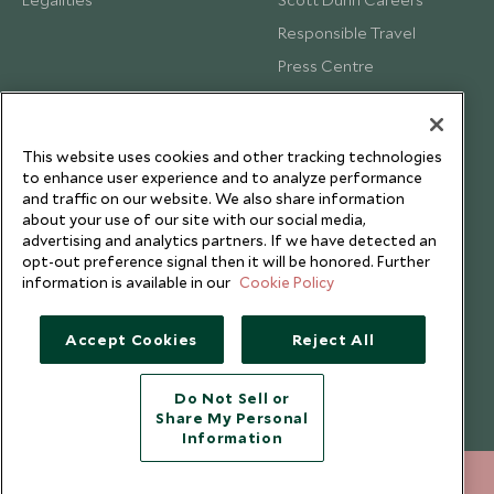
Responsible Travel
Press Centre
Testimonials
Our Blog
This website uses cookies and other tracking technologies
to enhance user experience and to analyze performance
and traffic on our website. We also share information
about your use of our site with our social media,
advertising and analytics partners. If we have detected an
opt-out preference signal then it will be honored. Further
information is available in our
Cookie Policy
Accept Cookies
Reject All
Do Not Sell or
Share My Personal
Copyright © 2026 Scott Dunn Ltd.
Information
+852 2829 2000
ENQUIRE NOW