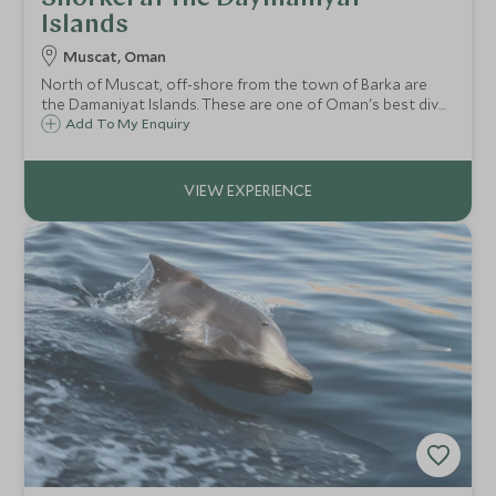
Islands
Muscat, Oman
North of Muscat, off-shore from the town of Barka are
the Damaniyat Islands. These are one of Oman's best dive
spots but are equally good for a snorkel or swim in
Add To My Enquiry
beautiful surroundings.