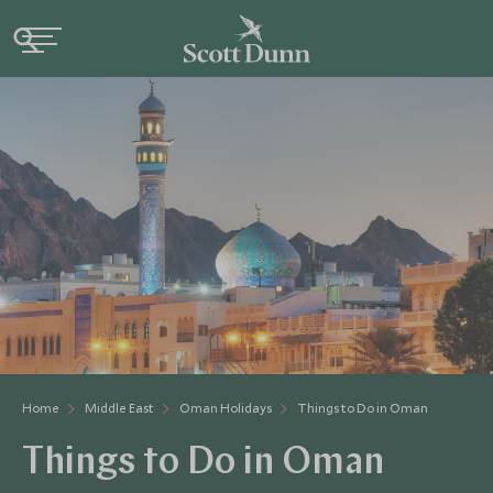
Home
Middle East
Oman Holidays
Things to Do in Oman
Things to Do in Oman