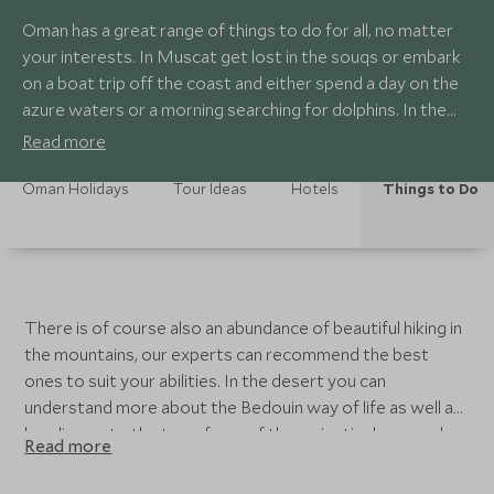
Oman has a great range of things to do for all, no matter
your interests. In Muscat get lost in the souqs or embark
on a boat trip off the coast and either spend a day on the
azure waters or a morning searching for dolphins. In the
mountains there is a fort town called Nizwa which has a
Read more
market every Friday, it is a proper market in the sense that
animals are there to be sold and bartered over, a popular
Oman Holidays
Tour Ideas
Hotels
Things to Do
experience in Oman.
There is of course also an abundance of beautiful hiking in
the mountains, our experts can recommend the best
ones to suit your abilities. In the desert you can
understand more about the Bedouin way of life as well as
heading up to the top of one of the majestic dunes and
Read more
sitting back in time for sunset to enjoy a stunning show
across the sky. For those with more time there are other