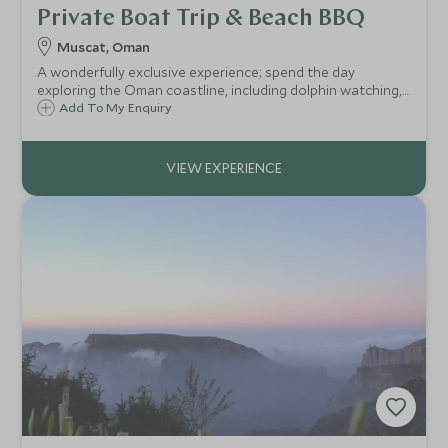
Private Boat Trip & Beach BBQ
Muscat, Oman
A wonderfully exclusive experience; spend the day
exploring the Oman coastline, including dolphin watching,
snorkelling and a private beach BBQ in a picturesque
Add To My Enquiry
setting.