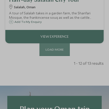
Half-day Salalah City Tour
Salalah, Oman
A tour of Salalah takes in a garden farm, the Shanfari
Mosque, the frankincense souq as well as the cattle
market. Take the opportunity to walk along the waterfront
Add To My Enquiry
corniche, and visit the Museum of the Frankincense Land
to learn about the Dhofar region.
LOAD MORE
1 - 12 of 13 results