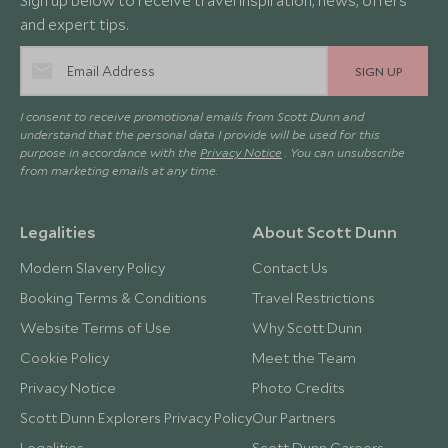
Sign up below to receive travel inspiration, news, offers
and expert tips.
SIGN UP
I consent to receive promotional emails from Scott Dunn and
understand that the personal data I provide will be used for this
purpose in accordance with the
Privacy Notice
. You can unsubscribe
from marketing emails at any time.
Legalities
About Scott Dunn
Modern Slavery Policy
Contact Us
Booking Terms & Conditions
Travel Restrictions
Website Terms of Use
Why Scott Dunn
Cookie Policy
Meet the Team
Privacy Notice
Photo Credits
Scott Dunn Explorers Privacy Policy
Our Partners
Legalities
Scott Dunn Careers