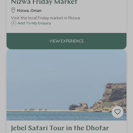
Nizwa Friday Market
Nizwa, Oman
Visit the local Friday market in Nizwa.
Add To My Enquiry
Jebel Safari Tour in the Dhofar