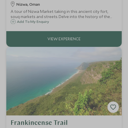
Nizwa, Oman
A tour of Nizwa Market taking in this ancient city fort,
souq markets and streets. Delve into the history of the
once-capital of Oman as your guide brings to life
Add To My Enquiry
existence in the old town. Travel to the village of Al Hamra
to see traditional mud houses.
Frankincense Trail