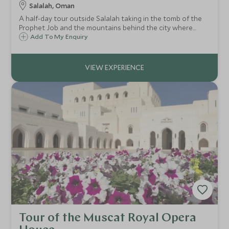
Salalah, Oman
A half-day tour outside Salalah taking in the tomb of the
Prophet Job and the mountains behind the city where
frankincense trees abound. The tour drops down to
Add To My Enquiry
Mughsayl Beach and the blowholes before winding
through breathtaking roads to the Yemen border.
Tour of the Muscat Royal Opera