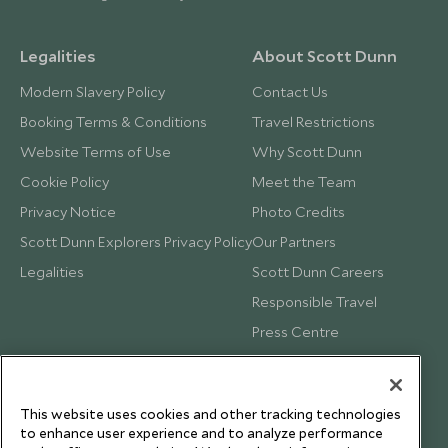
Legalities
About Scott Dunn
Modern Slavery Policy
Contact Us
Booking Terms & Conditions
Travel Restrictions
Website Terms of Use
Why Scott Dunn
Cookie Policy
Meet the Team
Privacy Notice
Photo Credits
Scott Dunn Explorers Privacy Policy
Our Partners
Legalities
Scott Dunn Careers
Responsible Travel
Press Centre
Testimonials
Our Blog
This website uses cookies and other tracking technologies
to enhance user experience and to analyze performance