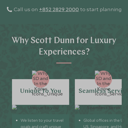
Call us on
+852 2829 2000
to start planning
Why Scott Dunn for Luxury
Experiences?
Unique to You
Seamless Servic
We listen to your travel
Global offices in the UK,
goals and craft unique
US, Singapore, and Hon