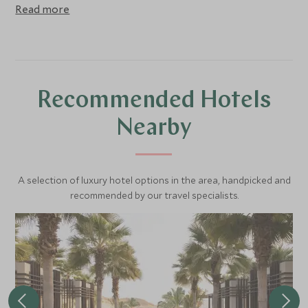
Reefs, a large number of Sea Turtles, white sand beaches,
Read more
and pristine blue water are the jewels of Oman. You might
even be lucky enough to spot some dolphins on the way
(not guaranteed). Access is restricted to ensure the
nesting turtles are not disrupted and the coral is not
damaged by too many visitors.
Recommended Hotels
Nearby
A selection of luxury hotel options in the area, handpicked and
recommended by our travel specialists.