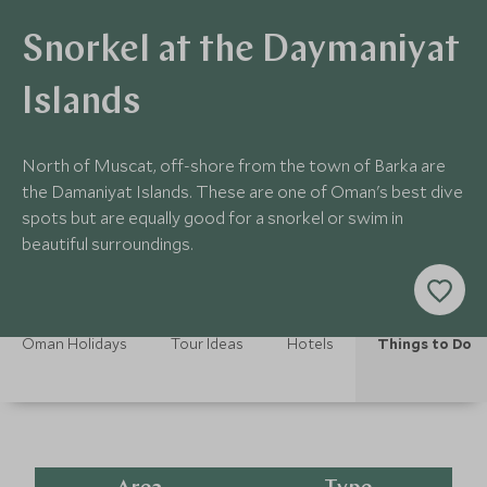
Snorkel at the Daymaniyat
Islands
North of Muscat, off-shore from the town of Barka are
the Damaniyat Islands. These are one of Oman's best dive
spots but are equally good for a snorkel or swim in
beautiful surroundings.
Oman Holidays
Tour Ideas
Hotels
Things to Do