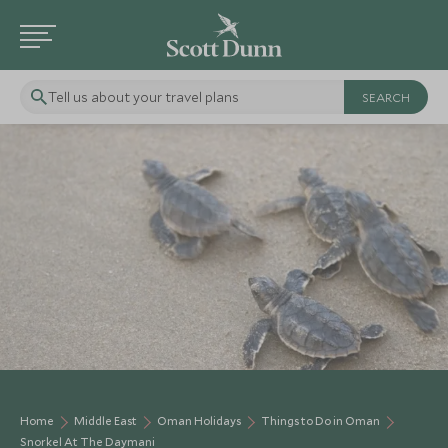
Tell us about your travel plans
Home
Middle East
Oman Holidays
Things to Do in Oman
Snorkel At The Daymani