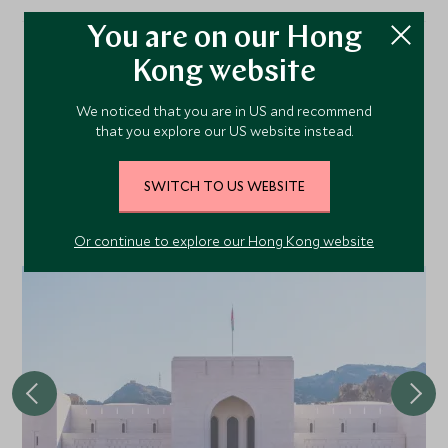
You are on our Hong
Kong website
More Experiences in This
We noticed that you are in US and recommend
Area
that you explore our US website instead.
SWITCH TO US WEBSITE
Discover more things to do in the area and chat to our
specialists about crafting these experiences into your tailor-
made holiday.
Or continue to explore our Hong Kong website