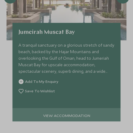
Jumeirah Muscat Bay
A tranquil sanctuary on a glorious stretch of sandy
beach, backed by the Hajar Mountains and
overlooking the Gulf of Oman, head to Jumeriah
Muscat Bay for upscale accommodation,
spectacular scenery, superb dining, and a wide
range of leisure facilities.
Add To My Enquiry
Save To Wishlist
VIEW ACCOMMODATION