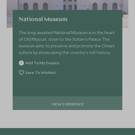
National Museum
The long-awaited National Museum is in the heart
of Old Muscat, close to the Sultan's Palace. The
museum aims to preserve and promote the Omani
culture by showcasing the country's rich history.
Add To My Enquiry
Save To Wishlist
VIEW EXPERIENCE