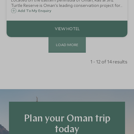
Located on the Eastern peninsula of Oman, Ras al Jinz
Turtle Reserve is Oman's leading conservation project for
the hatching and protection of turtles. Air conditioned,
Add To My Enquiry
luxury tents, and excellent guides make this an ideal stay
to learn about turtles.
LOAD MORE
1 - 12 of 14 results
Plan your Oman trip
today