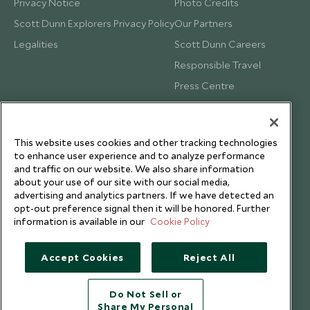
Privacy Notice
Photo Credits
Scott Dunn Explorers Privacy Policy
Our Partners
Legalities
Scott Dunn Careers
Responsible Travel
Press Centre
Testimonials
Our Blog
This website uses cookies and other tracking technologies
to enhance user experience and to analyze performance
and traffic on our website. We also share information
about your use of our site with our social media,
advertising and analytics partners. If we have detected an
opt-out preference signal then it will be honored. Further
information is available in our
Cookie Policy
Accept Cookies
Reject All
Do Not Sell or
Share My Personal
Copyright © 2026 Scott Dunn Ltd.