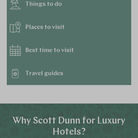
Things to do
Places to visit
Best time to visit
Travel guides
Why Scott Dunn for Luxury
Hotels?