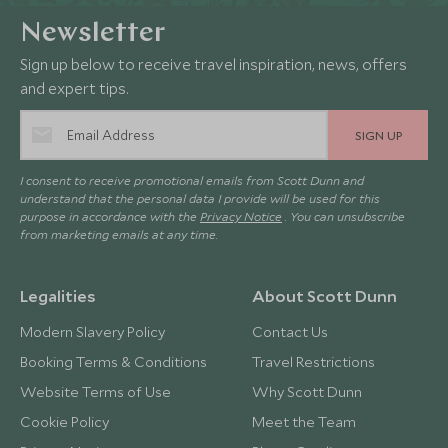
Newsletter
Sign up below to receive travel inspiration, news, offers
and expert tips.
SIGN UP
I consent to receive promotional emails from Scott Dunn and
understand that the personal data I provide will be used for this
purpose in accordance with the
Privacy Notice
. You can unsubscribe
from marketing emails at any time.
Legalities
About Scott Dunn
Modern Slavery Policy
Contact Us
Booking Terms & Conditions
Travel Restrictions
Website Terms of Use
Why Scott Dunn
Cookie Policy
Meet the Team