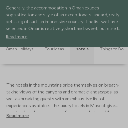
Generally, the accommodation in Oman exudes
sophistication and style of an exceptional standard, really
befitting of such an impressive country. The list we have
selected in Oman is relatively short and sweet, but sure to
excite and awe even the most discerning visitor.
Read more
Oman Holidays
Tour Ideas
Hotels
Things to Do
The hotels in the mountains pride themselves on breath-
taking views of the canyons and dramatic landscapes, as
well as providing guests with an exhaustive list of
experiences available. The luxury hotels in Muscat give
guests a beach resort style of accommodation while
Read more
allowing you to explore the highlights of the city easily,
returning at the end of the day to a indulge in the spa or