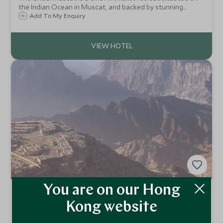
the Indian Ocean in Muscat, and backed by stunning
mountains. The Chedi Muscat's serene atmosphere is
Add To My Enquiry
perfect for relaxing and enjoying one of the four pools and
beautiful landscaped gardens.
You are on our Hong
Anantara Al Jabal Al Akhdar
Resort
Kong website
Nizwa, Oman