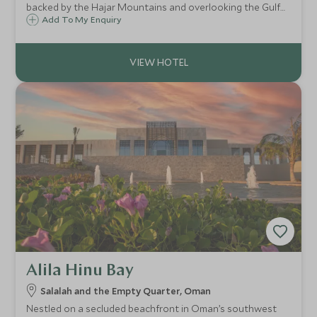
backed by the Hajar Mountains and overlooking the Gulf
of Oman, head to Jumeriah Muscat Bay for upscale
Add To My Enquiry
accommodation, spectacular scenery, superb dining, and a
wide range of leisure facilities.
Alila Hinu Bay
Salalah and the Empty Quarter, Oman
Nestled on a secluded beachfront in Oman’s southwest