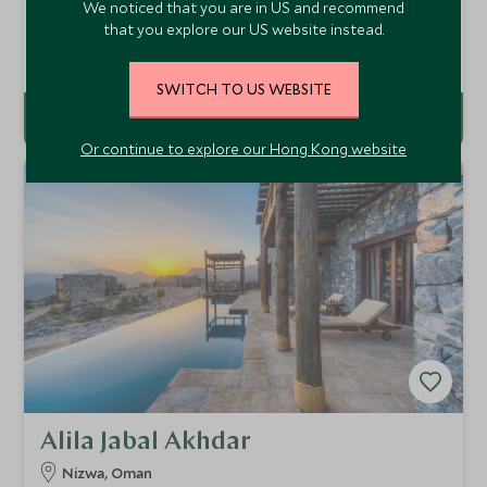
We noticed that you are in US and recommend
Opened in October 2016, Anantara Al Jabal Al Akhdar
that you explore our US website instead.
Resort brings the Anantara brand to Oman. Resting on the
breathtaking Green Mountain, the resort combines luxury
Add To My Enquiry
and style with a backdrop of outstanding panoramic views
SWITCH TO US WEBSITE
of these fabled mountains.
Or continue to explore our Hong Kong website
Alila Jabal Akhdar
Nizwa, Oman