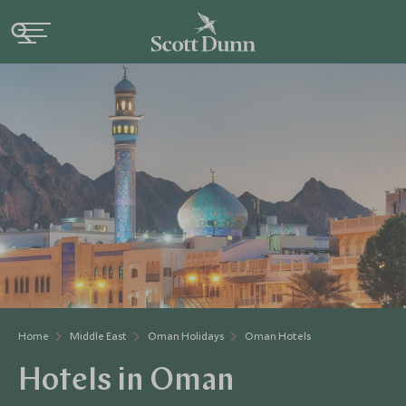
Home
Middle East
Oman Holidays
Oman Hotels
Hotels in Oman