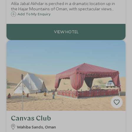
Alila Jabal Akhdar is perched in a dramatic location up in
the Hajar Mountains of Oman, with spectacular views
over the valley below. Opened in 2014, it brings a new level
Add To My Enquiry
of luxury to the area, combining comfort with an eco-
friendly outlook.
Canvas Club
Wahiba Sands, Oman