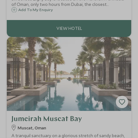
of Oman, only two hours from Dubai, the closest
international airport. It is set under a dramatic mountain
Add To My Enquiry
on one side and a long sandy beach on the other.
Jumeirah Muscat Bay
Muscat, Oman
A tranquil sanctuary on a glorious stretch of sandy beach,