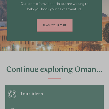
Our team of travel specialists are waiting to
help you book your next adventure.
PLAN YOUR TRIP
Continue exploring Oman…
Tour ideas