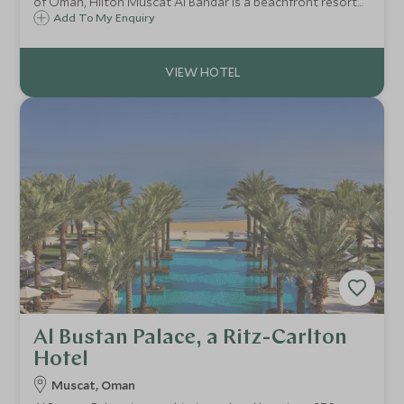
of Oman, Hilton Muscat Al Bandar is a beachfront resort
offering a private beach, spacious rooms and suites,
Add To My Enquiry
exceptional family facilities and easy access to Muscat's
cultural highlights.
Al Bustan Palace, a Ritz-Carlton
Hotel
Muscat, Oman