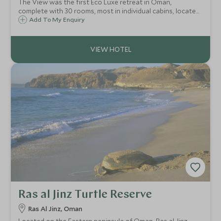
The View was the first Eco Luxe retreat in Oman,
complete with 30 rooms, most in individual cabins, located
in the hills above the town of Al Hamra, a few hours drive
Add To My Enquiry
from Muscat and 45 minutes from the ancient city of
Nizwa.
Ras al Jinz Turtle Reserve
Ras Al Jinz, Oman