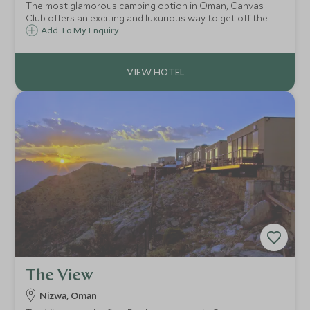
The most glamorous camping option in Oman, Canvas
Club offers an exciting and luxurious way to get off the
beaten track, without having to compromise on comfort.
Add To My Enquiry
Enjoy a night or two amongst the golden dunes of Wahiba
Sands in your own private camp.
The View
Nizwa, Oman