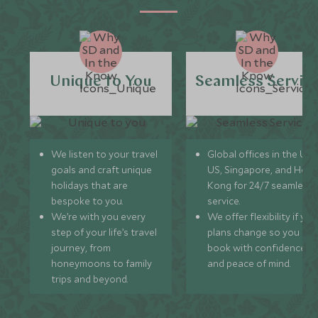
Unique to You
Seamless Servic
We listen to your travel
Global offices in the UK,
goals and craft unique
US, Singapore, and Hon
holidays that are
Kong for 24/7 seamless
bespoke to you.
service.
We’re with you every
We offer flexibility if you
step of your life’s travel
plans change so you ca
journey, from
book with confidence
honeymoons to family
and peace of mind.
trips and beyond.