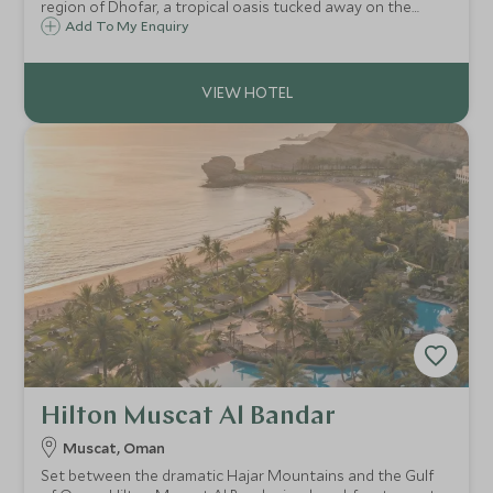
region of Dhofar, a tropical oasis tucked away on the
sandy shores of the Indian Ocean. A haven of serenity with
Add To My Enquiry
tranquil suites and villas, farm-to-table cuisine, spa and
infinity pools
Hilton Muscat Al Bandar
Muscat, Oman
Set between the dramatic Hajar Mountains and the Gulf