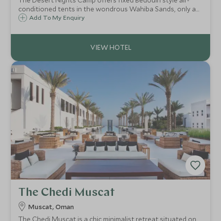
The Desert Nights Camp offers fixed Bedouin style air-
conditioned tents in the wondrous Wahiba Sands, only a
3-hour drive from the hustle and bustle of Muscat. This is a
Add To My Enquiry
good option for those who prefer more luxurious
surroundings.
The Chedi Muscat
Muscat, Oman
The Chedi Muscat is a chic minimalist retreat situated on