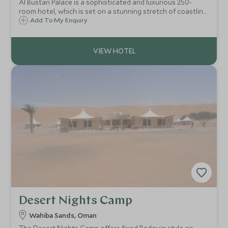
Al Bustan Palace is a sophisticated and luxurious 250-
room hotel, which is set on a stunning stretch of coastline
with a dramatic mountain backdrop. It is situated just 30
Add To My Enquiry
kilometres from Muscat so is well placed for exploring the
city.
Desert Nights Camp
Wahiba Sands, Oman