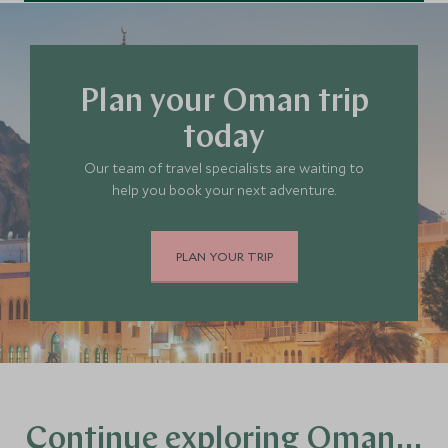
Plan your Oman trip
today
Our team of travel specialists are waiting to
help you book your next adventure.
PLAN YOUR TRIP
Continue exploring Oman…