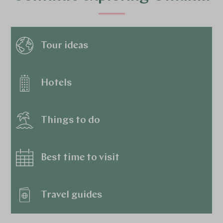
Tour ideas
Hotels
Things to do
Best time to visit
Travel guides