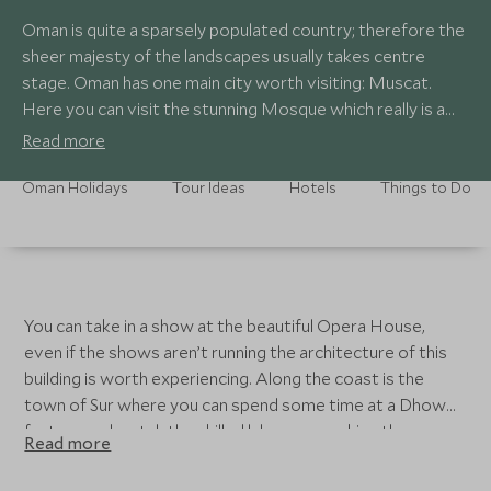
Oman is quite a sparsely populated country; therefore the
sheer majesty of the landscapes usually takes centre
stage. Oman has one main city worth visiting: Muscat.
Here you can visit the stunning Mosque which really is a
site to behold, it was gifted to the people by their Sultan.
Read more
Oman Holidays
Tour Ideas
Hotels
Things to Do
You can take in a show at the beautiful Opera House,
even if the shows aren’t running the architecture of this
building is worth experiencing. Along the coast is the
town of Sur where you can spend some time at a Dhow
factory and watch the skilled labourers making these
Read more
authentic boats. The desert is a must, for those who
haven’t explored a desert before it is truly magnificent.