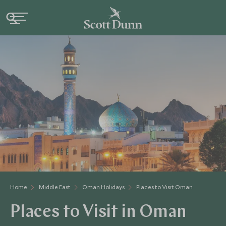
Home
Middle East
Oman Holidays
Places to Visit Oman
Places to Visit in Oman