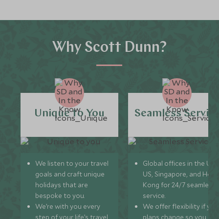
Why Scott Dunn?
Unique to You
Seamless Servic
We listen to your travel
Global offices in the UK,
goals and craft unique
US, Singapore, and Hon
holidays that are
Kong for 24/7 seamless
bespoke to you.
service.
We’re with you every
We offer flexibility if you
step of your life’s travel
plans change so you ca