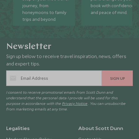
journey, from
book with confidence
honeymoons to family
and peace of mind.
trips and beyond.
Newsletter
Sign up below to receive travel inspiration, news, offers
and expert tips.
SIGN UP
I consent to receive promotional emails from Scott Dunn and
understand that the personal data I provide will be used for this
purpose in accordance with the
Privacy Notice
. You can unsubscribe
from marketing emails at any time.
Legalities
About Scott Dunn