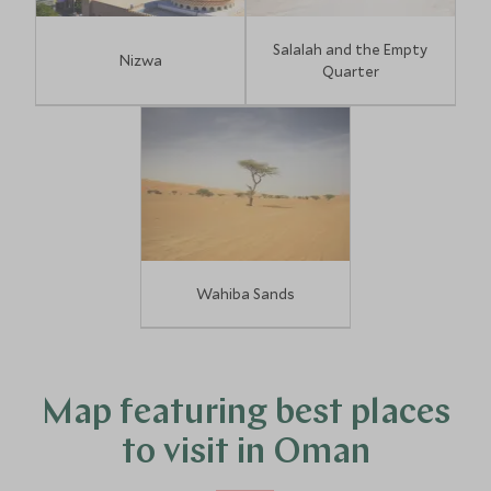
Salalah and the Empty
Nizwa
Quarter
Wahiba Sands
Map featuring best places
to visit in Oman