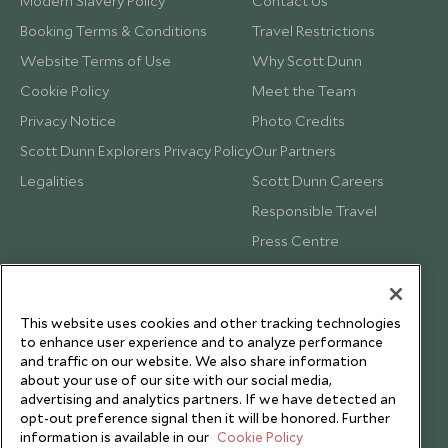
Modern Slavery Policy
Contact Us
Booking Terms & Conditions
Travel Restrictions
Website Terms of Use
Why Scott Dunn
Cookie Policy
Meet the Team
Privacy Notice
Photo Credits
Scott Dunn Explorers Privacy Policy
Our Partners
Legalities
Scott Dunn Careers
Responsible Travel
Press Centre
Testimonials
Our Blog
This website uses cookies and other tracking technologies
to enhance user experience and to analyze performance
and traffic on our website. We also share information
about your use of our site with our social media,
advertising and analytics partners. If we have detected an
opt-out preference signal then it will be honored. Further
information is available in our
Cookie Policy