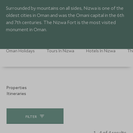
Surrounded by mountains on all sides, Nizwa is one of the
oldest cities in Oman and was the Omani capital in the 6th
and 7th centuries. The Nizwa Fort is the most visited
monument in Oman.
Oman Holidays
Tours In Nizwa
Hotels In Nizwa
Th
Properties
Itineraries
FILTER
1 - 4 of 4 results