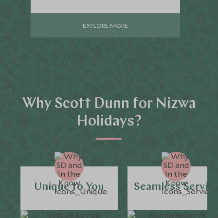
EXPLORE MORE
Why Scott Dunn for Nizwa
Holidays?
Unique to You
Seamless Servic