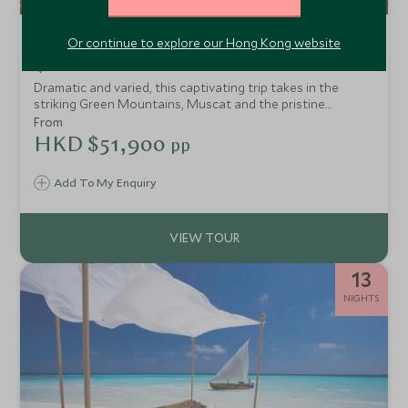
Ultimate Oman
Or continue to explore our Hong Kong website
Nizwa,Wahiba Sands, Muscat & Salalah
Dramatic and varied, this captivating trip takes in the
striking Green Mountains, Muscat and the pristine
coastline in Salalah. Staying in some of our favourite
From
upscale resorts, this trip takes in Oman's epic scenery
HKD $51,900
pp
whilst staying in style.
Add To My Enquiry
13
NIGHTS