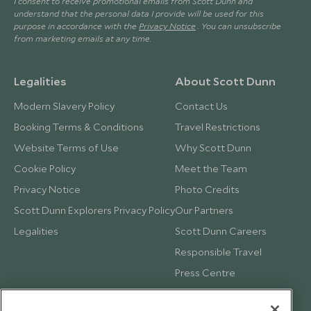
I consent to receive promotional emails from Scott Dunn and
understand that the personal data I provide will be used for this
purpose in accordance with the
Privacy Notice
. You can unsubscribe
from marketing emails at any time.
Legalities
About Scott Dunn
Modern Slavery Policy
Contact Us
Booking Terms & Conditions
Travel Restrictions
Website Terms of Use
Why Scott Dunn
Cookie Policy
Meet the Team
Privacy Notice
Photo Credits
Scott Dunn Explorers Privacy Policy
Our Partners
Legalities
Scott Dunn Careers
Responsible Travel
Press Centre
Testimonials