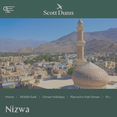
Home
Middle East
Oman Holidays
Places to Visit Oman
Nizwa
Nizwa