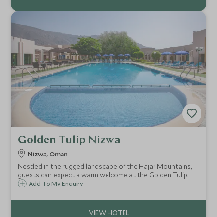
Golden Tulip Nizwa
Nizwa, Oman
Nestled in the rugged landscape of the Hajar Mountains,
guests can expect a warm welcome at the Golden Tulip.
Located only a short drive from Oman's ancient city of
Add To My Enquiry
Nizwa, the Golden Tulip is a comfortable base for exploring
the area.