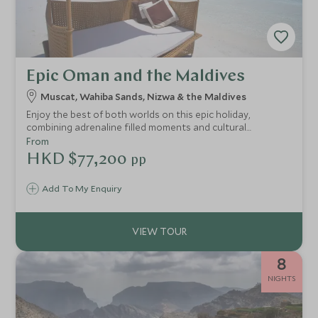
Epic Oman and the Maldives
Muscat, Wahiba Sands, Nizwa & the Maldives
Enjoy the best of both worlds on this epic holiday,
combining adrenaline filled moments and cultural
adventures with plenty of relaxation and stunning scenery.
From
Explore Oman’s golden deserts and rugged mountains, dip
HKD $77,200
pp
your toes in the Arabian Sea and finish in luxurious style
on the Maldives.
Add To My Enquiry
8
NIGHTS