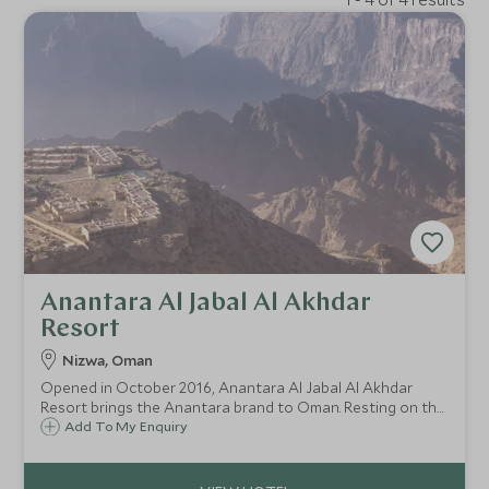
Anantara Al Jabal Al Akhdar
Resort
Nizwa, Oman
Opened in October 2016, Anantara Al Jabal Al Akhdar
Resort brings the Anantara brand to Oman. Resting on the
breathtaking Green Mountain, the resort combines luxury
Add To My Enquiry
and style with a backdrop of outstanding panoramic views
of these fabled mountains.