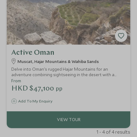
Active Oman
Muscat, Hajar Mountains & Wahiba Sands
Delve into Oman's rugged Hajar Mountains for an
adventure combining sightseeing in the desert with a
challenging climb up Jebel Shams, Oman’s highest
From
mountain. With stunning views and the chance to really
HKD $47,100
pp
get off the beaten track., this is the ultimate action-
packed adventure to Oman.
Add To My Enquiry
1 - 4 of 4 results