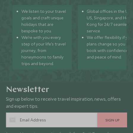
We listen to your travel
Global offices in the UK,
goals and craft unique
US, Singapore, and Hon
holidays that are
Kong for 24/7 seamless
bespoke to you.
service.
We’re with you every
We offer flexibility if you
step of your life’s travel
plans change so you ca
journey, from
book with confidence
honeymoons to family
and peace of mind.
trips and beyond.
Newsletter
Sign up below to receive travel inspiration, news, offers
and expert tips.
SIGN UP