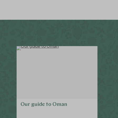
Our guide to Oman