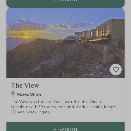
The View
Nizwa, Oman
The View was the first Eco Luxe retreat in Oman,
complete with 30 rooms, most in individual cabins, located
in the hills above the town of Al Hamra, a few hours drive
Add To My Enquiry
from Muscat and 45 minutes from the ancient city of
Nizwa.