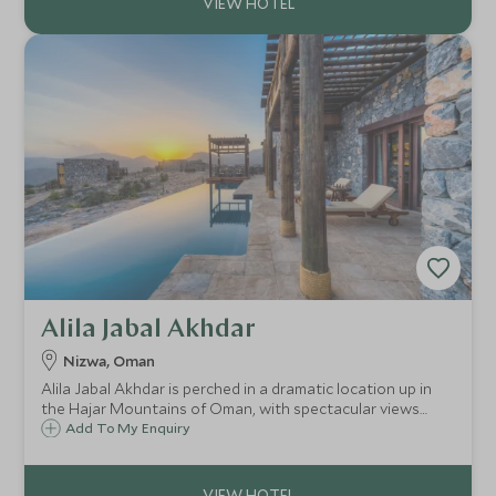
Alila Jabal Akhdar
Nizwa, Oman
Alila Jabal Akhdar is perched in a dramatic location up in
the Hajar Mountains of Oman, with spectacular views
over the valley below. Opened in 2014, it brings a new level
Add To My Enquiry
of luxury to the area, combining comfort with an eco-
friendly outlook.