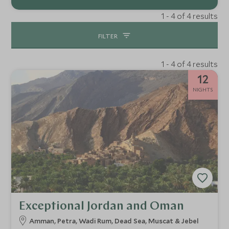
1 - 4 of 4 results
FILTER
1 - 4 of 4 results
12
NIGHTS
Exceptional Jordan and Oman
Amman, Petra, Wadi Rum, Dead Sea, Muscat & Jebel