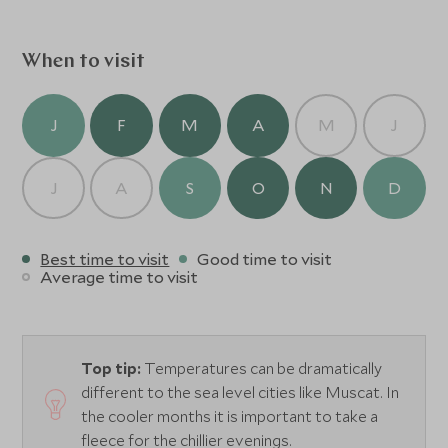
famous Fort of Bahla and Jabreen Castle, the beautiful
Wadi of Tanuf and Wadi Ghul, Jebel Shams and Jebel
Akhdar.
When to visit
J
F
M
A
M
J
J
A
S
O
N
D
Best time to visit
Good time to visit
Average time to visit
Top tip:
Temperatures can be dramatically
different to the sea level cities like Muscat. In
the cooler months it is important to take a
fleece for the chillier evenings.