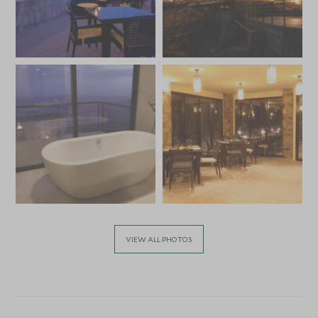
VIEW ALL PHOTOS