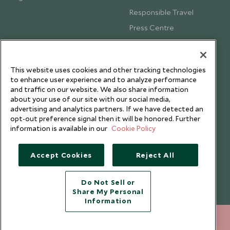
Responsible Travel
Press Centre
Testimonials
Our Blog
This website uses cookies and other tracking technologies
to enhance user experience and to analyze performance
and traffic on our website. We also share information
about your use of our site with our social media,
advertising and analytics partners. If we have detected an
opt-out preference signal then it will be honored. Further
information is available in our
Cookie Policy
Accept Cookies
Reject All
Do Not Sell or
Share My Personal
Copyright © 2026 Scott Dunn Ltd.
Information
+852 2829 2000
ENQUIRE NOW