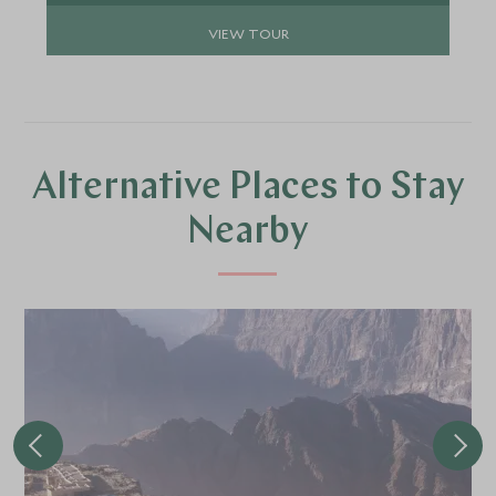
VIEW TOUR
Alternative Places to Stay
Nearby