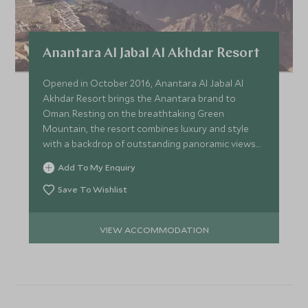
Anantara Al Jabal Al Akhdar Resort
Opened in October 2016, Anantara Al Jabal Al
Akhdar Resort brings the Anantara brand to
Oman. Resting on the breathtaking Green
Mountain, the resort combines luxury and style
with a backdrop of outstanding panoramic views
of these fabled mountains.
Add To My Enquiry
Save To Wishlist
VIEW ACCOMMODATION