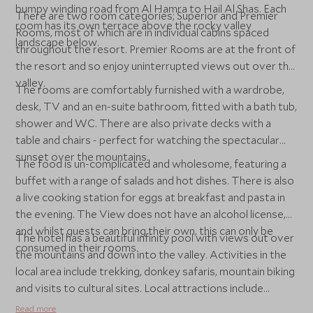
bumpy winding road from Al Hamra to Hail Al Shas. Each
There are two room categories; Superior and Premier
room has its own terrace above the rocky valley
Rooms, most of which are in individual cabins spaced
landscape below.
throughout the resort. Premier Rooms are at the front of
the resort and so enjoy uninterrupted views out over the
valley.
The rooms are comfortably furnished with a wardrobe,
desk, TV and an en-suite bathroom, fitted with a bath tub,
shower and WC. There are also private decks with a
table and chairs - perfect for watching the spectacular
sunset over the mountains.
The food is un-complicated and wholesome, featuring a
buffet with a range of salads and hot dishes. There is also
a live cooking station for eggs at breakfast and pasta in
the evening. The View does not have an alcohol license,
and whilst guests can bring their own, this can only be
The hotel has a beautiful infinity pool with views out over
consumed in their rooms.
the mountains and down into the valley. Activities in the
local area include trekking, donkey safaris, mountain biking
and visits to cultural sites. Local attractions include
Misfat Al Abreen, the old villages of Al Hamra, the
Read more