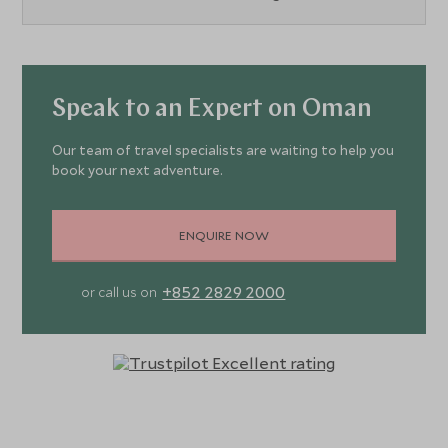
Speak to an Expert on Oman
Our team of travel specialists are waiting to help you
book your next adventure.
ENQUIRE NOW
+852 2829 2000
or call us on