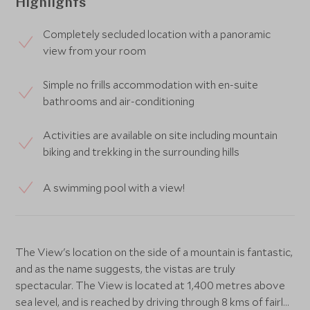
Highlights
Completely secluded location with a panoramic
view from your room
Simple no frills accommodation with en-suite
bathrooms and air-conditioning
Activities are available on site including mountain
biking and trekking in the surrounding hills
A swimming pool with a view!
The View's location on the side of a mountain is fantastic,
and as the name suggests, the vistas are truly
spectacular. The View is located at 1,400 metres above
sea level, and is reached by driving through 8 kms of fairly