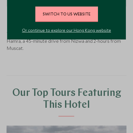
SWITCH TO US WEBSITE
Nizwa
, Oman
Or continue to explore our Hong Kong website
The View is perched on a ridge high above the town of
Hamra, a 45-minute drive from Nizwa and 2-hours from
Muscat.
Our Top Tours Featuring
This Hotel