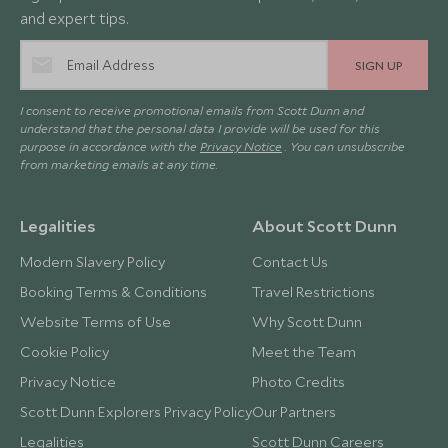
and expert tips.
SIGN UP
I consent to receive promotional emails from Scott Dunn and
understand that the personal data I provide will be used for this
purpose in accordance with the
Privacy Notice
. You can unsubscribe
from marketing emails at any time.
Legalities
About Scott Dunn
Modern Slavery Policy
Contact Us
Booking Terms & Conditions
Travel Restrictions
Website Terms of Use
Why Scott Dunn
Cookie Policy
Meet the Team
Privacy Notice
Photo Credits
Scott Dunn Explorers Privacy Policy
Our Partners
Legalities
Scott Dunn Careers