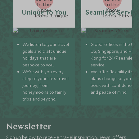
Unique to You
Seamless Servic
We listen to your travel
Global offices in the UK,
goals and craft unique
US, Singapore, and Hon
holidays that are
Kong for 24/7 seamless
bespoke to you.
service.
We’re with you every
We offer flexibility if you
step of your life’s travel
plans change so you ca
journey, from
book with confidence
honeymoons to family
and peace of mind.
trips and beyond.
Newsletter
Sign up below to receive travel inspiration, news, offers