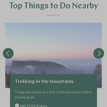
Top Things to Do Nearby
Trekking in the Mountains
Today you will go on a trek in the mountains with a
private guide.
Add To My Enquiry