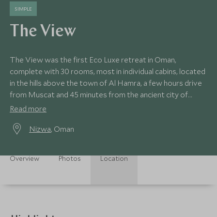
SIMPLE
The View
The View was the first Eco Luxe retreat in Oman,
complete with 30 rooms, most in individual cabins, located
in the hills above the town of Al Hamra, a few hours drive
from Muscat and 45 minutes from the ancient city of
Nizwa.
Read more
Nizwa
, Oman
Overview
Photos
Location