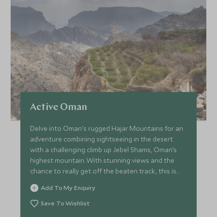
Active Oman
Delve into Oman's rugged Hajar Mountains for an
adventure combining sightseeing in the desert
with a challenging climb up Jebel Shams, Oman’s
highest mountain. With stunning views and the
chance to really get off the beaten track., this is
the ultimate action-packed adventure to Oman.
Add To My Enquiry
Save To Wishlist