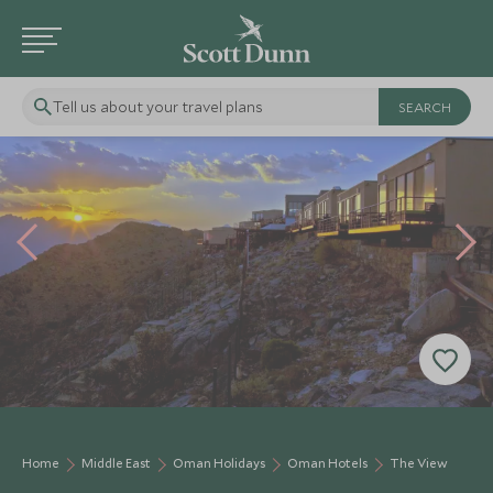
Tell us about your travel plans
Home
Middle East
Oman Holidays
Oman Hotels
The View