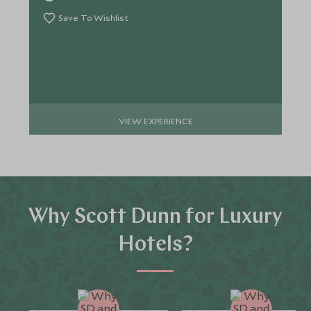
Save To Wishlist
VIEW EXPERIENCE
Why Scott Dunn for Luxury
Hotels?