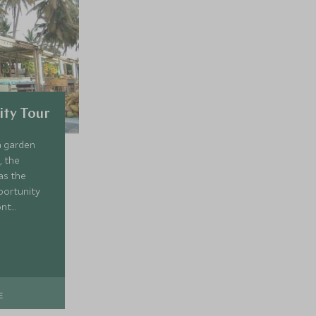
ity Tour
a garden
, the
as the
portunity
ont
seum of the
n about the
E