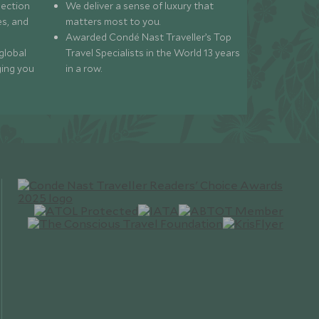
lection
We deliver a sense of luxury that
s, and
matters most to you.
Awarded Condé Nast Traveller’s Top
global
Travel Specialists in the World 13 years
ging you
in a row.