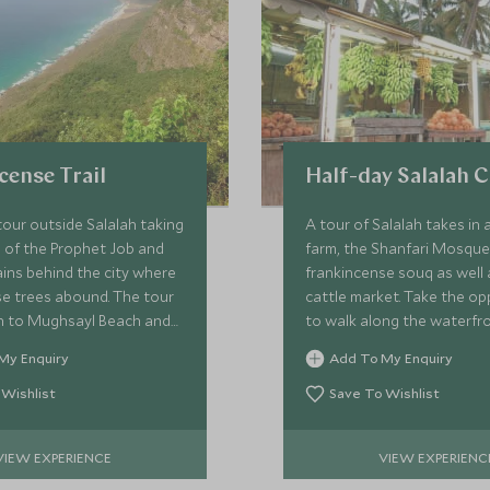
cense Trail
Half-day Salalah C
tour outside Salalah taking
A tour of Salalah takes in 
 of the Prophet Job and
farm, the Shanfari Mosque
ins behind the city where
frankincense souq as well 
se trees abound. The tour
cattle market. Take the op
 to Mughsayl Beach and
to walk along the waterfr
les before winding
corniche, and visit the Mu
My Enquiry
Add To My Enquiry
eathtaking roads to the
Frankincense Land to lear
er.
Dhofar region.
 Wishlist
Save To Wishlist
VIEW EXPERIENCE
VIEW EXPERIENC