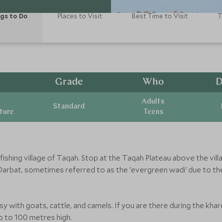
gs to Do
Places to Visit
Best Time to Visit
T
Grade
Who
D
Adults
Standard
ature
Teens
 fishing village of Taqah. Stop at the Taqah Plateau above the vi
arbat, sometimes referred to as the 'evergreen wadi' due to th
sy with goats, cattle, and camels. If you are there during the kh
p to 100 metres high.