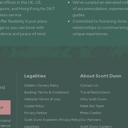
l offices in the UK, US,
We’ve curated an elevated col
apore, and Hong Kong for 24/7
of accommodation, experience
less service.
guides.
fer flexibility if your plans
Committed to fostering close 
ge so you can book with
relationships to continue brin
idence and peace of mind.
unique experiences.
Legalities
About Scott Dunn
Modern Slavery Policy
Contact Us
and
Booking Terms & Conditions
Travel Restrictions
Website Terms of Use
Why Scott Dunn
Cookie Policy
Meet the Team
UP
Privacy Notice
Photo Credits
Scott Dunn Explorers Privacy Policy
Our Partners
erstand
ordance
Legalities
Scott Dunn Careers