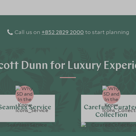
Call us on
+852 2829 2000
to start planning
ott Dunn for Luxury Exper
Seamless Service
Carefully Curate
Collection