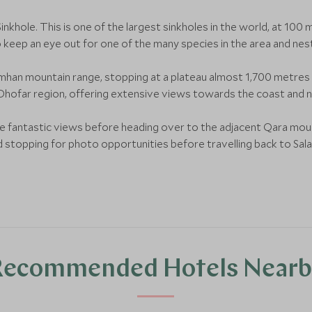
Sinkhole. This is one of the largest sinkholes in the world, at 1
so keep an eye out for one of the many species in the area and nest
mhan mountain range, stopping at a plateau almost 1,700 metres 
 Dhofar region, offering extensive views towards the coast and 
 the fantastic views before heading over to the adjacent Qara mou
d stopping for photo opportunities before travelling back to Salal
Recommended Hotels Nearb