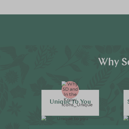
Why Sc
Unique to You