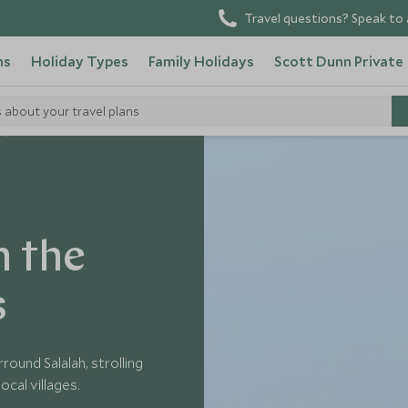
Travel questions? Speak to 
ns
Holiday Types
Family Holidays
Scott Dunn Private
s about your travel plans
n the
s
ound Salalah, strolling
ocal villages.