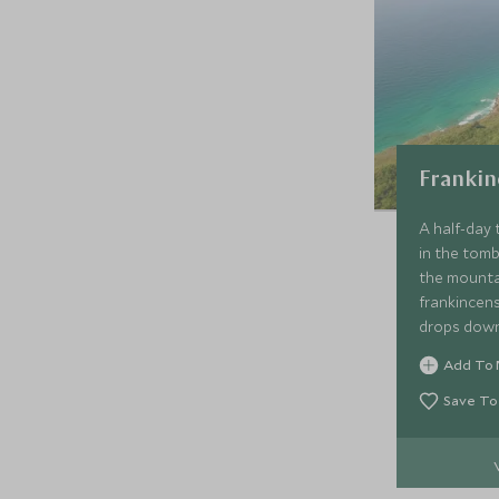
Frankin
A half-day 
in the tomb
the mounta
frankincen
drops down
the blowho
Add To 
through br
Yemen bord
Save To