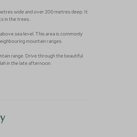
00 metres wide and over 200 metres deep. It
s in the trees.
above sea level. This area is commonly
neighbouring mountain ranges.
ntain range. Drive through the beautiful
ah in the late afternoon.
y