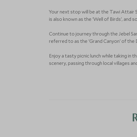
Your next stop will be at the Tawi Attair 
is also known as the 'Well of Birds', and 
Continue to journey through the Jebel Sa
referred to as the 'Grand Canyon' of the
Enjoy a tasty picnic lunch while taking in
scenery, passing through local villages an