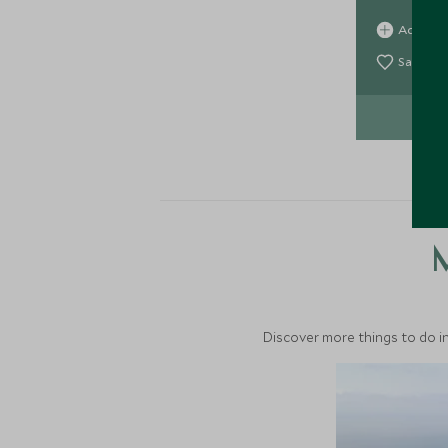
fantastic 
Add To 
suites, this
Save To
VIE
M
Discover more things to do in