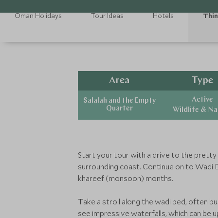
Oman Holidays
Tour Ideas
Hotels
Thin
Area
Type
Active
Salalah and the Empty
Quarter
Wildlife & N
Start your tour with a drive to the pretty
surrounding coast. Continue on to Wadi D
khareef (monsoon) months.
Take a stroll along the wadi bed, often bu
see impressive waterfalls, which can be u