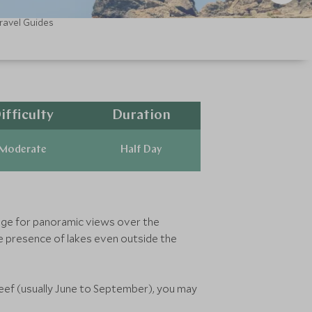
ravel Guides
ifficulty
Duration
Moderate
Half Day
llage for panoramic views over the
e presence of lakes even outside the
areef (usually June to September), you may