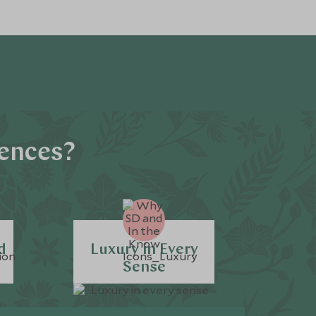
iences?
d
Luxury in Every
Sense