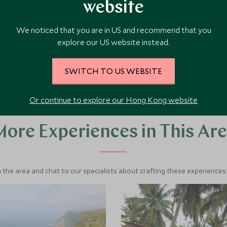
Add To My Enquiry
website
and infinity pools
ocean front rooms and
My Enquiry
Save To Wishlist
 is the ideal place to relax.
We noticed that you are in US and recommend that you
 Wishlist
explore our US website instead.
W ACCOMMODATION
VIEW ACCOMMODA
SWITCH TO US WEBSITE
Or continue to explore our Hong Kong website
ore Experiences in This Ar
 the area and chat to our specialists about crafting these experiences 