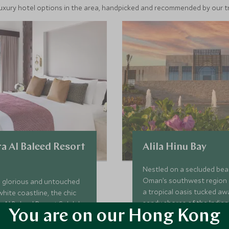
luxury hotel options in the area, handpicked and recommended by our tra
a Al Baleed Resort
Alila Hinu Bay
Nestled on a secluded bea
Oman’s southwest region 
a glorious and untouched
a tropical oasis tucked aw
white coastline, the chic
sandy shores of the India
 Al Baleed Resort Salalah
You are on our Hong Kong
haven of serenity with tran
ect addition to Oman's fine
and villas, farm-to-table cu
f small resorts. With