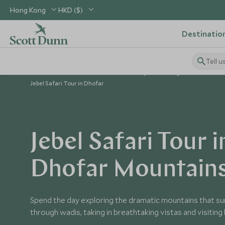
Hong Kong
HKD ($)
Destinatio
Tell u
Home
Middle East
Oman Holidays
Things to Do in Oman
Jebel Safari Tour in Dhofar
Jebel Safari Tour i
Dhofar Mountain
Spend the day exploring the dramatic mountains that surr
through wadis, taking in breathtaking vistas and visiting l