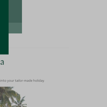
TION
ea
into your tailor-made holiday.