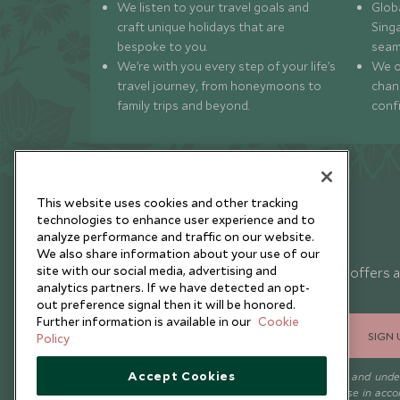
We listen to your travel goals and
Globa
craft unique holidays that are
Sing
bespoke to you.
seam
We’re with you every step of your life’s
We of
travel journey, from honeymoons to
chan
family trips and beyond.
conf
This website uses cookies and other tracking
technologies to enhance user experience and to
analyze performance and traffic on our website.
Newsletter
We also share information about your use of our
site with our social media, advertising and
Sign up below to receive travel inspiration, news, offers 
analytics partners. If we have detected an opt-
expert tips.
out preference signal then it will be honored.
Further information is available in our
Cookie
SIGN 
Policy
Accept Cookies
I consent to receive promotional emails from Scott Dunn and und
that the personal data I provide will be used for this purpose in acc