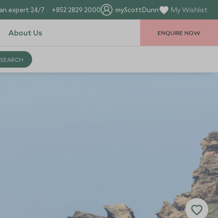
an expert 24/7
+852 2829 2000
myScottDunn
My Wishlist
About Us
ENQUIRE NOW