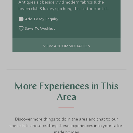
Antiques sit beside vivid modern fabrics & the
beach club & luxury spa bring this historic hotel
right up-to-date.
Add To My Enquiry
Save To Wishlist
VIEW ACCOMMODATION
More Experiences in This
Area
Discover more things to do in the area and chat to our
specialists about crafting these experiences into your tailor-
made holiday.