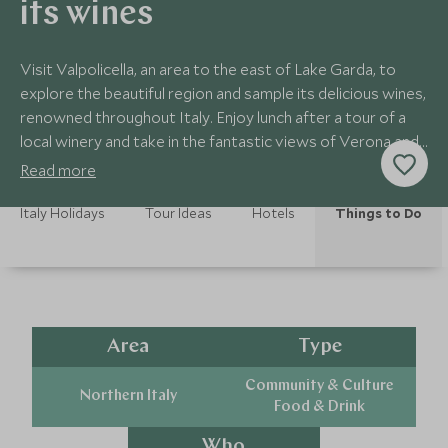
its wines
Visit Valpolicella, an area to the east of Lake Garda, to
explore the beautiful region and sample its delicious wines,
renowned throughout Italy. Enjoy lunch after a tour of a
local winery and take in the fantastic views of Verona and
the lake.
Read more
Italy Holidays
Tour Ideas
Hotels
Things to Do
Area
Type
Community & Culture
Northern Italy
Food & Drink
Who