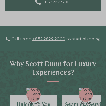
+852 2829 2000
Call us on
+852 2829 2000
to start planning
Why Scott Dunn for Luxury
Experiences?
Unique to You
Seamless Servic