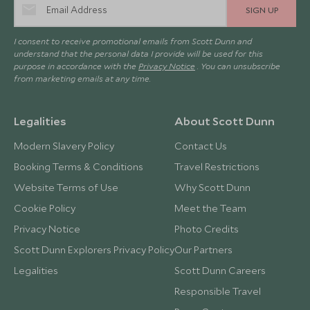
SIGN UP
I consent to receive promotional emails from Scott Dunn and
understand that the personal data I provide will be used for this
purpose in accordance with the
Privacy Notice
. You can unsubscribe
from marketing emails at any time.
Legalities
About Scott Dunn
Modern Slavery Policy
Contact Us
Booking Terms & Conditions
Travel Restrictions
Website Terms of Use
Why Scott Dunn
Cookie Policy
Meet the Team
Privacy Notice
Photo Credits
Scott Dunn Explorers Privacy Policy
Our Partners
Legalities
Scott Dunn Careers
Responsible Travel