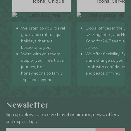
We listen to your travel
Global offices in the UK,
goals and craft unique
US, Singapore, and Hon
holidays that are
Kong for 24/7 seamless
bespoke to you.
service.
We’re with you every
We offer flexibility if you
step of your life’s travel
plans change so you ca
journey, from
book with confidence
honeymoons to family
and peace of mind.
trips and beyond.
Newsletter
Sign up below to receive travel inspiration, news, offers
and expert tips.