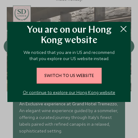
CHOICE
You are on our Hong
Kong website
We noticed that you are in US and recommend
that you explore our US website instead.
SWITCH TO US WEBSITE
Conscious Cuisine: Wine Tasting
at L'Escale
Or continue to explore our Hong Kong website
An Exclusive experience at Grand Hotel Tremezzo
,
An elegant wine experience guided by a sommelier,
offering a curated journey through Italy’s finest
labels paired with refined canapés in a relaxed,
sophisticated setting.