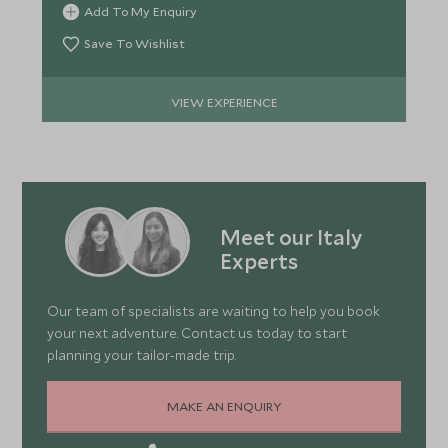
Add To My Enquiry
Save To Wishlist
VIEW EXPERIENCE
Meet our Italy
Experts
Our team of specialists are waiting to help you book
your next adventure. Contact us today to start
planning your tailor-made trip.
MAKE AN ENQUIRY