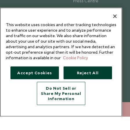
Press Centre
Testimonials
Our Blog
This website uses cookies and other tracking technologies
to enhance user experience and to analyze performance
and traffic on our website. We also share information
about your use of our site with our social media,
advertising and analytics partners. If we have detected an
opt-out preference signal then it will be honored. Further
information is available in our
Cookie Policy
Accept Cookies
Reject All
Do Not Sell or
Share My Personal
Copyright © 2026 Scott Dunn Ltd.
Information
+852 2829 2000
ENQUIRE NOW