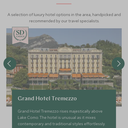
admire the breathtaking views across Lake Garda and the
nearby city of Verona.
A selection of luxury hotel options in the area, handpicked and
recommended by our travel specialists.
CHOICE
Grand Hotel Tremezzo
Grand Hotel Tremezzo rises majestically above
Lake Como. The hotel is unusual as it mixes
contemporary and traditional styles effortlessly.