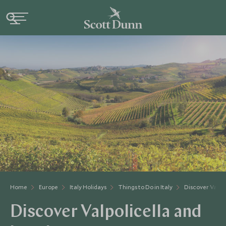
Home
Europe
Italy Holidays
Things to Do in Italy
Discover Valpol
Discover Valpolicella and