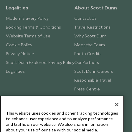
Legalities
About Scott Dunn
Modern Slavery Policy
Contact Us
Booking Terms & Conditions
Travel Restrictions
Website Terms of Use
Why Scott Dunn
Cookie Policy
Meet the Team
Privacy Notice
Photo Credits
Scott Dunn Explorers Privacy Policy
Our Partners
Legalities
Scott Dunn Careers
Responsible Travel
Press Centre
Testimonials
Our Blog
This website uses cookies and other tracking technologies
to enhance user experience and to analyze performance
and traffic on our website. We also share information
about your use of our site with our social media,