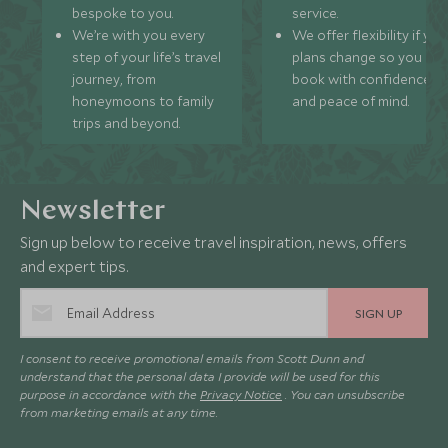
bespoke to you.
service.
We’re with you every
We offer flexibility if you
step of your life’s travel
plans change so you ca
journey, from
book with confidence
honeymoons to family
and peace of mind.
trips and beyond.
Newsletter
Sign up below to receive travel inspiration, news, offers
and expert tips.
SIGN UP
I consent to receive promotional emails from Scott Dunn and
understand that the personal data I provide will be used for this
purpose in accordance with the
Privacy Notice
. You can unsubscribe
from marketing emails at any time.