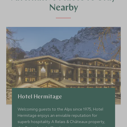
Nearby
Hotel Hermitage
Welcoming guests to the Alps since 1975, Hotel
Hermitage enjoys an enviable reputation for
superb hospitality. A Relais & Châteaux property,