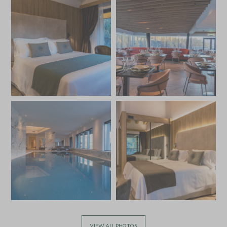
VIEW ALL PHOTOS