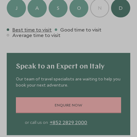
J
A
S
O
N
D
Best time to visit
Good time to visit
Average time to visit
Speak to an Expert on Italy
Our team of travel specialists are waiting to help you
book your next adventure.
ENQUIRE NOW
+852 2829 2000
or call us on