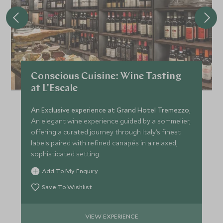
Conscious Cuisine: Wine Tasting
at L'Escale
An Exclusive experience at Grand Hotel Tremezzo
,
An elegant wine experience guided by a sommelier,
offering a curated journey through Italy’s finest
labels paired with refined canapés in a relaxed,
sophisticated setting.
Add To My Enquiry
Save To Wishlist
VIEW EXPERIENCE