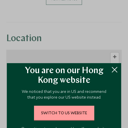
Location
You are on our Hong
Kong website
We noticed that you are in US and recommend
that you explore our US website instead.
1
SWITCH TO US WEBSITE