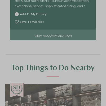
this 5-star hotel offers luxurious accommodation,
exceptional service, sophisticated dining, and a
superb spa.
Add To My Enquiry
Save To Wishlist
VIEW ACCOMMODATION
Top Things to Do Nearby
CHOICE