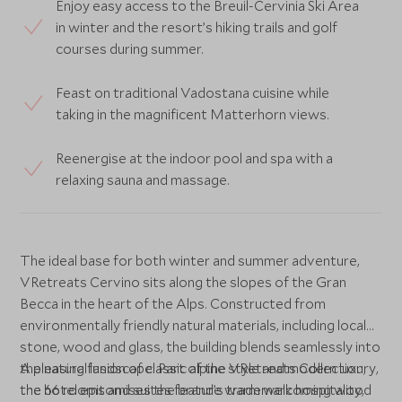
Enjoy easy access to the Breuil-Cervinia Ski Area
in winter and the resort’s hiking trails and golf
courses during summer.
Feast on traditional Vadostana cuisine while
taking in the magnificent Matterhorn views.
Reenergise at the indoor pool and spa with a
relaxing sauna and massage.
The ideal base for both winter and summer adventure,
VRetreats Cervino sits along the slopes of the Gran
Becca in the heart of the Alps. Constructed from
environmentally friendly natural materials, including local
stone, wood and glass, the building blends seamlessly into
the natural landscape. Part of the VRetreats Collection,
A pleasing fusion of classic alpine style and modern luxury,
the hotel epitomises the brand’s trademark hospitality,
the 66 rooms and suites feature warm welcoming wood