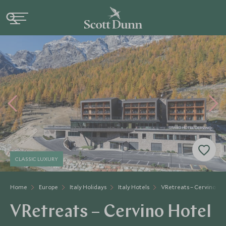
CLASSIC LUXURY
Home
Europe
Italy Holidays
Italy Hotels
VRetreats – Cervino Ho
VRetreats – Cervino Hotel