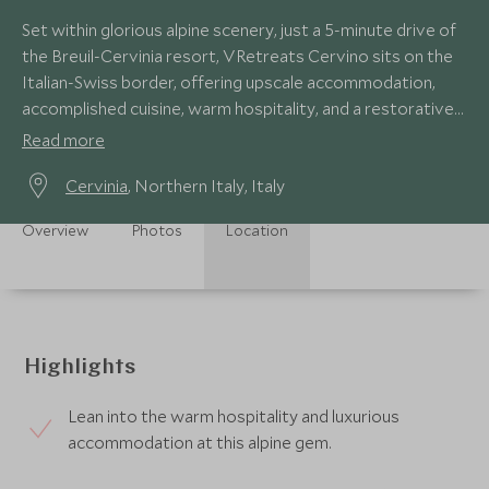
Set within glorious alpine scenery, just a 5-minute drive of
the Breuil-Cervinia resort, VRetreats Cervino sits on the
Italian-Swiss border, offering upscale accommodation,
accomplished cuisine, warm hospitality, and a restorative
wellness centre.
Read more
Cervinia
, Northern Italy, Italy
Overview
Photos
Location
Highlights
Lean into the warm hospitality and luxurious
accommodation at this alpine gem.