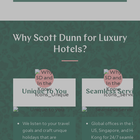
Why Scott Dunn for Luxury
Hotels?
Unique to You
Seamless Servic
We listen to your travel
Global offices in the UK,
goals and craft unique
US, Singapore, and Hon
holidays that are
Kong for 24/7 seamless