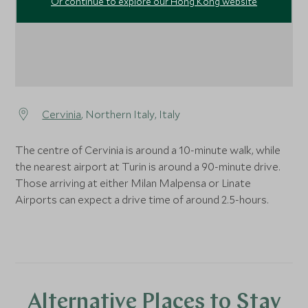
Or continue to explore our Hong Kong website
Cervinia
, Northern Italy, Italy
The centre of Cervinia is around a 10-minute walk, while
the nearest airport at Turin is around a 90-minute drive.
Those arriving at either Milan Malpensa or Linate
Airports can expect a drive time of around 2.5-hours.
Alternative Places to Stay