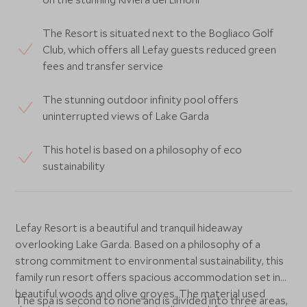
The Resort is situated next to the Bogliaco Golf
Club, which offers all Lefay guests reduced green
fees and transfer service
The stunning outdoor infinity pool offers
uninterrupted views of Lake Garda
This hotel is based on a philosophy of eco
sustainability
Lefay Resort is a beautiful and tranquil hideaway
overlooking Lake Garda. Based on a philosophy of a
strong commitment to environmental sustainability, this
family run resort offers spacious accommodation set in
beautiful woods and olive groves. The material used
The spa is second to none and is divided into three areas,