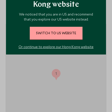
Kong website
Location
We noticed that you are in US and recommend
that you explore our US website instead.
SWITCH TO US WEBSITE
Or continue to explore our Hong Kong website
1