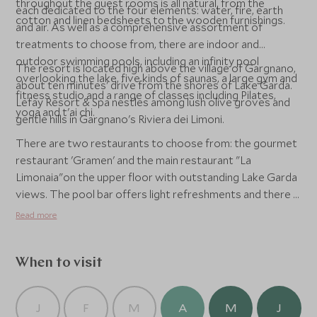
throughout the guest rooms is all natural, from the
each dedicated to the four elements: water, fire, earth
cotton and linen bedsheets to the wooden furnishings.
and air. As well as a comprehensive assortment of
treatments to choose from, there are indoor and
outdoor swimming pools, including an infinity pool
The resort is located high above the village of Gargnano,
overlooking the lake, five kinds of saunas, a large gym and
about ten minutes' drive from the shores of Lake Garda.
fitness studio and a range of classes including Pilates,
Lefay Resort & Spa nestles among lush olive groves and
yoga and t'ai chi.
gentle hills in Gargnano's Riviera dei Limoni.
There are two restaurants to choose from: the gourmet
restaurant 'Gramen' and the main restaurant "La
Limonaia"on the upper floor with outstanding Lake Garda
views. The pool bar offers light refreshments and there is
a lounge bar and cigar lounge for aperitifs.
Read more
When to visit
J
F
M
A
M
J