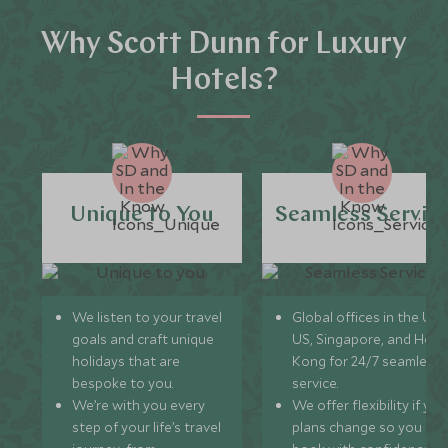
Why Scott Dunn for Luxury
Hotels?
Unique to You
Seamless Servic
We listen to your travel
Global offices in the UK,
goals and craft unique
US, Singapore, and Hon
holidays that are
Kong for 24/7 seamless
bespoke to you.
service.
We’re with you every
We offer flexibility if you
step of your life’s travel
plans change so you ca