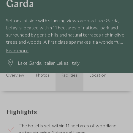
Garda
Set on a hillside with stunning views across Lake Garda,
Lefay is located within 11 hectares of national park and
surrounded by gentle hills and natural terraces rich in olive
trees and woods. A first class spa makes it a wonderful
place to relax.
Read more
Lake Garda,
Italian Lakes
, Italy
Overview
Photos
Facilities
Location
Highlights
The hotel is set within 11 hectares of woodland
on the stunning Riviera del Limoni