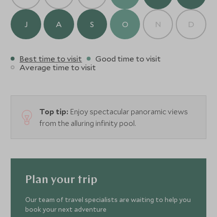
J
A
S
O
N
D
Best time to visit
Good time to visit
Average time to visit
Top tip:
Enjoy spectacular panoramic views
from the alluring infinity pool.
Plan your trip
Our team of travel specialists are waiting to help you
book your next adventure