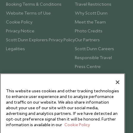
Booking Terms & Conditions
Travel Restrictions
Website Terms of Use
Why Scott Dunn
Cookie Policy
Meet the Team
Privacy Notice
Photo Credits
Scott Dunn Explorers Privacy Policy
Our Partners
Legalities
Scott Dunn Careers
Responsible Travel
Press Centre
Testimonials
Our Blog
This website uses cookies and other tracking technologies
to enhance user experience and to analyze performance
and traffic on our website. We also share information
about your use of our site with our social media,
advertising and analytics partners. If we have detected an
opt-out preference signal then it will be honored. Further
information is available in our
Cookie Policy