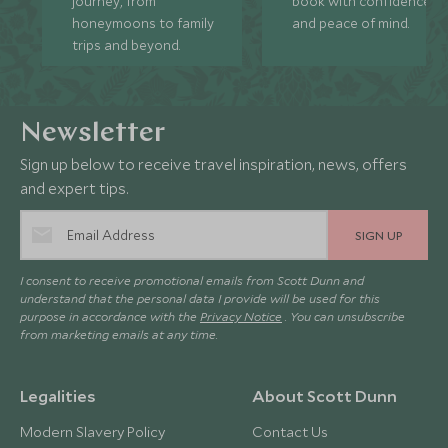
journey, from
book with confidence
honeymoons to family
and peace of mind.
trips and beyond.
Newsletter
Sign up below to receive travel inspiration, news, offers
and expert tips.
SIGN UP
I consent to receive promotional emails from Scott Dunn and
understand that the personal data I provide will be used for this
purpose in accordance with the
Privacy Notice
. You can unsubscribe
from marketing emails at any time.
Legalities
About Scott Dunn
Modern Slavery Policy
Contact Us