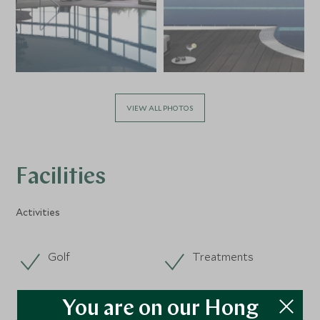
VIEW ALL PHOTOS
Facilities
Activities
Golf
Treatments
You are on our Hong