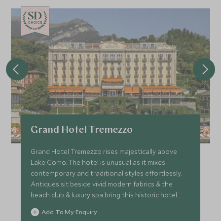
CHOICE
Grand Hotel Tremezzo
Grand Hotel Tremezzo rises majestically above
Lake Como. The hotel is unusual as it mixes
contemporary and traditional styles effortlessly.
Antiques sit beside vivid modern fabrics & the
beach club & luxury spa bring this historic hotel
right up-to-date.
Add To My Enquiry