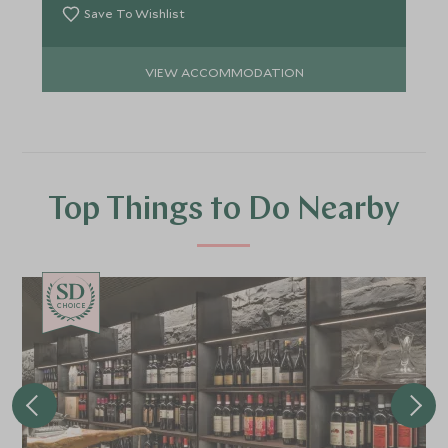
Save To Wishlist
VIEW ACCOMMODATION
Top Things to Do Nearby
CHOICE