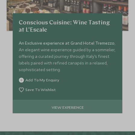
Conscious Cuisine: Wine Tasting
at L'Escale
An Exclusive experience at Grand Hotel Tremezzo
,
An elegant wine experience guided by a sommelier,
offering a curated journey through Italy’s finest
labels paired with refined canapés in a relaxed,
sophisticated setting.
Add To My Enquiry
Save To Wishlist
VIEW EXPERIENCE