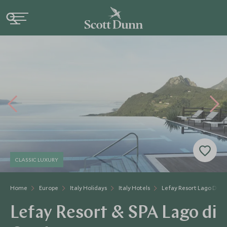
CLASSIC LUXURY
Home
Europe
Italy Holidays
Italy Hotels
Lefay Resort Lago Di G
Lefay Resort & SPA Lago di