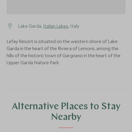
Lake Garda,
Italian Lakes
, Italy
Lefay Resort is situated on the western shore of Lake
Garda in the heart of the Riviera of Lemons, among the
hills of the historic town of Gargnano in the heart of the
Upper Garda Nature Park.
Alternative Places to Stay
Nearby