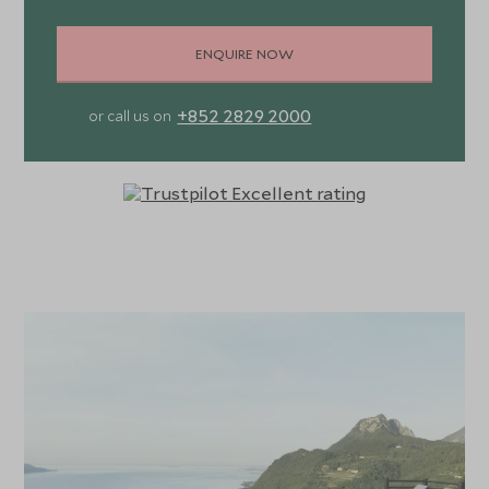
ENQUIRE NOW
+852 2829 2000
or call us on