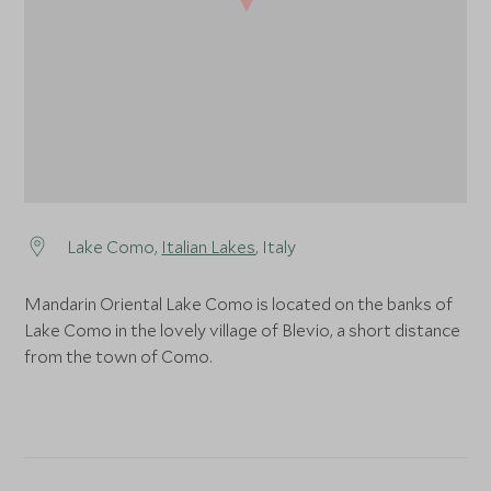
Lake Como,
Italian Lakes
, Italy
Mandarin Oriental Lake Como is located on the banks of
Lake Como in the lovely village of Blevio, a short distance
from the town of Como.