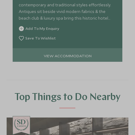
contemporary and traditional styles effortlessly.
Antiques sit beside vivid modern fabrics & the
beach club & luxury spa bring this historic hotel
right up-to-date.
Add To My Enquiry
Save To Wishlist
VIEW ACCOMMODATION
Top Things to Do Nearby
CHOICE