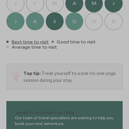
J
F
M
A
M
J
J
A
S
O
N
D
Best time to visit
Good time to visit
Average time to visit
Top tip:
Treat yourself to a one-to-one yoga
session during your stay.
Speak to an Expert on Italy
Our team of travel specialists are waiting to help you
book your next adventure.