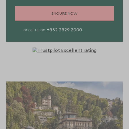
ENQUIRE NOW
+852 2829 2000
or call us on