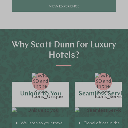
VIEW EXPERIENCE
Why Scott Dunn for Luxury
Hotels?
Unique to You
Seamless Servic
We listen to your travel
Global offices in the UK,