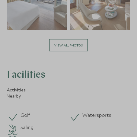
VIEW ALL PHOTOS
Facilities
Activities
Nearby
Golf
Watersports
Sailing