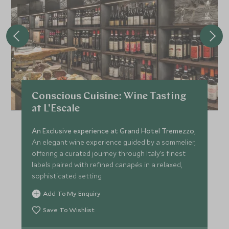
Conscious Cuisine: Wine Tasting
at L'Escale
An Exclusive experience at Grand Hotel Tremezzo
,
An elegant wine experience guided by a sommelier,
offering a curated journey through Italy’s finest
labels paired with refined canapés in a relaxed,
sophisticated setting.
Add To My Enquiry
Save To Wishlist