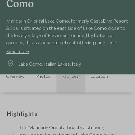
Como
Mandarin Oriental Lake Como, formerly CastaDiva Resort
& Spa, is situated on the east side of Lake Como close to
the lovely village of Blevio. Surrounded by botanical
gardens, this is a peaceful retreat offering panoramic
views of the spectacular lake.
Read more
Lake Como,
Italian Lakes
, Italy
Overview
Photos
Facilities
Location
Highlights
The Mandarin Oriental boasts a stunning
location on the east bank of Lake Como, in the