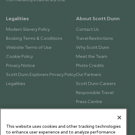
Legalities
About Scott Dunn
Modern Slavery Policy
Contact Us
Booking Terms & Conditions
Travel Restrictions
Website Terms of Use
Why Scott Dunn
Cookie Policy
Meet the Team
Privacy Notice
Photo Credits
Scott Dunn Explorers Privacy Policy
Our Partners
Legalities
Scott Dunn Careers
Responsible Travel
Press Centre
Testimonials
Our Blog
This website uses cookies and other tracking technologies
to enhance user experience and to analyze performance