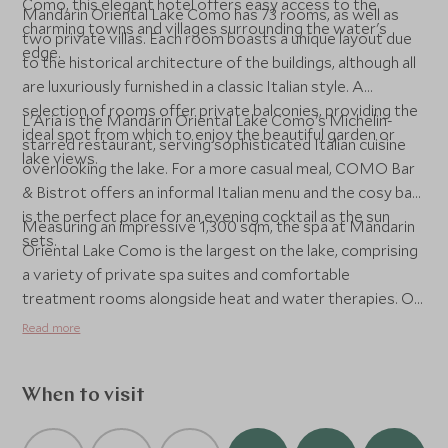
Como, this elegant hotel offers easy access to the
Mandarin Oriental Lake Como has 73 rooms, as well as
charming towns and villages surrounding the water's
two private villas. Each room boasts a unique layout due
edge.
to the historical architecture of the buildings, although all
are luxuriously furnished in a classic Italian style. A
selection of rooms offer private balconies, providing the
L'Aria is the Mandarin Oriental Lake Como's Michelin-
ideal spot from which to enjoy the beautiful garden or
starred restaurant, serving sophisticated Italian cuisine
lake views.
overlooking the lake. For a more casual meal, COMO Bar
& Bistrot offers an informal Italian menu and the cosy bar
is the perfect place for an evening cocktail as the sun
Measuring an impressive 1,300 sqm, the spa at Mandarin
sets.
Oriental Lake Como is the largest on the lake, comprising
a variety of private spa suites and comfortable
treatment rooms alongside heat and water therapies. On
the lake, guests will find a floating pool, ideal for taking a
Read more
dip surrounded by incredible scenery. For those looking
for a more active stay, watersports such as windsurfing,
kayaking and sailing can also be arranged.
When to visit