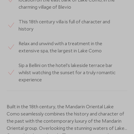
charming village of Blevio
This 18th century villa is full of character and
history
Relax and unwind with a treatment in the
extensive spa, the largest in Lake Como
Sip a Bellini on the hotel's lakeside terrace bar
whilst watching the sunset for a truly romantic
experience
Built in the 18th century, the Mandarin Oriental Lake
Como seamlessly combines the history and character of
the past with the contemporary luxury of the Mandarin
Oriental group. Overlooking the stunning waters of Lake