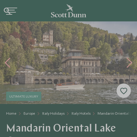
ULTIMATE LUXURY
Home
Europe
Italy Holidays
Italy Hotels
Mandarin Oriental La
Mandarin Oriental Lake