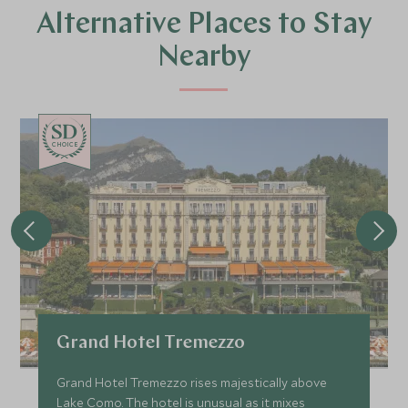
Alternative Places to Stay
Nearby
CHOICE
Grand Hotel Tremezzo
Grand Hotel Tremezzo rises majestically above
Lake Como. The hotel is unusual as it mixes