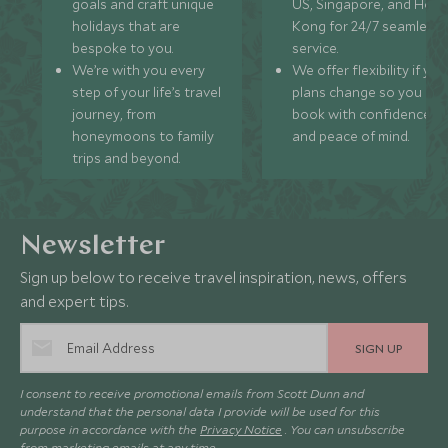
goals and craft unique
US, Singapore, and Hon
holidays that are
Kong for 24/7 seamless
bespoke to you.
service.
We’re with you every
We offer flexibility if you
step of your life’s travel
plans change so you ca
journey, from
book with confidence
honeymoons to family
and peace of mind.
trips and beyond.
Newsletter
Sign up below to receive travel inspiration, news, offers
and expert tips.
SIGN UP
I consent to receive promotional emails from Scott Dunn and
understand that the personal data I provide will be used for this
purpose in accordance with the
Privacy Notice
. You can unsubscribe
from marketing emails at any time.