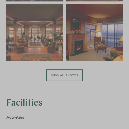
VIEW ALL PHOTOS
Facilities
Activities