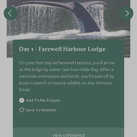
Day 1 - Farewell Harbour Lodge
On your first day at Farewell Harbour, you'll arrive
at the lodge by water taxi from Alder Bay. After a
welcome orientation and lunch, you'll head off by
boat in search of marine wildlife on the Johnson
Strait.
Add To My Enquiry
Save To Wishlist
VIEW EXPERIENCE