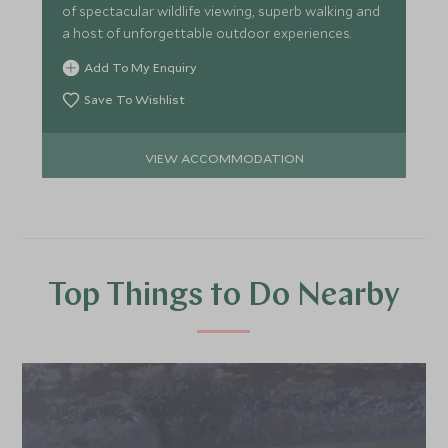
of spectacular wildlife viewing, superb walking and
a host of unforgettable outdoor experiences.
Add To My Enquiry
Save To Wishlist
VIEW ACCOMMODATION
Top Things to Do Nearby