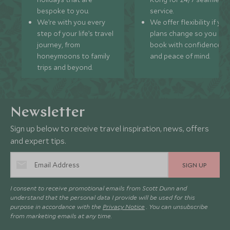
bespoke to you.
service.
We’re with you every
We offer flexibility if you
step of your life’s travel
plans change so you ca
journey, from
book with confidence
honeymoons to family
and peace of mind.
trips and beyond.
Newsletter
Sign up below to receive travel inspiration, news, offers
and expert tips.
SIGN UP
I consent to receive promotional emails from Scott Dunn and
understand that the personal data I provide will be used for this
purpose in accordance with the
Privacy Notice
. You can unsubscribe
from marketing emails at any time.