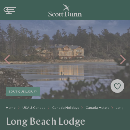
BOUTIQUE LUXURY
Home
USA & Canada
Canada Holidays
Canada Hotels
Long Be
Long Beach Lodge