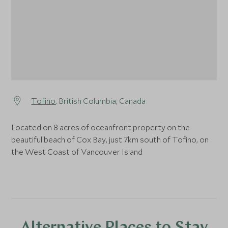
Tofino
, British Columbia, Canada
Located on 8 acres of oceanfront property on the
beautiful beach of Cox Bay, just 7km south of Tofino, on
the West Coast of Vancouver Island