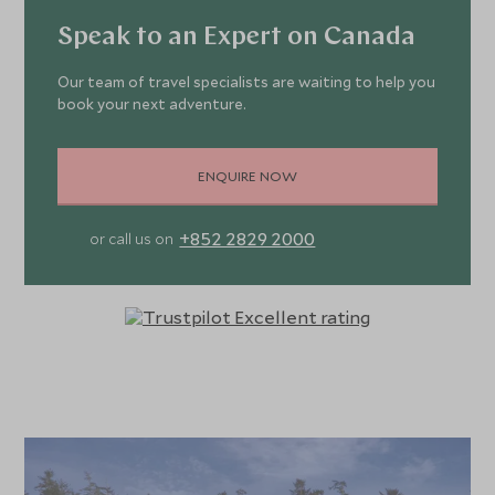
Speak to an Expert on Canada
Our team of travel specialists are waiting to help you
book your next adventure.
ENQUIRE NOW
+852 2829 2000
or call us on