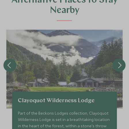
Alternative Places to Stay
Nearby
Clayoquot Wilderness Lodge
Part of the Beckons Lodges collection, Clayoquot
Wilderness Lodge is set in a breathtaking location
in the heart of the forest, within a stone's throw