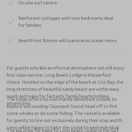
On site surf centre
Rainforest cottages with two bedrooms ideal
for families
Beachfront Rooms with panoramic ocean views
For guests who like an informal atmosphere yet still enjoy
first class service, Long Beach Lodge is the perfect
choice. Nestled on the edge of the beach at Cox Bay, the
long stretches of beautiful sandy beach are within easy
reach and make for fantastic family beachcombing
The lodge offers its own marine adventure cruises to
adventures.
explore surrounding Clayoquat Sound, head off to find
some whales or do some fishing. The vessel is available
for guests to hire out exclusively during their stay and the
crew will be happy to tailor the cruise to each individual
The big draw for many to Long Beach Lodge is the Surf