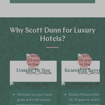
Why Scott Dunn for Luxury
Hotels?
Unique to You
Seamless Servic
We listen to your travel
Global offices in the UK,
goals and craft unique
US, Singapore, and Hon
holidays that are
Kong for 24/7 seamless