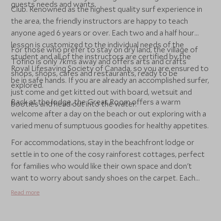
guests needs and wants.
Club. Renowned as the highest quality surf experience in
the area, the friendly instructors are happy to teach
anyone aged 6 years or over. Each two and a half hour
lesson is customized to the individual needs of the
For those who prefer to stay on dry land, the village of
student and all of the instructors are certified by the
Tofino is only 7kms away and offers arts and crafts
Royal Lifesaving Society of Canada, so you are ensured to
shops, shops, cafes and restaurants, ready to be
be in safe hands. If you are already an accomplished surfer,
explored.
just come and get kitted out with board, wetsuit and
Back at the lodge, the Great Room offers a warm
booties and head out into the water.
welcome after a day on the beach or out exploring with a
varied menu of sumptuous goodies for healthy appetites.
For accommodations, stay in the beachfront lodge or
settle in to one of the cosy rainforest cottages, perfect
for families who would like their own space and don't
want to worry about sandy shoes on the carpet. Each
with two bedrooms, kitchen, cosy lounge and even a hot
Read more
tub on the balcony, they are perfect for some family
together time.