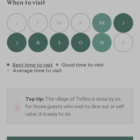
When to visit
J
F
M
A
M
J
J
A
S
O
N
D
Best time to visit
Good time to visit
Average time to visit
Top tip:
The village of Tofino is close by so
for those guests who wish to dine out or self
cater, it is easy to do