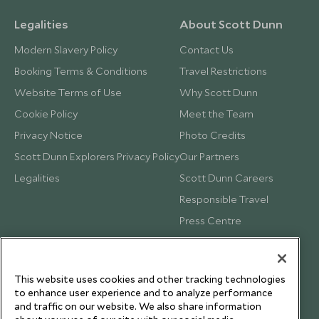
Legalities
About Scott Dunn
Modern Slavery Policy
Contact Us
Booking Terms & Conditions
Travel Restrictions
Website Terms of Use
Why Scott Dunn
Cookie Policy
Meet the Team
Privacy Notice
Photo Credits
Scott Dunn Explorers Privacy Policy
Our Partners
Legalities
Scott Dunn Careers
Responsible Travel
Press Centre
Testimonials
Our Blog
This website uses cookies and other tracking technologies
to enhance user experience and to analyze performance
and traffic on our website. We also share information