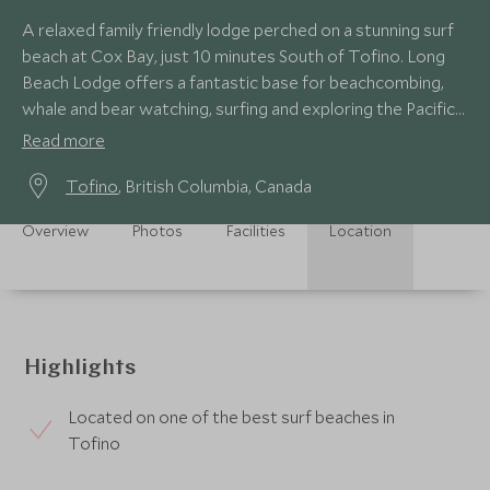
A relaxed family friendly lodge perched on a stunning surf
beach at Cox Bay, just 10 minutes South of Tofino. Long
Beach Lodge offers a fantastic base for beachcombing,
whale and bear watching, surfing and exploring the Pacific
Rim National Park
Read more
Tofino
, British Columbia, Canada
Overview
Photos
Facilities
Location
Highlights
Located on one of the best surf beaches in
Tofino