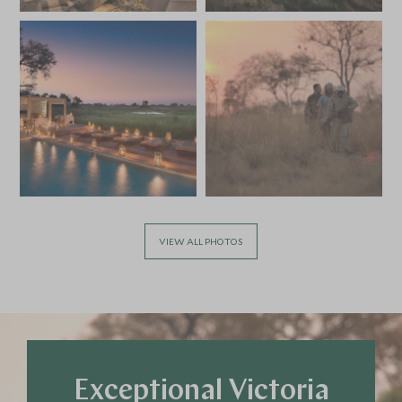
VIEW ALL PHOTOS
Exceptional Victoria