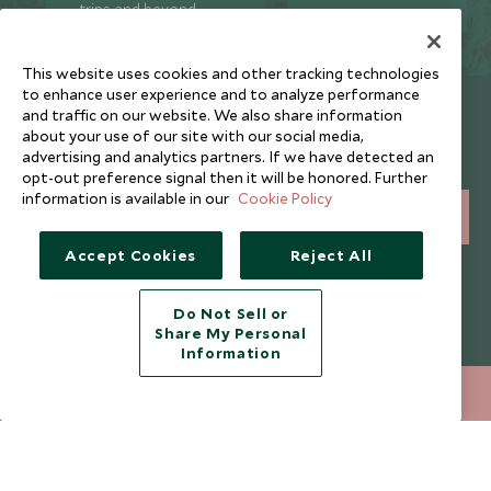
trips and beyond.
This website uses cookies and other tracking technologies
to enhance user experience and to analyze performance
Newsletter
and traffic on our website. We also share information
about your use of our site with our social media,
Sign up below to receive travel inspiration, news, offers
advertising and analytics partners. If we have detected an
and expert tips.
opt-out preference signal then it will be honored. Further
information is available in our
Cookie Policy
SIGN UP
Accept Cookies
Reject All
I consent to receive promotional emails from Scott Dunn and
understand that the personal data I provide will be used for this
purpose in accordance with the
Privacy Notice
. You can unsubscribe
Do Not Sell or
from marketing emails at any time.
Share My Personal
Information
Legalities
About Scott Dunn
+852 2829 2000
ENQUIRE NOW
Modern Slavery Policy
Contact Us
Booking Terms & Conditions
Travel Restrictions