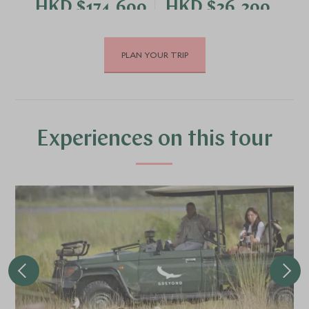
HKD $174,600
HKD $26,200
PLAN YOUR TRIP
DECEMBER 2026
*
Price from
Deposit from*
HKD $174,600
HKD $26,200
Experiences on this tour
FEBRUARY 2027
*
Price from
Deposit from*
HKD $174,600
HKD $26,200
MARCH 2027