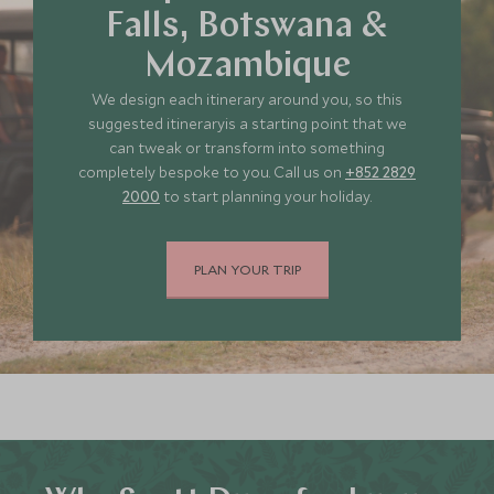
Falls, Botswana &
Mozambique
We design each itinerary around you, so this
suggested itineraryis a starting point that we
can tweak or transform into something
completely bespoke to you. Call us on
+852 2829
2000
to start planning your holiday.
PLAN YOUR TRIP