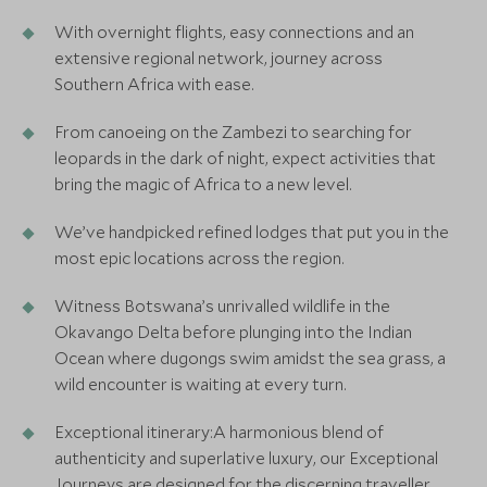
With overnight flights, easy connections and an
extensive regional network, journey across
Southern Africa with ease.
From canoeing on the Zambezi to searching for
leopards in the dark of night, expect activities that
bring the magic of Africa to a new level.
We’ve handpicked refined lodges that put you in the
most epic locations across the region.
Witness Botswana’s unrivalled wildlife in the
Okavango Delta before plunging into the Indian
Ocean where dugongs swim amidst the sea grass, a
wild encounter is waiting at every turn.
Exceptional itinerary:A harmonious blend of
authenticity and superlative luxury, our Exceptional
Journeys are designed for the discerning traveller,