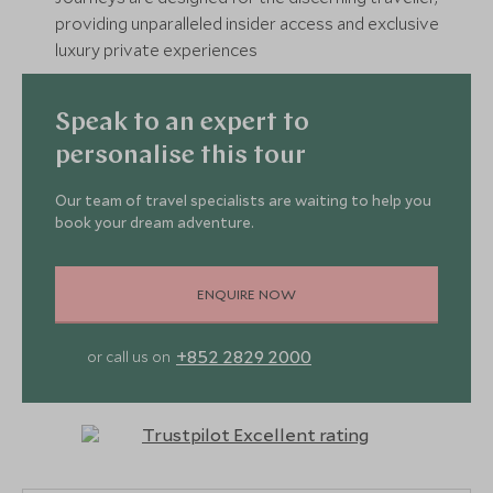
providing unparalleled insider access and exclusive
luxury private experiences
Speak to an expert to
personalise this tour
Our team of travel specialists are waiting to help you
book your dream adventure.
ENQUIRE NOW
+852 2829 2000
or call us on