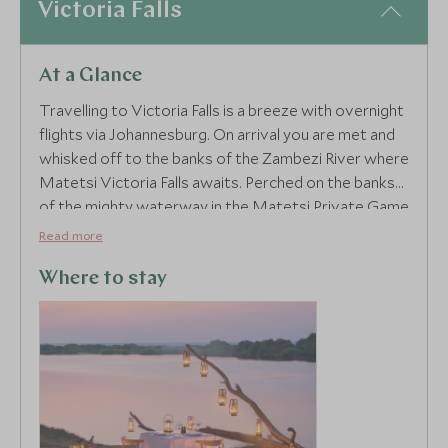
Victoria Falls
At a Glance
4
Travelling to Victoria Falls is a breeze with overnight
flights via Johannesburg. On arrival you are met and
whisked off to the banks of the Zambezi River where
Matetsi Victoria Falls awaits. Perched on the banks
of the mighty waterway in the Matetsi Private Game
Reserve, each elegant suite boasts private river
Read more
views from your deck, best enjoyed from the plunge
pool where your own personal butler looks after
Where to stay
your every need. Intertwining a natural feel with
luxury local touches, this is Victoria Falls’ most
exclusive stay.
Mosi-oa-Tunya or, the Smoke that Thunders, is one
of the seven wonders of the natural world, and
every guest can explore this marvel with a guided