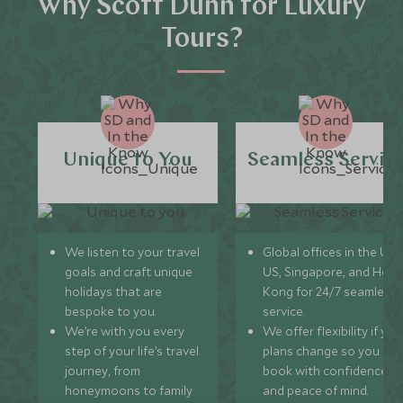
Why Scott Dunn for Luxury
Tours?
Unique to You
Seamless Servic
We listen to your travel
Global offices in the UK,
goals and craft unique
US, Singapore, and Hon
holidays that are
Kong for 24/7 seamless
bespoke to you.
service.
We’re with you every
We offer flexibility if you
step of your life’s travel
plans change so you ca
journey, from
book with confidence
honeymoons to family
and peace of mind.