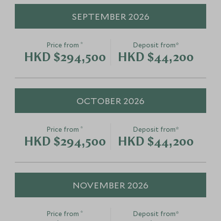
SEPTEMBER 2026
*
Price from
Deposit from*
HKD $294,500
HKD $44,200
OCTOBER 2026
*
Price from
Deposit from*
HKD $294,500
HKD $44,200
NOVEMBER 2026
*
Price from
Deposit from*