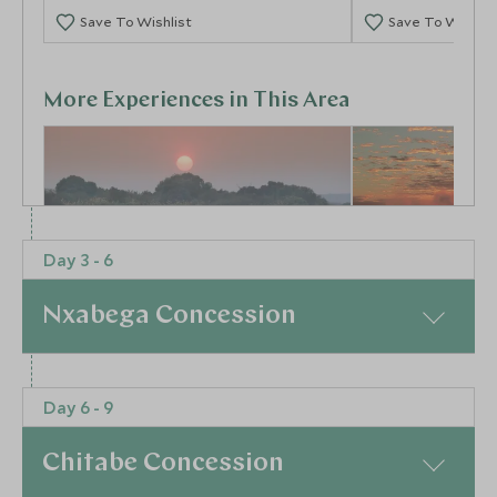
Save To Wishlist
Save To Wishlis
More Experiences in This Area
Day 3 - 6
Nxabega Concession
Activities at Matetsi
Helicopter F
Victoria Falls
Victoria Fall
Victoria Falls - the Zim side, Zimbabwe
Victoria Falls, Zi
At a Glance
Add To My Enquiry
Add To My Enqu
Day 6 - 9
It’s only a short transfer across the border to
Save To Wishlist
Save To Wishlis
Kasane where you board your light aircraft flight to
Chitabe Concession
the lazy channels of the Okavango Delta. Keep your