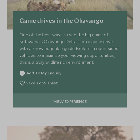
*
Price from
Deposit from*
Game drives in the Okavango
HKD $174,600
HKD $26,200
One of the best ways to see the big game of
Botswana's Okavango Delta is on a game drive
with a knowledgeable guide. Explore in open-sided
APRIL 2027
vehicles to maximise your viewing opportunities,
this is a truly wildlife rich environment.
*
Price from
Deposit from*
Add To My Enquiry
HKD $234,600
HKD $35,200
Save To Wishlist
VIEW EXPERIENCE
MAY 2027
*
Price from
Deposit from*
HKD $234,600
HKD $35,200