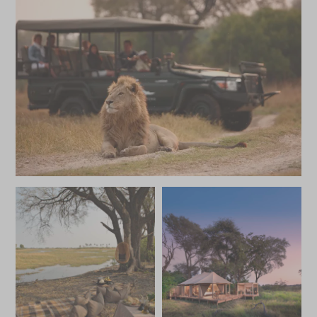
JUNE 2027
*
Price from
Deposit from*
HKD $234,600
HKD $35,200
JULY 2027
*
Price from
Deposit from*
HKD $294,500
HKD $44,200