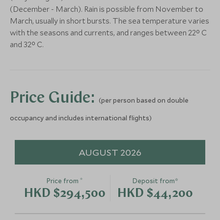
Add To My Enquiry
(December - March). Rain is possible from November to
Save To Wishlist
March, usually in short bursts. The sea temperature varies
with the seasons and currents, and ranges between 22° C
and 32° C.
Activities at Azura
Castaway Pic
Benguerra
Benguerra
Bazaruto and the south coast,
Bazaruto and the 
Price Guide:
(per person based on double
Mozambique
Mozambique
Add To My Enquiry
Add To My Enqu
occupancy and includes international flights)
Save To Wishlist
Save To Wishlis
AUGUST 2026
*
Price from
Deposit from*
HKD $294,500
HKD $44,200