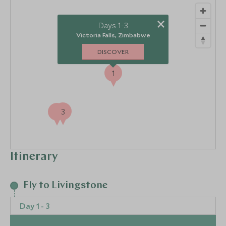
×
Days 1-3
Victoria Falls, Zimbabwe
DISCOVER
1
3
2
Itinerary
Fly to Livingstone
Day 1 - 3