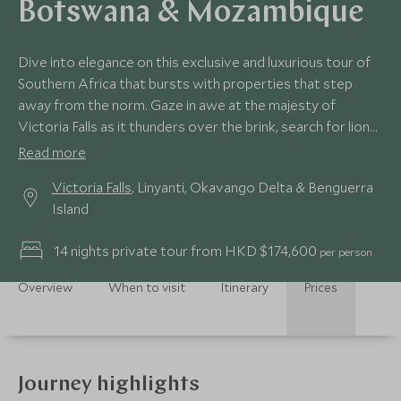
Botswana & Mozambique
Dive into elegance on this exclusive and luxurious tour of
Southern Africa that bursts with properties that step
away from the norm. Gaze in awe at the majesty of
Victoria Falls as it thunders over the brink, search for lions
as they stalk the channels of the Okavango before the
Read more
impossibly soft powder white sands of Mozambique’s
Victoria Falls
, Linyanti, Okavango Delta & Benguerra
irresistible beaches beckon. We’ve peppered this journey
Island
with inimitable experiences and peerless stays for a truly
beguiling trip.
14 nights private tour from HKD $174,600
per person
Overview
When to visit
Itinerary
Prices
Journey highlights