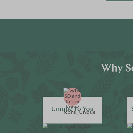
Why Sc
Unique to You