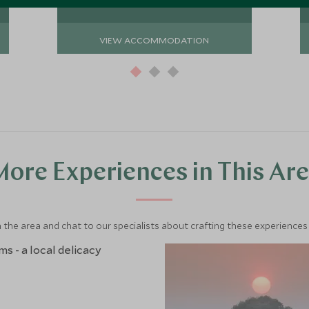
VIEW ACCOMMODATION
ore Experiences in This Ar
 the area and chat to our specialists about crafting these experiences 