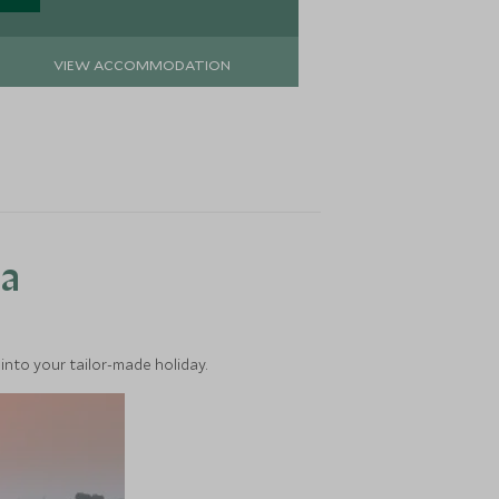
VIEW ACCOMMODATION
VIEW 
ea
into your tailor-made holiday.