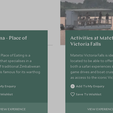
a - Place of
Activities at Mate
Victoria Falls
Place of Eating is a
Matetsi Victoria Falls is ide
that specialises in a
located to be able to offe
of traditional Zimbabwean
both a safari experiences 
is famous for its warthog
game drives and boat cruis
as access to the iconic Vict
and the activities available
My Enquiry
Add To My Enquiry
region.
 Wishlist
Save To Wishlist
VIEW EXPERIENCE
VIEW EXPERIENC