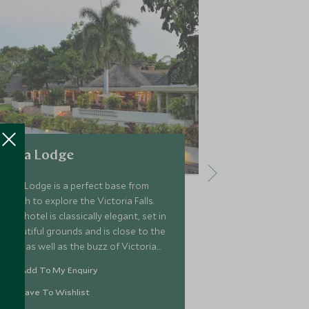
Ilala Lodge
Victoria F
Ilala Lodge is a perfect base from
Fondly known 
which to explore the Victoria Falls.
of the Falls', 
The hotel is classically elegant, set in
was establish
beautiful grounds and is close to the
visitors from 
Falls as well as the buzz of Victoria
Africa and be
Falls Town. There are 56 rooms across
atmospheric ho
Add To My Enquiry
Add To My 
the hotel.
location, ten 
falls.
Save To Wishlist
Save To Wi