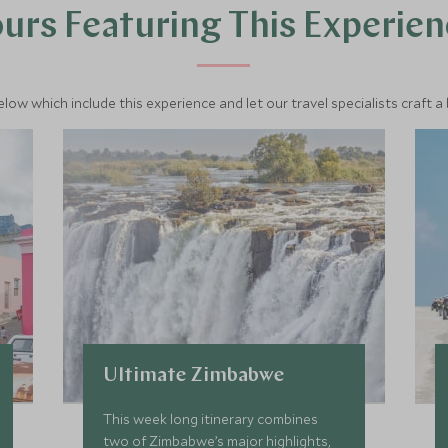
urs Featuring This Experie
below which include this experience and let our travel specialists craft a
Ultimate Zimbabwe
This week long itinerary combines
two of Zimbabwe’s major highlights,