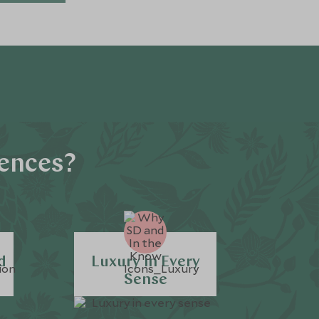
iences?
d
Luxury in Every
Sense