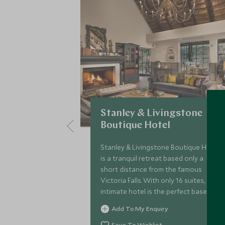
Stanley & Livingstone
Boutique Hotel
Stanley & Livingstone Boutique Hotel
is a tranquil retreat based only a
short distance from the famous
Victoria Falls. With only 16 suites, this
intimate hotel is the perfect base to
tour the region, and a fantastic
Add To My Enquiry
option for families
Save To Wishlist