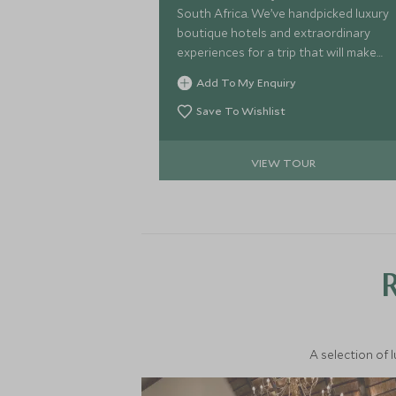
South Africa. We’ve handpicked luxury
boutique hotels and extraordinary
experiences for a trip that will make
your friends green with envy. Sample
Add To My Enquiry
delectable fusion cuisine while gazing
over the rugged peaks of Table
Save To Wishlist
Mountain in Cape Town before
soaring over the thundering Victoria
VIEW TOUR
Falls in a helicopter. Lose yourself in
the wilds of the Kruger, searching for
the perfect shot to make the magic
last. Are you ready to dive in?
A selection of 