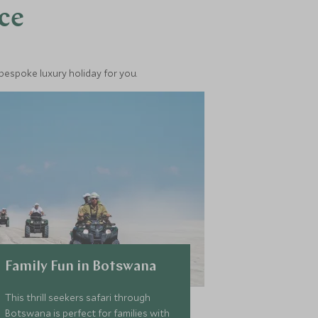
nce
 bespoke luxury holiday for you.
Family Fun in Botswana
This thrill seekers safari through
Botswana is perfect for families with