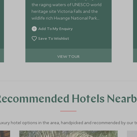
the raging waters of UNESCO world
heritage site Victoria Falls and the
wildlife rich Hwange National Park.
Explore the Zambezi river by canoe or
Add To My Enquiry
motorboat, visit the awe-inspiring
falls, go in search of wildlife on 4x4
Save To Wishlist
game drives and jump aboard the
elephant express on a unique train
VIEW TOUR
journey through Hwange National
Park.
Recommended Hotels Nearb
luxury hotel options in the area, handpicked and recommended by our tra