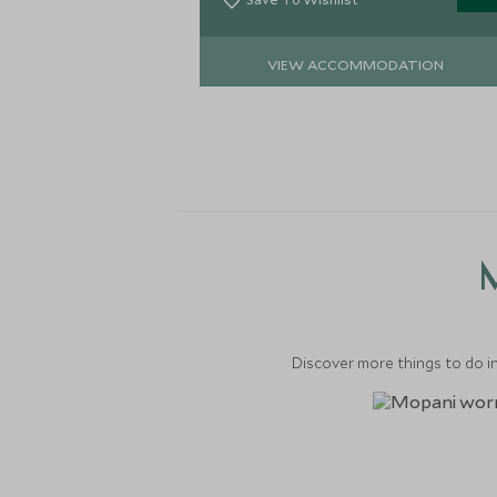
VIEW ACCOMMODATION
M
Discover more things to do in