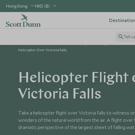
Hong Kong
HKD ($)
Destinatio
Tell u
Home
Africa
Zimbabwe Holidays
Things to Do in Zimba
Helicopter Over Victoria Falls
Helicopter Flight 
Victoria Falls
Take a helicopter flight over Victoria Falls to witness 
wonders of the natural world from the air. A flight over t
dramatic perspective of the largest sheet of falling wate