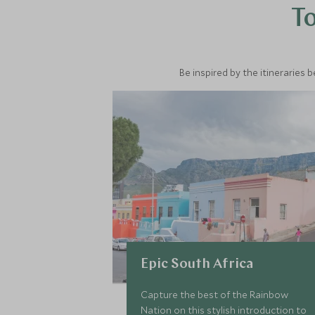
To
Be inspired by the itineraries 
Epic South Africa
Capture the best of the Rainbow
Nation on this stylish introduction to