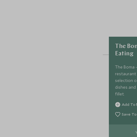
The Bom
Eating
The Boma - 
restaurant 
selection 
dishes and 
fillet.
Add To 
Save To