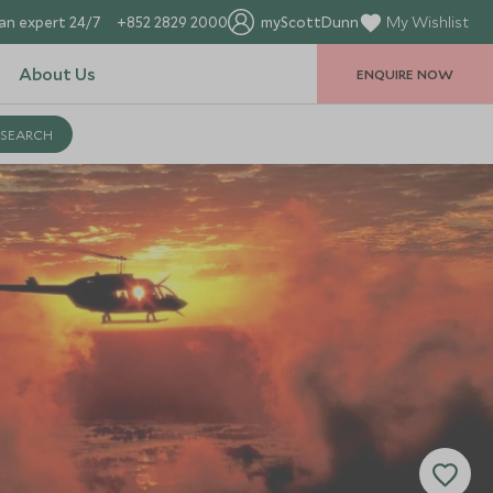
an expert 24/7
+852 2829 2000
myScottDunn
My Wishlist
About Us
ENQUIRE NOW