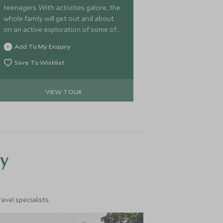
teenagers. With activities galore, the
whole family will get out and about
on an active exploration of some of
the most incredible and scenic areas
Add To My Enquiry
that Botswana has to offer. Watch
wildlife from a game vehicle or on
Save To Wishlist
foot and gallop on horseback
through the beautifully eerie
VIEW TOUR
Makgadikgadi Pans before rounding
off your adventure at the mighty
Victoria Falls for a grand finale.
y
vel specialists.