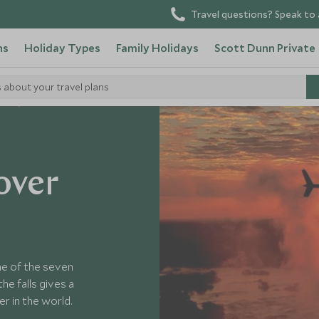
Travel questions? Speak to 
ns
Holiday Types
Family Holidays
Scott Dunn Private
s about your travel plans
bwe
over
one of the seven
he falls gives a
r in the world.