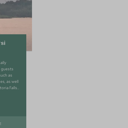
tsi
ally
r guests
such as
es, as well
oria Falls
 in the
E