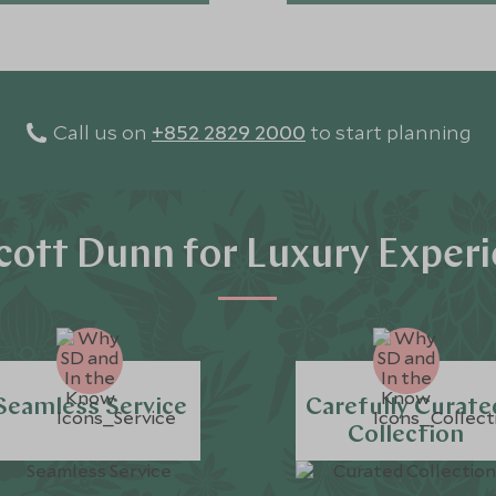
Call us on
+852 2829 2000
to start planning
ott Dunn for Luxury Exper
Seamless Service
Carefully Curate
Collection