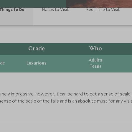
Things to Do
Places to Visit
Best Time to Visit
Grade
Who
Adults
ide
Luxurious
Teens
remely impressive, however, it can be hard to get a sense of sca
sense of the scale of the falls and is an absolute must for any visit