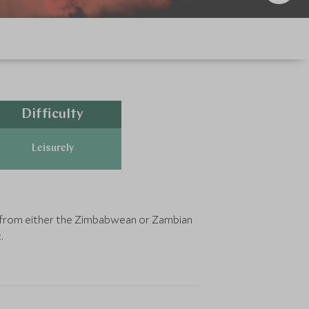
Difficulty
Leisurely
le from either the Zimbabwean or Zambian
.