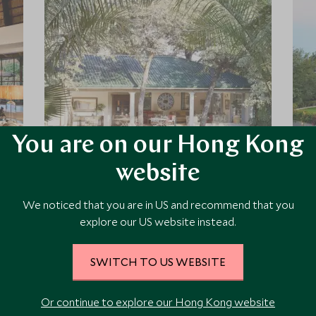
You are on our Hong Kong
Batonka Guest Lodge
website
Set on the Zimbabwean side of the
We noticed that you are in US and recommend that you
Victoria Falls, Batonka Guest Lodge is
a modern, colonial-style boutique
explore our US website instead.
retreat, set amongst beautifully
landscaped gardens on the edge of
SWITCH TO US WEBSITE
Victoria Falls Town.
Add To My Enquiry
Save To Wishlist
Or continue to explore our Hong Kong website