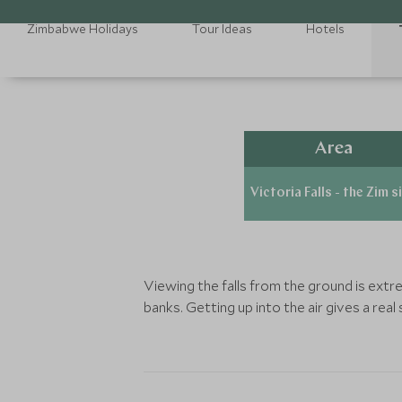
Zimbabwe Holidays
Tour Ideas
Hotels
Area
Victoria Falls - the Zim s
Viewing the falls from the ground is ext
banks. Getting up into the air gives a real 