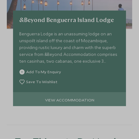
&Beyond Benguerra Island Lodge
Benguerra Lodge is an unassuming lodge on an
unspoilt island off the coast of Mozambique,
providing rustic luxury and charm with the superb
service from &Beyond. Accommodation comprises
ten casinhas, two cabanas, one exclusive 3
bedroom villa.
Add To My Enquiry
Save To Wishlist
VIEW ACCOMMODATION