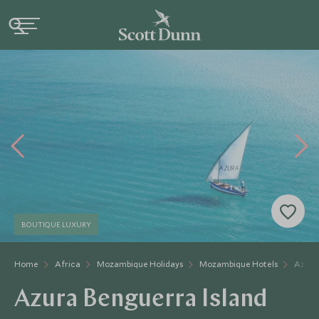
BOUTIQUE LUXURY
Home
Africa
Mozambique Holidays
Mozambique Hotels
Azura
Azura Benguerra Island