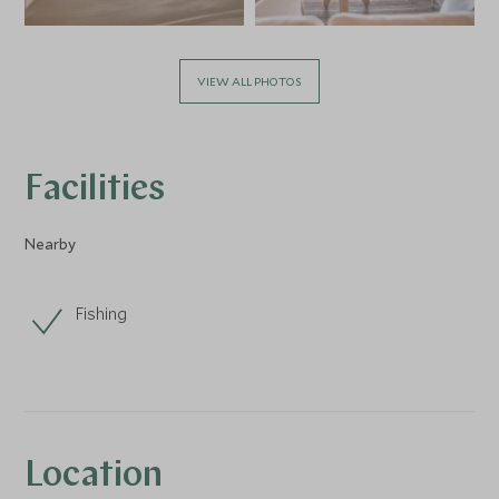
VIEW ALL PHOTOS
Facilities
Nearby
Fishing
Location