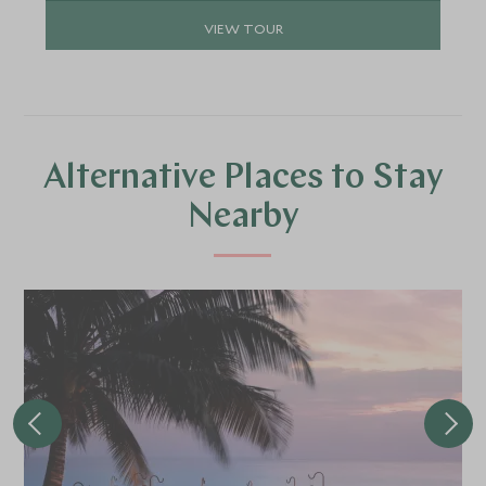
VIEW TOUR
Alternative Places to Stay
Nearby