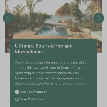
Ultimate South Africa and
Mozambique
World-class dining, stirring safaris and paradise
shores, this two-week tour of South Africa and
Mozambique is the perfect concoction for
travellers who relish exclusive experiences with
dose of relaxation. We’ve hand-picked the very
best hotels and lodges to make sure every stop on
Add To My Enquiry
the trip promises peerless style complimented by
seamless service.
Save To Wishlist