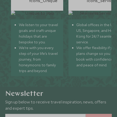
We listen to your travel
Global offices in the UK,
goals and craft unique
US, Singapore, and Hon
holidays that are
Kong for 24/7 seamless
bespoke to you.
service.
We’re with you every
We offer flexibility if you
step of your life’s travel
plans change so you ca
journey, from
book with confidence
honeymoons to family
and peace of mind.
trips and beyond.
Newsletter
Sign up below to receive travel inspiration, news, offers
and expert tips.