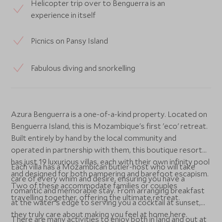
Helicopter trip over to Benguerra is an
experience in itself
Picnics on Pansy Island
Fabulous diving and snorkelling
Azura Benguerra is a one-of-a-kind property. Located on
Benguerra Island, this is Mozambique's first 'eco' retreat.
Built entirely by hand by the local community and
operated in partnership with them, this boutique resort
has just 19 luxurious villas, each with their own infinity pool
Each villa has a Mozambican butler-host who will take
and designed for both pampering and barefoot escapism.
care of every whim and desire, ensuring you have a
Two of these accommodate families or couples
romantic and memorable stay. From arranging breakfast
travelling together, offering the ultimate retreat.
at the water's edge to serving you a cocktail at sunset,
they truly care about making you feel at home here.
There are many activities to enjoy both in land and out at