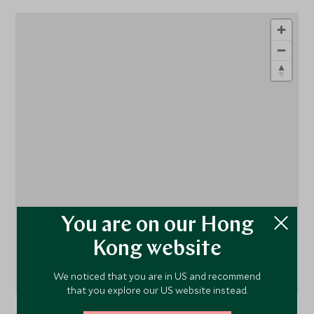
1
1
1
You are on our Hong
Kong website
We noticed that you are in US and recommend
that you explore our US website instead.