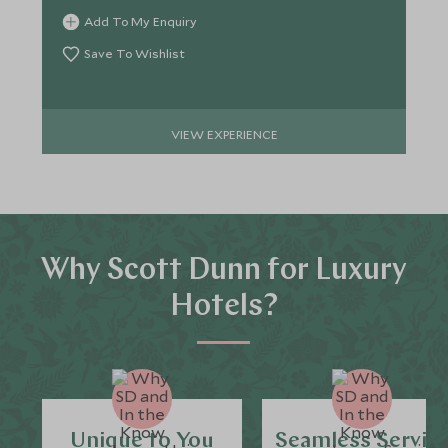
Add To My Enquiry
Save To Wishlist
VIEW EXPERIENCE
Why Scott Dunn for Luxury
Hotels?
Unique to You
Seamless Servic