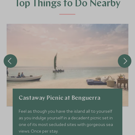
Top Things to Do Nearby
Castaway Picnic at Benguerra
Feel as though you have the island all to yourself
as you indulge yourself in a decadent picnic set in
one of its most secluded sites with gorgeous sea
views. Once per stay.