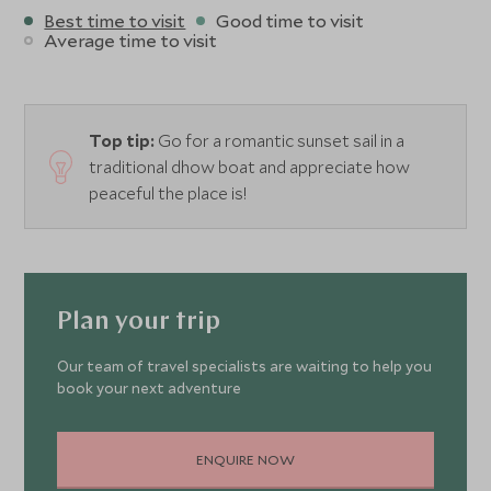
Best time to visit
Good time to visit
Average time to visit
Top tip:
Go for a romantic sunset sail in a
traditional dhow boat and appreciate how
peaceful the place is!
Plan your trip
Our team of travel specialists are waiting to help you
book your next adventure
ENQUIRE NOW