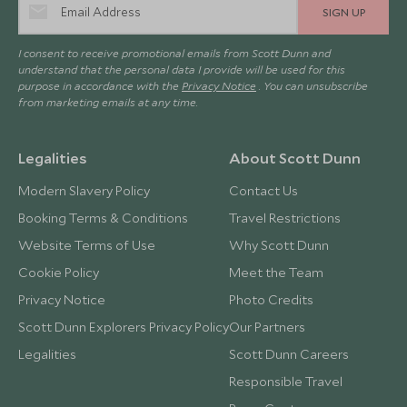
SIGN UP
I consent to receive promotional emails from Scott Dunn and
understand that the personal data I provide will be used for this
purpose in accordance with the
Privacy Notice
. You can unsubscribe
from marketing emails at any time.
Legalities
About Scott Dunn
Modern Slavery Policy
Contact Us
Booking Terms & Conditions
Travel Restrictions
Website Terms of Use
Why Scott Dunn
Cookie Policy
Meet the Team
Privacy Notice
Photo Credits
Scott Dunn Explorers Privacy Policy
Our Partners
Legalities
Scott Dunn Careers
Responsible Travel