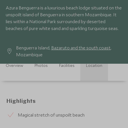
Azura Benguerra is a luxurious beach lodge situated on the
unspoilt island of Benguerra in southern Mozambique. It
lies within a National Park surrounded by deserted
beaches of pure white sand and sparkling turquoise seas.
Benguerra Island,
Bazaruto and the south coast
,
Mozambique
Overview
Photos
Facilities
Location
Highlights
Magical stretch of unspoilt beach