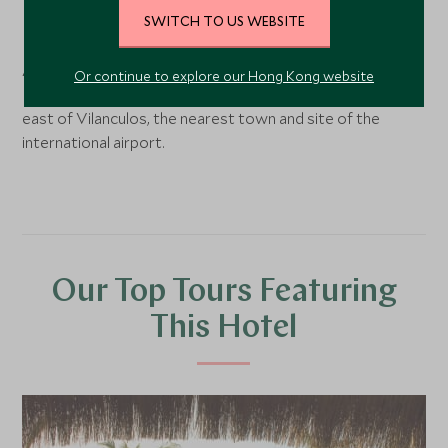
Benguerra Island,
Bazaruto and the south coast
,
SWITCH TO US WEBSITE
Mozambique
Azura is located on Benguerra Island within the Bazaruto
Or continue to explore our Hong Kong website
Marine National Park. Benguerra Island lies 14km north
east of Vilanculos, the nearest town and site of the
international airport.
Our Top Tours Featuring
This Hotel