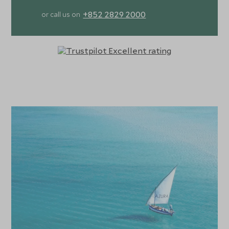
+852 2829 2000
or call us on