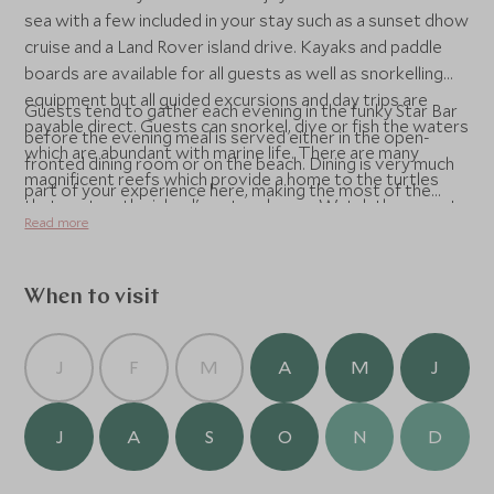
sea with a few included in your stay such as a sunset dhow
cruise and a Land Rover island drive. Kayaks and paddle
boards are available for all guests as well as snorkelling
equipment but all guided excursions and day trips are
Guests tend to gather each evening in the funky Star Bar
payable direct. Guests can snorkel, dive or fish the waters
before the evening meal is served either in the open-
which are abundant with marine life. There are many
fronted dining room or on the beach. Dining is very much
magnificent reefs which provide a home to the turtles
part of your experience here, making the most of the
that nest on the island's outer shores. Watch the sunset
freshest ingredients, accompanied by a superb selection
Read more
whilst sailing on a traditional dhow, or cruise to deserted
of wine.
beaches to look for pansy shells. Gaze at the dolphins,
who are regular visitors to the shallow shores, or track
When to visit
down humpback whales on their migration past the island
(seasonal). On land, towering sand dunes give way to
indigenous bush abundant with local flora and fauna, an
J
F
M
A
M
J
interesting variety of birdlife, as well as the odd crocodile
or two at the lakes. The island’s local people make for
J
A
S
O
N
D
fascinating cultural encounters, and the starry night sky is
quite magnificent to behold.