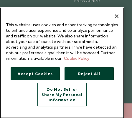
Press Centre
Testimonials
Our Blog
This website uses cookies and other tracking technologies
to enhance user experience and to analyze performance
and traffic on our website. We also share information
about your use of our site with our social media,
advertising and analytics partners. If we have detected an
opt-out preference signal then it will be honored. Further
information is available in our
Cookie Policy
Accept Cookies
Reject All
Do Not Sell or
Share My Personal
Copyright © 2026 Scott Dunn Ltd.
Information
+852 2829 2000
ENQUIRE NOW