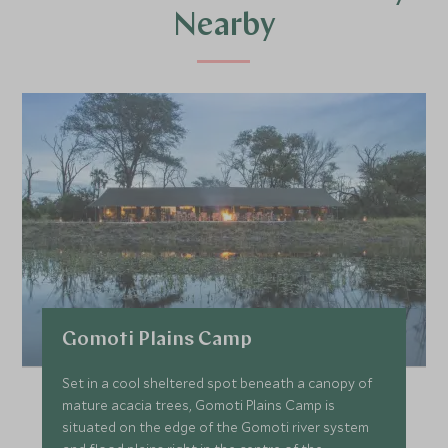
Nearby
Gomoti Plains Camp
Set in a cool sheltered spot beneath a canopy of
mature acacia trees, Gomoti Plains Camp is
situated on the edge of the Gomoti river system