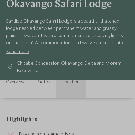
Okavango Safari Lodge
Sandibe Okavango Safari Lodge is a beautiful thatched
lodge nestled between permanent water and grassy
plains. It was built with a commitment to 'treading lightly
on the earth'. Accommodation is in twelve en-suite suites
raised up on stilts.
Read more
Chitabe Concession
, Okavango Delta and Moremi,
Botswana
Overview
Photos
Location
Highlights
Day and night game drives