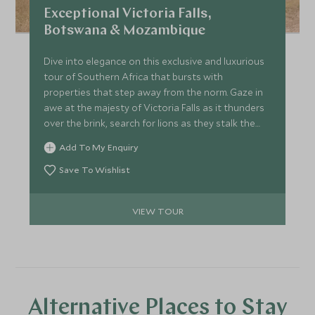
Exceptional Victoria Falls,
Botswana & Mozambique
Dive into elegance on this exclusive and luxurious
tour of Southern Africa that bursts with
properties that step away from the norm. Gaze in
awe at the majesty of Victoria Falls as it thunders
over the brink, search for lions as they stalk the
channels of the Okavango before the impossibly
Add To My Enquiry
soft powder white sands of Mozambique’s
irresistible beaches beckon. We’ve peppered this
Save To Wishlist
journey with inimitable experiences and peerless
stays for a truly beguiling trip.
VIEW TOUR
Alternative Places to Stay