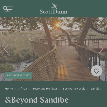
ULTIMATE LUXURY
Home
Africa
Botswana Holidays
Botswana Hotels
Sandibe Saf
&Beyond Sandibe