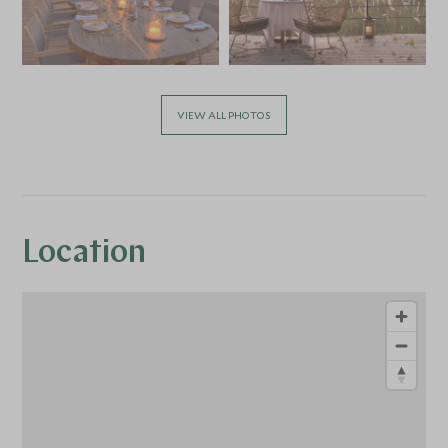
VIEW ALL PHOTOS
Location