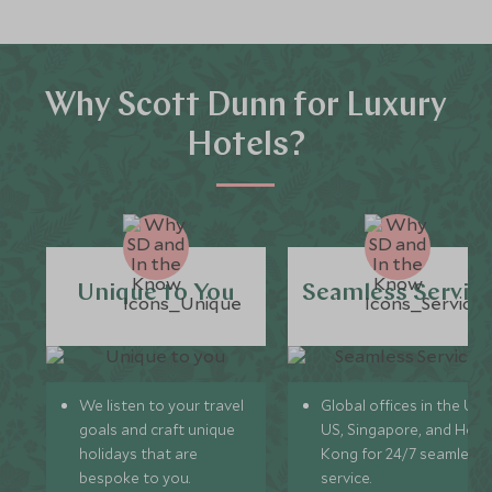
Why Scott Dunn for Luxury
Hotels?
Unique to You
Seamless Servic
We listen to your travel
Global offices in the UK,
goals and craft unique
US, Singapore, and Hon
holidays that are
Kong for 24/7 seamless
bespoke to you.
service.