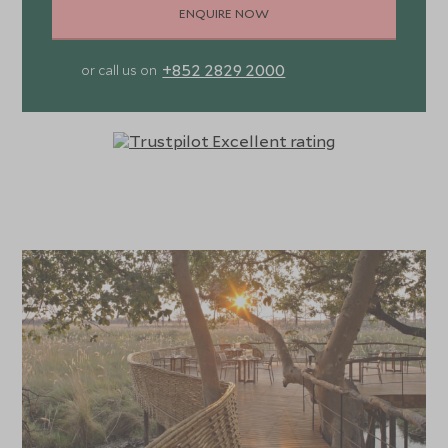
ENQUIRE NOW
+852 2829 2000
or call us on