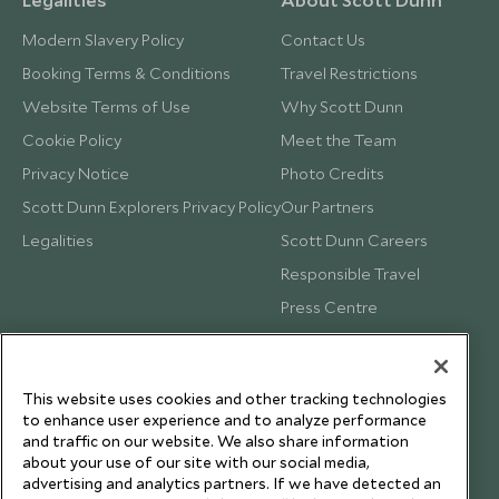
Modern Slavery Policy
Contact Us
Booking Terms & Conditions
Travel Restrictions
Website Terms of Use
Why Scott Dunn
Cookie Policy
Meet the Team
Privacy Notice
Photo Credits
Scott Dunn Explorers Privacy Policy
Our Partners
Legalities
Scott Dunn Careers
Responsible Travel
Press Centre
Testimonials
Our Blog
This website uses cookies and other tracking technologies
to enhance user experience and to analyze performance
and traffic on our website. We also share information
about your use of our site with our social media,
advertising and analytics partners. If we have detected an