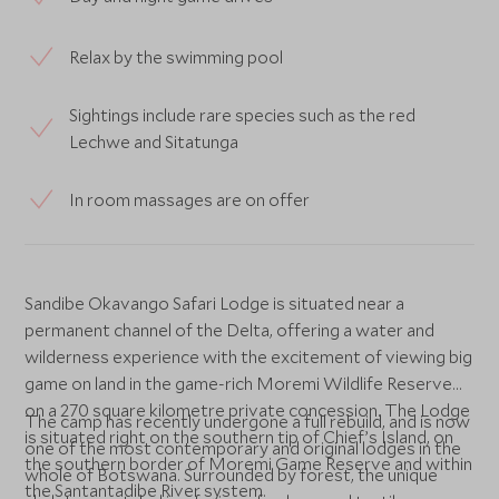
Relax by the swimming pool
Sightings include rare species such as the red
Lechwe and Sitatunga
In room massages are on offer
Sandibe Okavango Safari Lodge is situated near a
permanent channel of the Delta, offering a water and
wilderness experience with the excitement of viewing big
game on land in the game-rich Moremi Wildlife Reserve
on a 270 square kilometre private concession. The Lodge
The camp has recently undergone a full rebuild, and is now
is situated right on the southern tip of Chief’s Island, on
one of the most contemporary and original lodges in the
the southern border of Moremi Game Reserve and within
whole of Botswana. Surrounded by forest, the unique
the Santantadibe River system.