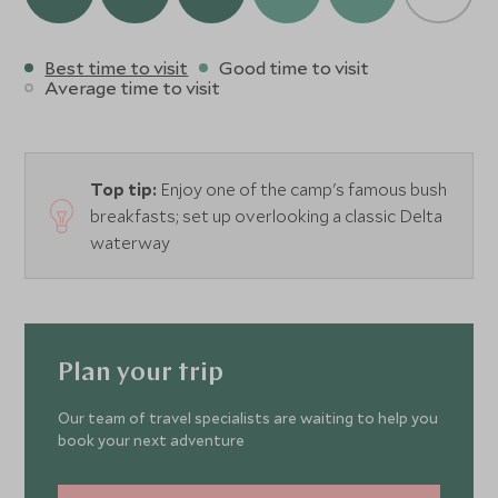
Best time to visit
Good time to visit
Average time to visit
Top tip:
Enjoy one of the camp's famous bush
breakfasts; set up overlooking a classic Delta
waterway
Plan your trip
Our team of travel specialists are waiting to help you
book your next adventure