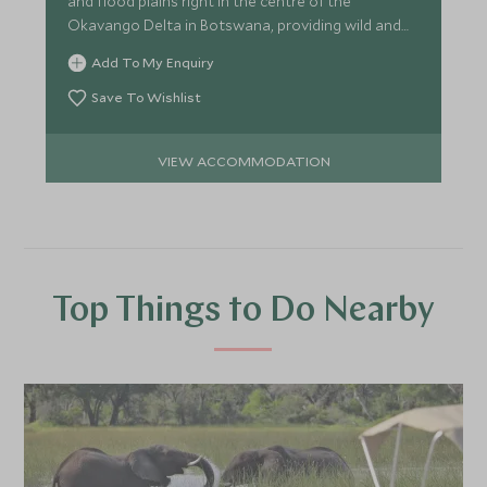
and flood plains right in the centre of the
Okavango Delta in Botswana, providing wild and
pristine game viewing.
Add To My Enquiry
Save To Wishlist
VIEW ACCOMMODATION
Top Things to Do Nearby