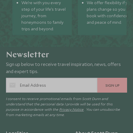
We’re with you every
We offer flexibility if you
step of your life’s travel
plans change so you ca
journey, from
book with confidence
honeymoons to family
and peace of mind.
trips and beyond.
Newsletter
Sign up below to receive travel inspiration, news, offers
and expert tips.
SIGN UP
I consent to receive promotional emails from Scott Dunn and
understand that the personal data I provide will be used for this
purpose in accordance with the
Privacy Notice
. You can unsubscribe
from marketing emails at any time.
Legalities
About Scott Dunn