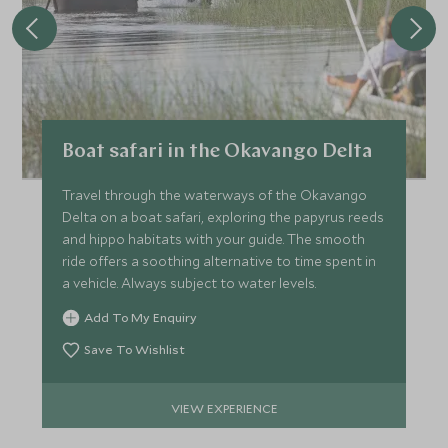
Boat safari in the Okavango Delta
Travel through the waterways of the Okavango
Delta on a boat safari, exploring the papyrus reeds
and hippo habitats with your guide. The smooth
ride offers a soothing alternative to time spent in
a vehicle. Always subject to water levels.
Add To My Enquiry
Save To Wishlist
VIEW EXPERIENCE