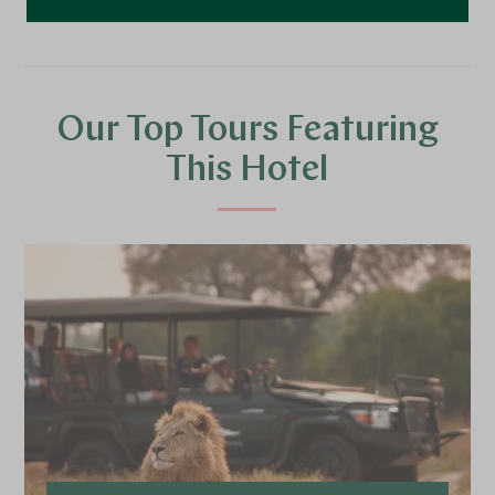
Our Top Tours Featuring
This Hotel