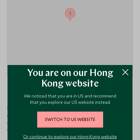
1
You are on our Hong
Kong website
Chitabe Concession
, Okavango Delta and Moremi,
Botswana
We noticed that you are in US and recommend
that you explore our US website instead.
Sandibe Okavango Safari Lodge is set within a private
concession of 8 000 hectares (19 800 acres) along the
SWITCH TO US WEBSITE
southeastern border of the Moremi Wildlife Reserve
within the Okavango Delta.
Or continue to explore our Hong Kong website