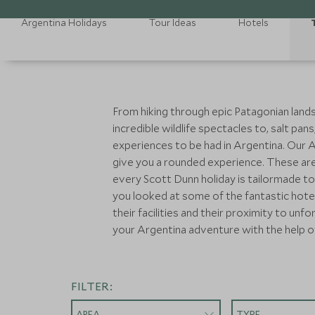
Argentina Holidays
Tour Ideas
Hotels
From hiking through epic Patagonian landsc
incredible wildlife spectacles to, salt pa
experiences to be had in Argentina. Our Arg
give you a rounded experience. These are 
every Scott Dunn holiday is tailormade to
you looked at some of the fantastic hote
their facilities and their proximity to un
your Argentina adventure with the help o
FILTER:
AREA
TYPE