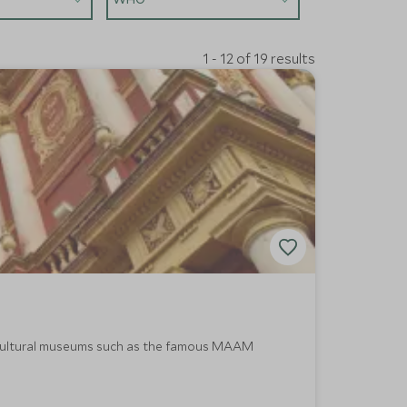
1 - 12 of 19 results
nd cultural museums such as the famous MAAM