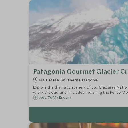
Patagonia Gourmet Glacier Cr
El Calafate, Southern Patagonia
Explore the dramatic scenery of Los Glaciares Natio
with delicious lunch included, reaching the Perito Mo
Add To My Enquiry