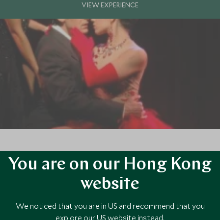
You are on our Hong Kong
ssion and is brought to life by the fiery energy of its people. Never is 
website
We noticed that you are in US and recommend that you
explore our US website instead.