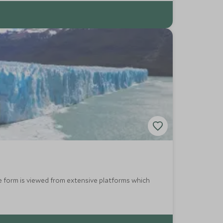
ce form is viewed from extensive platforms which