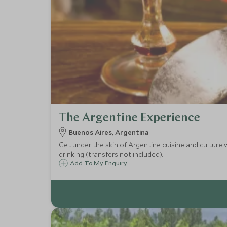
The Argentine Experience
Buenos Aires, Argentina
Get under the skin of Argentine cuisine and culture w
drinking (transfers not included).
Add To My Enquiry