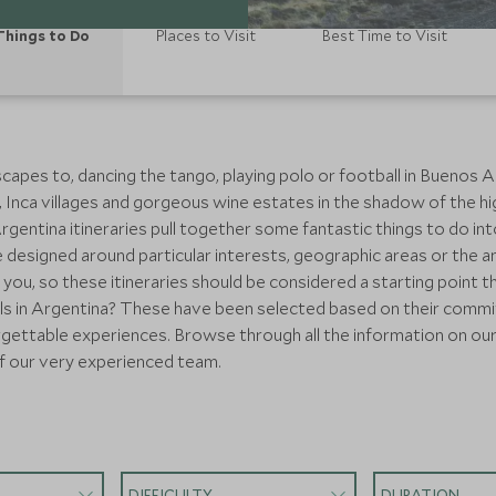
Things to Do
Places to Visit
Best Time to Visit
apes to, dancing the tango, playing polo or football in Buenos Ai
ns, Inca villages and gorgeous wine estates in the shadow of the h
entina itineraries pull together some fantastic things to do into a
designed around particular interests, geographic areas or the a
 you, so these itineraries should be considered a starting point 
ls in Argentina? These have been selected based on their commi
forgettable experiences. Browse through all the information on our
f our very experienced team.
DIFFICULTY
DURATION