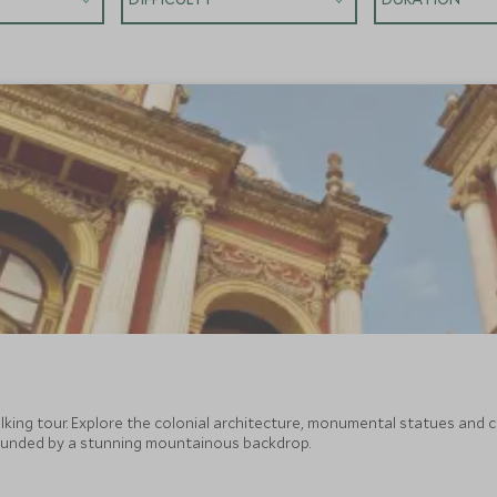
walking tour. Explore the colonial architecture, monumental statues a
ounded by a stunning mountainous backdrop.