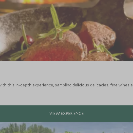
ith this in-depth experience, sampling delicious delicacies, fine wines 