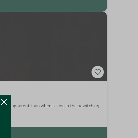
this more apparent than when taking in the bewitching