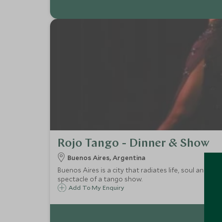
Rojo Tango - Dinner & Show
Buenos Aires, Argentina
Buenos Aires is a city that radiates life, soul and pa
spectacle of a tango show.
Add To My Enquiry