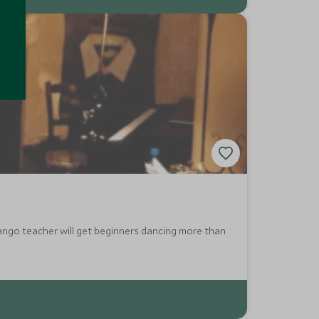
tango teacher will get beginners dancing more than