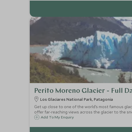
Perito Moreno Glacier - Full D
Los Glaciares National Park, Patagonia
Get up close to one of the world’s most famous glac
offer far-reaching views across the glacier to the
Add To My Enquiry