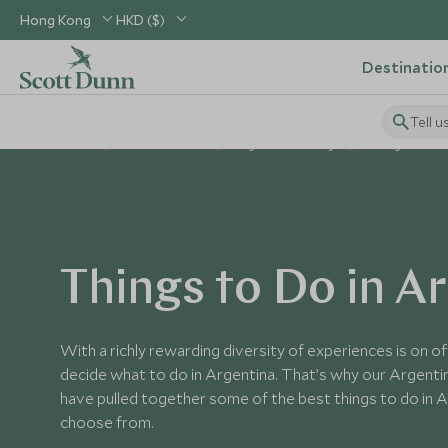
Hong Kong
HKD ($)
Destinatio
Tell u
Home
South America
Argentina Holidays
Things to Do i
Things to Do in A
With a richly rewarding diversity of experiences is on offe
decide what to do in Argentina. That’s why our Argentin
have pulled together some of the best things to do in A
choose from.