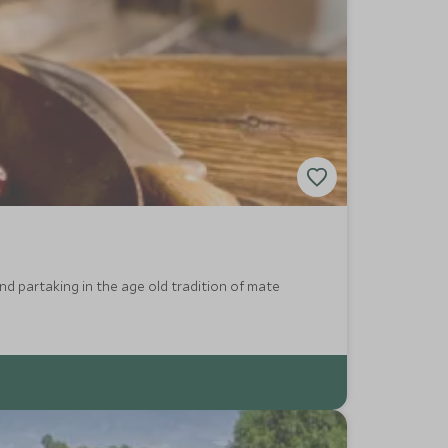
and partaking in the age old tradition of mate