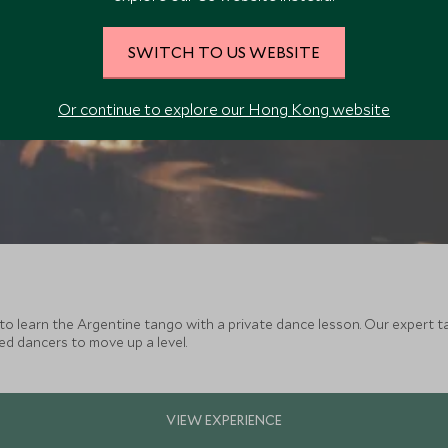
SWITCH TO US WEBSITE
Or continue to explore our Hong Kong website
to learn the Argentine tango with a private dance lesson. Our expert 
ced dancers to move up a level.