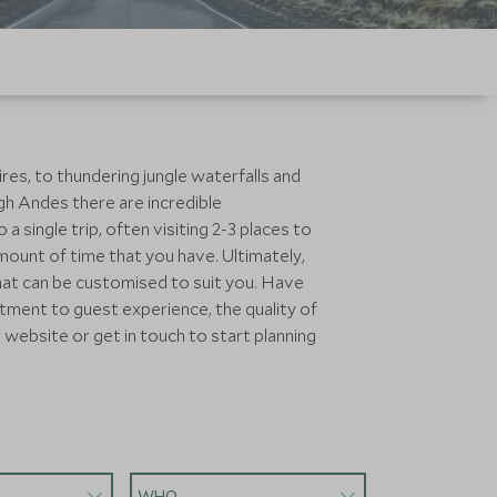
res, to thundering jungle waterfalls and
igh Andes there are incredible
 single trip, often visiting 2-3 places to
mount of time that you have. Ultimately,
that can be customised to suit you. Have
tment to guest experience, the quality of
 website or get in touch to start planning
WHO