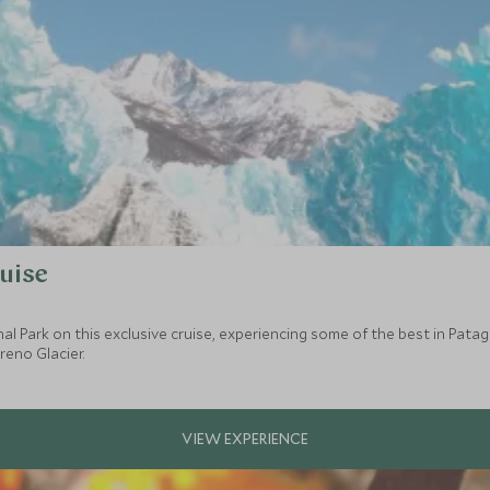
uise
nal Park on this exclusive cruise, experiencing some of the best in Pat
reno Glacier.