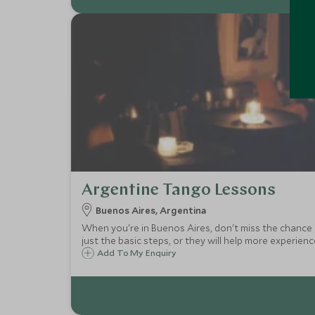
Argentine Tango Lessons
Buenos Aires, Argentina
When you're in Buenos Aires, don't miss the chance 
just the basic steps, or they will help more experien
Add To My Enquiry