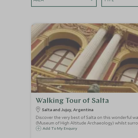
Walking Tour of Salta
Salta and Jujuy, Argentina
Discover the very best of Salta on this wonderful 
(Museum of High Altitude Archaeology) whilst surr
Add To My Enquiry