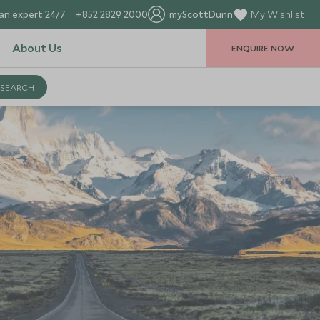
an expert 24/7
+852 2829 2000
myScottDunn
My Wishlist
About Us
ENQUIRE NOW