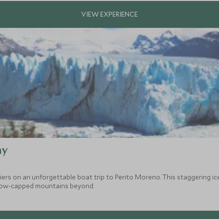
ay
iers on an unforgettable boat trip to Perito Moreno. This staggering i
 snow-capped mountains beyond.