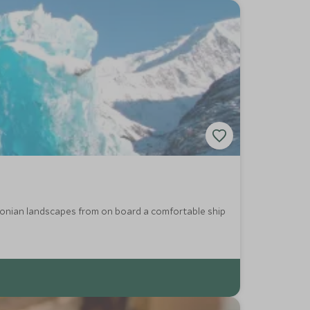
agonian landscapes from on board a comfortable ship