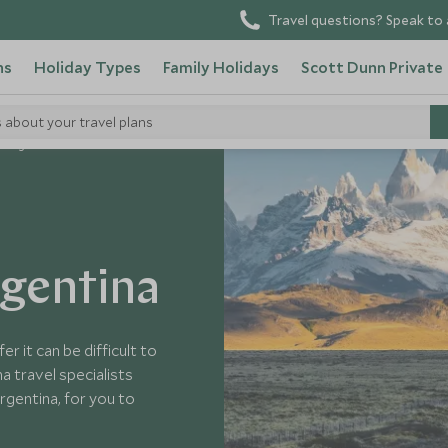
Travel questions? Speak to 
ns
Holiday Types
Family Holidays
Scott Dunn Private
s about your travel plans
n Argentina
rgentina
r it can be difficult to
a travel specialists
rgentina, for you to