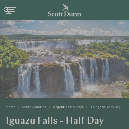
Home
South America
Argentina Holidays
Things to Do in Argenti
Iguazu Falls - Half Day