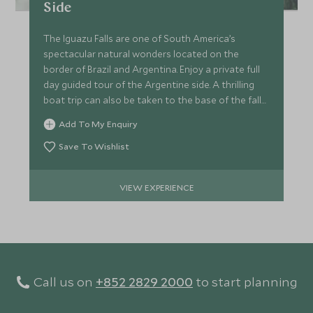
Side
The Iguazu Falls are one of South America’s
spectacular natural wonders located on the
border of Brazil and Argentina. Enjoy a private full
day guided tour of the Argentine side. A thrilling
boat trip can also be taken to the base of the falls
(optional).
Add To My Enquiry
Save To Wishlist
VIEW EXPERIENCE
Call us on
+852 2829 2000
to start planning