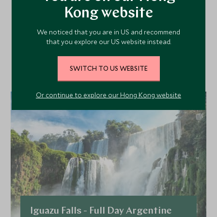
More Experiences in This
Kong website
Area
We noticed that you are in US and recommend
that you explore our US website instead.
Discover more things to do in the area and chat to our
specialists about crafting these experiences into your tailor-
SWITCH TO US WEBSITE
made holiday.
Or continue to explore our Hong Kong website
Iguazu Falls - Full Day Argentine