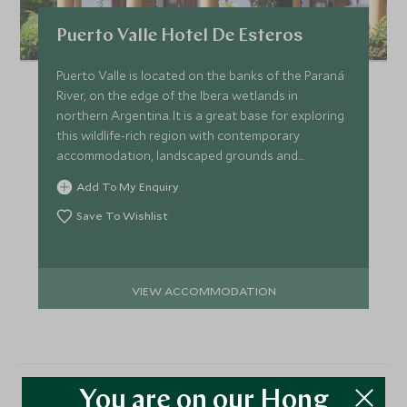
Puerto Valle Hotel De Esteros
Puerto Valle is located on the banks of the Paraná
River, on the edge of the Ibera wetlands in
northern Argentina. It is a great base for exploring
this wildlife-rich region with contemporary
accommodation, landscaped grounds and
delicious cuisine.
Add To My Enquiry
Save To Wishlist
VIEW ACCOMMODATION
You are on our Hong