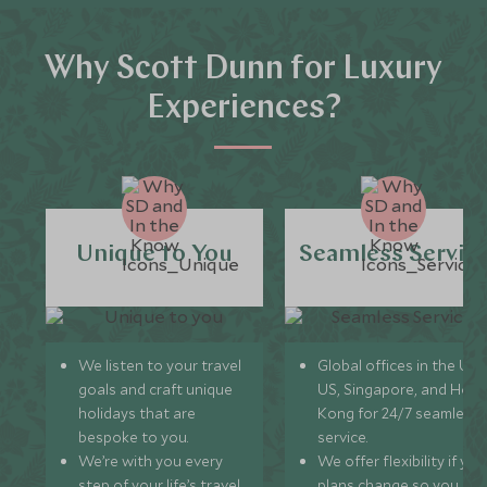
Why Scott Dunn for Luxury
Experiences?
Unique to You
Seamless Servic
We listen to your travel
Global offices in the UK,
goals and craft unique
US, Singapore, and Hon
holidays that are
Kong for 24/7 seamless
bespoke to you.
service.
We’re with you every
We offer flexibility if you
step of your life’s travel
plans change so you ca