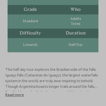
Grade
Who
Adults
Standard
Teens
Difficulty
Duration
Leisurely
Half Day
This half day tour explores the Brazilian side of the Falls.
Iguaçu Falls (Cataratas do Iguaçu), the largest waterfalls
system in the world, are truly awe-inspiring to behold.
Though Argentina boasts longer trails around the falls,
Brazil is blessed with the best views of this natural
Read more
marvel’s 275 separate cascades, which span the border
between the two countries. Take in full-frontal views of