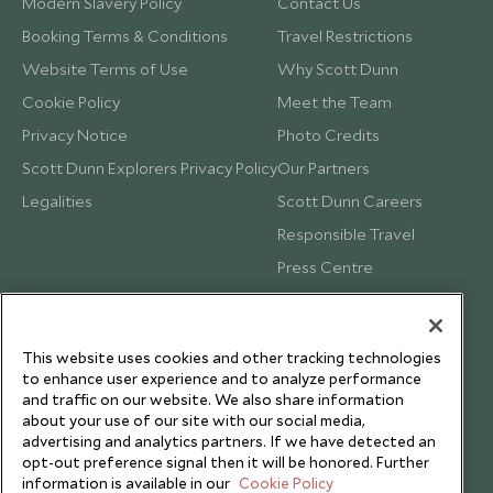
Modern Slavery Policy
Contact Us
Booking Terms & Conditions
Travel Restrictions
Website Terms of Use
Why Scott Dunn
Cookie Policy
Meet the Team
Privacy Notice
Photo Credits
Scott Dunn Explorers Privacy Policy
Our Partners
Legalities
Scott Dunn Careers
Responsible Travel
Press Centre
Testimonials
Our Blog
This website uses cookies and other tracking technologies
to enhance user experience and to analyze performance
and traffic on our website. We also share information
about your use of our site with our social media,
advertising and analytics partners. If we have detected an
opt-out preference signal then it will be honored. Further
information is available in our
Cookie Policy