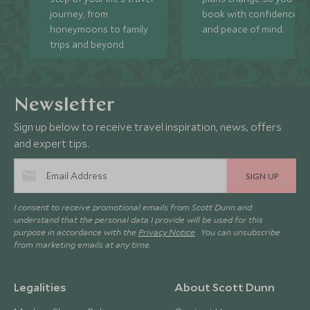
journey, from
book with confidence
honeymoons to family
and peace of mind.
trips and beyond.
Newsletter
Sign up below to receive travel inspiration, news, offers
and expert tips.
SIGN UP
I consent to receive promotional emails from Scott Dunn and
understand that the personal data I provide will be used for this
purpose in accordance with the
Privacy Notice
. You can unsubscribe
from marketing emails at any time.
Legalities
About Scott Dunn