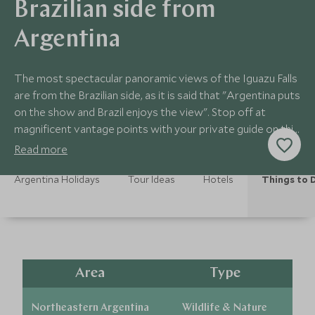
Brazilian side from
Argentina
The most spectacular panoramic views of the Iguazu Falls
are from the Brazilian side, as it is said that "Argentina puts
on the show and Brazil enjoys the view". Stop off at
magnificent vantage points with your private guide on this
half day exploration.
Read more
Argentina Holidays
Tour Ideas
Hotels
Things to 
Area
Type
Northeastern Argentina
Wildlife & Nature