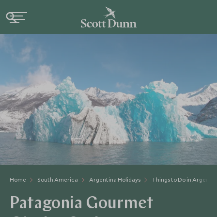
Home
South America
Argentina Holidays
Things to Do in Argenti
Patagonia Gourmet