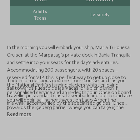
Adults
Leisurely
Teens
In the morning you will embark your ship, Maria Turquesa
Cruiser, at the Marpatag's private dock in Bahia Tranquila
and settle into your seats for the day's adventures.
Accommodating 200 passengers, with 20 spaces
reserved for VIP, this is perfect way to get up close to
Tuck into a delicious gourmet four-course lunch as you
the National Park's stunning glaciers whilst enjoying
sail towards Puesto de las Vacas, or a picnic lunch if
personalised service and an in-depth tour. Once on board
travelling in standard class. Disembark and opt to partake
you will begin sailing northwest on Lago Argentino
in a walk, accompanied by the specialised guides. Once
towards the iceberg barrier where you can take in the
back on board you will sail towards the iconic Perito
Read more
impressive sights of Punta Avellaneda, Boca del Diablo
Moreno glacier, before you head back to the port at
and Upsala Glacier.
Bahia Tranquilo.