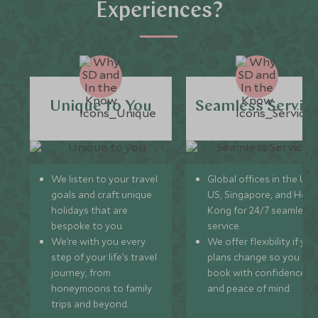
Experiences?
Unique to You
Seamless Servic
We listen to your travel
Global offices in the UK,
goals and craft unique
US, Singapore, and Hon
holidays that are
Kong for 24/7 seamless
bespoke to you.
service.
We’re with you every
We offer flexibility if you
step of your life’s travel
plans change so you ca
journey, from
book with confidence
honeymoons to family
and peace of mind.
trips and beyond.