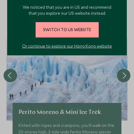
We noticed that you are in US and recommend
that you explore our US website instead.
Discover more things to do in the area and chat to our
specialists about crafting these experiences into your tailor-
SWITCH TO US WEBSITE
made holiday.
Or continue to explore our Hong Kong website
Perito Moreno & Mini Ice Trek
Kitted with ropes and crampons, you'll walk on the
20-storey high, 3-mile wide Perito Moreno glacier