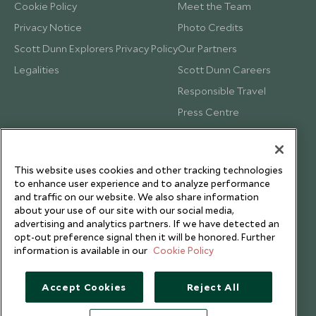
Cookie Policy
Meet the Team
Privacy Notice
Photo Credits
Scott Dunn Explorers Privacy Policy
Our Partners
Legalities
Scott Dunn Careers
Responsible Travel
Press Centre
Testimonials
Our Blog
This website uses cookies and other tracking technologies
to enhance user experience and to analyze performance
and traffic on our website. We also share information
about your use of our site with our social media,
advertising and analytics partners. If we have detected an
opt-out preference signal then it will be honored. Further
information is available in our
Cookie Policy
Accept Cookies
Reject All