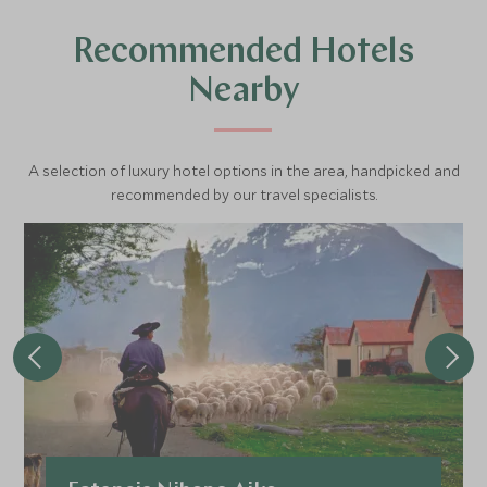
Recommended Hotels
Nearby
A selection of luxury hotel options in the area, handpicked and
recommended by our travel specialists.