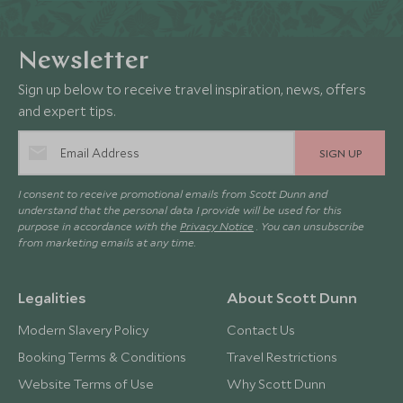
Newsletter
Sign up below to receive travel inspiration, news, offers
and expert tips.
SIGN UP
I consent to receive promotional emails from Scott Dunn and
understand that the personal data I provide will be used for this
purpose in accordance with the
Privacy Notice
. You can unsubscribe
from marketing emails at any time.
Legalities
About Scott Dunn
Modern Slavery Policy
Contact Us
Booking Terms & Conditions
Travel Restrictions
Website Terms of Use
Why Scott Dunn