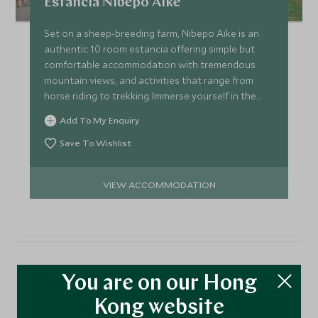
Estancia Nibepo Aike
Set on a sheep-breeding farm, Nibepo Aike is an
authentic 10 room estancia offering simple but
comfortable accommodation with tremendous
mountain views, and activities that range from
horse riding to trekking. Immerse yourself in the
real Patagonia!
Add To My Enquiry
Save To Wishlist
VIEW ACCOMMODATION
More Experiences in This
You are on our Hong
Kong website
Area