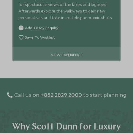
for spectacular views of the lakes and lagoons.
Afterwards explore the walkways to gain new
perspectives and take incredible panoramic shots.
Add To My Enquiry
Save To Wishlist
VIEW EXPERIENCE
Call us on
+852 2829 2000
to start planning
Why Scott Dunn for Luxury