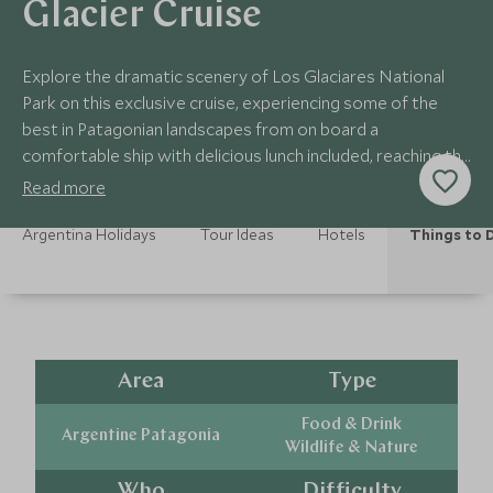
Glacier Cruise
Explore the dramatic scenery of Los Glaciares National
Park on this exclusive cruise, experiencing some of the
best in Patagonian landscapes from on board a
comfortable ship with delicious lunch included, reaching the
Perito Moreno Glacier.
Read more
Argentina Holidays
Tour Ideas
Hotels
Things to 
Area
Type
Food & Drink
Argentine Patagonia
Wildlife & Nature
Who
Difficulty