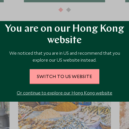
You are on our Hong Kong
website
ore Experiences in This Ar
We noticed that you are in US and recommend that you
explore our US website instead.
 the area and chat to our specialists about crafting these experiences 
SWITCH TO US WEBSITE
Or continue to explore our Hong Kong website