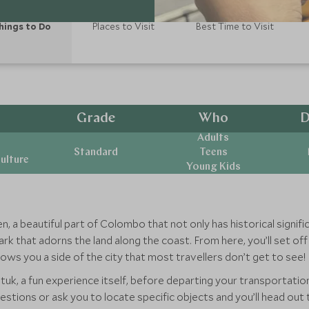
hings to Do
Places to Visit
Best Time to Visit
Grade
Who
D
Adults
Standard
Teens
ulture
Young Kids
, a beautiful part of Colombo that not only has historical signifi
rk that adorns the land along the coast. From here, you’ll set of
ws you a side of the city that most travellers don’t get to see!
k tuk, a fun experience itself, before departing your transportati
questions or ask you to locate specific objects and you’ll head o