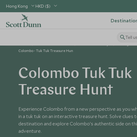
Hong Kong
HKD ($)
Destinatio
Tell u
Home
Indian Subcontinent
Sri Lanka Holidays
Things to D
Colombo - Tuk Tuk Treasure Hun
Colombo Tuk Tuk
Treasure Hunt
Experience Colombo from a new perspective as you whi
in a tuk tuk on an interactive treasure hunt. Solve clues 
destination and explore Colombo’s authentic side on this
adventure.