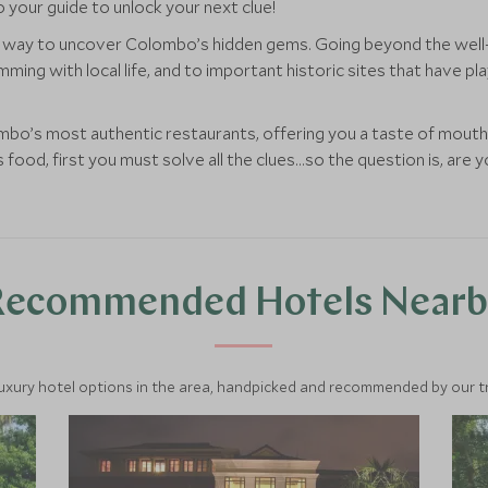
 your guide to unlock your next clue!
ect way to uncover Colombo’s hidden gems. Going beyond the well-
mming with local life, and to important historic sites that have pl
ombo’s most authentic restaurants, offering you a taste of mouth
 food, first you must solve all the clues...so the question is, are 
Recommended Hotels Nearb
luxury hotel options in the area, handpicked and recommended by our tra