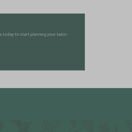
 today to start planning your tailor-