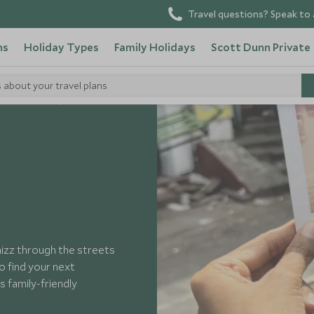
Travel questions? Speak to 
ns
Holiday Types
Family Holidays
Scott Dunn Private
s about your travel plans
o in Sri Lanka
zz through the streets
to find your next
 family-friendly