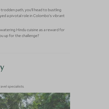
trodden path, you’ll head to bustling
ayed a pivotal role in Colombo’s vibrant
watering Hindu cuisine as a reward for
you up for the challenge?
y
vel specialists.