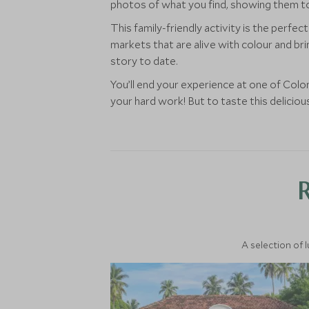
photos of what you find, showing them to
This family-friendly activity is the perf
markets that are alive with colour and bri
story to date.
You’ll end your experience at one of Col
your hard work! But to taste this delicious
A selection of 