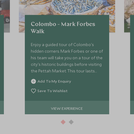
Colombo - Mark Forbes
Walk
Enjoy a guided tour of Colombo's
hidden corners. Mark Forbes or one of
his team will take you on a tour of the
city's historic buildings before visiting
the Pettah Market. This tour lasts
around two to three hours.
Add To My Enquiry
Save To Wishlist
VIEW EXPERIENCE