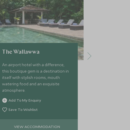
The Wallawwa
ISHQ Co
An airport hotel with a difference,
A fabulous fu
this boutique gem is a destination in
opulence and
itself with stylish rooms, mouth
comforts, thi
watering food and an exquisite
a tranquil and
atmosphere.
exploring Sri L
Beautifully fu
Add To My Enquiry
Add To My 
chef, pool, a
Save To Wishlist
Save To Wi
VIEW ACCOMMODATION
VIEW 