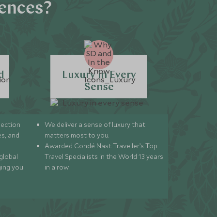
iences?
d
Luxury in Every
Sense
lection
We deliver a sense of luxury that
s, and
matters most to you.
Awarded Condé Nast Traveller’s Top
global
Travel Specialists in the World 13 years
ging you
in a row.