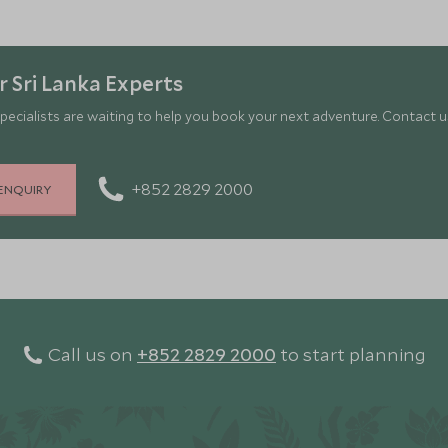
 Sri Lanka Experts
pecialists are waiting to help you book your next adventure. Contact us
+852 2829 2000
ENQUIRY
Call us on
+852 2829 2000
to start planning