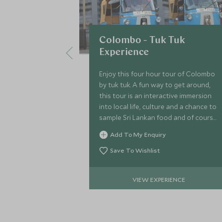
Colombo - Tuk Tuk
Experience
Enjoy this four hour tour of Colombo
by tuk tuk. A fun way to get around,
this tour is an interactive immersion
into local life, culture and a chance to
sample Sri Lankan food and of course
tea. Heading to famous landmarks
Add To My Enquiry
including the Dutch Hospital.
Save To Wishlist
VIEW EXPERIENCE