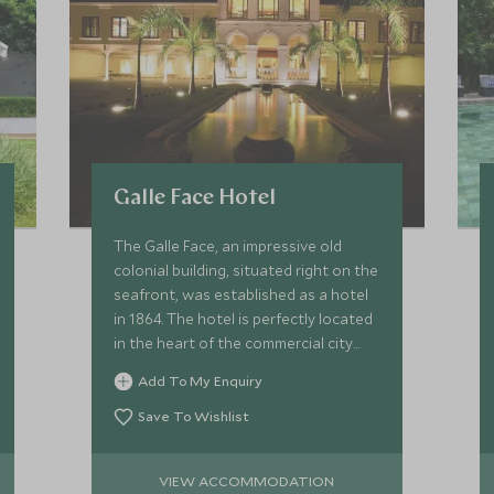
Galle Face Hotel
The Galle Face, an impressive old
colonial building, situated right on the
seafront, was established as a hotel
in 1864. The hotel is perfectly located
in the heart of the commercial city
and also has wonderful views of the
Add To My Enquiry
Indian Ocean.
Save To Wishlist
VIEW ACCOMMODATION