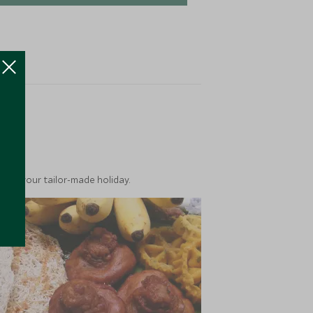
ea
into your tailor-made holiday.