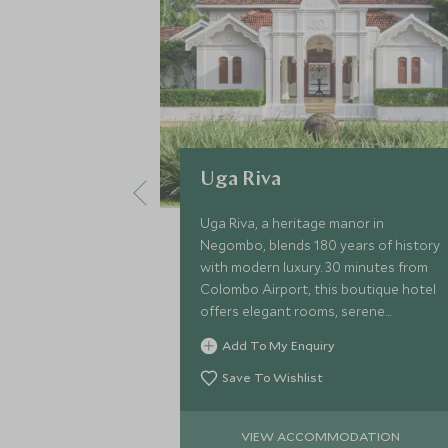
Uga Riva
Uga Riva, a heritage manor in
Negombo, blends 180 years of history
with modern luxury. 30 minutes from
Colombo Airport, this boutique hotel
offers elegant rooms, serene
gardens, a pool, and personalised
Add To My Enquiry
service—perfect for beginning or
ending your trip!
Save To Wishlist
VIEW ACCOMMODATION