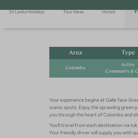
Sri Lanka Holidays
Tour Ideas
Hotels
T
Area
Type
Active
Colombo
Community & C
Your experience begins at Galle Face Green
scenic spots. Enjoy the sprawling green pa
you through the heart of Colombo and sho
You'll travel from each destination via tu
Your friendly driver will supply you with 