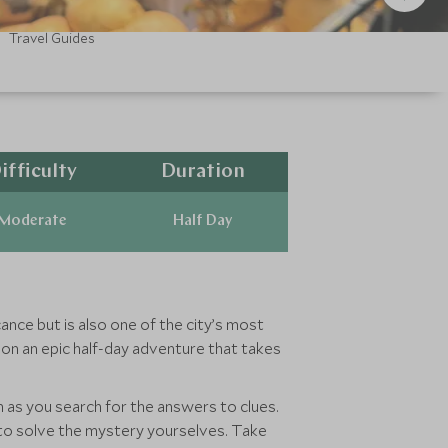
Travel Guides
ifficulty
Duration
Moderate
Half Day
cance but is also one of the city’s most
f on an epic half-day adventure that takes
on as you search for the answers to clues.
ut to solve the mystery yourselves. Take