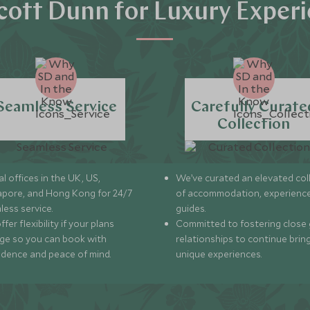
ott Dunn for Luxury Exper
Seamless Service
Carefully Curate
Collection
l offices in the UK, US,
We’ve curated an elevated col
apore, and Hong Kong for 24/7
of accommodation, experience
less service.
guides.
fer flexibility if your plans
Committed to fostering close 
ge so you can book with
relationships to continue brin
idence and peace of mind.
unique experiences.