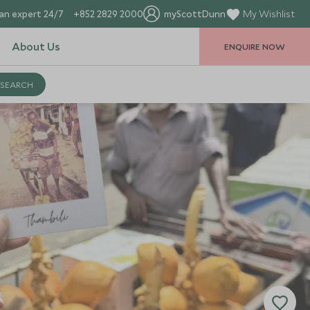
an expert 24/7
+852 2829 2000
myScottDunn
My Wishlist
About Us
ENQUIRE NOW