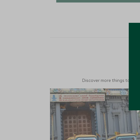
M
Discover more things to do in