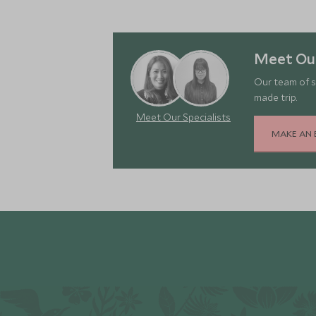
Meet Our
Our team of s
made trip.
Meet Our Specialists
MAKE AN 