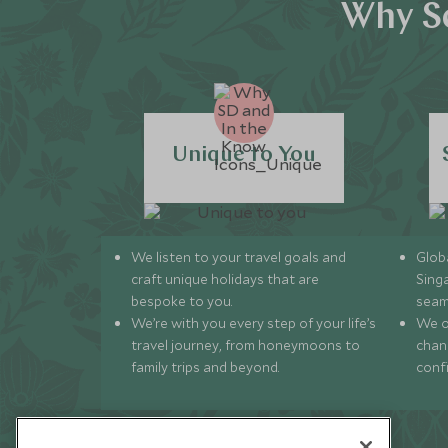
Why Sc
Unique to You
We listen to your travel goals and
Globa
craft unique holidays that are
Sing
bespoke to you.
seam
We’re with you every step of your life’s
We of
travel journey, from honeymoons to
chan
family trips and beyond.
conf