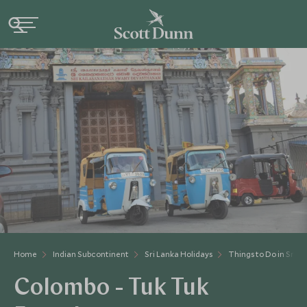
Home
Indian Subcontinent
Sri Lanka Holidays
Things to Do in Sri L
Colombo - Tuk Tuk