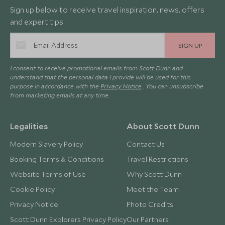
Sign up below to receive travel inspiration, news, offers
and expert tips.
SIGN UP
I consent to receive promotional emails from Scott Dunn and
understand that the personal data I provide will be used for this
purpose in accordance with the
Privacy Notice
. You can unsubscribe
from marketing emails at any time.
Legalities
About Scott Dunn
Modern Slavery Policy
Contact Us
Booking Terms & Conditions
Travel Restrictions
Website Terms of Use
Why Scott Dunn
Cookie Policy
Meet the Team
Privacy Notice
Photo Credits
Scott Dunn Explorers Privacy Policy
Our Partners