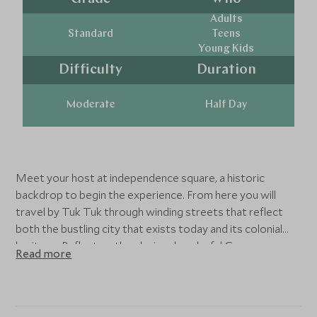
Adults
Standard
Teens
Young Kids
Difficulty
Duration
Moderate
Half Day
Meet your host at independence square, a historic
backdrop to begin the experience. From here you will
travel by Tuk Tuk through winding streets that reflect
both the bustling city that exists today and its colonial
heritage. Reflect on the gloriously colorful Gangaramaya
Read more
temple and marvel at the granite structure of Sri
Ponnambala Vanneswarar Temple. It is here you will learn
about the influence of Buddhism and Hinduism continue
to have on one another long after their inception in Sri