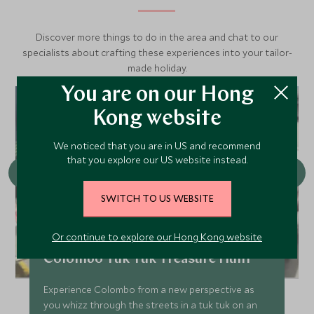
Discover more things to do in the area and chat to our
specialists about crafting these experiences into your tailor-
made holiday.
You are on our Hong
Kong website
We noticed that you are in US and recommend
that you explore our US website instead.
SWITCH TO US WEBSITE
Or continue to explore our Hong Kong website
Colombo Tuk Tuk Treasure Hunt
Experience Colombo from a new perspective as
you whizz through the streets in a tuk tuk on an