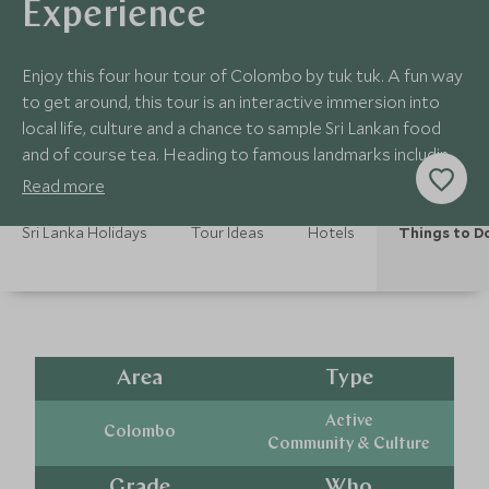
Experience
Enjoy this four hour tour of Colombo by tuk tuk. A fun way
to get around, this tour is an interactive immersion into
local life, culture and a chance to sample Sri Lankan food
and of course tea. Heading to famous landmarks including
the Dutch Hospital.
Read more
Sri Lanka Holidays
Tour Ideas
Hotels
Things to D
Area
Type
Active
Colombo
Community & Culture
Grade
Who