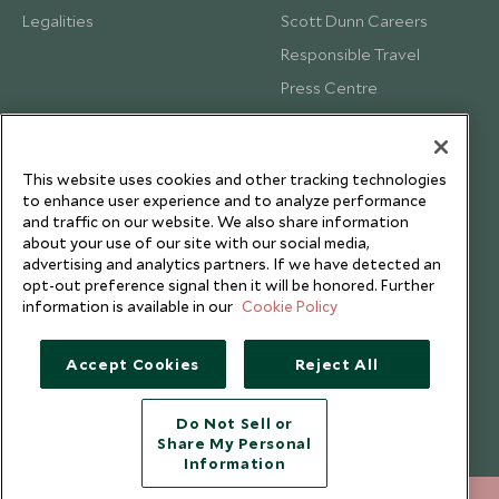
Legalities
Scott Dunn Careers
Responsible Travel
Press Centre
Testimonials
Our Blog
This website uses cookies and other tracking technologies
to enhance user experience and to analyze performance
and traffic on our website. We also share information
about your use of our site with our social media,
advertising and analytics partners. If we have detected an
opt-out preference signal then it will be honored. Further
information is available in our
Cookie Policy
Accept Cookies
Reject All
Do Not Sell or
Share My Personal
Copyright © 2026 Scott Dunn Ltd.
Information