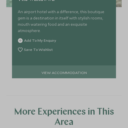
An airport hotel with a difference, this boutique
gem is a destination in itself with stylish rooms,
mouth watering food and an exquisite
atmosphere.
Add To My Enquiry
Save To Wishlist
VIEW ACCOMMODATION
More Experiences in This
Area