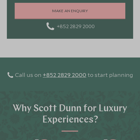
MAKE AN ENQUIRY
+852 2829 2000
Call us on
+852 2829 2000
to start planning
Why Scott Dunn for Luxury
Experiences?