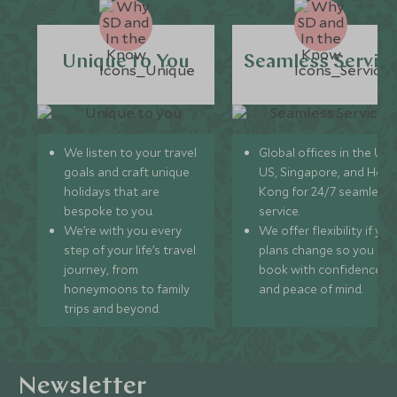
Unique to You
Seamless Servic
We listen to your travel
Global offices in the UK,
goals and craft unique
US, Singapore, and Hon
holidays that are
Kong for 24/7 seamless
bespoke to you.
service.
We’re with you every
We offer flexibility if you
step of your life’s travel
plans change so you ca
journey, from
book with confidence
honeymoons to family
and peace of mind.
trips and beyond.
Newsletter