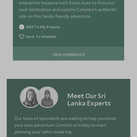
interactive treasure hunt. Solve clues to find your
next destination and explore Colombo’s authentic
side on this family-friendly adventure.
Add To My Enquiry
Save To Wishlist
VIEW EXPERIENCE
Meet Our Sri
Lanka Experts
Our team of specialists are waiting to help you book
your next adventure. Contact us today to start
planning your tailor-made trip.