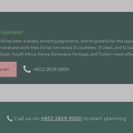
 Specialist
ld has been a deeply enriching experience, and I’m grateful for the op
onal and work trips. So far, I’ve visited 31 countries, 73 cities, and 12 
 Spain, South Africa, Kenya, Botswana, Portugal, and Turkey—each offe
culture, fascinating history, and amazing food
+852 2829 2000
QUIRY
Call us on
+852 2829 2000
to start planning