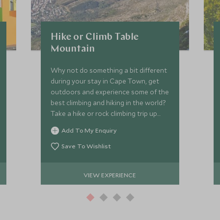
Hike or Climb Table
Mountain
Why not do something a bit different
during your stay in Cape Town, get
outdoors and experience some of the
best climbing and hiking in the world?
Take a hike or rock climbing trip up
Table Mountain whilst taking in the
Add To My Enquiry
breathtaking views all around you.
Save To Wishlist
VIEW EXPERIENCE