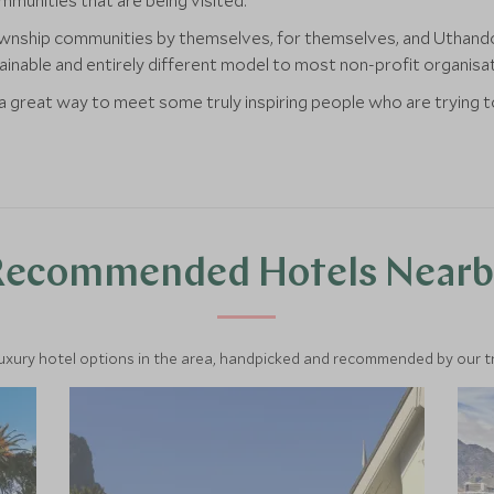
mmunities that are being visited.
ownship communities by themselves, for themselves, and Uthando 
tainable and entirely different model to most non-profit organisa
d a great way to meet some truly inspiring people who are trying 
Recommended Hotels Nearb
luxury hotel options in the area, handpicked and recommended by our tra