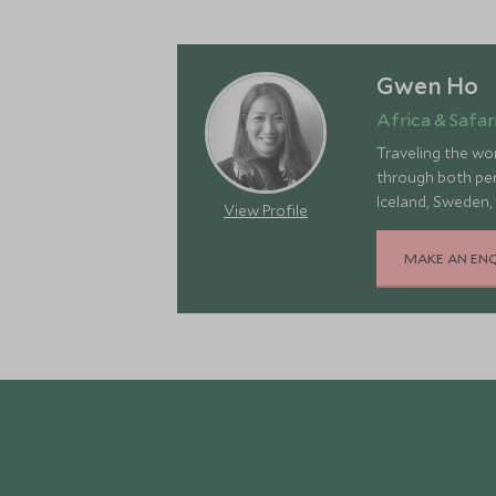
Gwen Ho
Africa & Safari
Traveling the wor
through both pers
Iceland, Sweden,
View Profile
landscapes, rich 
MAKE AN EN