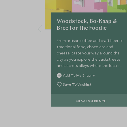
Woodstock, Bo-Kaap &
Bree for the Foodie
From artisan coffee and craft beer to
traditional food, chocolate and
cheese, taste your way around the
city as you explore the backstreets
and secrets alleys where the locals
like to go.
Add To My Enquiry
Save To Wishlist
VIEW EXPERIENCE