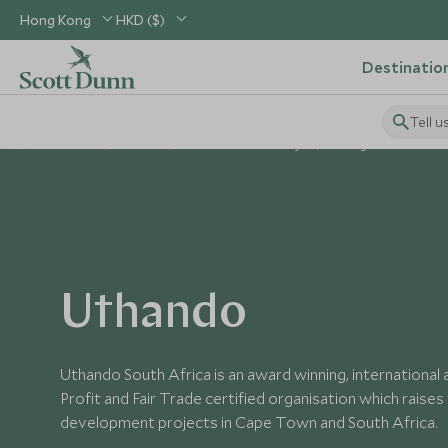
Hong Kong
HKD ($)
Destinatio
Tell u
Home
Africa
South Africa Holidays
Things to Do in Sout
Uthando
Uthando South Africa is an award winning, international
Profit and Fair Trade certified organisation which raise
development projects in Cape Town and South Africa.