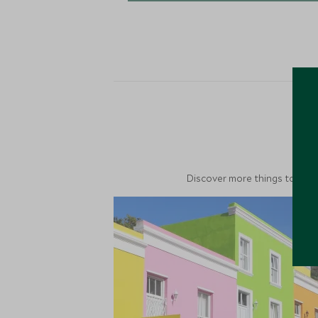
M
Discover more things to do in