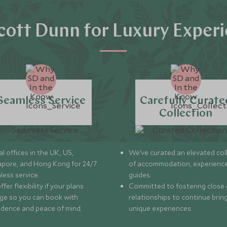
ott Dunn for Luxury Exper
Seamless Service
Carefully Curate
Collection
l offices in the UK, US,
We’ve curated an elevated col
apore, and Hong Kong for 24/7
of accommodation, experience
less service.
guides.
fer flexibility if your plans
Committed to fostering close 
ge so you can book with
relationships to continue brin
idence and peace of mind.
unique experiences.