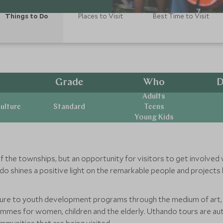
Things to Do
Places to Visit
Best Time to Visit
Grade
Who
D
Adults
ulture
Standard
Teens
Young Kids
 of the townships, but an opportunity for visitors to get involve
o shines a positive light on the remarkable people and projects
ture to youth development programs through the medium of art, 
mmes for women, children and the elderly. Uthando tours are auth