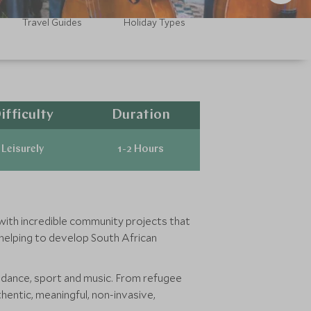
Travel Guides
Holiday Types
ifficulty
Duration
Leisurely
1-2 Hours
d with incredible community projects that
 helping to develop South African
dance, sport and music. From refugee
entic, meaningful, non-invasive,