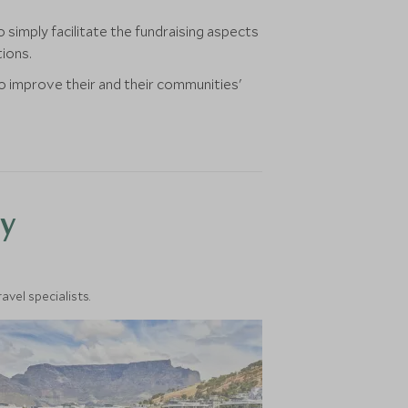
simply facilitate the fundraising aspects
tions.
to improve their and their communities'
y
vel specialists.