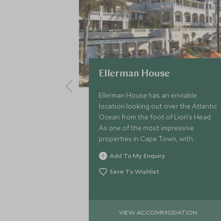
Ellerman House
Ellerman House has an enviable
location looking out over the Atlantic
Ocean from the foot of Lion's Head.
As one of the most impressive
properties in Cape Town, with
unrivalled service, Ellerman House
Add To My Enquiry
offers ultimate boutique stay
Save To Wishlist
VIEW ACCOMMODATION