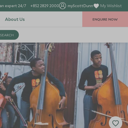
an expert 24/7
+852 2829 2000
myScottDunn
My Wishlist
About Us
ENQUIRE NOW