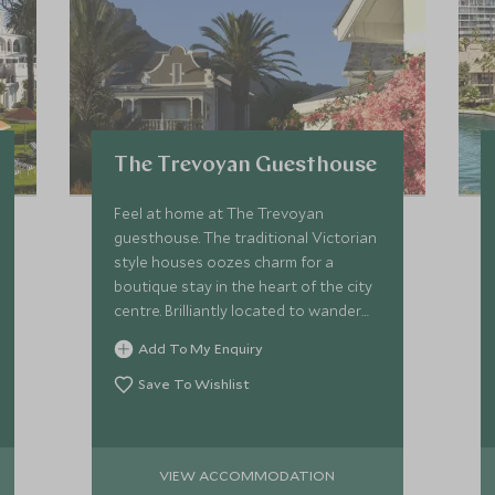
The Trevoyan Guesthouse
Feel at home at The Trevoyan
guesthouse. The traditional Victorian
style houses oozes charm for a
boutique stay in the heart of the city
centre. Brilliantly located to wander
through the streets and indulge in
Add To My Enquiry
many of Cape Town's culinary hot
spots.
Save To Wishlist
VIEW ACCOMMODATION