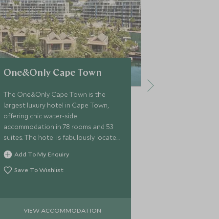
One&Only Cape Town
Ellerman 
The One&Only Cape Town is the
Ellerman Villa
largest luxury hotel in Cape Town,
offers a self
offering chic water-side
exceptional ex
accommodation in 78 rooms and 53
privacy just 2
suites. The hotel is fabulously located
centre of Cape
at the heart of the Victoria and
the villa is ef
Add To My Enquiry
Add To My 
Alfred waterfront.
with a modern 
Save To Wishlist
Save To Wi
VIEW ACCOMMODATION
VIEW 