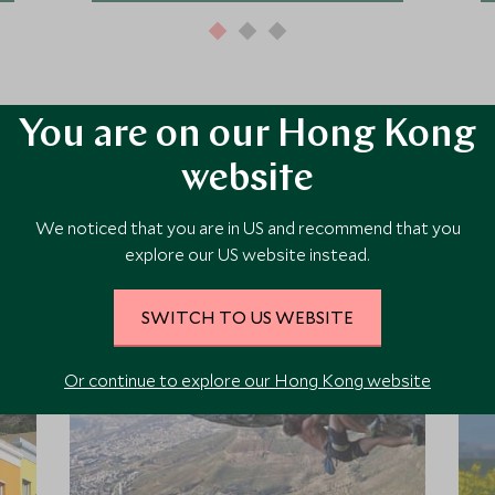
You are on our Hong Kong
website
ore Experiences in This Ar
We noticed that you are in US and recommend that you
explore our US website instead.
 the area and chat to our specialists about crafting these experiences 
SWITCH TO US WEBSITE
Or continue to explore our Hong Kong website