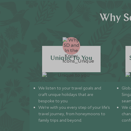
Why Sc
Unique to You
We listen to your travel goals and
Globa
craft unique holidays that are
Sing
bespoke to you.
seam
We’re with you every step of your life’s
We of
travel journey, from honeymoons to
chan
family trips and beyond.
conf