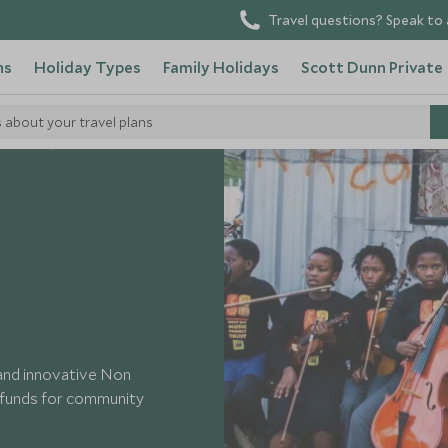
Travel questions? Speak to 
ns
Holiday Types
Family Holidays
Scott Dunn Private
s about your travel plans
h Africa
Uthando
 and innovative Non
s funds for community