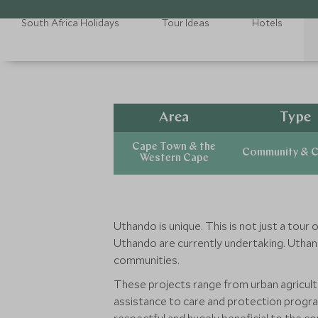
South Africa Holidays
Tour Ideas
Hotels
Area
Type
Cape Town & the
Community & C
Western Cape
Uthando is unique. This is not just a tour
Uthando are currently undertaking. Uthand
communities.
These projects range from urban agricul
assistance to care and protection progra