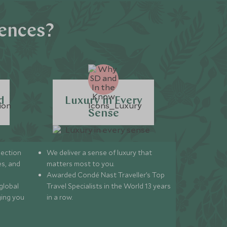
iences?
d
Luxury in Every
Sense
lection
We deliver a sense of luxury that
s, and
matters most to you.
Awarded Condé Nast Traveller’s Top
global
Travel Specialists in the World 13 years
ging you
in a row.