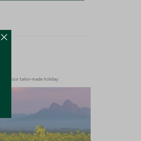
ea
into your tailor-made holiday.