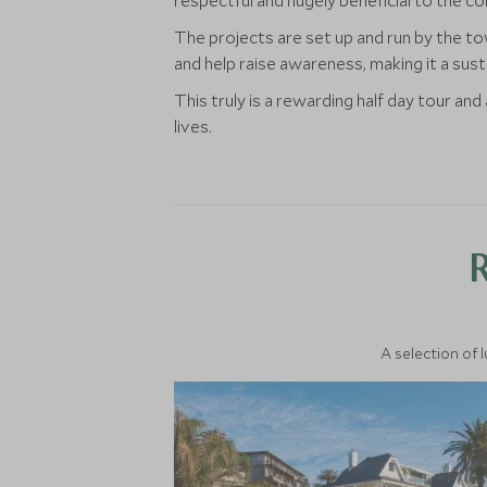
respectful and hugely beneficial to the co
The projects are set up and run by the t
and help raise awareness, making it a sus
This truly is a rewarding half day tour an
lives.
A selection of 