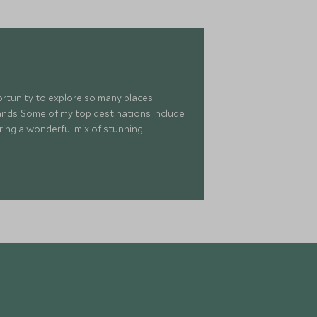
portunity to explore so many places
islands. Some of my top destinations include
ring a wonderful mix of stunning