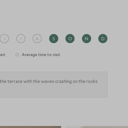
ys, or to relax after day exploring.
J
J
A
S
O
N
D
sit
Average time to visit
the terrace with the waves crashing on the rocks