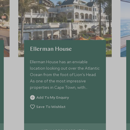
Ellerman House
Ellerman House has an enviable
location looking out over the Atlantic
Ocean from the foot of Lion's Head.
As one of the most impressive
properties in Cape Town, with
unrivalled service, Ellerman House
Add To My Enquiry
offers ultimate boutique stay
Save To Wishlist