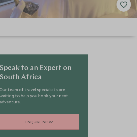
Speak to an Expert on
South Africa
Our team of travel specialists are
waiting to help you book your next
adventure.
ENQUIRE NOW