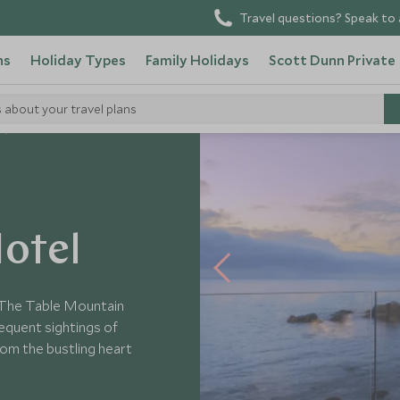
Travel questions? Speak to 
ns
Holiday Types
Family Holidays
Scott Dunn Private
s about your travel plans
otel
 The Table Mountain
equent sightings of
from the bustling heart