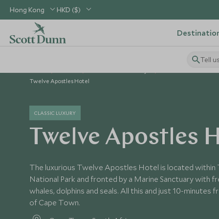
Hong Kong
HKD ($)
Destinatio
Tell u
Home
Africa
South Africa Holidays
South Africa Hotels
Twelve Apostles Hotel
CLASSIC LUXURY
Twelve Apostles H
The luxurious Twelve Apostles Hotel is located within
National Park and fronted by a Marine Sanctuary with fr
whales, dolphins and seals. All this and just 10-minutes 
of Cape Town.