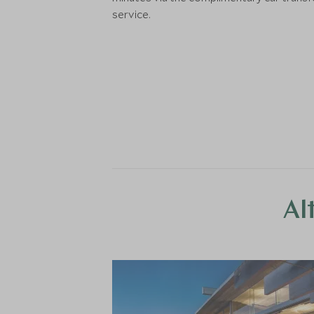
service.
Al