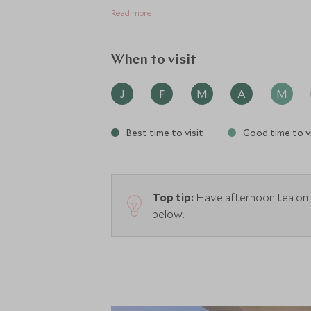
a 16 seat cinema, ideal for those colder da
Read more
When to visit
J
F
M
A
M
Best time to visit
Good time to vi
Top tip:
Have afternoon tea on 
below.