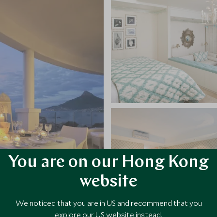
You are on our Hong Kong
website
We noticed that you are in US and recommend that you
explore our US website instead.