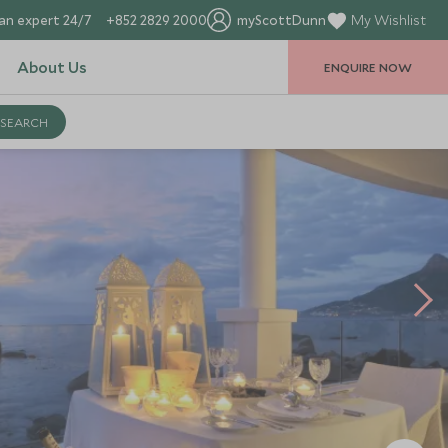
an expert 24/7
+852 2829 2000
myScottDunn
My Wishlist
About Us
ENQUIRE NOW