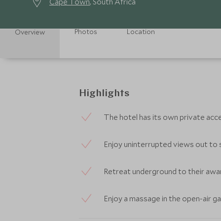
Cape Town
, South Africa
Photos
Location
Overview
Highlights
The hotel has its own private acc
Enjoy uninterrupted views out to 
Retreat underground to their awa
Enjoy a massage in the open-air g