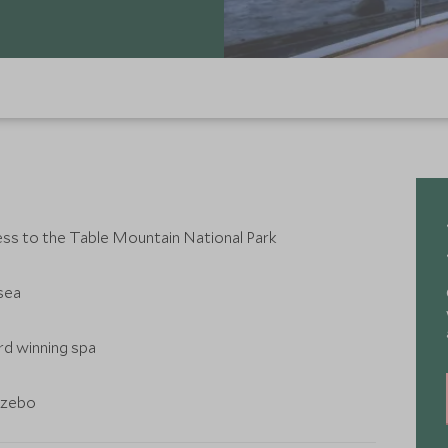
ess to the Table Mountain National Park
sea
rd winning spa
azebo