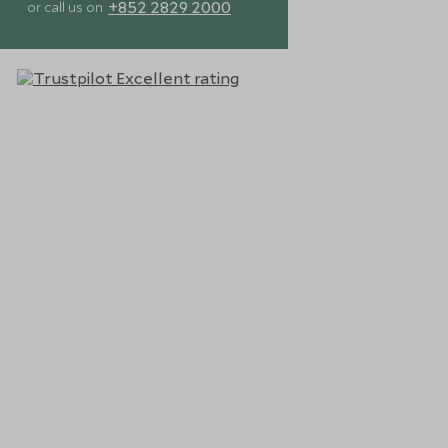
+852 2829 2000
or call us on