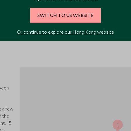
VIEW ALL PHOTOS
SWITCH TO US WEBSITE
Or continue to explore our Hong Kong website
ween
t a few
d the
nt, 15
1
er