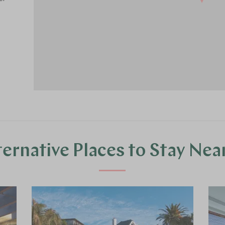
ternative Places to Stay Nea