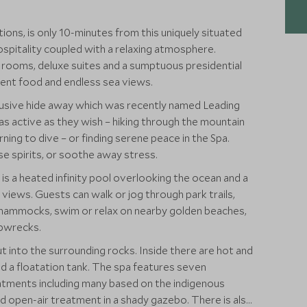
ions, is only 10-minutes from this uniquely situated
ospitality coupled with a relaxing atmosphere.
rooms, deluxe suites and a sumptuous presidential
lent food and endless sea views.
lusive hide away which was recently named Leading
 as active as they wish – hiking through the mountain
arning to dive – or finding serene peace in the Spa.
ise spirits, or soothe away stress.
 is a heated infinity pool overlooking the ocean and a
views. Guests can walk or jog through park trails,
en hammocks, swim or relax on nearby golden beaches,
ipwrecks.
cut into the surrounding rocks. Inside there are hot and
d a floatation tank. The spa features seven
atments including many based on the indigenous
-air treatment in a shady gazebo. There is also