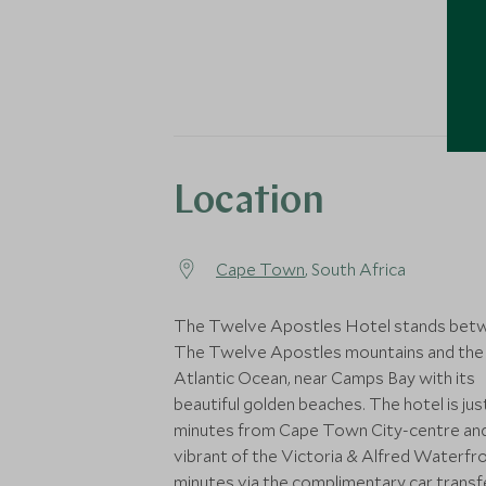
Location
Cape Town
, South Africa
The Twelve Apostles Hotel stands bet
The Twelve Apostles mountains and the
Atlantic Ocean, near Camps Bay with its
beautiful golden beaches. The hotel is jus
minutes from Cape Town City-centre an
vibrant of the Victoria & Alfred Waterfro
minutes via the complimentary car transf