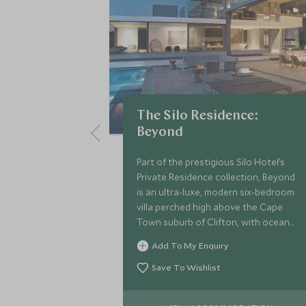
The Silo Residence:
Beyond
Part of the prestigious Silo Hotel’s
Private Residence collection, Beyond
is an ultra-luxe, modern six-bedroom
villa perched high above the Cape
Town suburb of Clifton, with ocean
and mountain views.
Add To My Enquiry
Save To Wishlist