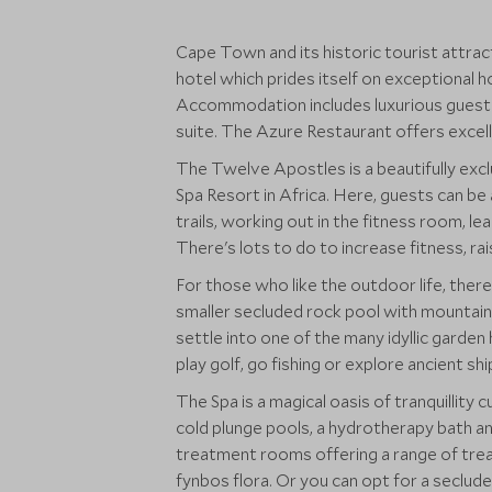
Cape Town and its historic tourist attract
hotel which prides itself on exceptional h
Accommodation includes luxurious guest 
suite. The Azure Restaurant offers excel
The Twelve Apostles is a beautifully exc
Spa Resort in Africa. Here, guests can be
trails, working out in the fitness room, le
There's lots to do to increase fitness, ra
For those who like the outdoor life, there
smaller secluded rock pool with mountain 
settle into one of the many idyllic gard
play golf, go fishing or explore ancient sh
The Spa is a magical oasis of tranquillity 
cold plunge pools, a hydrotherapy bath an
treatment rooms offering a range of tre
fynbos flora. Or you can opt for a secluded open